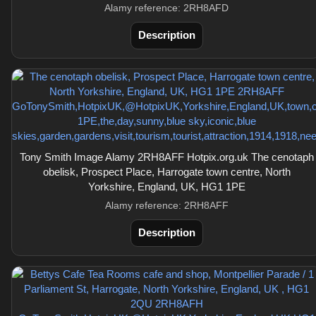
Alamy reference: 2RH8AFD
Description
Tony Smith Image Alamy 2RH8AFF Hotpix.org.uk The cenotaph
obelisk, Prospect Place, Harrogate town centre, North
Yorkshire, England, UK, HG1 1PE
Alamy reference: 2RH8AFF
Description