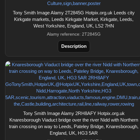
Tony Smith Image Alamy 2T2845G Hotpix.org.uk Leeds city
Kirkgate markets, Leeds Kirkgate Market, Kirkgate, Leeds,
West Yorkshire, England, UK, LS2 7HN
Alamy reference: 2T2845G
Description
Tony Smith Image Alamy 2RH8AFY Hotpix.org.uk
Knaresborough Viaduct bridge over the river Nidd with Northern
train crossing on way to Leeds, Pateley Bridge, Knaresborough,
England, UK, HG3 5AR