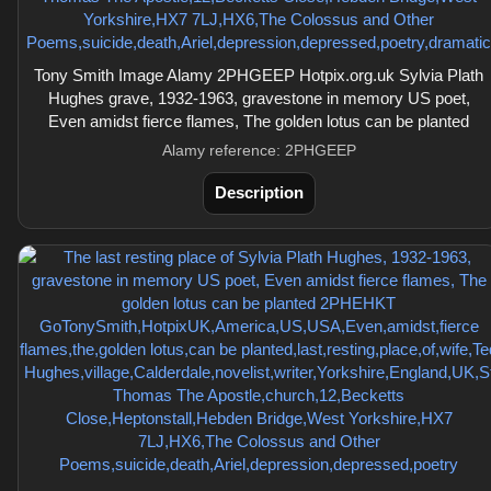
Tony Smith Image Alamy 2PHGEEP Hotpix.org.uk Sylvia Plath
Hughes grave, 1932-1963, gravestone in memory US poet,
Even amidst fierce flames, The golden lotus can be planted
Alamy reference: 2PHGEEP
Description