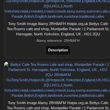
Tony Smith Image Alamy 2RH8AFH Hotpix.org.uk Bettys Cafe
Tea Rooms cafe and shop, Montpellier Parade / 1 Parliament St,
Harrogate, North Yorkshire, England, UK , HG1 2QU
Alamy reference: 2RH8AFH
Description
Tony Smith Image Alamy 2RH8AFM Hotpix.org.uk Bettys Cafe
Tea Rooms cafe and shop, Montpellier Parade / 1 Parliament St,