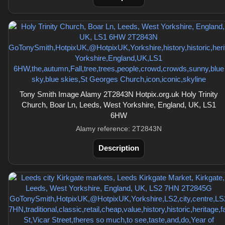
Tony Smith Image Alamy 2T2843N Hotpix.org.uk Holy Trinity
Church, Boar Ln, Leeds, West Yorkshire, England, UK, LS1
6HW
Alamy reference: 2T2843N
Description