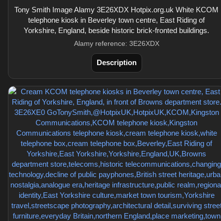
Tony Smith Image Alamy 3E26XDX Hotpix.org.uk White KCOM
telephone kiosk in Beverley town centre, East Riding of
Yorkshire, England, beside historic brick-fronted buildings.
Alamy reference: 3E26XDX
Description