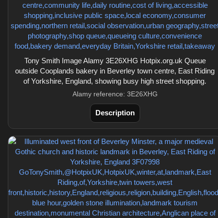
Tony Smith Image Alamy 3E26XHG Hotpix.org.uk Queue
outside Cooplands bakery in Beverley town centre, East Riding
of Yorkshire, England, showing busy high street shopping.
Alamy reference: 3E26XHG
Description