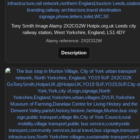
Tony Smith Image Alamy 2X2CG2W Hotpix.org.uk Leeds city
railway station, West Yorkshire, England, LS1 4DY
Alamy reference: 2X2CG2W
Description