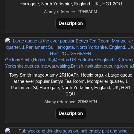
Harrogate, North Yorkshire, England, UK , HG1 2QU
Alamy reference: 2RH8AFM
Description
Tony Smith Image Alamy 2RH8AFN Hotpix.org.uk Large queue
at the ever popular Bettys Tea Room, Montpellier quarter, 1
Parliament St, Harrogate, North Yorkshire, England, UK, HG1
2QU
Alamy reference: 2RH8AFN
Description