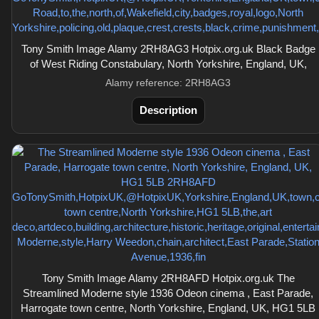
Tony Smith Image Alamy 2RH8AG3 Hotpix.org.uk Black Badge
of West Riding Constabulary, North Yorkshire, England, UK,
Alamy reference: 2RH8AG3
Description
Tony Smith Image Alamy 2RH8AFD Hotpix.org.uk The
Streamlined Moderne style 1936 Odeon cinema , East Parade,
Harrogate town centre, North Yorkshire, England, UK, HG1 5LB