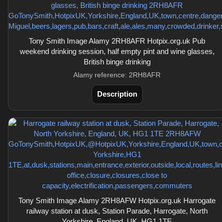
Tony Smith Image Alamy 2RH8AFR Hotpix.org.uk Pub
weekend drinking session, half empty pint and wine glasses,
British binge drinking
Alamy reference: 2RH8AFR
Description
Tony Smith Image Alamy 2RH8AFW Hotpix.org.uk Harrogate
railway station at dusk, Station Parade, Harrogate, North
Yorkshire, England, UK, HG1 1TE