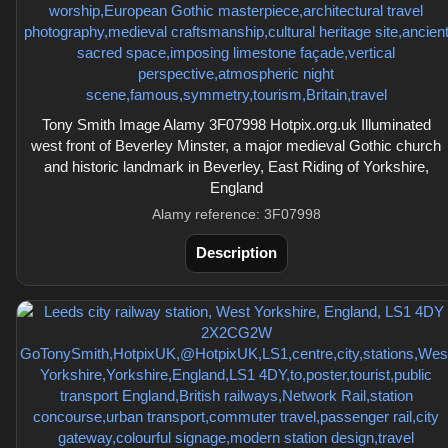
Tony Smith Image Alamy 3F07998 Hotpix.org.uk Illuminated
west front of Beverley Minster, a major medieval Gothic church
and historic landmark in Beverley, East Riding of Yorkshire,
England
Alamy reference: 3F07998
Description