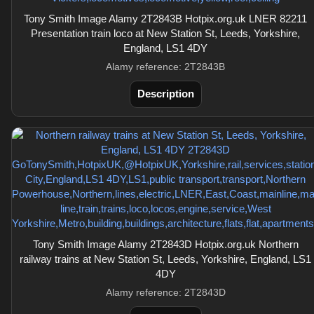
Tony Smith Image Alamy 2T2843B Hotpix.org.uk LNER 82211
Presentation train loco at New Station St, Leeds, Yorkshire,
England, LS1 4DY
Alamy reference: 2T2843B
Description
Tony Smith Image Alamy 2T2843D Hotpix.org.uk Northern
railway trains at New Station St, Leeds, Yorkshire, England, LS1
4DY
Alamy reference: 2T2843D