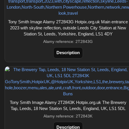
Tony Smith Image Alamy 2T2843G Hotpix.org.uk Main entrance
2023 with skyline reflection, outside Leeds City Station at New
Station St, Leeds, Yorkshire, England, LS1 4DY
Alamy reference: 2T2843G
Description
Tony Smith Image Alamy 2T2843K Hotpix.org.uk The Brewery
Tap, Leeds, 18 New Station St, Leeds, England, UK, LS1 5DL
Alamy reference: 2T2843K
Description