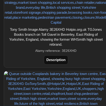
Tony Smith Image Alamy 3E26XHD Hotpix.org.uk TGJones
Books branch on Toll Gavel in Beverley, East Riding of
Yorkshire, England, showing the former WHSmith high street
rebrand.
Alamy reference: 3E26XHD
Description