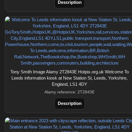
Description
Tony Smith Image Alamy 2T2843E Hotpix.org.uk Welcome To
Leeds information kiosk at New Station St, Leeds, Yorkshire,
England, LS1 4DY
Alamy reference: 2T2843E
Description