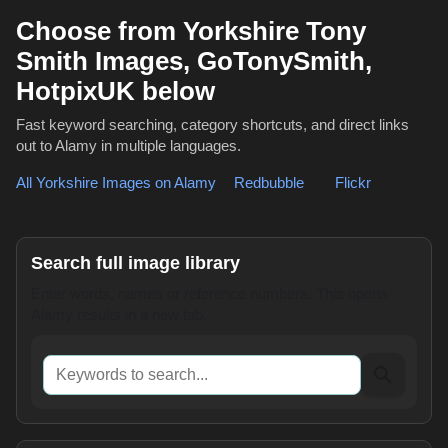
Choose from Yorkshire Tony
Smith Images, GoTonySmith,
HotpixUK below
Fast keyword searching, category shortcuts, and direct links
out to Alamy in multiple languages.
All Yorkshire Images on Alamy
,
Redbubble
or
Flickr
Search full image library
Enter words, names or reference numbers. This opens
Alamy results in a new tab.
Keywords to search