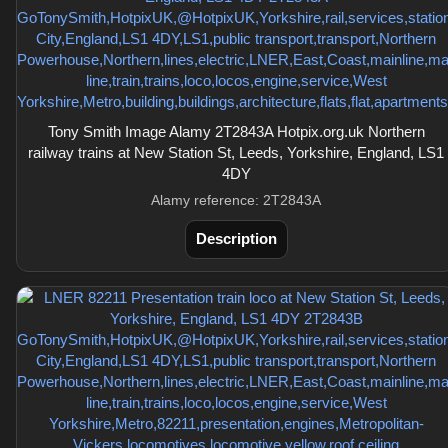
Tony Smith Image Alamy 2T2843A Hotpix.org.uk Northern
railway trains at New Station St, Leeds, Yorkshire, England, LS1
4DY
Alamy reference: 2T2843A
Description