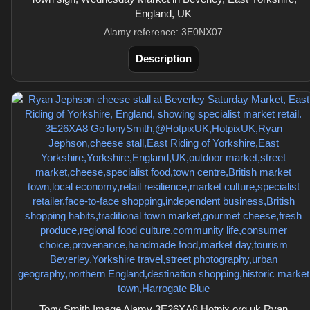
England, UK
Alamy reference: 3E0NX07
Description
Tony Smith Image Alamy 3E26XA8 Hotpix.org.uk Ryan