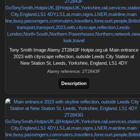
Tony Smith Image Alamy 2T2843F Hotpix.org.uk Main entrance
2023 with cityscape reflection, outside Leeds City Station at
New Station St, Leeds, Yorkshire, England, LS1 4DY
Alamy reference: 2T2843F
Description