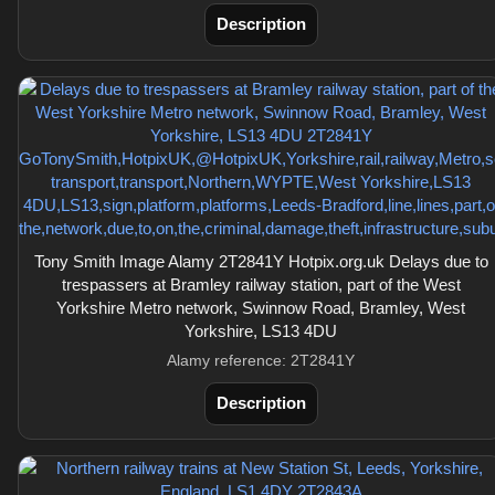
Description
Tony Smith Image Alamy 2T2841Y Hotpix.org.uk Delays due to
trespassers at Bramley railway station, part of the West
Yorkshire Metro network, Swinnow Road, Bramley, West
Yorkshire, LS13 4DU
Alamy reference: 2T2841Y
Description