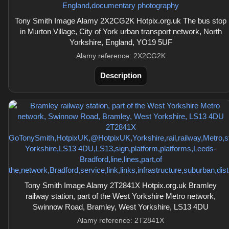
Tony Smith Image Alamy 2X2CG2K Hotpix.org.uk The bus stop
in Murton Village, City of York urban transport network, North
Yorkshire, England, YO19 5UF
Alamy reference: 2X2CG2K
Description
Tony Smith Image Alamy 2T2841X Hotpix.org.uk Bramley
railway station, part of the West Yorkshire Metro network,
Swinnow Road, Bramley, West Yorkshire, LS13 4DU
Alamy reference: 2T2841X