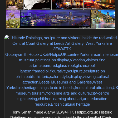
Tony Smith Image Alamy 3EW4FTK Hotpix.org.uk Historic
Paintings, sculpture and visitors inside the red-walled Central