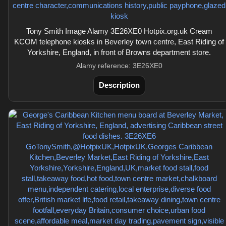
Tony Smith Image Alamy 3E26XE0 Hotpix.org.uk Cream
KCOM telephone kiosks in Beverley town centre, East Riding of
Yorkshire, England, in front of Browns department store.
Alamy reference: 3E26XE0
Description