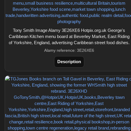
Tony Smith Image Alamy 3E26XE6 Hotpix.org.uk George's
Caribbean Kitchen menu board at Beverley Market, East Riding
of Yorkshire, England, advertising Caribbean street food dishes.
Alamy reference: 3E26XE6
Description