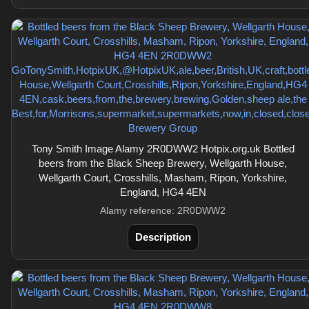
Tony Smith Image Alamy 2R0DWW2 Hotpix.org.uk Bottled
beers from the Black Sheep Brewery, Wellgarth House,
Wellgarth Court, Crosshills, Masham, Ripon, Yorkshire,
England, HG4 4EN
Alamy reference: 2R0DWW2
Description