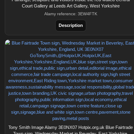
Court Gallery at Leeds Art Gallery, West Yorkshire
Alamy reference: 3EW4FTK
Description
Tony Smith Image Alamy 3E0NX07 Hotpix.org.uk Blue Fairtrade
Town sign, Wednesday Market in Beverley, East Yorkshire,