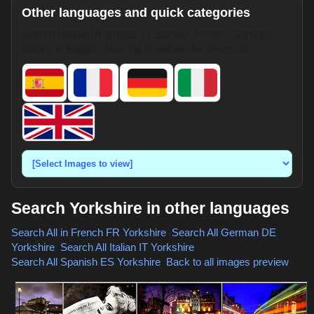
Other languages and quick categories
Search HotpixUK images in Spanish, French, German,
Italian, or English. Use the dropdown for shortcuts.
Search Yorkshire in other languages
Search All in French
FR Yorkshire
,
Search All German
DE
Yorkshire
,
Search All Italian
IT Yorkshire
,
Search All Spanish
ES Yorkshire
,
Back to all images preview