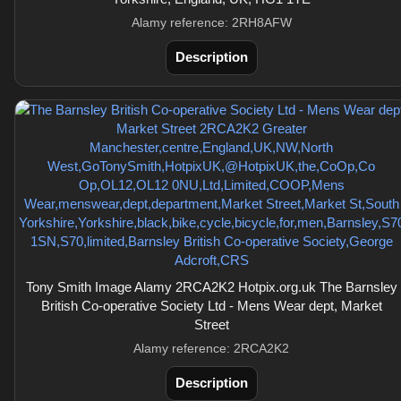
Alamy reference: 2RH8AFW
Description
Tony Smith Image Alamy 2RCA2K2 Hotpix.org.uk The Barnsley
British Co-operative Society Ltd - Mens Wear dept, Market
Street
Alamy reference: 2RCA2K2
Description