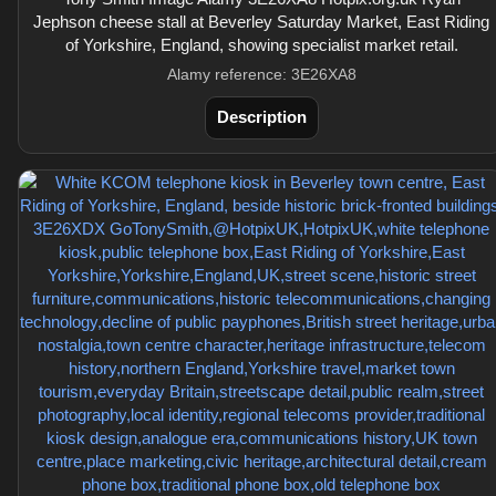
Jephson cheese stall at Beverley Saturday Market, East Riding
of Yorkshire, England, showing specialist market retail.
Alamy reference: 3E26XA8
Description