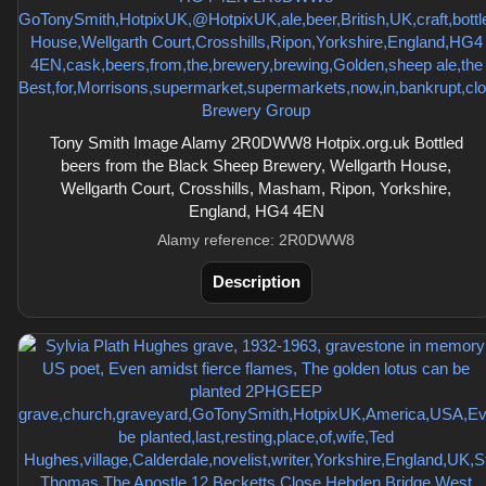
Tony Smith Image Alamy 2R0DWW8 Hotpix.org.uk Bottled
beers from the Black Sheep Brewery, Wellgarth House,
Wellgarth Court, Crosshills, Masham, Ripon, Yorkshire,
England, HG4 4EN
Alamy reference: 2R0DWW8
Description