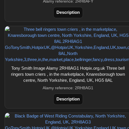
Alamy reference: 2RH8AFY
Description
Tony Smith Image Alamy 2RH8AG1 Hotpix.org.uk Three bell
ringers town criers , in the marketplace, Knaresborough town
centre, North Yorkshire, England, UK, HG5 8AL
Alamy reference: 2RH8AG1
Description