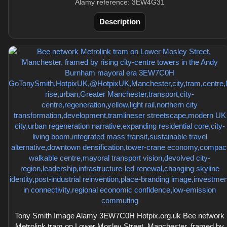
Alamy reference: 3EW4G31
Description
Tony Smith Image Alamy 3EW7C0H Hotpix.org.uk Bee network
Metrolink tram on Lower Mosley Street, Manchester, framed by