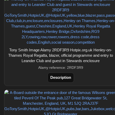
Tony Smith Image Alamy 2RDF3R9 Hotpix.org.uk Henley-on-
Thames Royal Regatta, blazer, official programme and entry to
Leander Club and guest in Stewards enclosure
Alamy reference: 2RDF3R9
Description