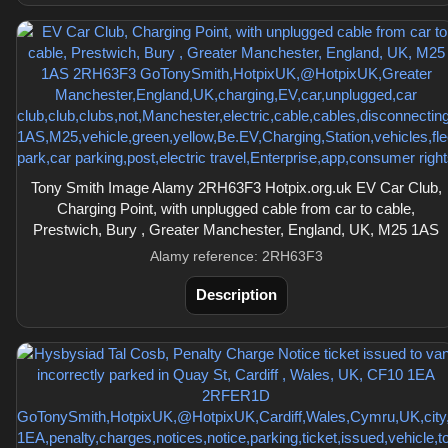
Tony Smith Image Alamy 2RH63F3 Hotpix.org.uk EV Car Club,
Charging Point, with unplugged cable from car to cable,
Prestwich, Bury , Greater Manchester, England, UK, M25 1AS
Alamy reference: 2RH63F3
Description