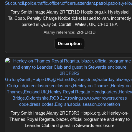
Tony Smith Image Alamy 2RFER1D Hotpix.org.uk Hysbysiad
Tal Cosb, Penalty Charge Notice ticket issued to van, incorrectly
parked in Quay St, Cardiff , Wales, UK, CF10 1EA
Alamy reference: 2RFER1D
Description
Tony Smith Image Alamy 2RDF3R3 Hotpix.org.uk Henley-on-
Thames Royal Regatta, blazer, official programme and entry to
Leander Club and guest in Stewards enclosure