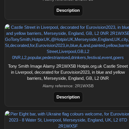
Description
Tony Smith Image Alamy 2R1WX5B Hotpix.org.uk Castle Street
in Liverpool, decorated for Eurovision2023, in blue and yellow
barriers, Merseyside, England, GB, L2 0NR
Alamy reference: 2R1WX5B
Description