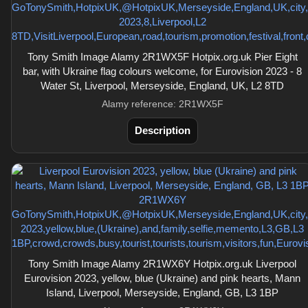
Tony Smith Image Alamy 2R1WX5F Hotpix.org.uk Pier Eight
bar, with Ukraine flag colours welcome, for Eurovision 2023 - 8
Water St, Liverpool, Merseyside, England, UK, L2 8TD
Alamy reference: 2R1WX5F
Description
Tony Smith Image Alamy 2R1WX6Y Hotpix.org.uk Liverpool
Eurovision 2023, yellow, blue (Ukraine) and pink hearts, Mann
Island, Liverpool, Merseyside, England, GB, L3 1BP