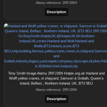
Alamy reference: 2RFJ35H
Description
Tony Smith Image Alamy 2RFJ35N Hotpix.org.uk Harland and
Wolff yellow cranes, in shipyard, Samson & Goliath, Queen's
Island, Belfast , Northern Ireland, UK, BT3 9EU
Alamy reference: 2RFJ35N
Description