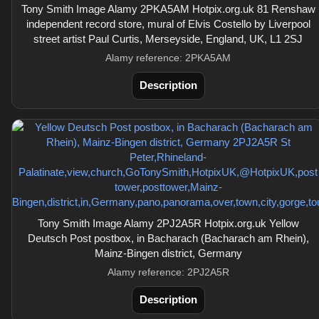
Tony Smith Image Alamy 2PKA5AM Hotpix.org.uk 81 Renshaw
independent record store, mural of Elvis Costello by Liverpool
street artist Paul Curtis, Merseyside, England, UK, L1 2SJ
Alamy reference: 2PKA5AM
Description
Tony Smith Image Alamy 2PJ2A5R Hotpix.org.uk Yellow
Deutsch Post postbox, in Bacharach (Bacharach am Rhein),
Mainz-Bingen district, Germany
Alamy reference: 2PJ2A5R
Description