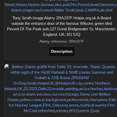
Tony Smith Image Alamy 2RAJ37F Hotpix.org.uk A-Board
outside the entrance door of the famous Wilsons green tiled
Peveril Of The Peak pub,127 Great Bridgewater St, Manchester,
England, UK, M1 5JQ
Alamy reference: 2RAJ37F
Description