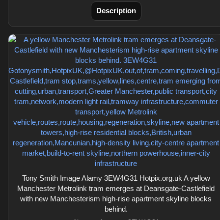
Description
Tony Smith Image Alamy 3EW4G31 Hotpix.org.uk A yellow
Manchester Metrolink tram emerges at Deansgate-Castlefield
with new Manchesterism high-rise apartment skyline blocks
behind.