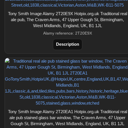
Tony Smith Image Alamy 2T20E9X Hotpix.org.uk Traditional real
ale pub, The Craven Arms, 47 Upper Gough St, Birmingham,
West Midlands, England, UK, B1 1JL
Alamy reference: 2T20E9X
Description
Tony Smith Image Alamy 2T20EA1 Hotpix.org.uk Traditional real
ale pub stained glass bar window, The Craven Arms, 47 Upper
Gough St, Birmingham, West Midlands, England, UK, B1 1JL