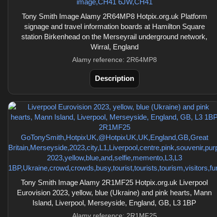
Tony Smith Image Alamy 2R64MP8 Hotpix.org.uk Platform
signage and travel information boards at Hamilton Square
station Birkenhead on the Merseyrail underground network,
Wirral, England
Alamy reference: 2R64MP8
Description
Tony Smith Image Alamy 2R1MF25 Hotpix.org.uk Liverpool
Eurovision 2023, yellow, blue (Ukraine) and pink hearts, Mann
Island, Liverpool, Merseyside, England, GB, L3 1BP
Alamy reference: 2R1MF25