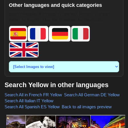
Other languages and quick categories
Search HotpixUK images in Spanish, French, German,
Italian, or English. Use the dropdown for shortcuts.
Search Yellow in other languages
Search All in French
FR Yellow
,
Search All German
DE Yellow
,
Search All Italian
IT Yellow
,
Search All Spanish
ES Yellow
,
Back to all images preview