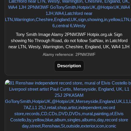
Tony Smith Image Alamy 2PNM3WF Hotpix.org.uk Sign
showing No Through Road, do not follow SatNav, in Latchford
near LTN, Westy, Warrington, Cheshire, England, UK, WA4 1JH
Alamy reference: 2PNM3WF
Description