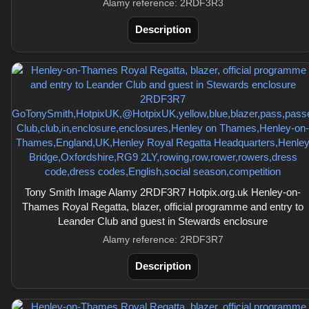
Alamy reference: 2RDF3R3
Description
Tony Smith Image Alamy 2RDF3R7 Hotpix.org.uk Henley-on-
Thames Royal Regatta, blazer, official programme and entry to
Leander Club and guest in Stewards enclosure
Alamy reference: 2RDF3R7
Description