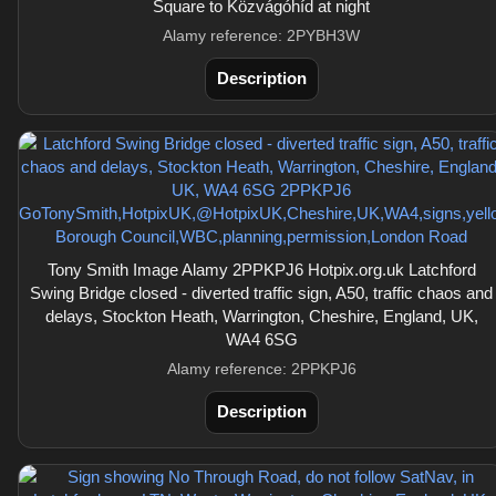
Square to Közvágóhíd at night
Alamy reference: 2PYBH3W
Description
Tony Smith Image Alamy 2PPKPJ6 Hotpix.org.uk Latchford
Swing Bridge closed - diverted traffic sign, A50, traffic chaos and
delays, Stockton Heath, Warrington, Cheshire, England, UK,
WA4 6SG
Alamy reference: 2PPKPJ6
Description