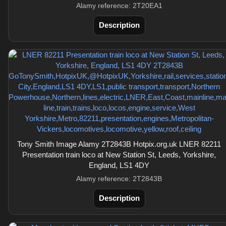
Alamy reference: 2T20EA1
Description
Tony Smith Image Alamy 2T2843B Hotpix.org.uk LNER 82211
Presentation train loco at New Station St, Leeds, Yorkshire,
England, LS1 4DY
Alamy reference: 2T2843B
Description