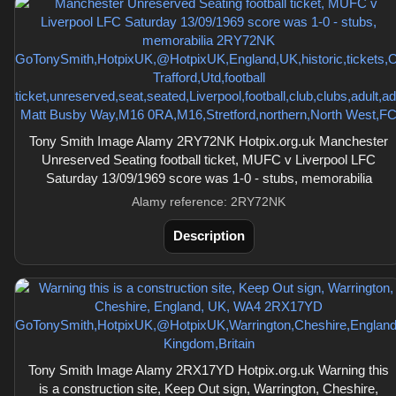
Tony Smith Image Alamy 2RY72NK Hotpix.org.uk Manchester
Unreserved Seating football ticket, MUFC v Liverpool LFC
Saturday 13/09/1969 score was 1-0 - stubs, memorabilia
Alamy reference: 2RY72NK
Description
Tony Smith Image Alamy 2RX17YD Hotpix.org.uk Warning this
is a construction site, Keep Out sign, Warrington, Cheshire,