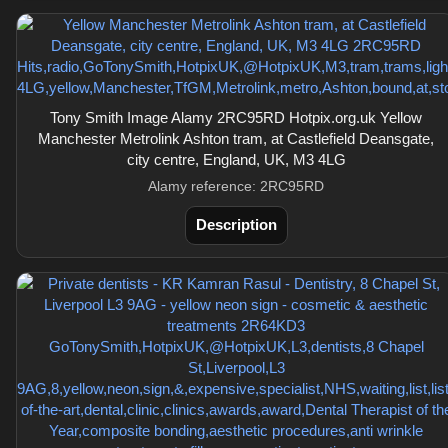
Tony Smith Image Alamy 2RC95RD Hotpix.org.uk Yellow
Manchester Metrolink Ashton tram, at Castlefield Deansgate,
city centre, England, UK, M3 4LG
Alamy reference: 2RC95RD
Description