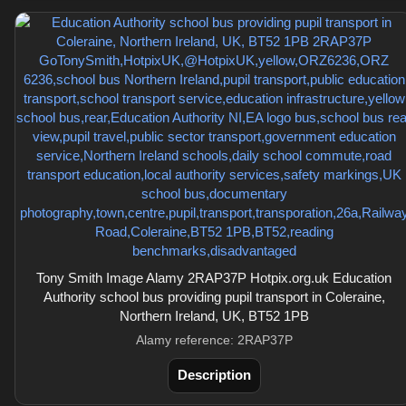
Tony Smith Image Alamy 2RAP37P Hotpix.org.uk Education
Authority school bus providing pupil transport in Coleraine,
Northern Ireland, UK, BT52 1PB
Alamy reference: 2RAP37P
Description