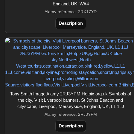
England, UK, WA4
Alamy reference: 2RX17YD
Description
Tony Smith Image Alamy 2RJ3YPM Hotpix.org.uk Symbols of
the city, Visit Liverpool banners, St Johns Beacon and
cityscape, Liverpool, Merseyside, England, UK, L1 1LJ
Alamy reference: 2RJ3YPM
Description