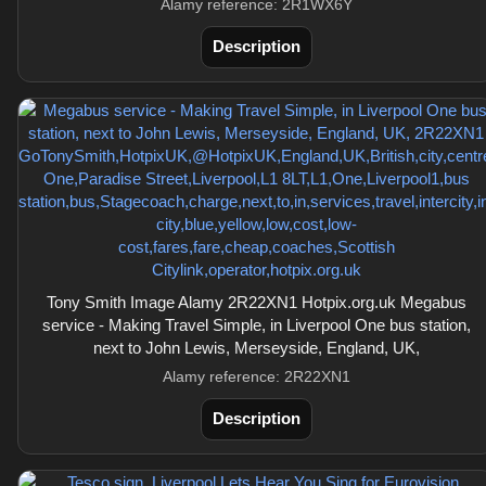
Alamy reference: 2R1WX6Y
Description
Tony Smith Image Alamy 2R22XN1 Hotpix.org.uk Megabus
service - Making Travel Simple, in Liverpool One bus station,
next to John Lewis, Merseyside, England, UK,
Alamy reference: 2R22XN1
Description