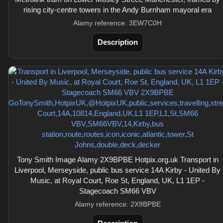
rising city-centre towers in the Andy Burnham mayoral era
Alamy reference: 3EW7C0H
Description
Tony Smith Image Alamy 2X9BPBE Hotpix.org.uk Transport in
Liverpool, Merseyside, public bus service 14A Kirby - United By
Music, at Royal Court, Roe St, England, UK, L1 1EP -
Stagecoach SM66 VBV
Alamy reference: 2X9BPBE