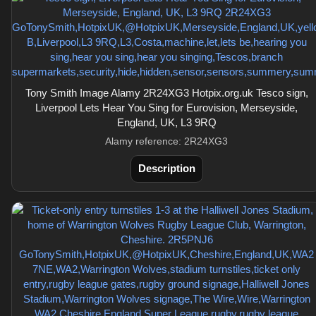
Tony Smith Image Alamy 2R24XG3 Hotpix.org.uk Tesco sign,
Liverpool Lets Hear You Sing for Eurovision, Merseyside,
England, UK, L3 9RQ
Alamy reference: 2R24XG3
Description