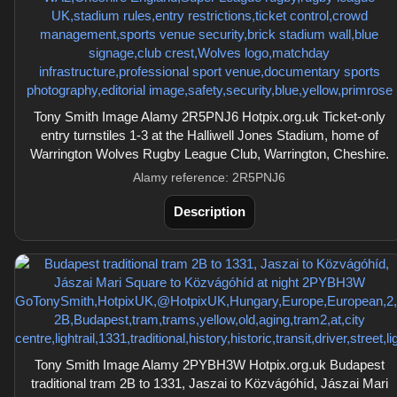
Tony Smith Image Alamy 2R5PNJ6 Hotpix.org.uk Ticket-only
entry turnstiles 1-3 at the Halliwell Jones Stadium, home of
Warrington Wolves Rugby League Club, Warrington, Cheshire.
Alamy reference: 2R5PNJ6
Description
Tony Smith Image Alamy 2PYBH3W Hotpix.org.uk Budapest
traditional tram 2B to 1331, Jaszai to Közvágóhíd, Jászai Mari