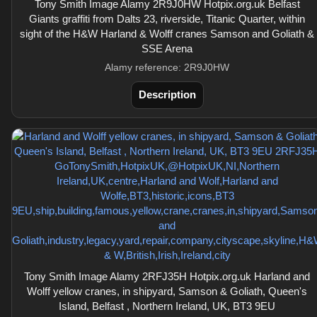
Tony Smith Image Alamy 2R9J0HW Hotpix.org.uk Belfast
Giants graffiti from Dalts 23, riverside, Titanic Quarter, within
sight of the H&W Harland & Wolff cranes Samson and Goliath &
SSE Arena
Alamy reference: 2R9J0HW
Description
Tony Smith Image Alamy 2RFJ35H Hotpix.org.uk Harland and
Wolff yellow cranes, in shipyard, Samson & Goliath, Queen's
Island, Belfast , Northern Ireland, UK, BT3 9EU