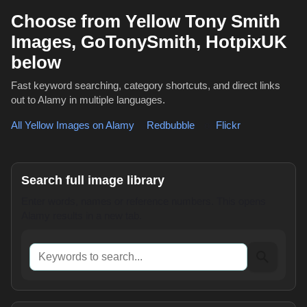
Choose from Yellow Tony Smith
Images, GoTonySmith, HotpixUK
below
Fast keyword searching, category shortcuts, and direct links
out to Alamy in multiple languages.
All Yellow Images on Alamy
,
Redbubble
or
Flickr
Search full image library
Enter words, names or reference numbers. This opens
Alamy results in a new tab.
Keywords to search