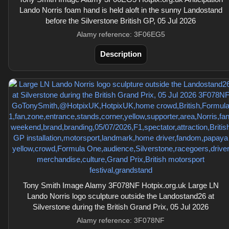
Lando Norris foam hand is held aloft in the sunny Landostand
before the Silverstone British GP, 05 Jul 2026
Alamy reference: 3F06EG5
Description
Tony Smith Image Alamy 3F078NF Hotpix.org.uk Large LN
Lando Norris logo sculpture outside the Landostand26 at
Silverstone during the British Grand Prix, 05 Jul 2026
Alamy reference: 3F078NF