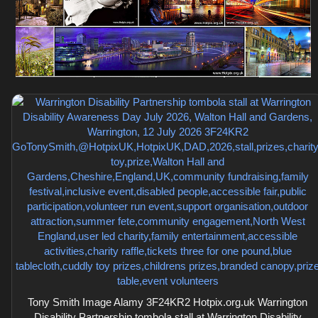
Tony Smith Image Alamy 3F24KR2 Hotpix.org.uk Warrington
Disability Partnership tombola stall at Warrington Disability