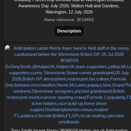
Awareness Day July 2026, Walton Hall and Gardens,
Warrington, 12 July 2026
Alamy reference: 3F24KR2
Description
Tony Smith Image Alamy 3F06EG5 Hotpix.org.uk Anticipation