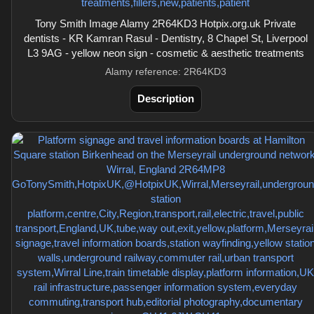
Tony Smith Image Alamy 2R64KD3 Hotpix.org.uk Private
dentists - KR Kamran Rasul - Dentistry, 8 Chapel St, Liverpool
L3 9AG - yellow neon sign - cosmetic & aesthetic treatments
Alamy reference: 2R64KD3
Description