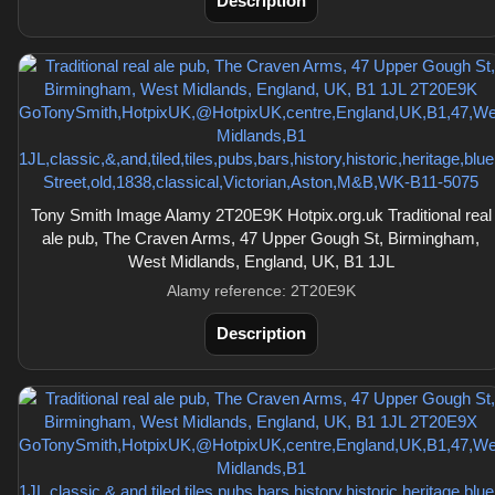
Description
Tony Smith Image Alamy 2T20E9K Hotpix.org.uk Traditional real
ale pub, The Craven Arms, 47 Upper Gough St, Birmingham,
West Midlands, England, UK, B1 1JL
Alamy reference: 2T20E9K
Description