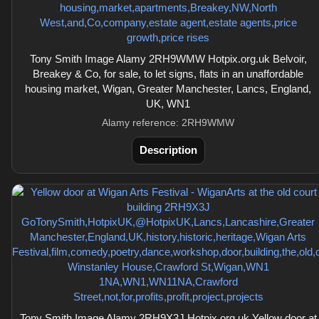
Tony Smith Image Alamy 2RH9WMW Hotpix.org.uk Belvoir,
Breakey & Co, for sale, to let signs, flats in an unaffordable
housing market, Wigan, Greater Manchester, Lancs, England,
UK, WN1
Alamy reference: 2RH9WMW
Description
Tony Smith Image Alamy 2RH9X3J Hotpix.org.uk Yellow door at