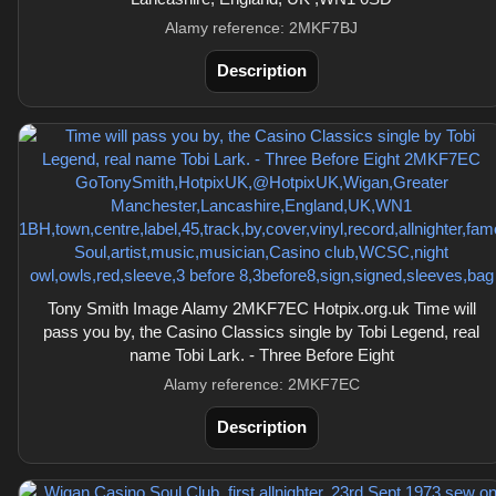
Alamy reference: 2MKF7BJ
Description
Tony Smith Image Alamy 2MKF7EC Hotpix.org.uk Time will
pass you by, the Casino Classics single by Tobi Legend, real
name Tobi Lark. - Three Before Eight
Alamy reference: 2MKF7EC
Description