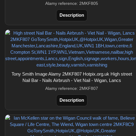
Alamy reference: 2MKF805
Description
Tony Smith Image Alamy 2MKF807 Hotpix.org.uk High street
Nail Bar - Nails Airbrush - Viet Nail - Wigan, Lancs
Alamy reference: 2MKF807
Description