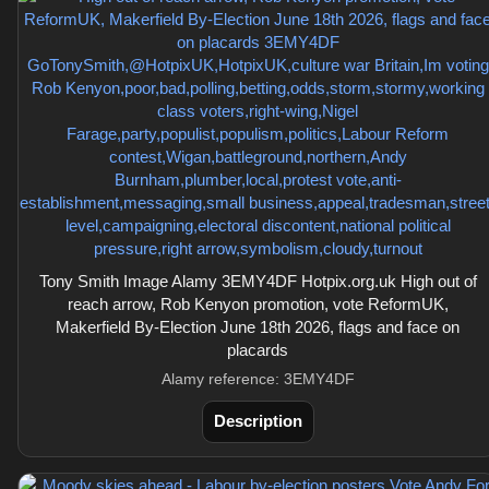
Tony Smith Image Alamy 3EMY4DF Hotpix.org.uk High out of
reach arrow, Rob Kenyon promotion, vote ReformUK,
Makerfield By-Election June 18th 2026, flags and face on
placards
Alamy reference: 3EMY4DF
Description