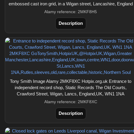
embossed cast iron grid, in a Wigan street, Lancashire, England
Alamy reference: 2MKF8H5
Description
Tony Smith Image Alamy 2MKF8XC Hotpix.org.uk Entrance to
independent record shop, Static Records The Old Courts,
Crawford Street, Wigan, Lancs, England,UK, WN1 1NA
Alamy reference: 2MKF8XC
Description