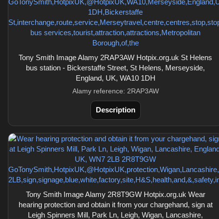
Tony Smith Image Alamy 2RAP3AW Hotpix.org.uk St Helens
bus station - Bickerstaffe Street, St Helens, Merseyside,
England, UK, WA10 1DH
Alamy reference: 2RAP3AW
Description
Tony Smith Image Alamy 2R8T9GW Hotpix.org.uk Wear
hearing protection and obtain it from your chargehand, sign at
Leigh Spinners Mill, Park Ln, Leigh, Wigan, Lancashire,