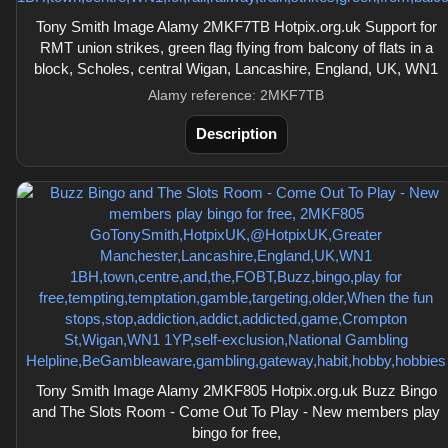
Tony Smith Image Alamy 2MKF7TB Hotpix.org.uk Support for
RMT union strikes, green flag flying from balcony of flats in a
block, Scholes, central Wigan, Lancashire, England, UK, WN1
Alamy reference: 2MKF7TB
Description
Tony Smith Image Alamy 2MKF805 Hotpix.org.uk Buzz Bingo
and The Slots Room - Come Out To Play - New members play
bingo for free,