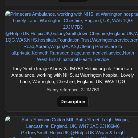
Tony Smith Image Alamy 2JJM7B3 Hotpix.org.uk Primecare
Ambulance, working with NHS, at Warrington hospital, Lovely
Lane, Warrington, Cheshire, England, UK, WA5 1QG
Alamy reference: 2JJM7B3
Description