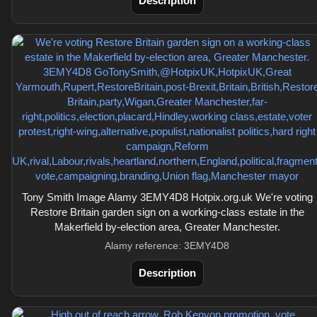
Description
Tony Smith Image Alamy 3EMY4D8 Hotpix.org.uk We're voting
Restore Britain garden sign on a working-class estate in the
Makerfield by-election area, Greater Manchester.
Alamy reference: 3EMY4D8
Description