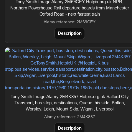
Tony Smith Image Alamy 2M69CEY Hotpix.org.uk NPR,
Northern Powerhouse Rail departure boards from Manchester
Oxford Road - next fastest train
Alamy reference: 2M69CEY
Description
Tony Smith Image Alamy 2M4K857 Hotpix.org.uk Salford City
Transport, bus stop, destinations, Queue this side, Bolton,
Worsley, Leigh, Mount Skip, Wigan , Liverpool
Alamy reference: 2M4K857
Description