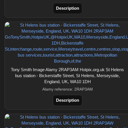
Description
Tony Smith Image Alamy 2RAP3AM Hotpix.org.uk St Helens
bus station - Bickerstaffe Street, St Helens, Merseyside,
England, UK, WA10 1DH
Alamy reference: 2RAP3AM
Description