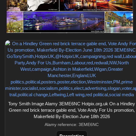
Tony Smith Image Alamy 3EME6NC Hotpix.org.uk On a Hindley
Green red brick terrace gable end, Vote Andy For Us promotion,
Makerfield By-Election June 18th 2026
Alamy reference: 3EME6NC