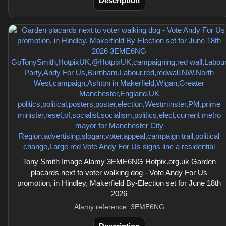
Description
Tony Smith Image Alamy 3EME6NG Hotpix.org.uk Garden
placards next to voter walking dog - Vote Andy For Us
promotion, in Hindley, Makerfield By-Election set for June 18th
2026
Alamy reference: 3EME6NG