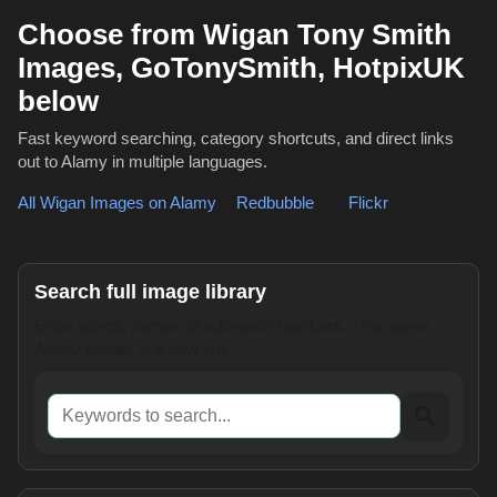
Choose from Wigan Tony Smith
Images, GoTonySmith, HotpixUK
below
Fast keyword searching, category shortcuts, and direct links
out to Alamy in multiple languages.
All Wigan Images on Alamy
,
Redbubble
or
Flickr
Search full image library
Enter words, names or reference numbers. This opens
Alamy results in a new tab.
Keywords to search