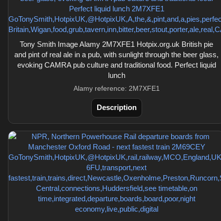
Tony Smith Image Alamy 2M7XFE1 Hotpix.org.uk British pie
and pint of real ale in a pub, with sunlight through the beer glass,
evoking CAMRA pub culture and traditional food. Perfect liquid
lunch
Alamy reference: 2M7XFE1
Description