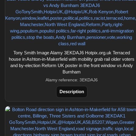
Tony Smith Image Alamy 3EKDAJ6 Hotpix.org.uk Terraced
house in Ashton-in-Makerfield with mobility grab rail older voters
and by-election Reform UK poster in the front window vs Andy
Burnham
Alamy reference: 3EKDAJ6
Description