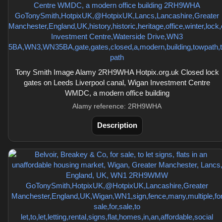
Tony Smith Image Alamy 2RH9WHA Hotpix.org.uk Closed lock
gates on Leeds Liverpool canal, Wigan Investment Centre
WMDC, a modern office building
Alamy reference: 2RH9WHA
Description