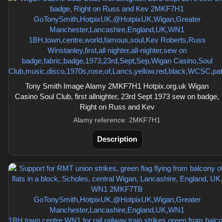
Tony Smith Image Alamy 2MKF7H1 Hotpix.org.uk Wigan
Casino Soul Club, first allnighter, 23rd Sept 1973 sew on badge,
Right on Russ and Kev
Alamy reference: 2MKF7H1
Description