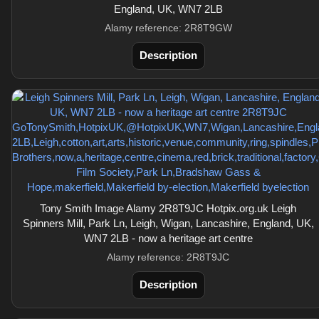
England, UK, WN7 2LB
Alamy reference: 2R8T9GW
Description
Tony Smith Image Alamy 2R8T9JC Hotpix.org.uk Leigh
Spinners Mill, Park Ln, Leigh, Wigan, Lancashire, England, UK,
WN7 2LB - now a heritage art centre
Alamy reference: 2R8T9JC
Description