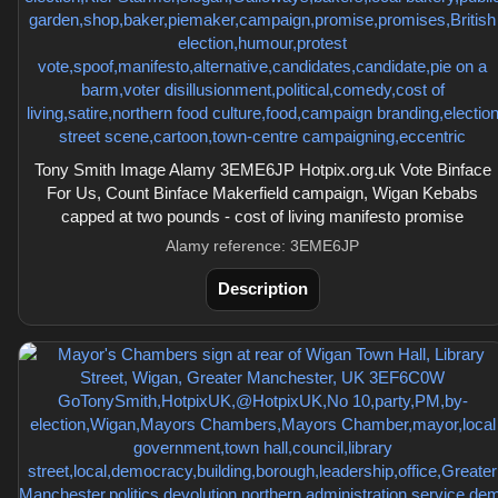
Tony Smith Image Alamy 3EME6JP Hotpix.org.uk Vote Binface
For Us, Count Binface Makerfield campaign, Wigan Kebabs
capped at two pounds - cost of living manifesto promise
Alamy reference: 3EME6JP
Description