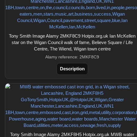
Tony Smith Image Alamy 2MKF8C9 Hotpix.org.uk Ian McKellen
star on the Wigan Council walk of fame, Believe Square / Life
Centre, The Wiend, Wigan town centre
Alamy reference: 2MKF8C9
Description
Tony Smith Image Alamy 2MKF8H5 Hotpix.org.uk MWB water