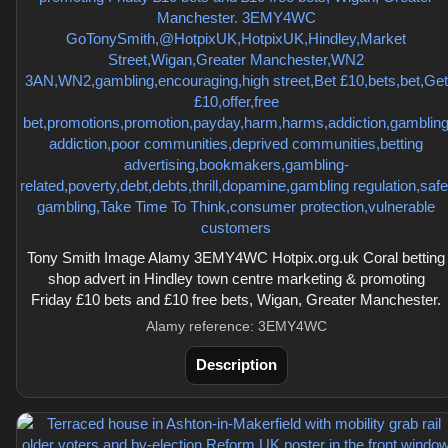
Tony Smith Image Alamy 3EMY4WC Hotpix.org.uk Coral betting
shop advert in Hindley town centre marketing & promoting
Friday £10 bets and £10 free bets, Wigan, Greater Manchester.
Alamy reference: 3EMY4WC
Description