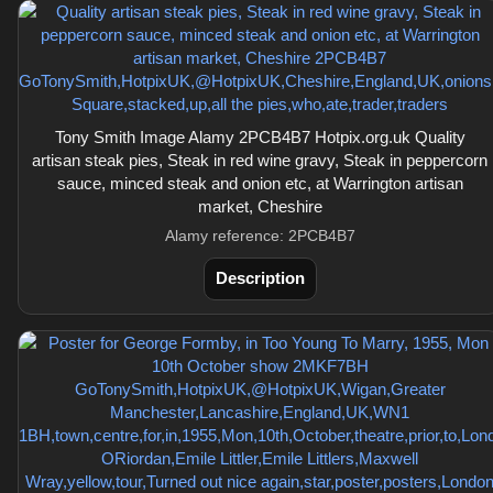
Tony Smith Image Alamy 2PCB4B7 Hotpix.org.uk Quality
artisan steak pies, Steak in red wine gravy, Steak in peppercorn
sauce, minced steak and onion etc, at Warrington artisan
market, Cheshire
Alamy reference: 2PCB4B7
Description