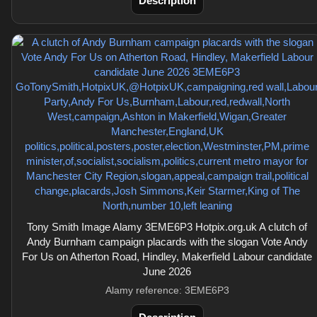
Description
Tony Smith Image Alamy 3EME6P3 Hotpix.org.uk A clutch of
Andy Burnham campaign placards with the slogan Vote Andy
For Us on Atherton Road, Hindley, Makerfield Labour candidate
June 2026
Alamy reference: 3EME6P3