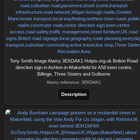
Tony Smith Image Alamy 3EKDAK1 Hotpix.org.uk Bolton Road
direction sign in Ashton-in-Makerfield for A58 town centre,
Billinge, Three Sisters and Golborne
Alamy reference: 3EKDAK1
Description