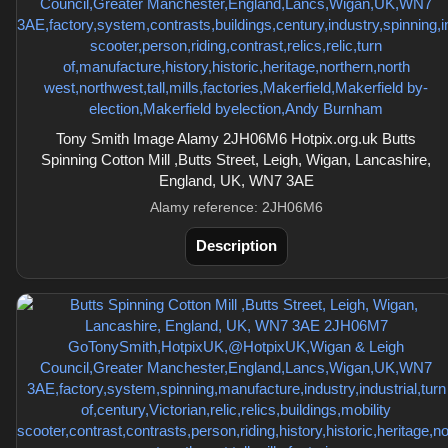
Tony Smith Image Alamy 2JH06M6 Hotpix.org.uk Butts
Spinning Cotton Mill ,Butts Street, Leigh, Wigan, Lancashire,
England, UK, WN7 3AE
Alamy reference: 2JH06M6
Description