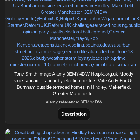
Tony Smith Image Alamy 3EMY4DW Hotpix.org.uk Moody
skies ahead - Labour by-election posters Vote Andy For Us
Burnham outside terraced homes in Hindley, Makerfield,
Greater Manchester.
Alamy reference: 3EMY4DW
Description