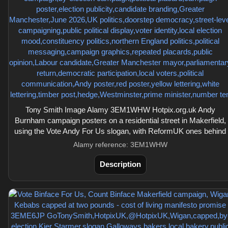
Tony Smith Image Alamy 3EM1WHW Hotpix.org.uk Andy
Burnham campaign posters on a residential street in Makerfield,
using the Vote Andy For Us slogan, with ReformUK ones behind
Alamy reference: 3EM1WHW
Description