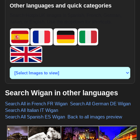
Other languages and quick categories
Search HotpixUK images in Spanish, French, German,
Italian, or English. Use the dropdown for shortcuts.
Search Wigan in other languages
Search All in French
FR Wigan
,
Search All German
DE Wigan
,
Search All Italian
IT Wigan
,
Search All Spanish
ES Wigan
,
Back to all images preview