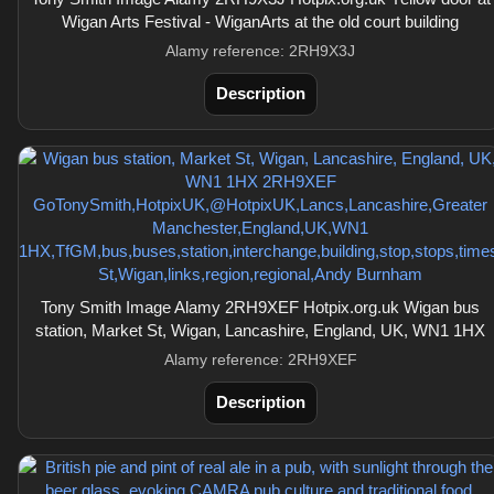
Wigan Arts Festival - WiganArts at the old court building
Alamy reference: 2RH9X3J
Description
Tony Smith Image Alamy 2RH9XEF Hotpix.org.uk Wigan bus
station, Market St, Wigan, Lancashire, England, UK, WN1 1HX
Alamy reference: 2RH9XEF
Description