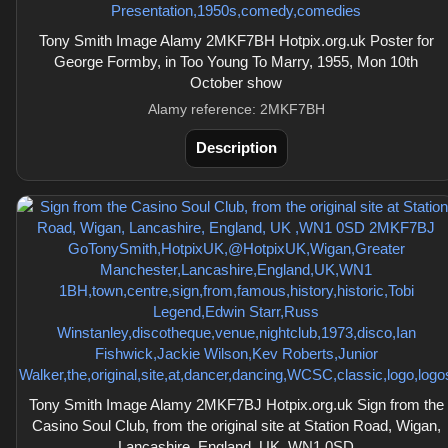
Tony Smith Image Alamy 2MKF7BH Hotpix.org.uk Poster for
George Formby, in Too Young To Marry, 1955, Mon 10th
October show
Alamy reference: 2MKF7BH
Description
Tony Smith Image Alamy 2MKF7BJ Hotpix.org.uk Sign from the
Casino Soul Club, from the original site at Station Road, Wigan,
Lancashire, England, UK ,WN1 0SD