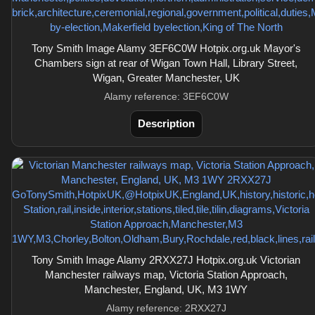
Tony Smith Image Alamy 3EF6C0W Hotpix.org.uk Mayor's
Chambers sign at rear of Wigan Town Hall, Library Street,
Wigan, Greater Manchester, UK
Alamy reference: 3EF6C0W
Description
Tony Smith Image Alamy 2RXX27J Hotpix.org.uk Victorian
Manchester railways map, Victoria Station Approach,
Manchester, England, UK, M3 1WY
Alamy reference: 2RXX27J