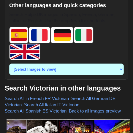
Other languages and quick categories
Search HotpixUK images in Spanish, French, German,
Italian, or English. Use the dropdown for shortcuts.
Search Victorian in other languages
Search All in French
FR Victorian
,
Search All German
DE
Victorian
,
Search All Italian
IT Victorian
,
Search All Spanish
ES Victorian
,
Back to all images preview