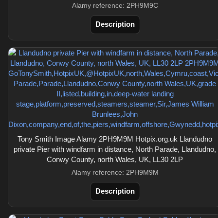
Alamy reference: 2PH9M9C
Description
Tony Smith Image Alamy 2PH9M9M Hotpix.org.uk Llandudno
private Pier with windfarm in distance, North Parade, Llandudno,
Conwy County, north Wales, UK, LL30 2LP
Alamy reference: 2PH9M9M
Description