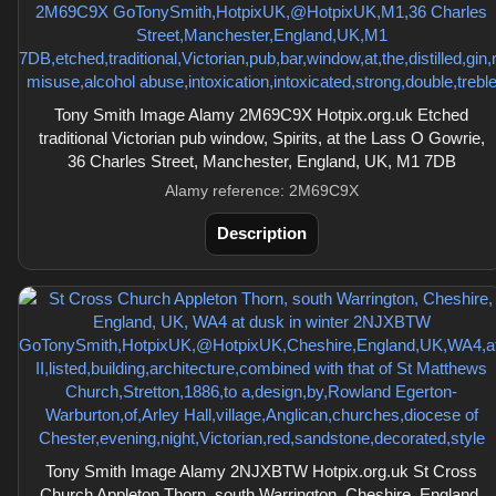
Tony Smith Image Alamy 2M69C9X Hotpix.org.uk Etched
traditional Victorian pub window, Spirits, at the Lass O Gowrie,
36 Charles Street, Manchester, England, UK, M1 7DB
Alamy reference: 2M69C9X
Description
Tony Smith Image Alamy 2NJXBTW Hotpix.org.uk St Cross
Church Appleton Thorn, south Warrington, Cheshire, England,