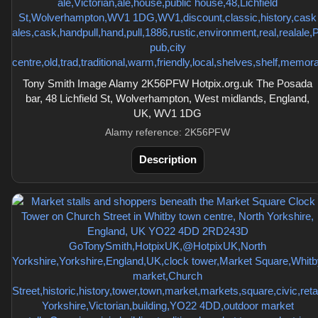
Tony Smith Image Alamy 2K56PFW Hotpix.org.uk The Posada
bar, 48 Lichfield St, Wolverhampton, West midlands, England,
UK, WV1 1DG
Alamy reference: 2K56PFW
Description