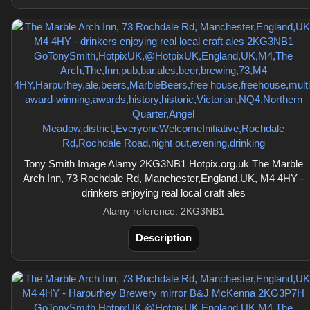
Tony Smith Image Alamy 2KG3NB1 Hotpix.org.uk The Marble
Arch Inn, 73 Rochdale Rd, Manchester,England,UK, M4 4HY -
drinkers enjoying real local craft ales
Alamy reference: 2KG3NB1
Description