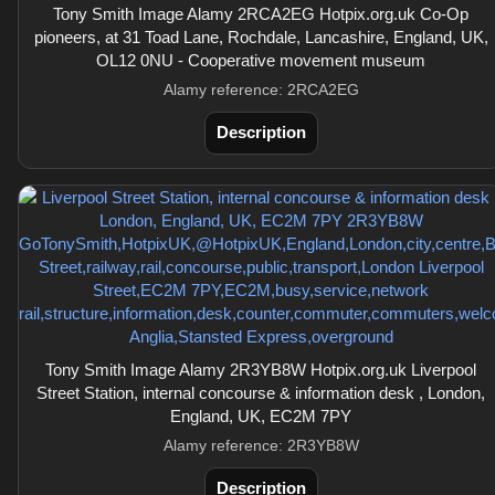
Tony Smith Image Alamy 2RCA2EG Hotpix.org.uk Co-Op
pioneers, at 31 Toad Lane, Rochdale, Lancashire, England, UK,
OL12 0NU - Cooperative movement museum
Alamy reference: 2RCA2EG
Description
Tony Smith Image Alamy 2R3YB8W Hotpix.org.uk Liverpool
Street Station, internal concourse & information desk , London,
England, UK, EC2M 7PY
Alamy reference: 2R3YB8W
Description