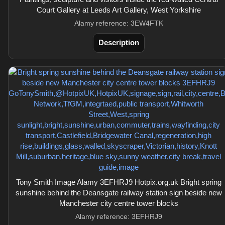
Court Gallery at Leeds Art Gallery, West Yorkshire
Alamy reference: 3EW4FTK
Description
Tony Smith Image Alamy 3EFHRJ9 Hotpix.org.uk Bright spring
sunshine behind the Deansgate railway station sign beside new
Manchester city centre tower blocks
Alamy reference: 3EFHRJ9