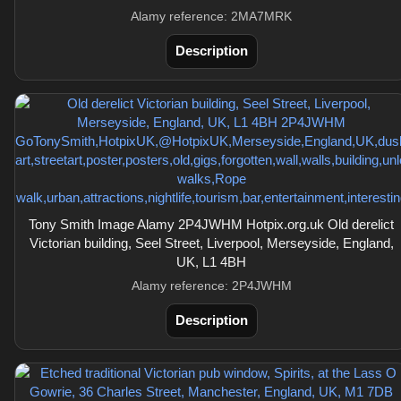
Alamy reference: 2MA7MRK
Description
Tony Smith Image Alamy 2P4JWHM Hotpix.org.uk Old derelict
Victorian building, Seel Street, Liverpool, Merseyside, England,
UK, L1 4BH
Alamy reference: 2P4JWHM
Description