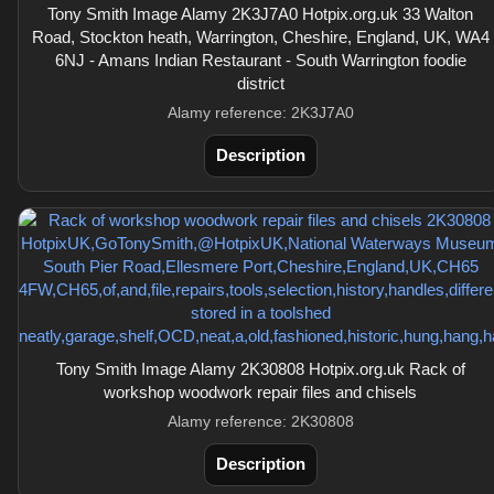
Tony Smith Image Alamy 2K3J7A0 Hotpix.org.uk 33 Walton
Road, Stockton heath, Warrington, Cheshire, England, UK, WA4
6NJ - Amans Indian Restaurant - South Warrington foodie
district
Alamy reference: 2K3J7A0
Description
Tony Smith Image Alamy 2K30808 Hotpix.org.uk Rack of
workshop woodwork repair files and chisels
Alamy reference: 2K30808
Description