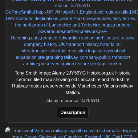
Tony Smith Image Alamy 2JY56YG Hotpix.org.uk Historic
ceramic tiled map showing old Lancashire and Yorkshire
Railway routes preserved inside Manchester Victoria railway
station.
Alamy reference: 2JY56YG
Description