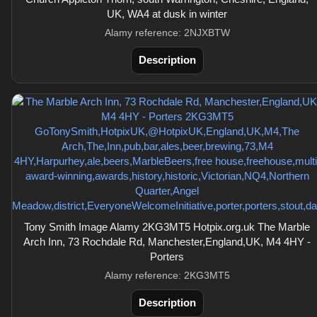
UK, WA4 at dusk in winter
Alamy reference: 2NJXBTW
Description
Tony Smith Image Alamy 2KG3MT5 Hotpix.org.uk The Marble
Arch Inn, 73 Rochdale Rd, Manchester,England,UK, M4 4HY -
Porters
Alamy reference: 2KG3MT5
Description