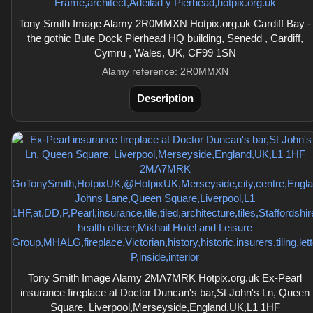
Tony Smith Image Alamy 2R0MMXN Hotpix.org.uk Cardiff Bay -
the gothic Bute Dock Pierhead HQ building, Senedd , Cardiff,
Cymru , Wales, UK, CF99 1SN
Alamy reference: 2R0MMXN
Description
Tony Smith Image Alamy 2MA7MRK Hotpix.org.uk Ex-Pearl
insurance fireplace at Doctor Duncan's bar,St John's Ln, Queen
Square, Liverpool,Merseyside,England,UK,L1 1HF