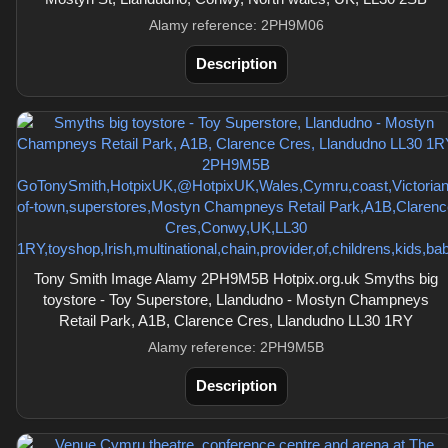
Alamy reference: 2PH9M06
Description
Tony Smith Image Alamy 2PH9M5B Hotpix.org.uk Smyths big
toystore - Toy Superstore, Llandudno - Mostyn Champneys
Retail Park, A1B, Clarence Cres, Llandudno LL30 1RY
Alamy reference: 2PH9M5B
Description