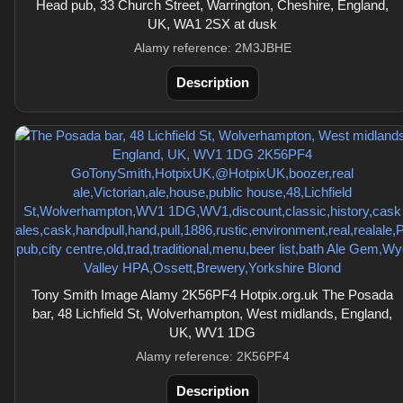
Head pub, 33 Church Street, Warrington, Cheshire, England,
UK, WA1 2SX at dusk
Alamy reference: 2M3JBHE
Description
Tony Smith Image Alamy 2K56PF4 Hotpix.org.uk The Posada
bar, 48 Lichfield St, Wolverhampton, West midlands, England,
UK, WV1 1DG
Alamy reference: 2K56PF4
Description