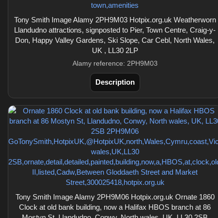
Tony Smith Image Alamy 2PH9M03 Hotpix.org.uk Weatherworn
Llandudno attractions, signposted to Pier, Town Centre, Craig-y-
Don, Happy Valley Gardens, Ski Slope, Car Cebl, North Wales,
UK , LL30 2LP
Alamy reference: 2PH9M03
Description
Tony Smith Image Alamy 2PH9M06 Hotpix.org.uk Ornate 1860
Clock at old bank building, now a Halifax HBOS branch at 86
Mostyn St, Llandudno, Conwy, North wales, UK, LL30 2SB