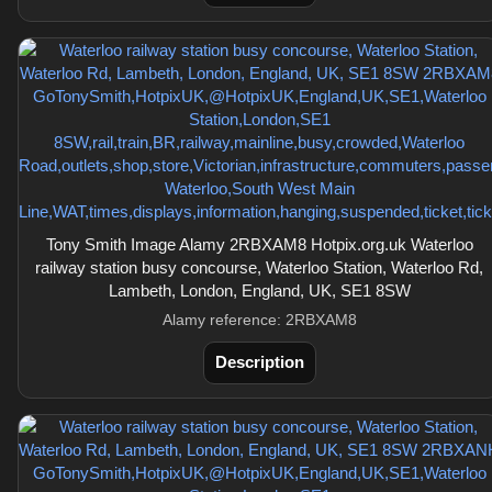
Tony Smith Image Alamy 2RBXAM8 Hotpix.org.uk Waterloo
railway station busy concourse, Waterloo Station, Waterloo Rd,
Lambeth, London, England, UK, SE1 8SW
Alamy reference: 2RBXAM8
Description