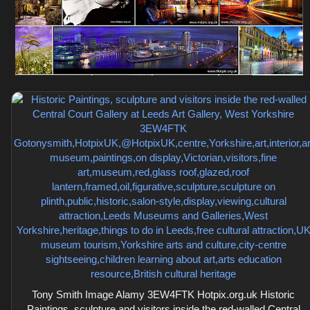
Tony Smith Image Alamy 3EW4FTK Hotpix.org.uk Historic
Paintings, sculpture and visitors inside the red-walled Central