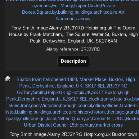
Tony Smith Image Alamy 2RJ3YRD Hotpix.org.uk The Opera
House by Frank Matcham,, The Square, Water St, Buxton, High
Peak, Derbyshire, England, UK, SK17 6XN
Alamy reference: 2RJ3YRD
Description
Tony Smith Image Alamy 2RJ3YRG Hotpix.org.uk Buxton town