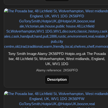
Tony Smith Image Alamy 2K56PFD Hotpix.org.uk The Posada
bar, 48 Lichfield St, Wolverhampton, West midlands, England,
UK, WV1 1DG
Alamy reference: 2K56PFD
Description