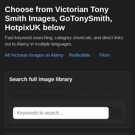
Choose from Victorian Tony
Smith Images, GoTonySmith,
HotpixUK below
Fast keyword searching, category shortcuts, and direct links
out to Alamy in multiple languages.
All Victorian Images on Alamy
,
Redbubble
or
Flickr
Search full image library
Enter words, names or reference numbers. This opens
Alamy results in a new tab.
Keywords to search