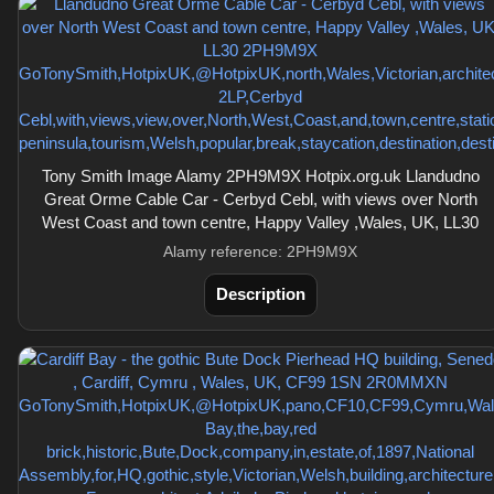
Tony Smith Image Alamy 2PH9M9X Hotpix.org.uk Llandudno
Great Orme Cable Car - Cerbyd Cebl, with views over North
West Coast and town centre, Happy Valley ,Wales, UK, LL30
Alamy reference: 2PH9M9X
Description