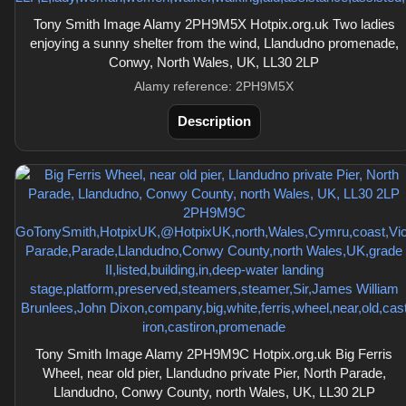
Tony Smith Image Alamy 2PH9M5X Hotpix.org.uk Two ladies
enjoying a sunny shelter from the wind, Llandudno promenade,
Conwy, North Wales, UK, LL30 2LP
Alamy reference: 2PH9M5X
Description
Tony Smith Image Alamy 2PH9M9C Hotpix.org.uk Big Ferris
Wheel, near old pier, Llandudno private Pier, North Parade,
Llandudno, Conwy County, north Wales, UK, LL30 2LP