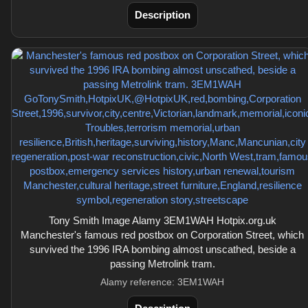
Description
Tony Smith Image Alamy 3EM1WAH Hotpix.org.uk
Manchester's famous red postbox on Corporation Street, which
survived the 1996 IRA bombing almost unscathed, beside a
passing Metrolink tram.
Alamy reference: 3EM1WAH