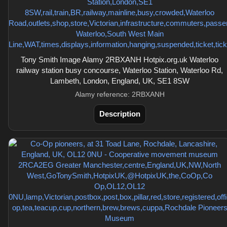
Tony Smith Image Alamy 2RBXANH Hotpix.org.uk Waterloo
railway station busy concourse, Waterloo Station, Waterloo Rd,
Lambeth, London, England, UK, SE1 8SW
Alamy reference: 2RBXANH
Description