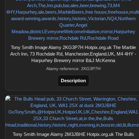
Tony Smith Image Alamy 2KG3P7H Hotpix.org.uk The Marble
Arch Inn, 73 Rochdale Rd, Manchester,England,UK, M4 4HY -
Harpurhey Brewery mirror B&J McKenna
Alamy reference: 2KG3P7H
Description
Tony Smith Image Alamy 2M3JBHE Hotpix.org.uk The Bulls