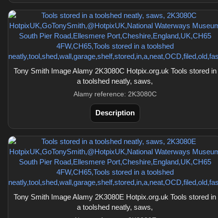
Tony Smith Image Alamy 2K3080C Hotpix.org.uk Tools stored in
a toolshed neatly, saws,
Alamy reference: 2K3080C
Description
Tony Smith Image Alamy 2K3080E Hotpix.org.uk Tools stored in
a toolshed neatly, saws,