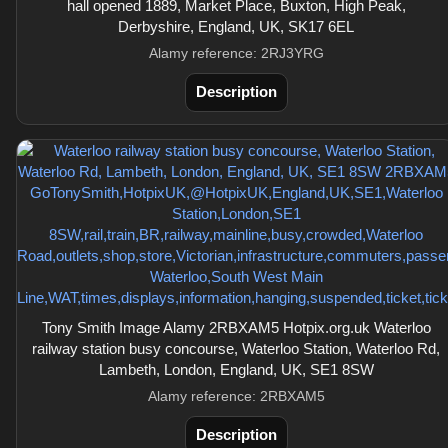
hall opened 1889, Market Place, Buxton, High Peak,
Derbyshire, England, UK, SK17 6EL
Alamy reference: 2RJ3YRG
Description
Tony Smith Image Alamy 2RBXAM5 Hotpix.org.uk Waterloo
railway station busy concourse, Waterloo Station, Waterloo Rd,
Lambeth, London, England, UK, SE1 8SW
Alamy reference: 2RBXAM5
Description