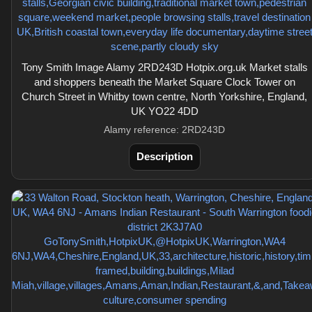
Tony Smith Image Alamy 2RD243D Hotpix.org.uk Market stalls
and shoppers beneath the Market Square Clock Tower on
Church Street in Whitby town centre, North Yorkshire, England,
UK YO22 4DD
Alamy reference: 2RD243D
Description