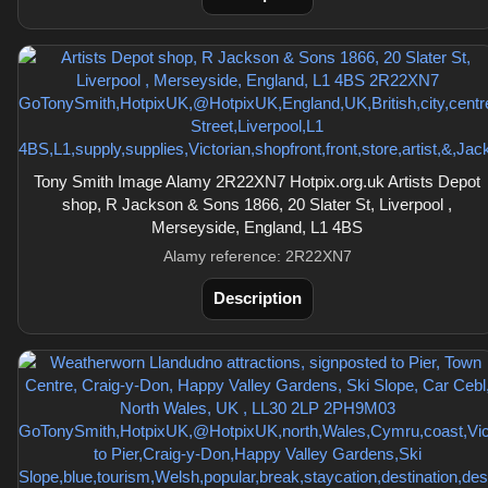
Tony Smith Image Alamy 2R22XN7 Hotpix.org.uk Artists Depot
shop, R Jackson & Sons 1866, 20 Slater St, Liverpool ,
Merseyside, England, L1 4BS
Alamy reference: 2R22XN7
Description