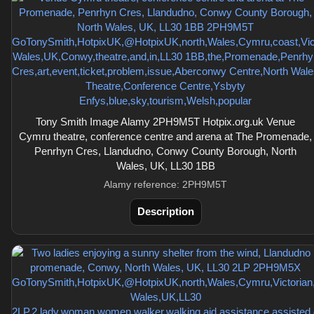
Tony Smith Image Alamy 2PH9M5T Hotpix.org.uk Venue
Cymru theatre, conference centre and arena at The Promenade,
Penrhyn Cres, Llandudno, Conwy County Borough, North
Wales, UK, LL30 1BB
Alamy reference: 2PH9M5T
Description