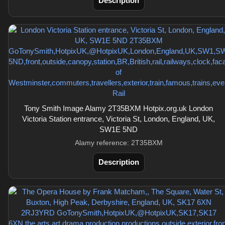
Description
Tony Smith Image Alamy 2T35BXM Hotpix.org.uk London
Victoria Station entrance, Victoria St, London, England, UK,
SW1E 5ND
Alamy reference: 2T35BXM
Description