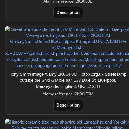
Alamy reference: 2K3080E
Description
Tony Smith Image Alamy 2K0GF9M Hotpix.org.uk Street lamp
outside the Ship & Mitre bar, 133 Dale St, Liverpool,
Merseyside, England, UK, L2 2JH
Alamy reference: 2K0GF9M
Description