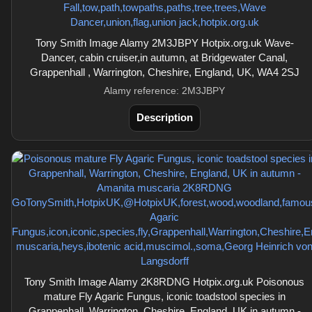
Tony Smith Image Alamy 2M3JBPY Hotpix.org.uk Wave-
Dancer, cabin cruiser,in autumn, at Bridgewater Canal,
Grappenhall , Warrington, Cheshire, England, UK, WA4 2SJ
Alamy reference: 2M3JBPY
Description
Tony Smith Image Alamy 2K8RDNG Hotpix.org.uk Poisonous
mature Fly Agaric Fungus, iconic toadstool species in
Grappenhall, Warrington, Cheshire, England, UK in autumn -