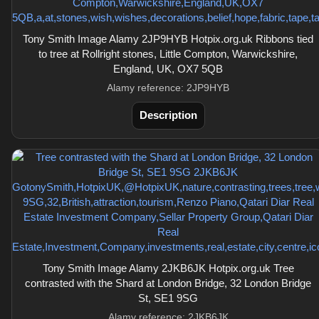
Tony Smith Image Alamy 2JP9HYB Hotpix.org.uk Ribbons tied
to tree at Rollright stones, Little Compton, Warwickshire,
England, UK, OX7 5QB
Alamy reference: 2JP9HYB
Description
Tony Smith Image Alamy 2JKB6JK Hotpix.org.uk Tree
contrasted with the Shard at London Bridge, 32 London Bridge
St, SE1 9SG
Alamy reference: 2JKB6JK