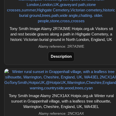
Tony Smith Image Alamy 2R7A3WE Hotpix.org.uk Visitors sit
and rest beside graves along a path in Highgate Cemetery, a
historic Victorian burial ground in North London, England, UK
Alamy reference: 2R7A3WE
Description
Tony Smith Image Alamy 2NCX1AX Hotpix.org.uk Winter rural
sunset in Grappenhall village, with a leafless tree silhouette,
Warrington, Cheshire, England, UK, WA43EL
Alamy reference: 2NCX1AX