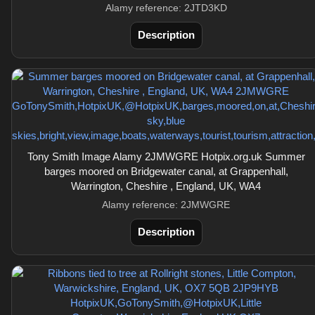
Alamy reference: 2JTD3KD
Description
Tony Smith Image Alamy 2JMWGRE Hotpix.org.uk Summer
barges moored on Bridgewater canal, at Grappenhall,
Warrington, Cheshire , England, UK, WA4
Alamy reference: 2JMWGRE
Description