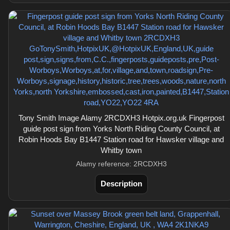
Tony Smith Image Alamy 2RCDXH3 Hotpix.org.uk Fingerpost
guide post sign from Yorks North Riding County Council, at
Robin Hoods Bay B1447 Station road for Hawsker village and
Whitby town
Alamy reference: 2RCDXH3
Description