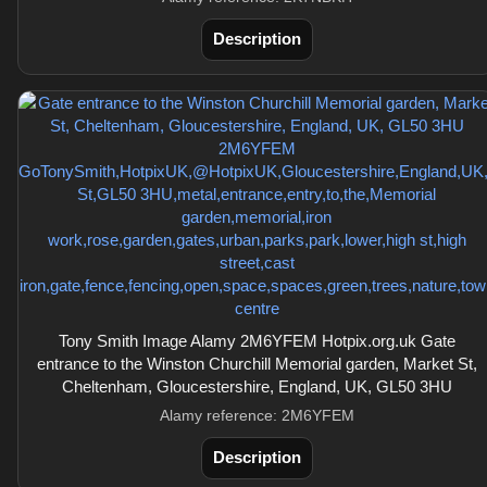
Description
Tony Smith Image Alamy 2M6YFEM Hotpix.org.uk Gate
entrance to the Winston Churchill Memorial garden, Market St,
Cheltenham, Gloucestershire, England, UK, GL50 3HU
Alamy reference: 2M6YFEM
Description