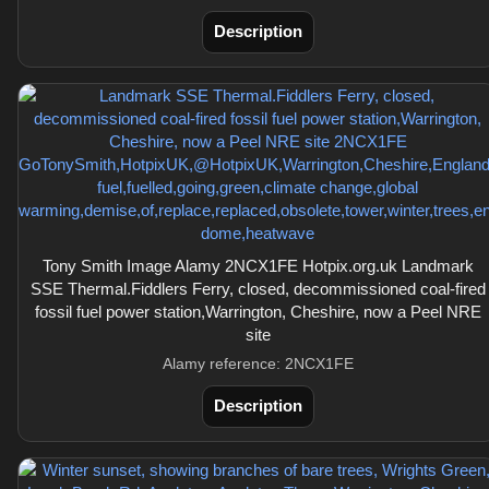
Description
Tony Smith Image Alamy 2NCX1FE Hotpix.org.uk Landmark
SSE Thermal.Fiddlers Ferry, closed, decommissioned coal-fired
fossil fuel power station,Warrington, Cheshire, now a Peel NRE
site
Alamy reference: 2NCX1FE
Description