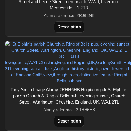
Street and Leece Street memorial to WWII, Liverpool,
Merseyside, L1 2TR
Alamy reference: 2RJ6ENB
Description
Tony Smith Image Alamy 2RHH6HB Hotpix.org.uk St Elphin's
parish Church & Ring of Bells pub, evening sunset, Church
Street, Warrington, Cheshire, England, UK, WA1 2TL
Alamy reference: 2RHH6HB
Description