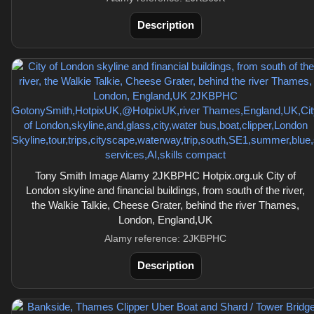
Description
Tony Smith Image Alamy 2JKBPHC Hotpix.org.uk City of
London skyline and financial buildings, from south of the river,
the Walkie Talkie, Cheese Grater, behind the river Thames,
London, England,UK
Alamy reference: 2JKBPHC
Description