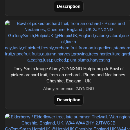
Description
Tony Smith Image Alamy 2JYNXND Hotpix.org.uk Bowl of
picked orchard fruit, from an orchard - Plums and Nectarines,
Cheshire, England , UK
Alamy reference: 2JYNXND
Description