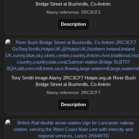
Bridge Street at Bushmills, Co Antrim
Alamy reference: 2RC3CF2
Description
Tony Smith Image Alamy 2RC3CF7 Hotpix.org.uk River Bush
Bridge Street at Bushmills, Co Antrim
Alamy reference: 2RC3CF7
Description