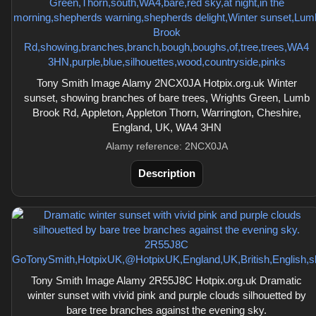
Tony Smith Image Alamy 2NCX0JA Hotpix.org.uk Winter
sunset, showing branches of bare trees, Wrights Green, Lumb
Brook Rd, Appleton, Appleton Thorn, Warrington, Cheshire,
England, UK, WA4 3HN
Alamy reference: 2NCX0JA
Description
Tony Smith Image Alamy 2R55J8C Hotpix.org.uk Dramatic
winter sunset with vivid pink and purple clouds silhouetted by
bare tree branches against the evening sky.