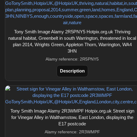
Tony Smith Image Alamy 2R5PNY5 Hotpix.org.uk Thriving
natural habitat, Greenbelt in south Warrington, threatened in local
plan 2014, Wrights Green, Appleton Thorn, Warrington, WA4
3HN
Alamy reference: 2R5PNY5
Description
Tony Smith Image Alamy 2R3WMPF Hotpix.org.uk Street sign
for Vinegar Alley in Walthamstow, East London, displaying the
E17 postcode
Alamy reference: 2R3WMPF