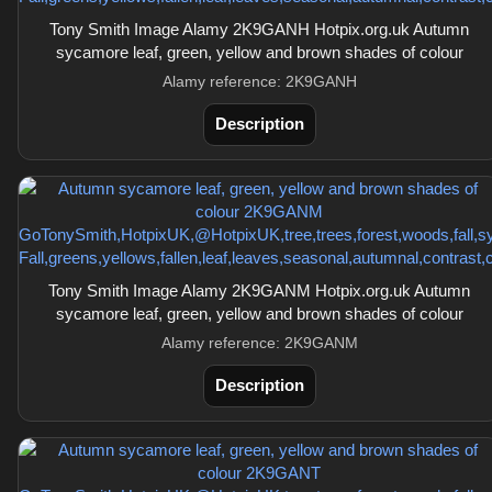
Tony Smith Image Alamy 2K9GANH Hotpix.org.uk Autumn
sycamore leaf, green, yellow and brown shades of colour
Alamy reference: 2K9GANH
Description
Tony Smith Image Alamy 2K9GANM Hotpix.org.uk Autumn
sycamore leaf, green, yellow and brown shades of colour
Alamy reference: 2K9GANM
Description