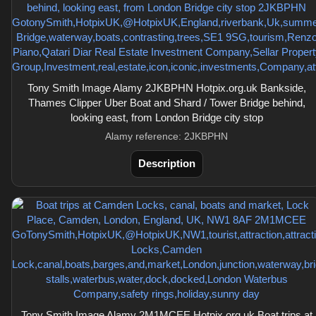
Tony Smith Image Alamy 2JKBPHN Hotpix.org.uk Bankside,
Thames Clipper Uber Boat and Shard / Tower Bridge behind,
looking east, from London Bridge city stop
Alamy reference: 2JKBPHN
Description
Tony Smith Image Alamy 2M1MCEE Hotpix.org.uk Boat trips at