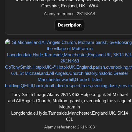
Cheshire, England, UK , WA4
Alamy reference: 2K1NKAB
Description
Tony Smith Image Alamy 2K1NK63 Hotpix.org.uk St Michael
and All Angels Church, Mottram parish, overlooking the village of
Mottram in
Longdendale,Hyde,Tameside,Manchester,England,UK, SK14
6JL
Alamy reference: 2K1NK63