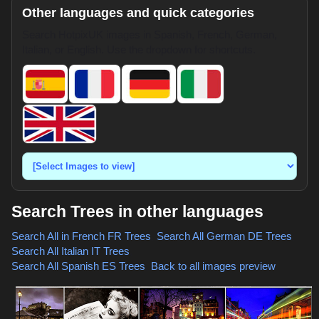
Other languages and quick categories
Search HotpixUK images in Spanish, French, German,
Italian, or English. Use the dropdown for shortcuts.
Search Trees in other languages
Search All in French
FR Trees
,
Search All German
DE Trees
,
Search All Italian
IT Trees
,
Search All Spanish
ES Trees
,
Back to all images preview