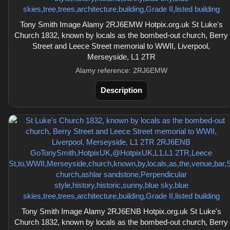
Tony Smith Image Alamy 2RJ6EMW Hotpix.org.uk St Luke's
Church 1832, known by locals as the bombed-out church, Berry
Street and Leece Street memorial to WWII, Liverpool,
Merseyside, L1 2TR
Alamy reference: 2RJ6EMW
Description
Tony Smith Image Alamy 2RJ6ENB Hotpix.org.uk St Luke's
Church 1832, known by locals as the bombed-out church, Berry