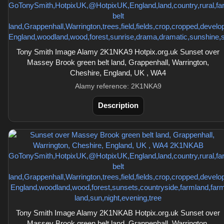
Tony Smith Image Alamy 2K1NKA9 Hotpix.org.uk Sunset over
Massey Brook green belt land, Grappenhall, Warrington,
Cheshire, England, UK , WA4
Alamy reference: 2K1NKA9
Description
Tony Smith Image Alamy 2K1NKAB Hotpix.org.uk Sunset over
Massey Brook green belt land, Grappenhall, Warrington,