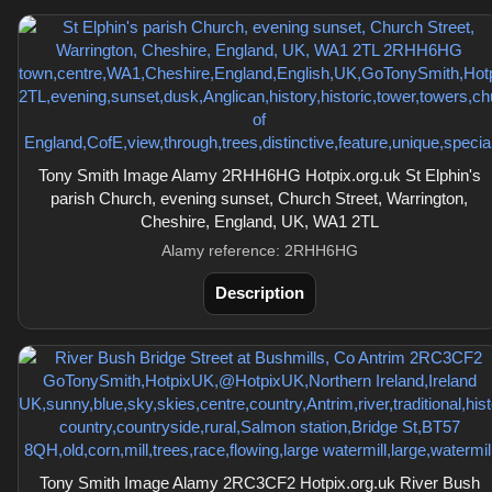
Tony Smith Image Alamy 2RHH6HG Hotpix.org.uk St Elphin's
parish Church, evening sunset, Church Street, Warrington,
Cheshire, England, UK, WA1 2TL
Alamy reference: 2RHH6HG
Description
Tony Smith Image Alamy 2RC3CF2 Hotpix.org.uk River Bush