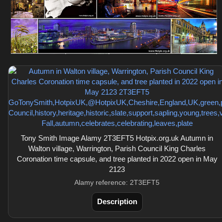
Tony Smith Image Alamy 2T3EFT5 Hotpix.org.uk Autumn in
Walton village, Warrington, Parish Council King Charles
Coronation time capsule, and tree planted in 2022 open in May
2123
Alamy reference: 2T3EFT5
Description