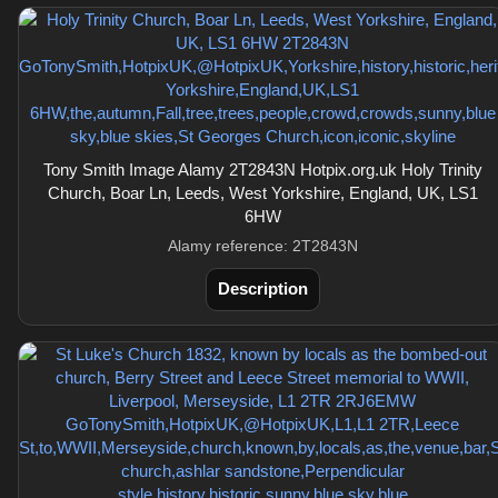
Tony Smith Image Alamy 2T2843N Hotpix.org.uk Holy Trinity
Church, Boar Ln, Leeds, West Yorkshire, England, UK, LS1
6HW
Alamy reference: 2T2843N
Description