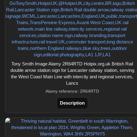
Tony Smith Image Alamy 2R64RTD Hotpix.org.uk British Rail
double arrow station sign for Lancaster railway station, serving
the West Coast Main Line with intercity and regional services,
Lancs
Alamy reference: 2R64RTD
Description