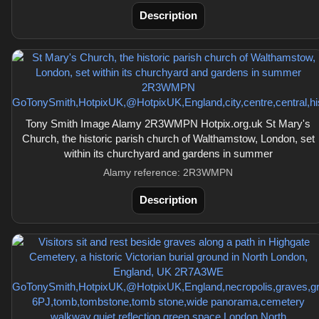
Description
Tony Smith Image Alamy 2R3WMPN Hotpix.org.uk St Mary's
Church, the historic parish church of Walthamstow, London, set
within its churchyard and gardens in summer
Alamy reference: 2R3WMPN
Description