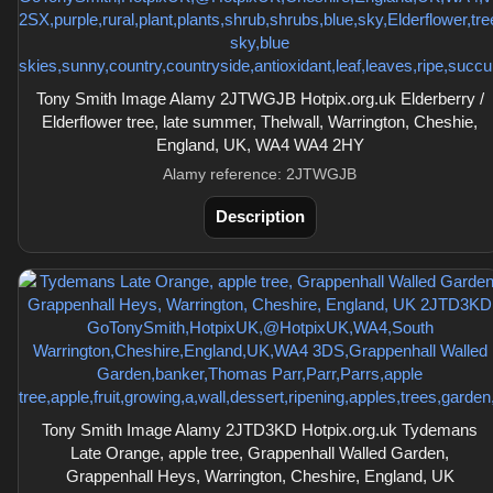
Tony Smith Image Alamy 2JTWGJB Hotpix.org.uk Elderberry /
Elderflower tree, late summer, Thelwall, Warrington, Cheshie,
England, UK, WA4 WA4 2HY
Alamy reference: 2JTWGJB
Description
Tony Smith Image Alamy 2JTD3KD Hotpix.org.uk Tydemans
Late Orange, apple tree, Grappenhall Walled Garden,
Grappenhall Heys, Warrington, Cheshire, England, UK