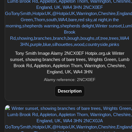
Tony Smith Image Alamy 2NCX0EF Hotpix.org.uk Winter
sunset, showing branches of bare trees, Wrights Green, Lumb
Brook Rd, Appleton, Appleton Thorn, Warrington, Cheshire,
England, UK, WA4 3HN
Alamy reference: 2NCX0EF
Description