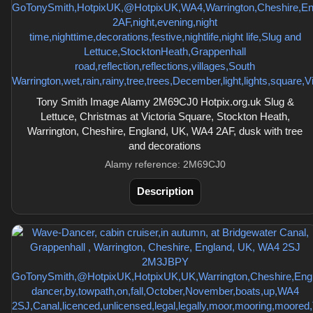
Tony Smith Image Alamy 2M69CJ0 Hotpix.org.uk Slug &
Lettuce, Christmas at Victoria Square, Stockton Heath,
Warrington, Cheshire, England, UK, WA4 2AF, dusk with tree
and decorations
Alamy reference: 2M69CJ0
Description