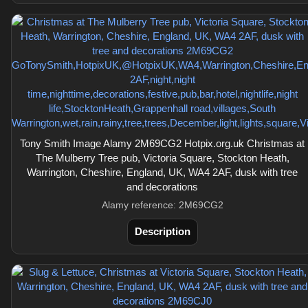
Tony Smith Image Alamy 2M69CG2 Hotpix.org.uk Christmas at
The Mulberry Tree pub, Victoria Square, Stockton Heath,
Warrington, Cheshire, England, UK, WA4 2AF, dusk with tree
and decorations
Alamy reference: 2M69CG2
Description