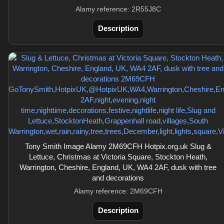
Alamy reference: 2R55J8C
Description
Tony Smith Image Alamy 2M69CFH Hotpix.org.uk Slug &
Lettuce, Christmas at Victoria Square, Stockton Heath,
Warrington, Cheshire, England, UK, WA4 2AF, dusk with tree
and decorations
Alamy reference: 2M69CFH
Description