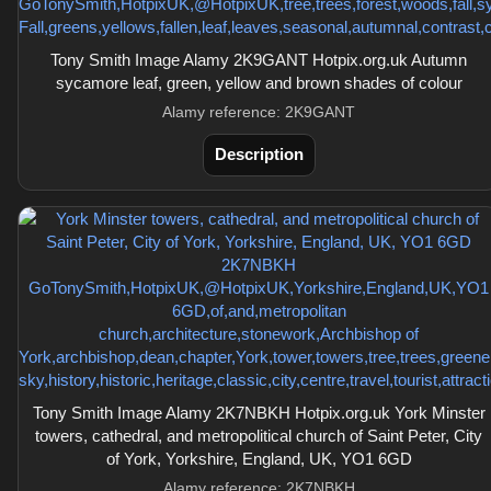
Tony Smith Image Alamy 2K9GANT Hotpix.org.uk Autumn
sycamore leaf, green, yellow and brown shades of colour
Alamy reference: 2K9GANT
Description
Tony Smith Image Alamy 2K7NBKH Hotpix.org.uk York Minster
towers, cathedral, and metropolitical church of Saint Peter, City
of York, Yorkshire, England, UK, YO1 6GD
Alamy reference: 2K7NBKH