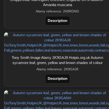
Amanita muscaria
Alamy reference: 2K8RDNG
Description
Tony Smith Image Alamy 2K9GAJ8 Hotpix.org.uk Autumn
sycamore leaf, green, yellow and brown shades of colour
Alamy reference: 2K9GAJ8
Description