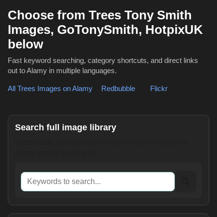
Choose from Trees Tony Smith
Images, GoTonySmith, HotpixUK
below
Fast keyword searching, category shortcuts, and direct links
out to Alamy in multiple languages.
All Trees Images on Alamy
,
Redbubble
or
Flickr
Search full image library
Enter words, names or reference numbers. This opens
Alamy results in a new tab.
Keywords to search