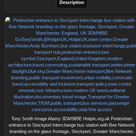
Description
Tony Smith Image Alamy 3DM985E Hotpix.org.uk Pedestrian
entrance to Stockport Interchange bus station with Bee Network
branding on the glass frontage, Stockport, Greater Manchester,