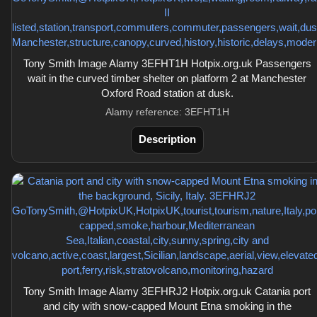
Tony Smith Image Alamy 3EFHT1H Hotpix.org.uk Passengers
wait in the curved timber shelter on platform 2 at Manchester
Oxford Road station at dusk.
Alamy reference: 3EFHT1H
Description
Tony Smith Image Alamy 3EFHRJ2 Hotpix.org.uk Catania port
and city with snow-capped Mount Etna smoking in the