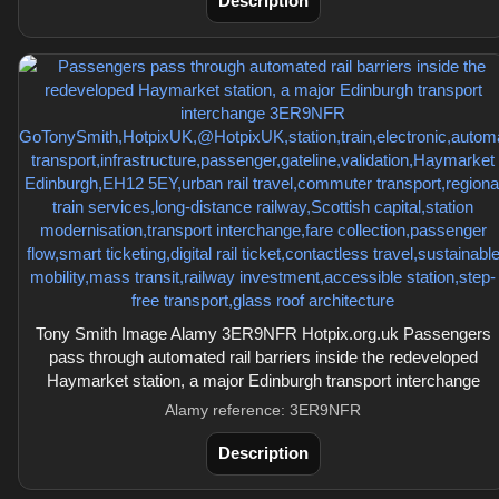
Description
Tony Smith Image Alamy 3ER9NFR Hotpix.org.uk Passengers
pass through automated rail barriers inside the redeveloped
Haymarket station, a major Edinburgh transport interchange
Alamy reference: 3ER9NFR
Description