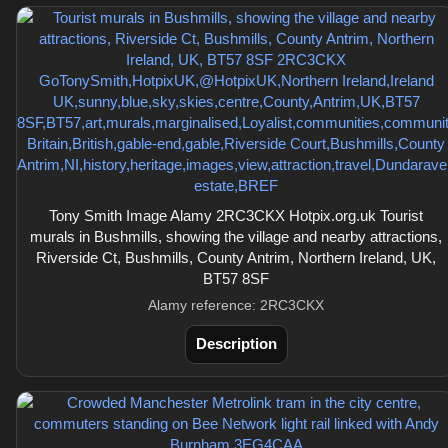
Tony Smith Image Alamy 2RC3CKX Hotpix.org.uk Tourist
murals in Bushmills, showing the village and nearby attractions,
Riverside Ct, Bushmills, County Antrim, Northern Ireland, UK,
BT57 8SF
Alamy reference: 2RC3CKX
Description