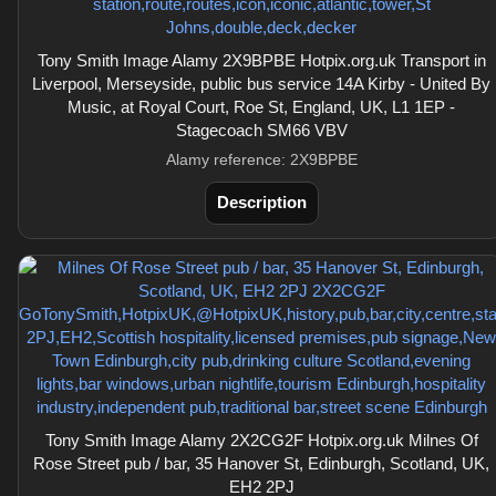
Tony Smith Image Alamy 2X9BPBE Hotpix.org.uk Transport in
Liverpool, Merseyside, public bus service 14A Kirby - United By
Music, at Royal Court, Roe St, England, UK, L1 1EP -
Stagecoach SM66 VBV
Alamy reference: 2X9BPBE
Description
Tony Smith Image Alamy 2X2CG2F Hotpix.org.uk Milnes Of
Rose Street pub / bar, 35 Hanover St, Edinburgh, Scotland, UK,
EH2 2PJ