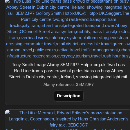
Tony Smith Image Alamy 3EM2JP7 Hotpix.org.uk Two Luas
Red Line trams pass crowd of pedestrians on busy Abbey
Street in Dublin city centre, Ireland, showing integrated light rail.
Alamy reference: 3EM2JP7
Description