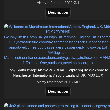
Alamy reference: 2R22XN1
Description
Tony Smith Image Alamy 2PYBH4D Hotpix.org.uk Welcome to
Manchester International Airport, England, UK, M90 1QX
Alamy reference: 2PYBH4D
Description