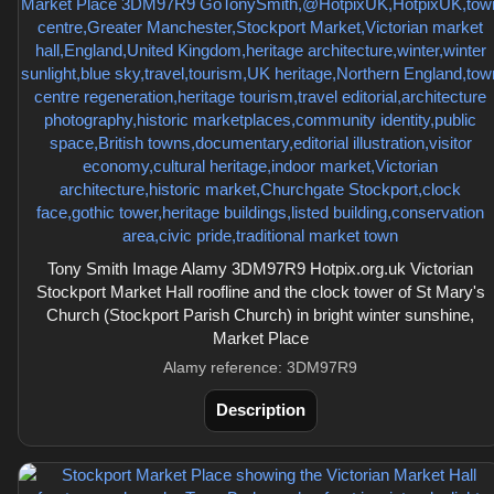
Tony Smith Image Alamy 3DM97R9 Hotpix.org.uk Victorian
Stockport Market Hall roofline and the clock tower of St Mary's
Church (Stockport Parish Church) in bright winter sunshine,
Market Place
Alamy reference: 3DM97R9
Description