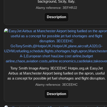
background, Sicily, Italy.
Alamy reference: 3EFHRJ2
Description
Tony Smith Image Alamy 3ECEEHC Hotpix.org.uk EasyJet
Airbus at Manchester Airport being fuelled on the apron, useful
as a concept for possible jet fuel shortages and flight disruption.
Alamy reference: 3ECEEHC
Description