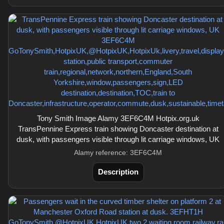
Tony Smith Image Alamy 3EF6C4M Hotpix.org.uk
TransPennine Express train showing Doncaster destination at
dusk, with passengers visible through lit carriage windows, UK
Alamy reference: 3EF6C4M
Description