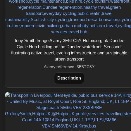
Tony Smith Image Alamy 3E5TC5Y Hotpix.org.uk Dundee
Cycle Hub building on the Dundee waterfront, Scotland,
illustrating active travel, cycling infrastructure and sustainable
urban transport
Alamy reference: 3E5TC5Y
Description