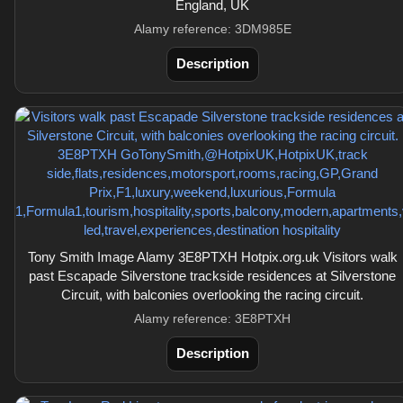
England, UK
Alamy reference: 3DM985E
Description
Tony Smith Image Alamy 3E8PTXH Hotpix.org.uk Visitors walk
past Escapade Silverstone trackside residences at Silverstone
Circuit, with balconies overlooking the racing circuit.
Alamy reference: 3E8PTXH
Description