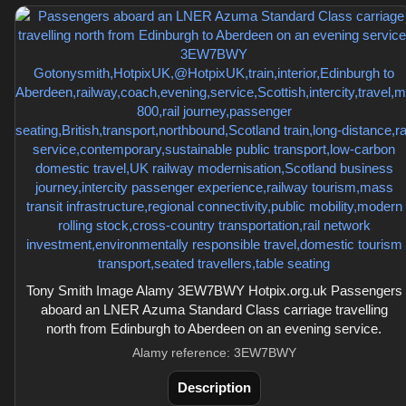
Tony Smith Image Alamy 3EW7BWY Hotpix.org.uk Passengers
aboard an LNER Azuma Standard Class carriage travelling
north from Edinburgh to Aberdeen on an evening service.
Alamy reference: 3EW7BWY
Description