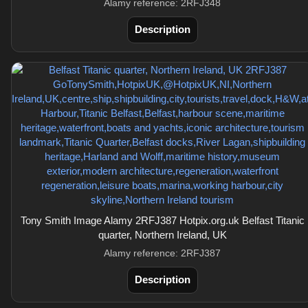
Alamy reference: 2RFJ348
Description
Tony Smith Image Alamy 2RFJ387 Hotpix.org.uk Belfast Titanic
quarter, Northern Ireland, UK
Alamy reference: 2RFJ387
Description