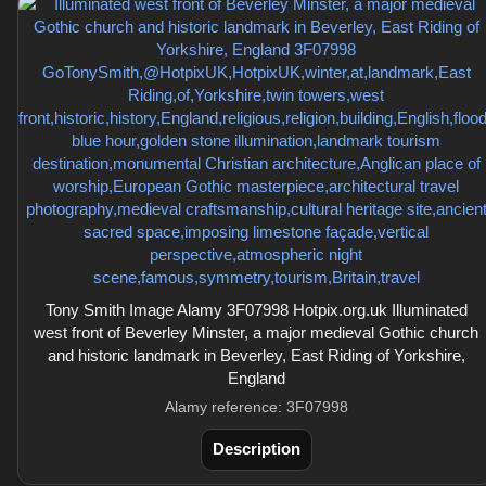
Tony Smith Image Alamy 3F07998 Hotpix.org.uk Illuminated
west front of Beverley Minster, a major medieval Gothic church
and historic landmark in Beverley, East Riding of Yorkshire,
England
Alamy reference: 3F07998
Description