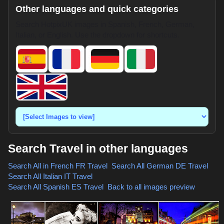
Other languages and quick categories
Search HotpixUK images in Spanish, French, German,
Italian, or English. Use the dropdown for shortcuts.
Search Travel in other languages
Search All in French
FR Travel
,
Search All German
DE Travel
,
Search All Italian
IT Travel
,
Search All Spanish
ES Travel
,
Back to all images preview