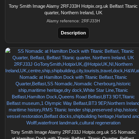
Tony Smith Image Alamy 2RFJ33H Hotpix.org.uk Belfast Titanic
quarter, Northern Ireland, UK
Alamy reference: 2RFJ33H
Description
Tony Smith Image Alamy 2RFJ33J Hotpix.org.uk SS Nomadic
at Hamilton Dock with Titanic Belfast, Titanic Quarter, Belfast,