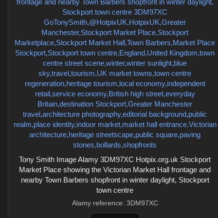
Tony Smith Image Alamy 3DM97XC Hotpix.org.uk Stockport
Market Place showing the Victorian Market Hall frontage and
nearby Town Barbers shopfront in winter daylight, Stockport
town centre
Alamy reference: 3DM97XC