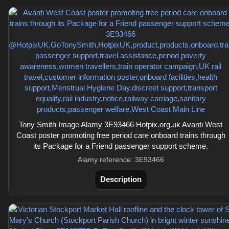
Tony Smith Image Alamy 3E93466 Hotpix.org.uk Avanti West
Coast poster promoting free period care onboard trains through
its Package for a Friend passenger support scheme.
Alamy reference: 3E93466
Description