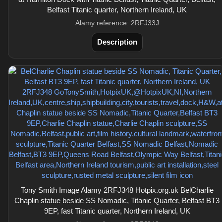
Belfast Titanic quarter, Northern Ireland, UK
Alamy reference: 2RFJ33J
Description
Tony Smith Image Alamy 2RFJ348 Hotpix.org.uk BelCharlie
Chaplin statue beside SS Nomadic, Titanic Quarter, Belfast BT3
9EP, fast Titanic quarter, Northern Ireland, UK