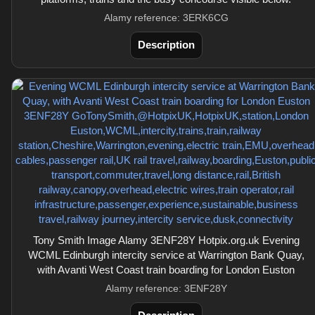
Alamy reference: 3ERK6CG
Description
Tony Smith Image Alamy 3ENF28Y Hotpix.org.uk Evening
WCML Edinburgh intercity service at Warrington Bank Quay,
with Avanti West Coast train boarding for London Euston
Alamy reference: 3ENF28Y