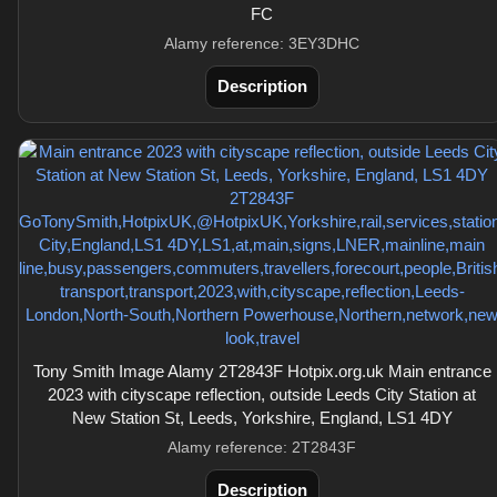
FC
Alamy reference: 3EY3DHC
Description
Tony Smith Image Alamy 2T2843F Hotpix.org.uk Main entrance
2023 with cityscape reflection, outside Leeds City Station at
New Station St, Leeds, Yorkshire, England, LS1 4DY
Alamy reference: 2T2843F
Description