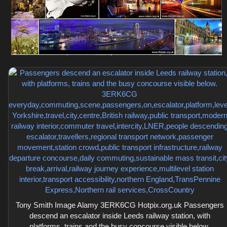
Tony Smith Image Alamy 3ERK6CG Hotpix.org.uk Passengers
descend an escalator inside Leeds railway station, with
platforms, trains and the busy concourse visible below.