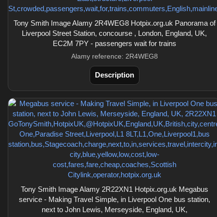
Tony Smith Image Alamy 2R4WEG8 Hotpix.org.uk Panorama of
Liverpool Street Station, concourse , London, England, UK,
EC2M 7PY - passengers wait for trains
Alamy reference: 2R4WEG8
Description
Tony Smith Image Alamy 2R22XN1 Hotpix.org.uk Megabus
service - Making Travel Simple, in Liverpool One bus station,
next to John Lewis, Merseyside, England, UK,