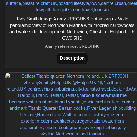
Tony Smith Image Alamy 2REGHN6 Hotpix.org.uk Wide
panoramic view of Northwich Marina with moored narrowboats
and waterside development, Northwich, Cheshire, England, UK
CW9 5HD
Alamy reference: 2REGHN6
Description