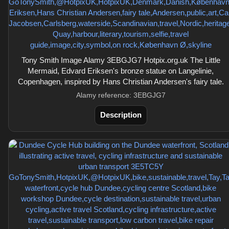
Tony Smith Image Alamy 3EBGJG7 Hotpix.org.uk The Little
Mermaid, Edvard Eriksen's bronze statue on Langelinie,
Copenhagen, inspired by Hans Christian Andersen's fairy tale.
Alamy reference: 3EBGJG7
Description