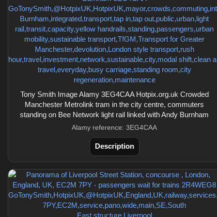
Tony Smith Image Alamy 3EG4CAA Hotpix.org.uk Crowded
Manchester Metrolink tram in the city centre, commuters
standing on Bee Network light rail linked with Andy Burnham
Alamy reference: 3EG4CAA
Description