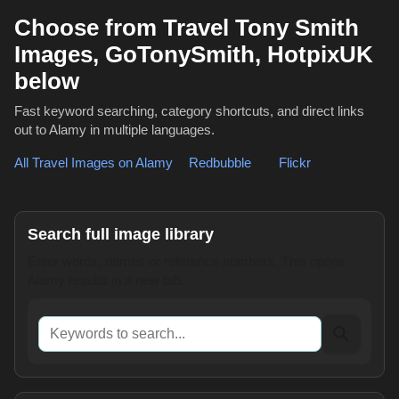
Choose from Travel Tony Smith
Images, GoTonySmith, HotpixUK
below
Fast keyword searching, category shortcuts, and direct links
out to Alamy in multiple languages.
All Travel Images on Alamy
,
Redbubble
or
Flickr
Search full image library
Enter words, names or reference numbers. This opens
Alamy results in a new tab.
Keywords to search