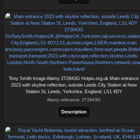
Tony Smith Image Alamy 2T2843G Hotpix.org.uk Main entrance
2023 with skyline reflection, outside Leeds City Station at New
Station St, Leeds, Yorkshire, England, LS1 4DY
Alamy reference: 2T2843G
Description