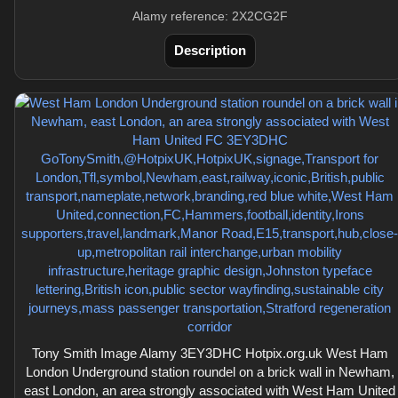
Alamy reference: 2X2CG2F
Description
Tony Smith Image Alamy 3EY3DHC Hotpix.org.uk West Ham
London Underground station roundel on a brick wall in Newham,
east London, an area strongly associated with West Ham United