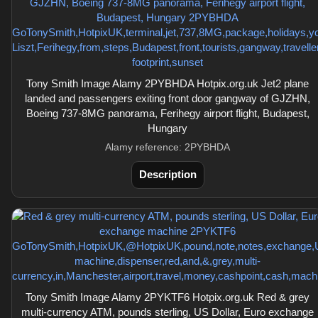
Tony Smith Image Alamy 2PYBHDA Hotpix.org.uk Jet2 plane
landed and passengers exiting front door gangway of GJZHN,
Boeing 737-8MG panorama, Ferihegy airport flight, Budapest,
Hungary
Alamy reference: 2PYBHDA
Description
Tony Smith Image Alamy 2PYKTF6 Hotpix.org.uk Red & grey
multi-currency ATM, pounds sterling, US Dollar, Euro exchange