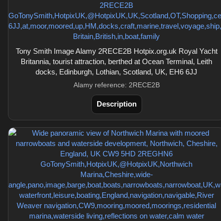
Tony Smith Image Alamy 2RECE2B Hotpix.org.uk Royal Yacht
Britannia, tourist attraction, berthed at Ocean Terminal, Leith
docks, Edinburgh, Lothian, Scotland, UK, EH6 6JJ
Alamy reference: 2RECE2B
Description