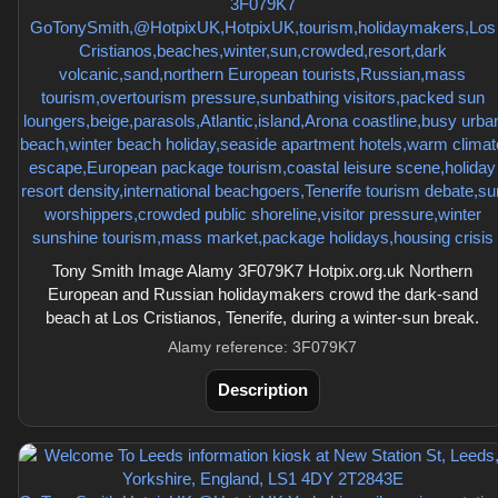
Tony Smith Image Alamy 3F079K7 Hotpix.org.uk Northern
European and Russian holidaymakers crowd the dark-sand
beach at Los Cristianos, Tenerife, during a winter-sun break.
Alamy reference: 3F079K7
Description