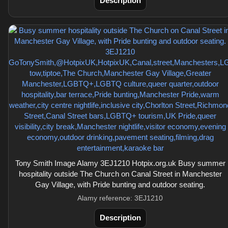
Description
Tony Smith Image Alamy 3EJ1210 Hotpix.org.uk Busy summer
hospitality outside The Church on Canal Street in Manchester
Gay Village, with Pride bunting and outdoor seating.
Alamy reference: 3EJ1210
Description