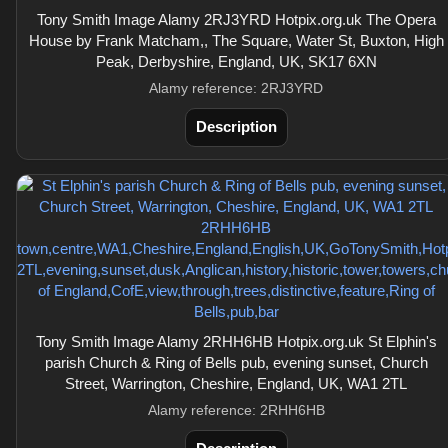
Tony Smith Image Alamy 2RJ3YRD Hotpix.org.uk The Opera
House by Frank Matcham,, The Square, Water St, Buxton, High
Peak, Derbyshire, England, UK, SK17 6XN
Alamy reference: 2RJ3YRD
Description
Tony Smith Image Alamy 2RHH6HB Hotpix.org.uk St Elphin's
parish Church & Ring of Bells pub, evening sunset, Church
Street, Warrington, Cheshire, England, UK, WA1 2TL
Alamy reference: 2RHH6HB