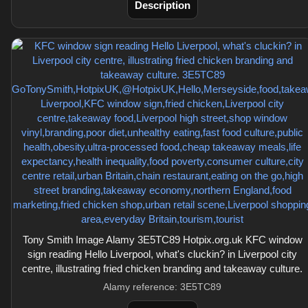
Description
Tony Smith Image Alamy 3E5TC89 Hotpix.org.uk KFC window
sign reading Hello Liverpool, what's cluckin? in Liverpool city
centre, illustrating fried chicken branding and takeaway culture.
Alamy reference: 3E5TC89