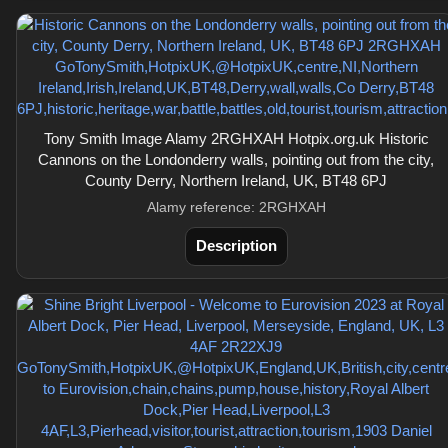
Tony Smith Image Alamy 2RGHXAH Hotpix.org.uk Historic
Cannons on the Londonderry walls, pointing out from the city,
County Derry, Northern Ireland, UK, BT48 6PJ
Alamy reference: 2RGHXAH
Description