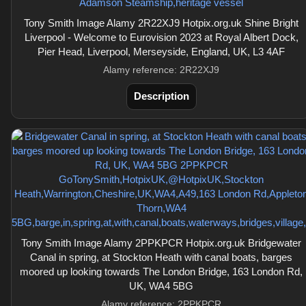
Tony Smith Image Alamy 2R22XJ9 Hotpix.org.uk Shine Bright
Liverpool - Welcome to Eurovision 2023 at Royal Albert Dock,
Pier Head, Liverpool, Merseyside, England, UK, L3 4AF
Alamy reference: 2R22XJ9
Description
Tony Smith Image Alamy 2PPKPCR Hotpix.org.uk Bridgewater
Canal in spring, at Stockton Heath with canal boats, barges
moored up looking towards The London Bridge, 163 London Rd,
UK, WA4 5BG
Alamy reference: 2PPKPCR