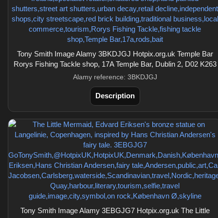
Tony Smith Image Alamy 3BKDJGJ Hotpix.org.uk Temple Bar
Rorys Fishing Tackle shop, 17A Temple Bar, Dublin 2, D02 K263
Alamy reference: 3BKDJGJ
Description
Tony Smith Image Alamy 3EBGJG7 Hotpix.org.uk The Little