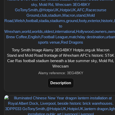
Tony Smith Image Alamy 3EG4BKY Hotpix.org.uk Macron
Stand and Mold Road frontage of Wrexham AFC's historic STōK
Cae Ras football stadium beneath a blue summer sky, Mold Rd,
Wrecsam
Alamy reference: 3EG4BKY
Description