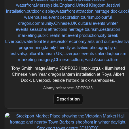
Tony Smith Image Alamy 3DPP033 Hotpix.org.uk Illuminated
Chinese New Year dragon lantern installation at Royal Albert
Dock, Liverpool, beside historic brick warehouses.
Alamy reference: 3DPP033
Description