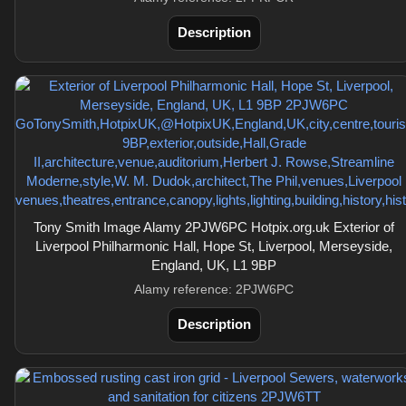
Description
Tony Smith Image Alamy 2PJW6PC Hotpix.org.uk Exterior of
Liverpool Philharmonic Hall, Hope St, Liverpool, Merseyside,
England, UK, L1 9BP
Alamy reference: 2PJW6PC
Description