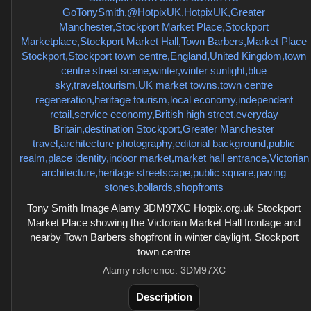
Tony Smith Image Alamy 3DM97XC Hotpix.org.uk Stockport
Market Place showing the Victorian Market Hall frontage and
nearby Town Barbers shopfront in winter daylight, Stockport
town centre
Alamy reference: 3DM97XC
Description