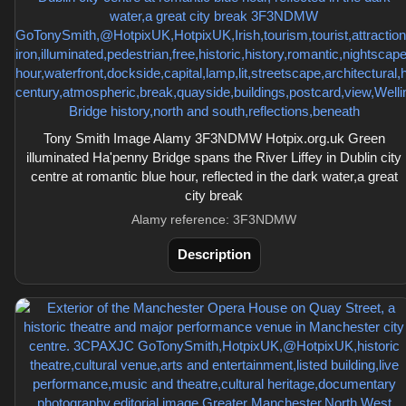
Tony Smith Image Alamy 3F3NDMW Hotpix.org.uk Green
illuminated Ha'penny Bridge spans the River Liffey in Dublin city
centre at romantic blue hour, reflected in the dark water,a great
city break
Alamy reference: 3F3NDMW
Description