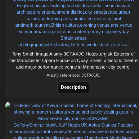
Tony Smith Image Alamy 3CPAXJC Hotpix.org.uk Exterior of
the Manchester Opera House on Quay Street, a historic theatre
and major performance venue in Manchester city centre.
Alamy reference: 3CPAXJC
Description