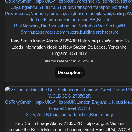
Tony Smith Image Alamy 2T2843E Hotpix.org.uk Welcome To
Leeds information kiosk at New Station St, Leeds, Yorkshire,
England, LS1 4DY
Alamy reference: 2T2843E
Description
Tony Smith Image Alamy 2T35C2R Hotpix.org.uk Visitors
outside the British Museum in London, Great Russell St, WC1B