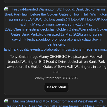
Tony Smith Image Alamy 3EG4BGC Hotpix.org.uk Festival-
branded Warrington BID Food & Drink deckchair on Bank Park
lawn before the Golden Gates of Town Hall, Warrington, in spring
sun
Alamy reference: 3EG4BGC
Description