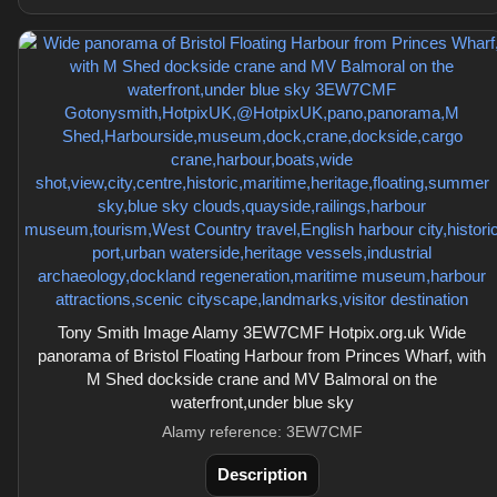
Tony Smith Image Alamy 3EW7CMF Hotpix.org.uk Wide
panorama of Bristol Floating Harbour from Princes Wharf, with
M Shed dockside crane and MV Balmoral on the
waterfront,under blue sky
Alamy reference: 3EW7CMF
Description