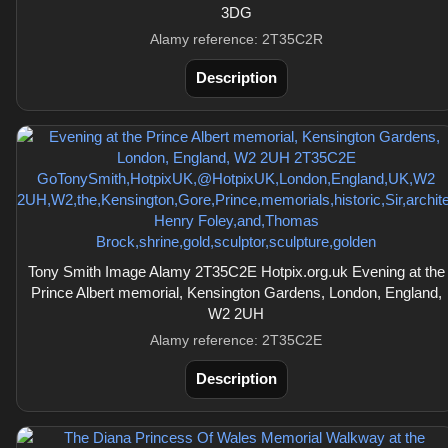
3DG
Alamy reference: 2T35C2R
Description
Tony Smith Image Alamy 2T35C2E Hotpix.org.uk Evening at the
Prince Albert memorial, Kensington Gardens, London, England,
W2 2UH
Alamy reference: 2T35C2E
Description