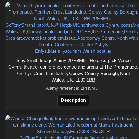
Tony Smith Image Alamy 2PH9M5T Hotpix.org.uk Venue
Cymru theatre, conference centre and arena at The Promenade,
Penrhyn Cres, Llandudno, Conwy County Borough, North
Wales, UK, LL30 1BB
Alamy reference: 2PH9M5T
Description