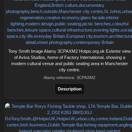
Tony Smith Image Alamy 3CPAXM2 Hotpix.org.uk Exterior view
of Aviva Studios, home of Factory International, showing a
modern cultural venue and public seating area in Manchester
city centre.
Alamy reference: 3CPAXM2
Description