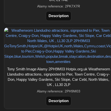
Alamy reference: 2PK7X7R
Description
Tony Smith Image Alamy 2PH9M03 Hotpix.org.uk Weatherworn
Llandudno attractions, signposted to Pier, Town Centre, Craig-y-
Don, Happy Valley Gardens, Ski Slope, Car Cebl, North Wales,
UK , LL30 2LP
Alamy reference: 2PH9M03
Description