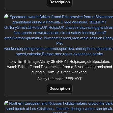
Description
Tony Smith Image Alamy 3EENHYT Hotpix.org.uk Spectators
watch British Grand Prix practice from a Silverstone grandstand
during a Formula 1 race weekend.
Alamy reference: 3EENHYT
Description