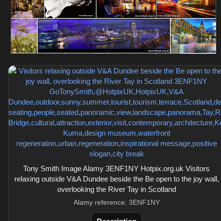
Tony Smith Image Alamy 3ENF1NY Hotpix.org.uk Visitors
relaxing outside V&A Dundee beside the Be open to the joy wall,
overlooking the River Tay in Scotland
Alamy reference: 3ENF1NY