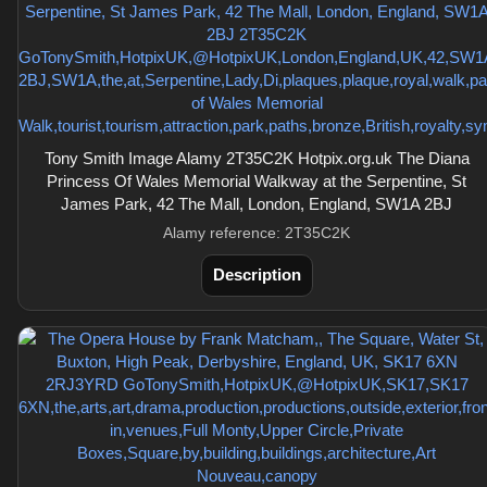
Tony Smith Image Alamy 2T35C2K Hotpix.org.uk The Diana
Princess Of Wales Memorial Walkway at the Serpentine, St
James Park, 42 The Mall, London, England, SW1A 2BJ
Alamy reference: 2T35C2K
Description