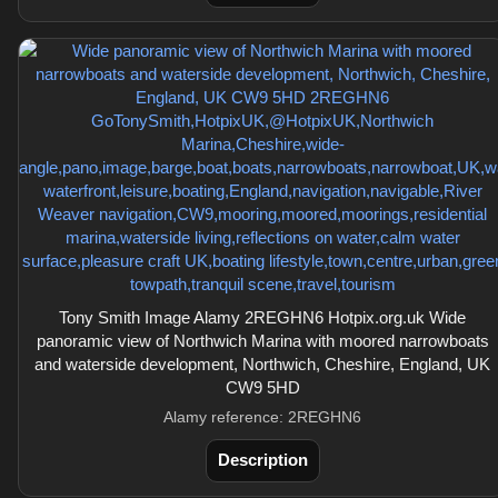
Tony Smith Image Alamy 2REGHN6 Hotpix.org.uk Wide
panoramic view of Northwich Marina with moored narrowboats
and waterside development, Northwich, Cheshire, England, UK
CW9 5HD
Alamy reference: 2REGHN6
Description