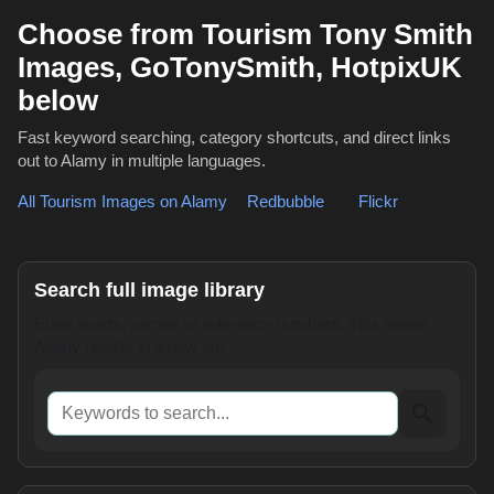
Choose from Tourism Tony Smith
Images, GoTonySmith, HotpixUK
below
Fast keyword searching, category shortcuts, and direct links
out to Alamy in multiple languages.
All Tourism Images on Alamy
,
Redbubble
or
Flickr
Search full image library
Enter words, names or reference numbers. This opens
Alamy results in a new tab.
Keywords to search