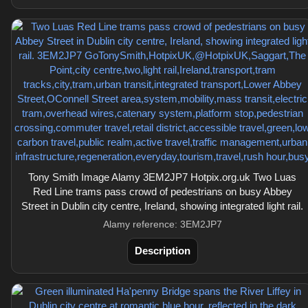
Tony Smith Image Alamy 3EM2JP7 Hotpix.org.uk Two Luas
Red Line trams pass crowd of pedestrians on busy Abbey
Street in Dublin city centre, Ireland, showing integrated light rail.
Alamy reference: 3EM2JP7
Description