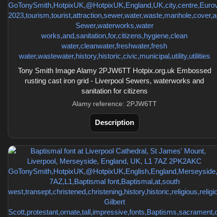
Tony Smith Image Alamy 2PJW6TT Hotpix.org.uk Embossed
rusting cast iron grid - Liverpool Sewers, waterworks and
sanitation for citizens
Alamy reference: 2PJW6TT
Description