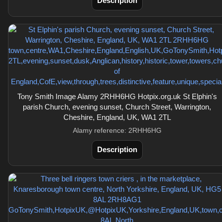
Description
Tony Smith Image Alamy 2RHH6HG Hotpix.org.uk St Elphin's
parish Church, evening sunset, Church Street, Warrington,
Cheshire, England, UK, WA1 2TL
Alamy reference: 2RHH6HG
Description