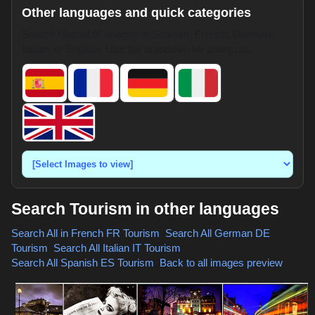
Other languages and quick categories
Search HotpixUK images in Spanish, French, German,
Italian, or English. Use the dropdown for shortcuts.
Search Tourism in other languages
Search All in French
FR Tourism
,
Search All German
DE
Tourism
,
Search All Italian
IT Tourism
,
Search All Spanish
ES Tourism
,
Back to all images preview