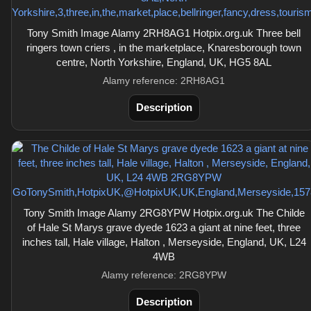
Tony Smith Image Alamy 2RH8AG1 Hotpix.org.uk Three bell
ringers town criers , in the marketplace, Knaresborough town
centre, North Yorkshire, England, UK, HG5 8AL
Alamy reference: 2RH8AG1
Description
Tony Smith Image Alamy 2RG8YPW Hotpix.org.uk The Childe
of Hale St Marys grave dyede 1623 a giant at nine feet, three
inches tall, Hale village, Halton , Merseyside, England, UK, L24
4WB
Alamy reference: 2RG8YPW
Description