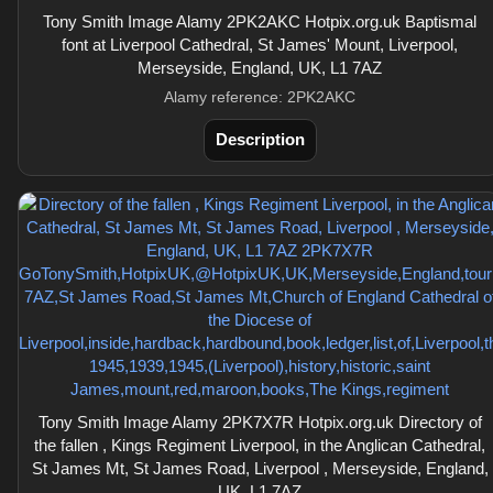
Tony Smith Image Alamy 2PK2AKC Hotpix.org.uk Baptismal
font at Liverpool Cathedral, St James' Mount, Liverpool,
Merseyside, England, UK, L1 7AZ
Alamy reference: 2PK2AKC
Description
Tony Smith Image Alamy 2PK7X7R Hotpix.org.uk Directory of
the fallen , Kings Regiment Liverpool, in the Anglican Cathedral,
St James Mt, St James Road, Liverpool , Merseyside, England,
UK, L1 7AZ