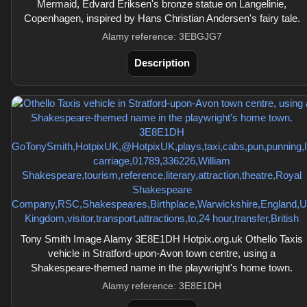
Mermaid, Edvard Eriksen's bronze statue on Langelinie,
Copenhagen, inspired by Hans Christian Andersen's fairy tale.
Alamy reference: 3EBGJG7
Description
Tony Smith Image Alamy 3E8E1DH Hotpix.org.uk Othello Taxis
vehicle in Stratford-upon-Avon town centre, using a
Shakespeare-themed name in the playwright's home town.
Alamy reference: 3E8E1DH