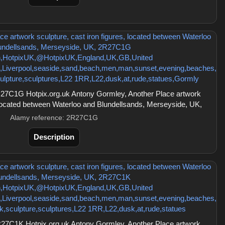
27C1G Hotpix.org.uk Antony Gormley, Another Place artwork
, located between Waterloo and Blundellsands, Merseyside, UK,
Alamy reference: 2R27C1G
Description
27C1K Hotpix.org.uk Antony Gormley, Another Place artwork