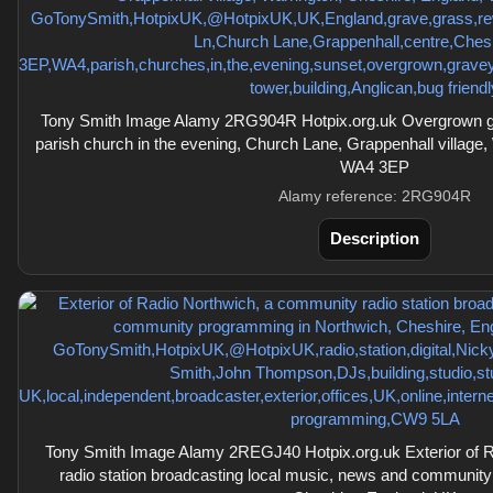
Tony Smith Image Alamy 2RG904R Hotpix.org.uk Overgrown grav
parish church in the evening, Church Lane, Grappenhall village,
WA4 3EP
Alamy reference: 2RG904R
Description
Tony Smith Image Alamy 2REGJ40 Hotpix.org.uk Exterior of 
radio station broadcasting local music, news and communit