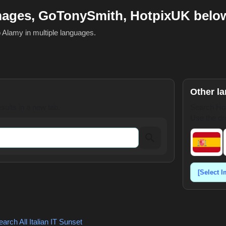
mages, GoTonySmith, HotpixUK belo
o Alamy in multiple languages.
Other l
ults in a new tab.
Search Hot
Use the dr
arch All Italian
IT Sunset
,