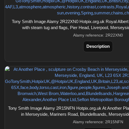
Tony Smith Image Alamy 2R22XN0 Hotpix.org.uk Royal Albert 
with steam tug and flags, Pier Head, Liverpool, Merseys
Alamy reference: 2R22XN0
Description
Tony Smith Image Alamy 2R15NFN Hotpix.org.uk At Another Pla
in Merseyside, Mariners Road, Blundellsands, Merseysi
Alamy reference: 2R15NFN