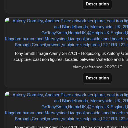
Description
Tony Smith Image Alamy 2R27C1F Hotpix.org.uk Antony Gorm
sculpture, cast iron figures, located between Waterloo and B
Alamy reference: 2R27C1F
Description
Tony Smith Image Alamy 2R27C1J Hotpix.org.uk Antony Gorm