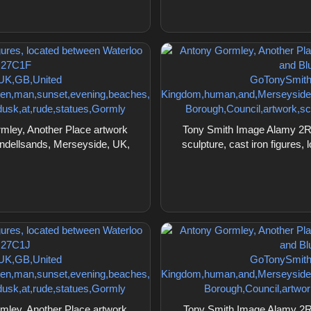
ley, Another Place artwork
Tony Smith Image Alamy 2R
lundellsands, Merseyside, UK,
sculpture, cast iron figures
ley, Another Place artwork
Tony Smith Image Alamy 2R