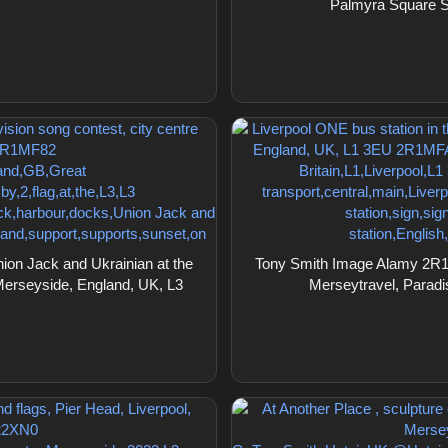
Palmyra Square S
on Jack and Ukrainian at the
Tony Smith Image Alamy 2R1M
 Merseyside, England, UK, L3
Merseytravel, Paradi