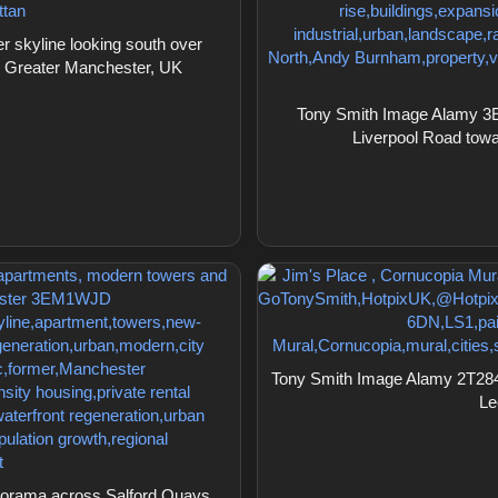
skyline looking south over
, Greater Manchester, UK
Tony Smith Image Alamy 3E
Liverpool Road towar
Tony Smith Image Alamy 2T2845
Le
orama across Salford Quays,