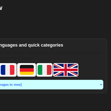
w
anguages and quick categories
pixUK images in Spanish, French, German, Italian, or English.
opdown for shortcuts.