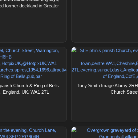
d former dockland in Greater
arish Church & Ring of Bells
Tony Smith Image Alamy 2RHH6
re, England, UK, WA1 2TL
Church Stree