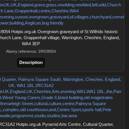
54 Hotpix.org.uk Overgrown graveyard of St Wilfrids historic
Church Lane, Grappenhall village, Warrington, Cheshire, England,
WA4 3EP
Alamy reference: 2RG9054
Description
C31A2 Hotpix.org.uk Pyramid Arts Centre, Cultural Quarter,