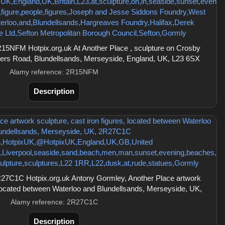
5NFM Hotpix.org.uk At Another Place , sculpture on Crosby
ers Road, Blundellsands, Merseyside, England, UK, L23 6SX
Alamy reference: 2R15NFM
Description
27C1C Hotpix.org.uk Antony Gormley, Another Place artwork
, located between Waterloo and Blundellsands, Merseyside, UK,
Alamy reference: 2R27C1C
Description