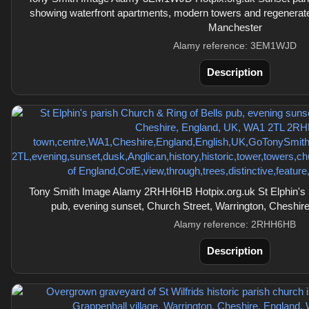
showing waterfront apartments, modern towers and regenerate
Manchester
Alamy reference: 3EM1WJD
Description
Tony Smith Image Alamy 2RHH6HB Hotpix.org.uk St Elphin's p
pub, evening sunset, Church Street, Warrington, Cheshi
Alamy reference: 2RHH6HB
Description