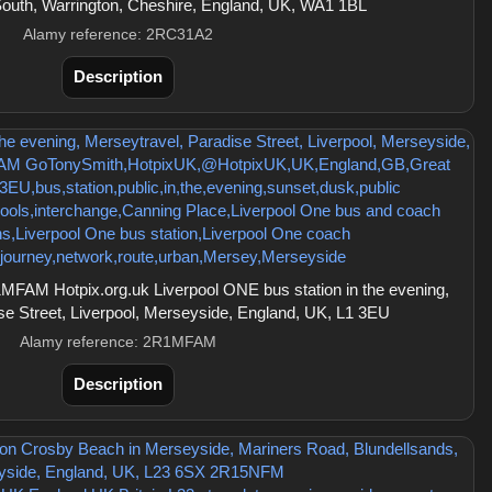
outh, Warrington, Cheshire, England, UK, WA1 1BL
Alamy reference: 2RC31A2
Description
FAM Hotpix.org.uk Liverpool ONE bus station in the evening,
se Street, Liverpool, Merseyside, England, UK, L1 3EU
Alamy reference: 2R1MFAM
Description