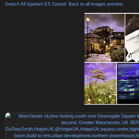
Search All Spanish
ES Sunset
,
Back to all images preview