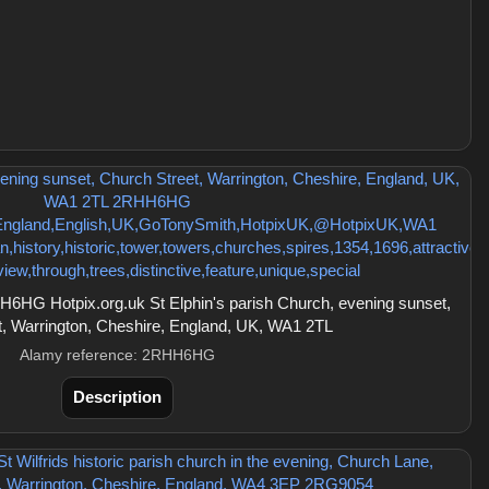
HG Hotpix.org.uk St Elphin's parish Church, evening sunset,
t, Warrington, Cheshire, England, UK, WA1 2TL
Alamy reference: 2RHH6HG
Description