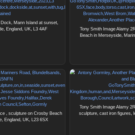
Dock, Mann Island at sunset,
ide, England, UK, L3 4AF
Tony Smith Image Alamy 2R1
Beach in Merseyside, Marin
Tony Smith Image Alamy 2R
ce , sculpture on Crosby Beach
sculpture, cast iron figures
de, England, UK, L23 6SX