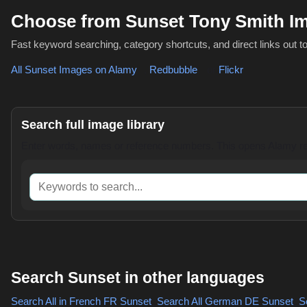
Choose from Sunset Tony Smith I
Fast keyword searching, category shortcuts, and direct links out t
All Sunset Images on Alamy
,
Redbubble
or
Flickr
Search full image library
Enter words, names or reference numbers. This opens Alamy res
Keywords to search
Search Sunset in other languages
Search All in French
FR Sunset
,
Search All German
DE Sunset
,
Se