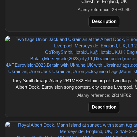
Cheshire, England, UK
Alamy reference: 2REGJ40
Description
Tony Smith Image Alamy 2R1MF82 Hotpix.org.uk Two flags Uni
Albert Dock, Eurovision song contest, city centre Liverpool,
Alamy reference: 2R1MF82
Description