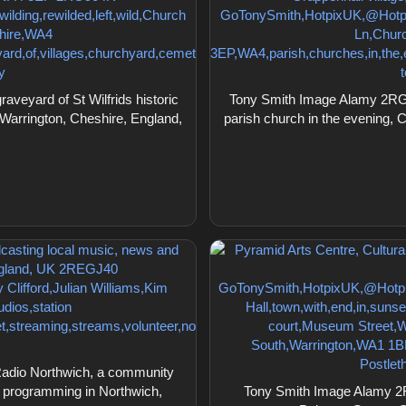
eyard of St Wilfrids historic
Tony Smith Image Alamy 2RG90
 Warrington, Cheshire, England,
parish church in the evening, 
Radio Northwich, a community
y programming in Northwich,
Tony Smith Image Alamy 2R