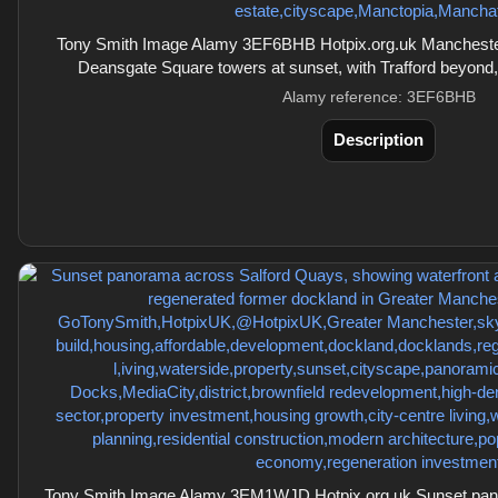
Tony Smith Image Alamy 3EF6BHB Hotpix.org.uk Manchester 
Deansgate Square towers at sunset, with Trafford beyond
Alamy reference: 3EF6BHB
Description
Tony Smith Image Alamy 3EM1WJD Hotpix.org.uk Sunset pan