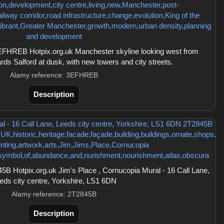
FHREB Hotpix.org.uk Manchester skyline looking west from
ds Salford at dusk, with new towers and city streets.
Alamy reference: 3EFHREB
Description
B Hotpix.org.uk Jim's Place , Cornucopia Mural - 16 Call Lane,
eds city centre, Yorkshire, LS1 6DN
Alamy reference: 2T2845B
Description