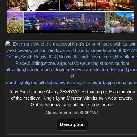
Tony Smith Image Alamy 3F39YWT Hotpix.org.uk Evening view
of the medieval King's Lynn Minster, with its twin west towers,
Gothic windows and historic stone facade
Alamy reference: 3F39YWT
Description