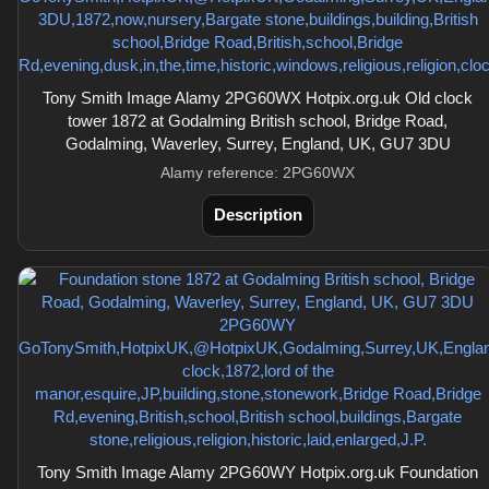
Tony Smith Image Alamy 2PG60WX Hotpix.org.uk Old clock
tower 1872 at Godalming British school, Bridge Road,
Godalming, Waverley, Surrey, England, UK, GU7 3DU
Alamy reference: 2PG60WX
Description
Tony Smith Image Alamy 2PG60WY Hotpix.org.uk Foundation