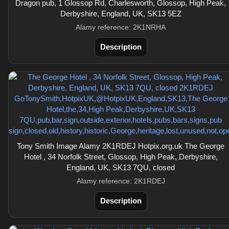
Dragon pub, 1 Glossop Rd, Charlesworth, Glossop, High Peak,
Derbyshire, England, UK, SK13 5EZ
Alamy reference: 2K1NRHA
Description
Tony Smith Image Alamy 2K1RDEJ Hotpix.org.uk The George
Hotel , 34 Norfolk Street, Glossop, High Peak, Derbyshire,
England, UK, SK13 7QU, closed
Alamy reference: 2K1RDEJ
Description