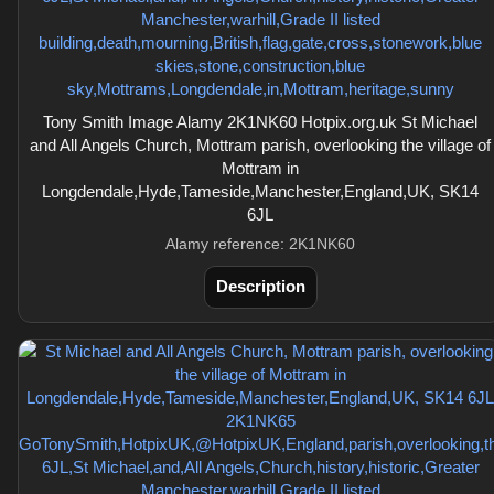
Tony Smith Image Alamy 2K1NK60 Hotpix.org.uk St Michael
and All Angels Church, Mottram parish, overlooking the village of
Mottram in
Longdendale,Hyde,Tameside,Manchester,England,UK, SK14
6JL
Alamy reference: 2K1NK60
Description