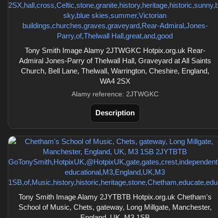
Tony Smith Image Alamy 2JTWGKC Hotpix.org.uk Rear-
Admiral Jones-Parry of Thelwall Hall, Graveyard at All Saints
Church, Bell Lane, Thelwall, Warrington, Cheshire, England,
WA4 2SX
Alamy reference: 2JTWGKC
Description
Tony Smith Image Alamy 2JYTBTB Hotpix.org.uk Chetham's
School of Music, Chets, gateway, Long Millgate, Manchester,
England, UK, M3 1SB