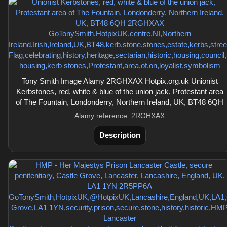
Tony Smith Image Alamy 2RGHXAX Hotpix.org.uk Unionist
Kerbstones, red, white & blue of the union jack, Protestant area
of The Fountain, Londonderry, Northern Ireland, UK, BT48 6QH
Alamy reference: 2RGHXAX
Description