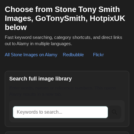
Choose from Stone Tony Smith
Images, GoTonySmith, HotpixUK
below
Fast keyword searching, category shortcuts, and direct links
out to Alamy in multiple languages.
All Stone Images on Alamy
,
Redbubble
or
Flickr
Search full image library
Enter words, names or reference numbers. This opens
Alamy results in a new tab.
Keywords to search