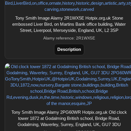
Tony Smith Image Alamy 2R1WX5E Hotpix.org.uk Stone
embossed Liver Bird, on Martins Bank office building, Water
Street, Liverpool, Merseyside, England, UK, L2 3SP
Alamy reference: 2R1WX5E
Description
Tony Smith Image Alamy 2PG60WR Hotpix.org.uk Old clock
tower 1872 at Godalming British school, Bridge Road,
Godalming, Waverley, Surrey, England, UK, GU7 3DU