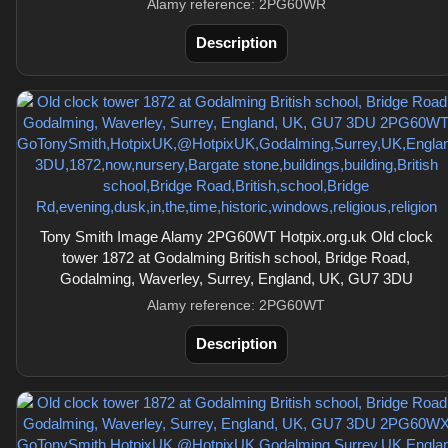
Alamy reference: 2PG60WR
Description
Tony Smith Image Alamy 2PG60WT Hotpix.org.uk Old clock
tower 1872 at Godalming British school, Bridge Road,
Godalming, Waverley, Surrey, England, UK, GU7 3DU
Alamy reference: 2PG60WT
Description