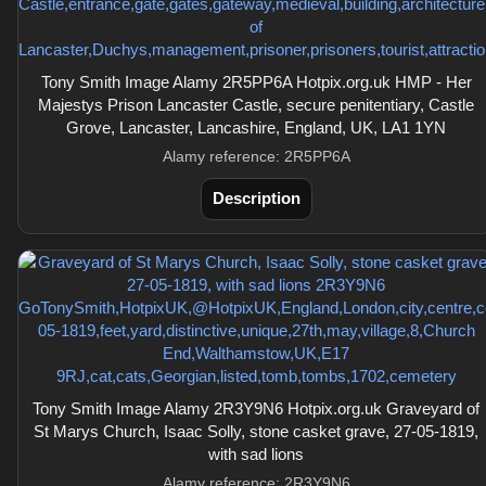
Tony Smith Image Alamy 2R5PP6A Hotpix.org.uk HMP - Her
Majestys Prison Lancaster Castle, secure penitentiary, Castle
Grove, Lancaster, Lancashire, England, UK, LA1 1YN
Alamy reference: 2R5PP6A
Description
Tony Smith Image Alamy 2R3Y9N6 Hotpix.org.uk Graveyard of
St Marys Church, Isaac Solly, stone casket grave, 27-05-1819,
with sad lions
Alamy reference: 2R3Y9N6