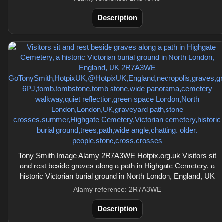
Description
Tony Smith Image Alamy 2R7A3WE Hotpix.org.uk Visitors sit
and rest beside graves along a path in Highgate Cemetery, a
historic Victorian burial ground in North London, England, UK
Alamy reference: 2R7A3WE
Description