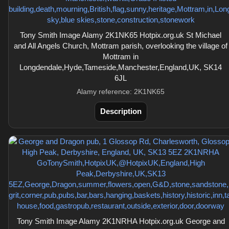
Tony Smith Image Alamy 2K1NK65 Hotpix.org.uk St Michael
and All Angels Church, Mottram parish, overlooking the village of
Mottram in
Longdendale,Hyde,Tameside,Manchester,England,UK, SK14
6JL
Alamy reference: 2K1NK65
Description
Tony Smith Image Alamy 2K1NRHA Hotpix.org.uk George and