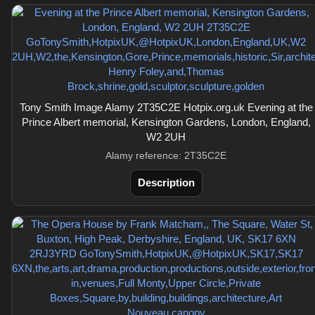
Tony Smith Image Alamy 2T35C2E Hotpix.org.uk Evening at the
Prince Albert memorial, Kensington Gardens, London, England,
W2 2UH
Alamy reference: 2T35C2E
Description