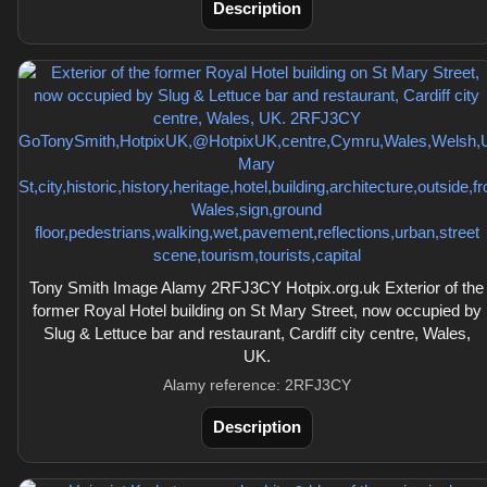
Description
Tony Smith Image Alamy 2RFJ3CY Hotpix.org.uk Exterior of the
former Royal Hotel building on St Mary Street, now occupied by
Slug & Lettuce bar and restaurant, Cardiff city centre, Wales,
UK.
Alamy reference: 2RFJ3CY
Description