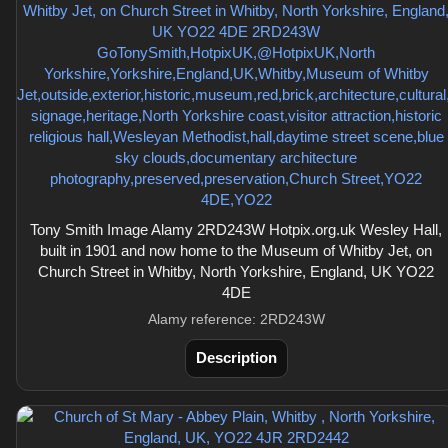
Tony Smith Image Alamy 2RD243W Hotpix.org.uk Wesley Hall,
built in 1901 and now home to the Museum of Whitby Jet, on
Church Street in Whitby, North Yorkshire, England, UK YO22
4DE
Alamy reference: 2RD243W
Description