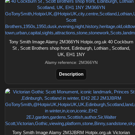
Tony Smith Image Alamy 2M366YN Hotpix.org.uk 40 Cockburn
St , Scott Brothers shop front, Edinburgh, Lothian , Scotland,
UK, EH1 1NY
Alamy reference: 2M366YN
Description
Tony Smith Image Alamy 2M3JBRM Hotpix.org.uk Victorian