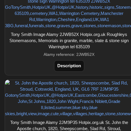
Tony Smith Image Alamy 2JWB52X Hotpix.org.uk Roughleys
Stonemasons, Memorials in granite, marble, slate & stone sign
Warrington tel 635109
Alamy reference: 2JWB52X
Description
Tony Smith Image Alamy 2JM9P35 Hotpix.org.uk St. John the
Apostle church, 1820, Sheepscombe, Slad Rd, Stroud,