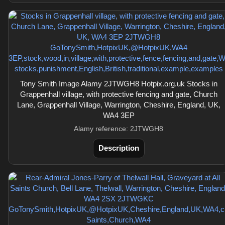
Tony Smith Image Alamy 2JTWGH8 Hotpix.org.uk Stocks in
Grappenhall village, with protective fencing and gate, Church
Lane, Grappenhall Village, Warrington, Cheshire, England, UK,
WA4 3EP
Alamy reference: 2JTWGH8
Description