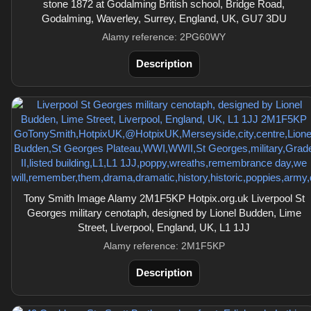
stone 1872 at Godalming British school, Bridge Road,
Godalming, Waverley, Surrey, England, UK, GU7 3DU
Alamy reference: 2PG60WY
Description
Tony Smith Image Alamy 2M1F5KP Hotpix.org.uk Liverpool St
Georges military cenotaph, designed by Lionel Budden, Lime
Street, Liverpool, England, UK, L1 1JJ
Alamy reference: 2M1F5KP
Description