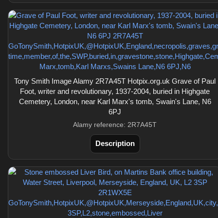
Tony Smith Image Alamy 2R7A45T Hotpix.org.uk Grave of Paul
Foot, writer and revolutionary, 1937-2004, buried in Highgate
Cemetery, London, near Karl Marx's tomb, Swain's Lane, N6
6PJ
Alamy reference: 2R7A45T
Description