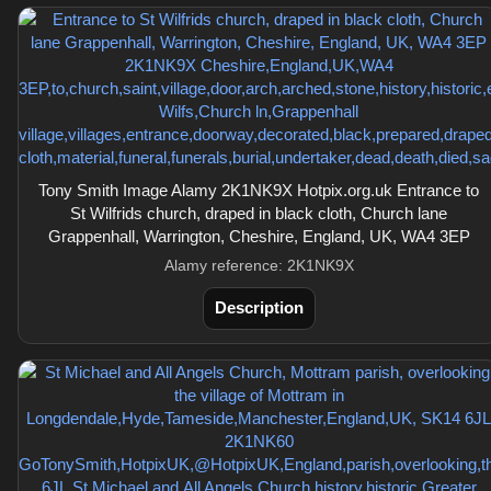
Tony Smith Image Alamy 2K1NK9X Hotpix.org.uk Entrance to
St Wilfrids church, draped in black cloth, Church lane
Grappenhall, Warrington, Cheshire, England, UK, WA4 3EP
Alamy reference: 2K1NK9X
Description