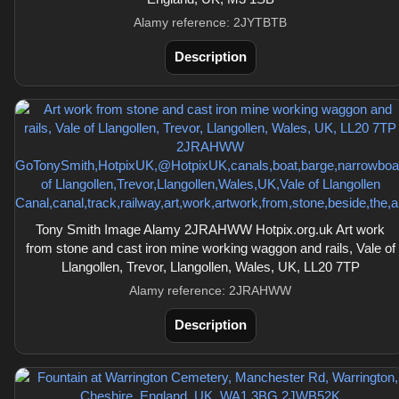
Alamy reference: 2JYTBTB
Description
Tony Smith Image Alamy 2JRAHWW Hotpix.org.uk Art work
from stone and cast iron mine working waggon and rails, Vale of
Llangollen, Trevor, Llangollen, Wales, UK, LL20 7TP
Alamy reference: 2JRAHWW
Description