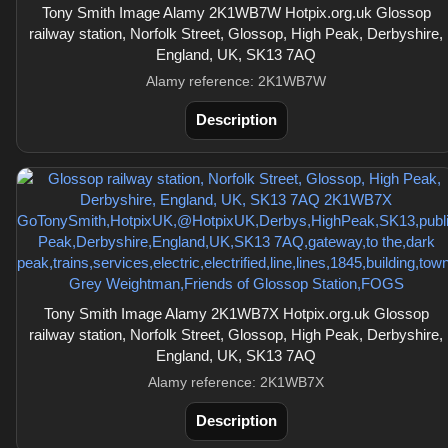
Tony Smith Image Alamy 2K1WB7W Hotpix.org.uk Glossop
railway station, Norfolk Street, Glossop, High Peak, Derbyshire,
England, UK, SK13 7AQ
Alamy reference: 2K1WB7W
Description
Tony Smith Image Alamy 2K1WB7X Hotpix.org.uk Glossop
railway station, Norfolk Street, Glossop, High Peak, Derbyshire,
England, UK, SK13 7AQ
Alamy reference: 2K1WB7X
Description