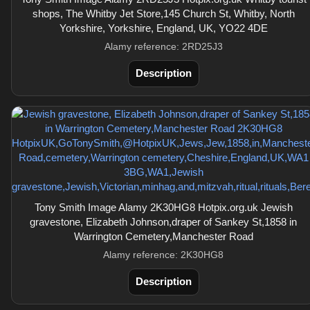
shops, The Whitby Jet Store,145 Church St, Whitby, North
Yorkshire, Yorkshire, England, UK, YO22 4DE
Alamy reference: 2RD25J3
Description
Tony Smith Image Alamy 2K30HG8 Hotpix.org.uk Jewish
gravestone, Elizabeth Johnson,draper of Sankey St,1858 in
Warrington Cemetery,Manchester Road
Alamy reference: 2K30HG8
Description