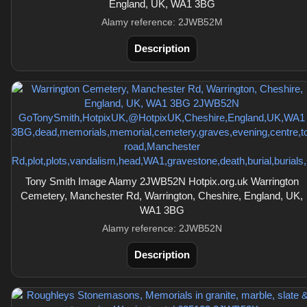
England, UK, WA1 3BG
Alamy reference: 2JWB52M
Description
Tony Smith Image Alamy 2JWB52N Hotpix.org.uk Warrington
Cemetery, Manchester Rd, Warrington, Cheshire, England, UK,
WA1 3BG
Alamy reference: 2JWB52N
Description