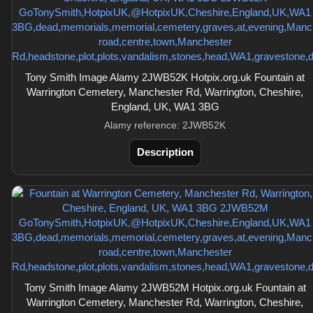
Tony Smith Image Alamy 2JWB52K Hotpix.org.uk Fountain at
Warrington Cemetery, Manchester Rd, Warrington, Cheshire,
England, UK, WA1 3BG
Alamy reference: 2JWB52K
Description
Tony Smith Image Alamy 2JWB52M Hotpix.org.uk Fountain at
Warrington Cemetery, Manchester Rd, Warrington, Cheshire,