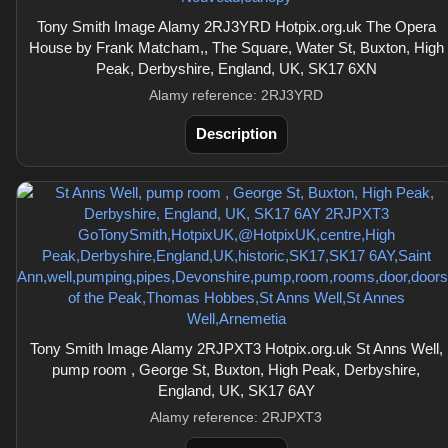
Tony Smith Image Alamy 2RJ3YRD Hotpix.org.uk The Opera
House by Frank Matcham,, The Square, Water St, Buxton, High
Peak, Derbyshire, England, UK, SK17 6XN
Alamy reference: 2RJ3YRD
Description
Tony Smith Image Alamy 2RJPXT3 Hotpix.org.uk St Anns Well,
pump room , George St, Buxton, High Peak, Derbyshire,
England, UK, SK17 6AY
Alamy reference: 2RJPXT3