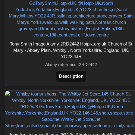
Tony Smith Image Alamy 2RD2442 Hotpix.org.uk Church of St
Mary - Abbey Plain, Whitby , North Yorkshire, England, UK,
YO22 4JR
Alamy reference: 2RD2442
Description
Tony Smith Image Alamy 2RD25J3 Hotpix.org.uk Whitby tourist