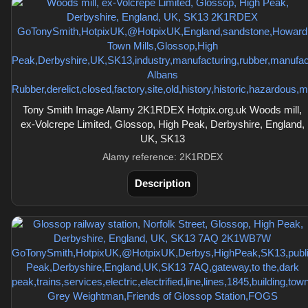
Tony Smith Image Alamy 2K1RDEX Hotpix.org.uk Woods mill,
ex-Volcrepe Limited, Glossop, High Peak, Derbyshire, England,
UK, SK13
Alamy reference: 2K1RDEX
Description