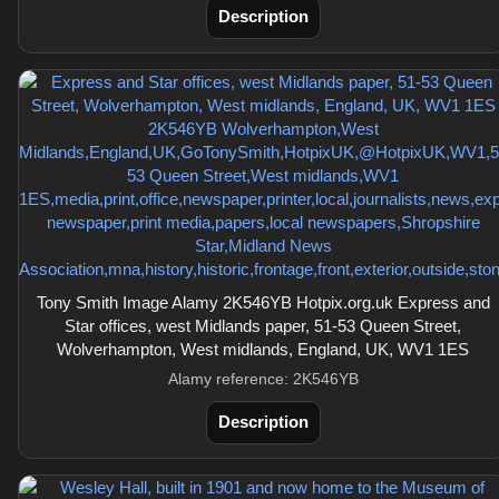
Description
Tony Smith Image Alamy 2K546YB Hotpix.org.uk Express and
Star offices, west Midlands paper, 51-53 Queen Street,
Wolverhampton, West midlands, England, UK, WV1 1ES
Alamy reference: 2K546YB
Description