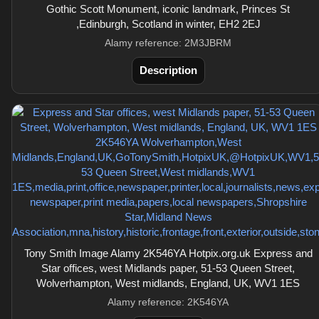
Gothic Scott Monument, iconic landmark, Princes St
,Edinburgh, Scotland in winter, EH2 2EJ
Alamy reference: 2M3JBRM
Description
Tony Smith Image Alamy 2K546YA Hotpix.org.uk Express and
Star offices, west Midlands paper, 51-53 Queen Street,
Wolverhampton, West midlands, England, UK, WV1 1ES
Alamy reference: 2K546YA