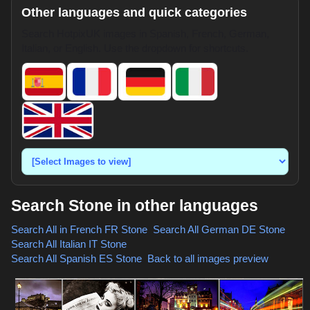
Other languages and quick categories
Search HotpixUK images in Spanish, French, German,
Italian, or English. Use the dropdown for shortcuts.
Search Stone in other languages
Search All in French
FR Stone
,
Search All German
DE Stone
,
Search All Italian
IT Stone
,
Search All Spanish
ES Stone
,
Back to all images preview