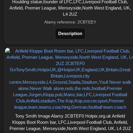
Houlding statue,founder of LFC,LFC,Liverpool Football Club,
Anfield, Premier League, Merseyside,North West England, UK,
L4 2UZ
Alamy reference: 2CBTEEY
Description
Tony Smith Image Alamy 2CBTEF0 Hotpix.org.uk Anfield
Klopps Boot Room bar, LFC,Liverpool Football Club, Anfield,
Premier League, Merseyside,North West England, UK, L4 2UZ