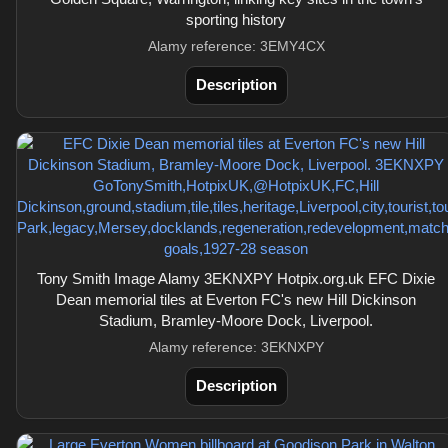
sporting history
Alamy reference: 3EMY4CX
Description
Tony Smith Image Alamy 3EKNXPY Hotpix.org.uk EFC Dixie
Dean memorial tiles at Everton FC's new Hill Dickinson
Stadium, Bramley-Moore Dock, Liverpool.
Alamy reference: 3EKNXPY
Description