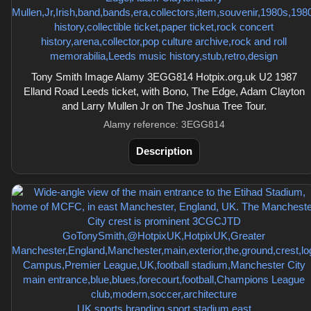
Tony Smith Image Alamy 3EGG814 Hotpix.org.uk U2 1987
Elland Road Leeds ticket, with Bono, The Edge, Adam Clayton
and Larry Mullen Jr on The Joshua Tree Tour.
Alamy reference: 3EGG814
Description