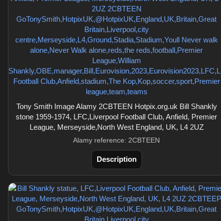
Tony Smith Image Alamy 2CBTEEN Hotpix.org.uk Bill Shankly
stone 1959-1974, LFC,Liverpool Football Club, Anfield, Premier
League, Merseyside,North West England, UK, L4 2UZ
Alamy reference: 2CBTEEN
Description