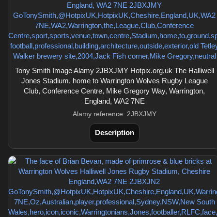
Tony Smith Image Alamy 2JBXJMY Hotpix.org.uk The Halliwell
Jones Stadium, home to Warrington Wolves Rugby League
Club, Conference Centre, Mike Gregory Way, Warrington,
England, WA2 7NE
Alamy reference: 2JBXJMY
Description