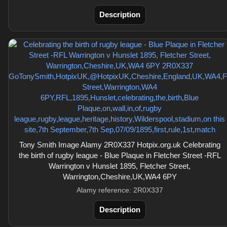
Description
Tony Smith Image Alamy 2R0X337 Hotpix.org.uk Celebrating
the birth of rugby league - Blue Plaque in Fletcher Street -RFL
Warrington v Hunslet 1895, Fletcher Street,
Warrington,Cheshire,UK,WA4 6PY
Alamy reference: 2R0X337
Description