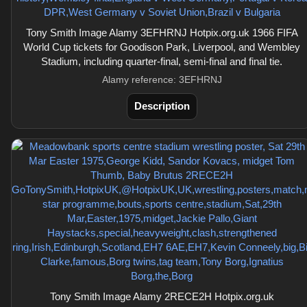
Tony Smith Image Alamy 3EFHRNJ Hotpix.org.uk 1966 FIFA
World Cup tickets for Goodison Park, Liverpool, and Wembley
Stadium, including quarter-final, semi-final and final tie.
Alamy reference: 3EFHRNJ
Description
Tony Smith Image Alamy 2RECE2H Hotpix.org.uk