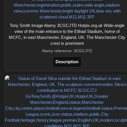
Tony Smith Image Alamy 3CGCJTD Hotpix.org.uk Wide-angle
view of the main entrance to the Etihad Stadium, home of
MCFC, in east Manchester, England, UK. The Manchester City
crest is prominent
Alamy reference: 3CGCJTD
Description