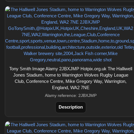
Tony Smith Image Alamy 2JBXJMP Hotpix.org.uk The Halliwell
Jones Stadium, home to Warrington Wolves Rugby League
Club, Conference Centre, Mike Gregory Way, Warrington,
England, WA2 7NE
Alamy reference: 2JBXJMP
Description