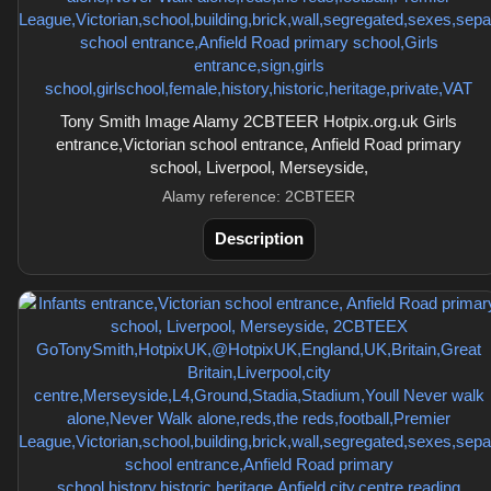
Tony Smith Image Alamy 2CBTEER Hotpix.org.uk Girls
entrance,Victorian school entrance, Anfield Road primary
school, Liverpool, Merseyside,
Alamy reference: 2CBTEER
Description