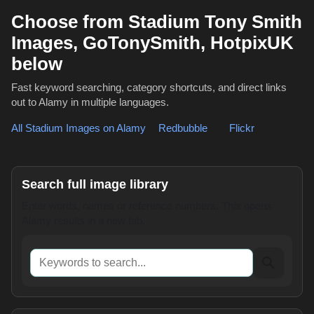
Choose from Stadium Tony Smith
Images, GoTonySmith, HotpixUK
below
Fast keyword searching, category shortcuts, and direct links
out to Alamy in multiple languages.
All Stadium Images on Alamy
,
Redbubble
or
Flickr
Search full image library
Enter words, names or reference numbers. This opens
Alamy results in a new tab.
Keywords to search