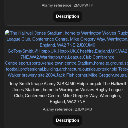
Alamy reference: 2M0KWTP
Description
Tony Smith Image Alamy 2JBXJM0 Hotpix.org.uk The Halliwell
Jones Stadium, home to Warrington Wolves Rugby League
Club, Conference Centre, Mike Gregory Way, Warrington,
England, WA2 7NE
Alamy reference: 2JBXJM0
Description