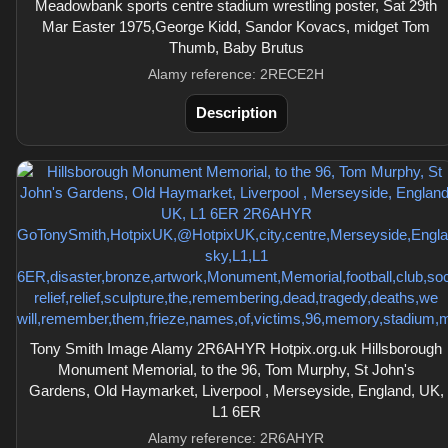
Meadowbank sports centre stadium wrestling poster, Sat 29th
Mar Easter 1975,George Kidd, Sandor Kovacs, midget Tom
Thumb, Baby Brutus
Alamy reference: 2RECE2H
Description
Tony Smith Image Alamy 2R6AHYR Hotpix.org.uk Hillsborough
Monument Memorial, to the 96, Tom Murphy, St John's
Gardens, Old Haymarket, Liverpool , Merseyside, England, UK,
L1 6ER
Alamy reference: 2R6AHYR