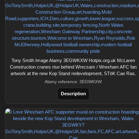
Tony Smith Image Alamy 3EGWKXW Hotpix.org.uk McLaren
Construction cranes rise behind Wrecsam / Wrexham AFC fan
artwork at the new Kop Stand redevelopment, STōK Cae Ras.
Alamy reference: 3EGWKXW
Description