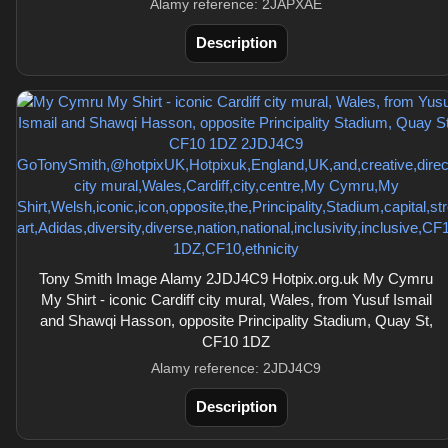
Alamy reference: 2JAPXAE
Description
Tony Smith Image Alamy 2JDJ4C9 Hotpix.org.uk My Cymru
My Shirt - iconic Cardiff city mural, Wales, from Yusuf Ismail
and Shawqi Hasson, opposite Principality Stadium, Quay St,
CF10 1DZ
Alamy reference: 2JDJ4C9
Description