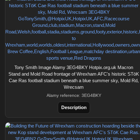
Tony Smith Image Alamy 3EG4BKY Hotpix.org.uk Macron
Stand and Mold Road frontage of Wrexham AFC's historic STōK
Cae Ras football stadium beneath a blue summer sky, Mold Rd,
Wrecsam
Alamy reference: 3EG4BKY
Description