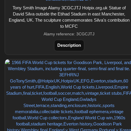
Tony Smith Image Alamy 3CGCJTJ Hotpix.org.uk Statue of
David Silva outside the Etihad Stadium in east Manchester,
England, UK. The sculpture commemorates Silva's contribution
to MCFC
Alamy reference: 3CGCJTJ
Description