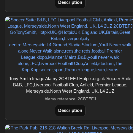
Description
Tony Smith Image Alamy 2CBTEFJ Hotpix.org.uk Soccer Suite
B&B, LFC,Liverpool Football Club, Anfield, Premier League,
Merseyside,North West England, UK, L4 2UZ
Alamy reference: 2CBTEFJ
Description