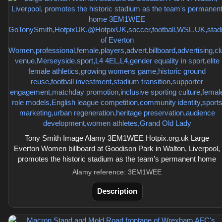
Tony Smith Image Alamy 3EM1WEE Hotpix.org.uk Large
Everton Women billboard at Goodison Park in Walton, Liverpool,
promotes the historic stadium as the team's permanent home
Alamy reference: 3EM1WEE
Description