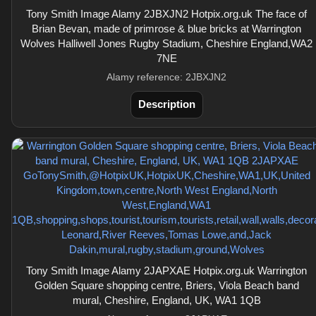
Tony Smith Image Alamy 2JBXJN2 Hotpix.org.uk The face of
Brian Bevan, made of primrose & blue bricks at Warrington
Wolves Halliwell Jones Rugby Stadium, Cheshire England,WA2
7NE
Alamy reference: 2JBXJN2
Description
Tony Smith Image Alamy 2JAPXAE Hotpix.org.uk Warrington
Golden Square shopping centre, Briers, Viola Beach band
mural, Cheshire, England, UK, WA1 1QB