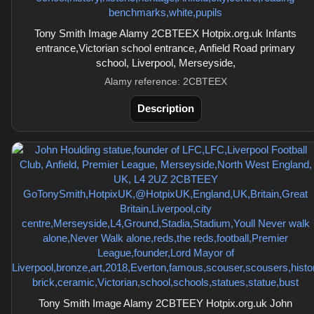
Tony Smith Image Alamy 2CBTEEX Hotpix.org.uk Infants
entrance,Victorian school entrance, Anfield Road primary
school, Liverpool, Merseyside,
Alamy reference: 2CBTEEX
Description
Tony Smith Image Alamy 2CBTEEY Hotpix.org.uk John