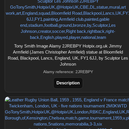
Tony Smith Image Alamy 2JREBPY Hotpix.org.uk Jimmy
Armfield (James Christopher Armfield) statue at Bloomfield
Road, Blackpool, Lancs, England, UK, FY1 6JJ, by Sculptor Les
Johnson
Alamy reference: 2JREBPY
Description