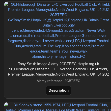
Tony Smith Image Alamy 2CBTEEC Hotpix.org.uk
96,Hillsborough Disaster,LFC,Liverpool Football Club, Anfield,
Premier League, Merseyside,North West England, UK, L4 2UZ
Alamy reference: 2CBTEEC
Description