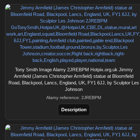
Tony Smith Image Alamy 2JREBPM Hotpix.org.uk Jimmy
Armfield (James Christopher Armfield) statue at Bloomfield
Road, Blackpool, Lancs, England, UK, FY1 6JJ, by Sculptor Les
Johnson
Alamy reference: 2JREBPM
Description