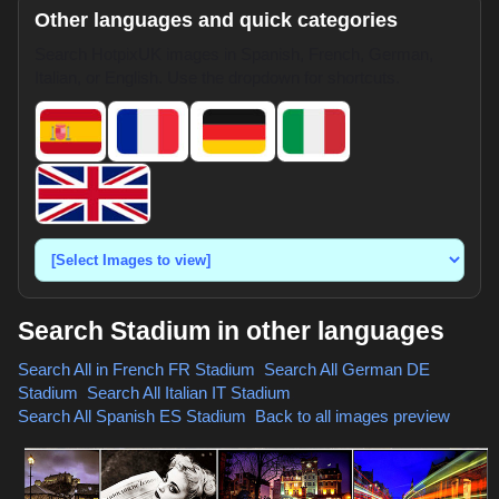
Other languages and quick categories
Search HotpixUK images in Spanish, French, German,
Italian, or English. Use the dropdown for shortcuts.
Search Stadium in other languages
Search All in French
FR Stadium
,
Search All German
DE
Stadium
,
Search All Italian
IT Stadium
,
Search All Spanish
ES Stadium
,
Back to all images preview