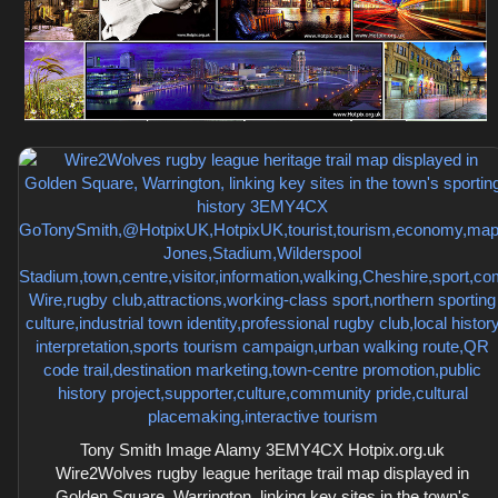
Tony Smith Image Alamy 3EMY4CX Hotpix.org.uk
Wire2Wolves rugby league heritage trail map displayed in
Golden Square, Warrington, linking key sites in the town's