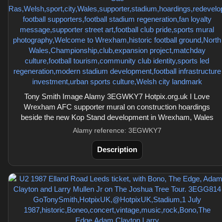
Tony Smith Image Alamy 3EGWKY7 Hotpix.org.uk I Love
Wrexham AFC supporter mural on construction hoardings
beside the new Kop Stand development in Wrexham, Wales
Alamy reference: 3EGWKY7
Description