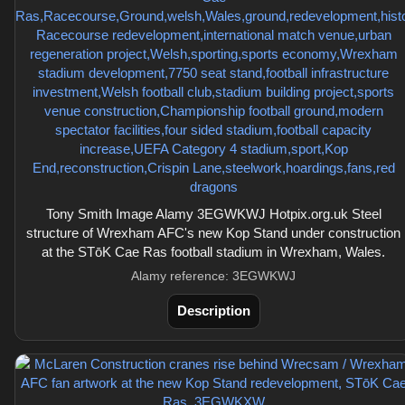
Tony Smith Image Alamy 3EGWKWJ Hotpix.org.uk Steel
structure of Wrexham AFC's new Kop Stand under construction
at the STōK Cae Ras football stadium in Wrexham, Wales.
Alamy reference: 3EGWKWJ
Description