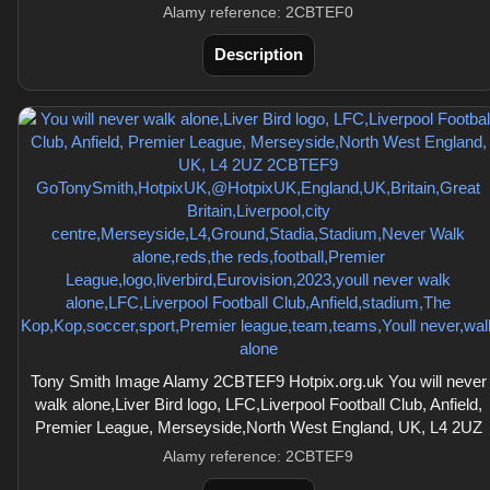
Alamy reference: 2CBTEF0
Description
Tony Smith Image Alamy 2CBTEF9 Hotpix.org.uk You will never
walk alone,Liver Bird logo, LFC,Liverpool Football Club, Anfield,
Premier League, Merseyside,North West England, UK, L4 2UZ
Alamy reference: 2CBTEF9