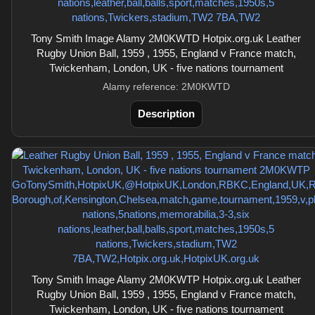
Tony Smith Image Alamy 2M0KWTD Hotpix.org.uk Leather
Rugby Union Ball, 1959 , 1955, England v France match,
Twickenham, London, UK - five nations tournament
Alamy reference: 2M0KWTD
Description
Tony Smith Image Alamy 2M0KWTP Hotpix.org.uk Leather
Rugby Union Ball, 1959 , 1955, England v France match,
Twickenham, London, UK - five nations tournament