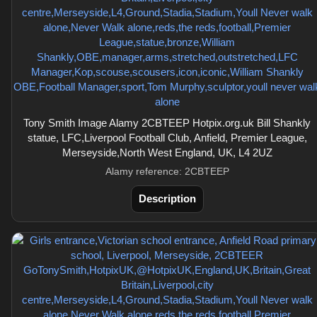
Tony Smith Image Alamy 2CBTEEP Hotpix.org.uk Bill Shankly
statue, LFC,Liverpool Football Club, Anfield, Premier League,
Merseyside,North West England, UK, L4 2UZ
Alamy reference: 2CBTEEP
Description