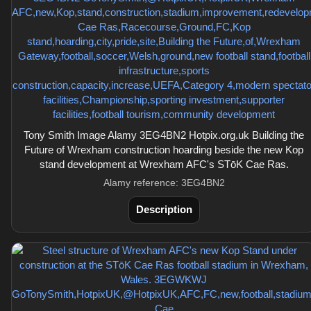
Tony Smith Image Alamy 3EG4BN2 Hotpix.org.uk Building the
Future of Wrexham construction hoarding beside the new Kop
stand development at Wrexham AFC's STōK Cae Ras.
Alamy reference: 3EG4BN2
Description