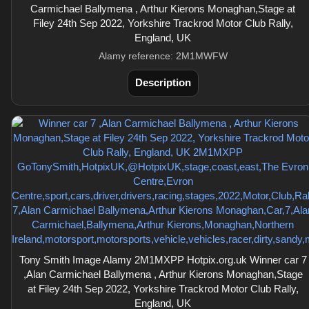
Carmichael Ballymena , Arthur Kierons Monaghan,Stage at
Filey 24th Sep 2022, Yorkshire Trackrod Motor Club Rally,
England, UK
Alamy reference: 2M1MWFW
Description
Tony Smith Image Alamy 2M1MXPP Hotpix.org.uk Winner car 7
,Alan Carmichael Ballymena , Arthur Kierons Monaghan,Stage
at Filey 24th Sep 2022, Yorkshire Trackrod Motor Club Rally,
England, UK