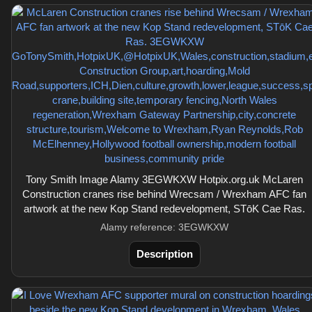
Tony Smith Image Alamy 3EGWKXW Hotpix.org.uk McLaren
Construction cranes rise behind Wrecsam / Wrexham AFC fan
artwork at the new Kop Stand redevelopment, STōK Cae Ras.
Alamy reference: 3EGWKXW
Description