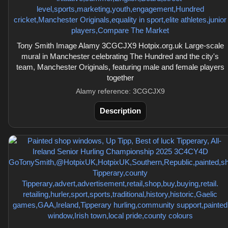
Tony Smith Image Alamy 3CGCJX9 Hotpix.org.uk Large-scale
mural in Manchester celebrating The Hundred and the city's
team, Manchester Originals, featuring male and female players
together
Alamy reference: 3CGCJX9
Description