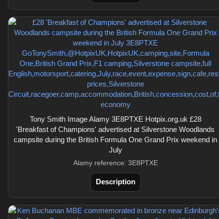
Tony Smith Image Alamy 3E8PTXE Hotpix.org.uk £28
'Breakfast of Champions' advertised at Silverstone Woodlands
campsite during the British Formula One Grand Prix weekend in
July
Alamy reference: 3E8PTXE
Description