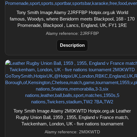
Tony Smith Image Alamy 2JRFFBP Hotpix.org.uk World
famous, Woodys, where Benidorm meets Blackpool, 168 - 170
Promenade, Blackpool , Lancs, England, UK, FY1 1RE
Alamy reference: 2JRFFBP
Description
Tony Smith Image Alamy 2M0KWTD Hotpix.org.uk Leather
Rugby Union Ball, 1959 , 1955, England v France match,
Twickenham, London, UK - five nations tournament
Alamy reference: 2M0KWTD