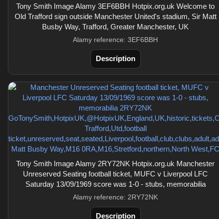
Tony Smith Image Alamy 3EF6BBH Hotpix.org.uk Welcome to
Old Trafford sign outside Manchester United's stadium, Sir Matt
Busby Way, Trafford, Greater Manchester, UK
Alamy reference: 3EF6BBH
Description
Tony Smith Image Alamy 2RY72NK Hotpix.org.uk Manchester
Unreserved Seating football ticket, MUFC v Liverpool LFC
Saturday 13/09/1969 score was 1-0 - stubs, memorabilia
Alamy reference: 2RY72NK
Description