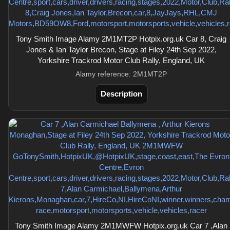
Tony Smith Image Alamy 2M1MT2P Hotpix.org.uk Car 8, Craig
Jones & Ian Taylor Brecon, Stage at Filey 24th Sep 2022,
Yorkshire Trackrod Motor Club Rally, England, UK
Alamy reference: 2M1MT2P
Description
Tony Smith Image Alamy 2M1MWFW Hotpix.org.uk Car 7 ,Alan