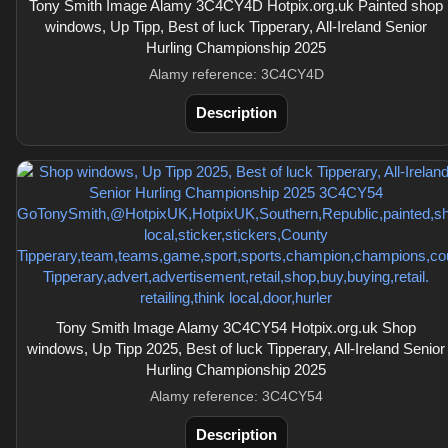
Tony Smith Image Alamy 3C4CY4D Hotpix.org.uk Painted shop
windows, Up Tipp, Best of luck Tipperary, All-Ireland Senior
Hurling Championship 2025
Alamy reference: 3C4CY4D
Description
Tony Smith Image Alamy 3C4CY54 Hotpix.org.uk Shop
windows, Up Tipp 2025, Best of luck Tipperary, All-Ireland Senior
Hurling Championship 2025
Alamy reference: 3C4CY54
Description