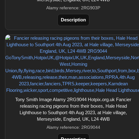
Alamy reference: 2RG903P
Description
Tony Smith Image Alamy 2RG9044 Hotpix.org.uk Fancier
releasing racing pigeons from their boxes, Hale Head
Lighthouse to Southport 4th Aug 2023, at Hale village,
Merseyside, England, UK, L24 4WB
Alamy reference: 2RG9044