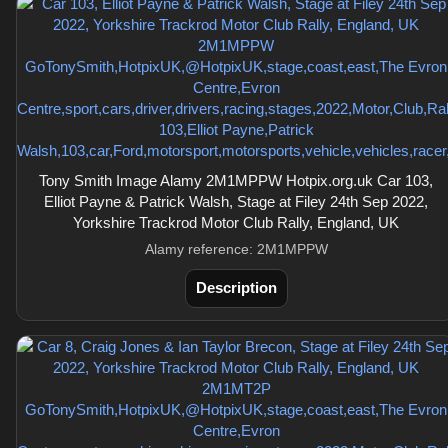
Tony Smith Image Alamy 2M1MPPW Hotpix.org.uk Car 103,
Elliot Payne & Patrick Walsh, Stage at Filey 24th Sep 2022,
Yorkshire Trackrod Motor Club Rally, England, UK
Alamy reference: 2M1MPPW
Description