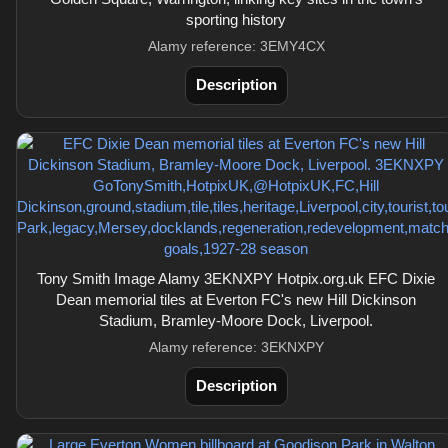
sporting history
Alamy reference: 3EMY4CX
Description
Tony Smith Image Alamy 3EKNXPY Hotpix.org.uk EFC Dixie
Dean memorial tiles at Everton FC's new Hill Dickinson
Stadium, Bramley-Moore Dock, Liverpool.
Alamy reference: 3EKNXPY
Description