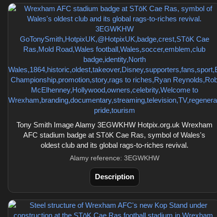
Tony Smith Image Alamy 3EGWKHW Hotpix.org.uk Wrexham
AFC stadium badge at STōK Cae Ras, symbol of Wales's
oldest club and its global rags-to-riches revival.
Alamy reference: 3EGWKHW
Description