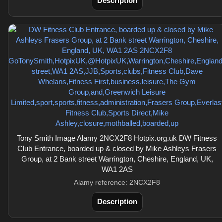
Description
Tony Smith Image Alamy 2NCX2F8 Hotpix.org.uk DW Fitness
Club Entrance, boarded up & closed by Mike Ashleys Frasers
Group, at 2 Bank street Warrington, Cheshire, England, UK,
WA1 2AS
Alamy reference: 2NCX2F8
Description