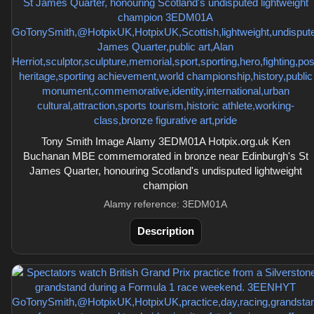
Tony Smith Image Alamy 3EDM01A Hotpix.org.uk Ken
Buchanan MBE commemorated in bronze near Edinburgh's St
James Quarter, honouring Scotland's undisputed lightweight
champion
Alamy reference: 3EDM01A
Description