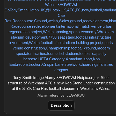
Tony Smith Image Alamy 3EGWKWJ Hotpix.org.uk Steel
structure of Wrexham AFC's new Kop Stand under construction
at the STōK Cae Ras football stadium in Wrexham, Wales.
Alamy reference: 3EGWKWJ
Description