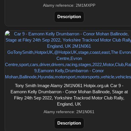
Alamy reference: 2M1MXPP
Description
Tony Smith Image Alamy 2M1N061 Hotpix.org.uk Car 9 -
Eamonn Kelly Drumbarron - Conor Mohan Ballinode, Stage at
Filey 24th Sep 2022, Yorkshire Trackrod Motor Club Rally,
England, UK
Alamy reference: 2M1N061
Description