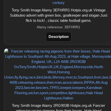
Tony Smith Image Alamy 3EFHRR1 Hotpix.org.uk Vintage
Subbuteo advert with green box, goalkeeper and slogan Just
flick to kick! , classic table football game.
Alamy reference: 3EFHRR1
Description
Tony Smith Image Alamy 2RG903B Hotpix.org.uk Fancier
releasing racing pigeons from their boxes, Hale Head