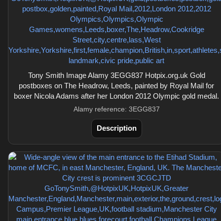
Tony Smith Image Alamy 3EGG837 Hotpix.org.uk Gold
postboxes on The Headrow, Leeds, painted by Royal Mail for
boxer Nicola Adams after her London 2012 Olympic gold medal.
Alamy reference: 3EGG837
Description