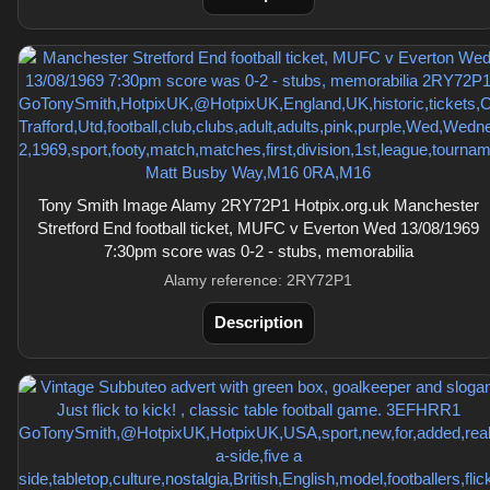
Tony Smith Image Alamy 2RY72P1 Hotpix.org.uk Manchester
Stretford End football ticket, MUFC v Everton Wed 13/08/1969
7:30pm score was 0-2 - stubs, memorabilia
Alamy reference: 2RY72P1
Description