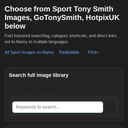
Choose from Sport Tony Smith
Images, GoTonySmith, HotpixUK
below
Fast keyword searching, category shortcuts, and direct links
out to Alamy in multiple languages.
All Sport Images on Alamy
,
Redbubble
or
Flickr
Search full image library
Enter words, names or reference numbers. This opens
Alamy results in a new tab.
Keywords to search