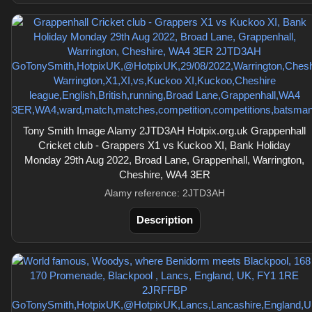
Tony Smith Image Alamy 2JTD3AH Hotpix.org.uk Grappenhall
Cricket club - Grappers X1 vs Kuckoo XI, Bank Holiday
Monday 29th Aug 2022, Broad Lane, Grappenhall, Warrington,
Cheshire, WA4 3ER
Alamy reference: 2JTD3AH
Description