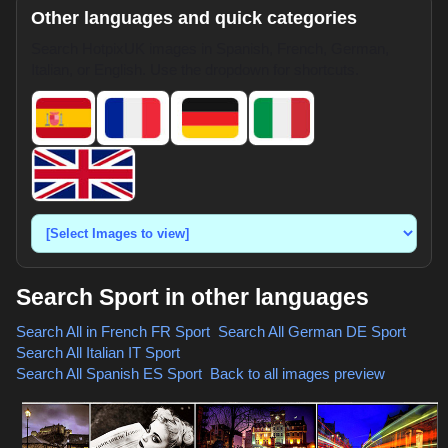
Other languages and quick categories
Search HotpixUK images in Spanish, French, German,
Italian, or English. Use the dropdown for shortcuts.
Search Sport in other languages
Search All in French
FR Sport
,
Search All German
DE Sport
,
Search All Italian
IT Sport
,
Search All Spanish
ES Sport
,
Back to all images preview