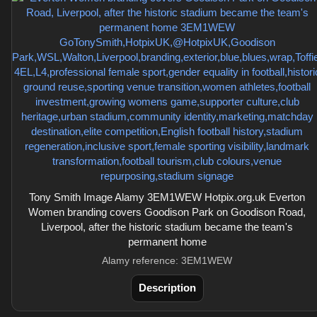
Tony Smith Image Alamy 3EM1WEW Hotpix.org.uk Everton
Women branding covers Goodison Park on Goodison Road,
Liverpool, after the historic stadium became the team's
permanent home
Alamy reference: 3EM1WEW
Description