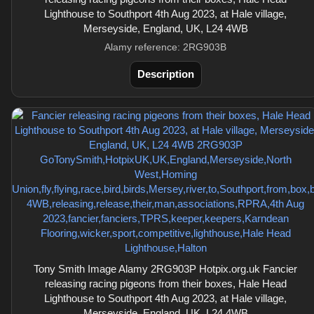
Lighthouse to Southport 4th Aug 2023, at Hale village,
Merseyside, England, UK, L24 4WB
Alamy reference: 2RG903B
Description
Tony Smith Image Alamy 2RG903P Hotpix.org.uk Fancier
releasing racing pigeons from their boxes, Hale Head
Lighthouse to Southport 4th Aug 2023, at Hale village,
Merseyside, England, UK, L24 4WB