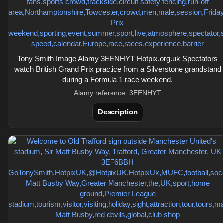
Tony Smith Image Alamy 3EENHYT Hotpix.org.uk Spectators
watch British Grand Prix practice from a Silverstone grandstand
during a Formula 1 race weekend.
Alamy reference: 3EENHYT
Description