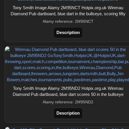
Tony Smith Image Alamy 2M95NCT Hotpix.org.uk Winmau
Diamond Pub dartboard, blue dart in the bullseye, scoring fifty
Alamy reference: 2M95NCT
Description
Tony Smith Image Alamy 2M95ND2 Hotpix.org.uk Winmau
Diamond Pub dartboard, blue dart scores 50 in the bullseye
Alamy reference: 2M95ND2
Description