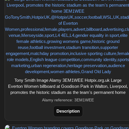
Tony Smith Image Alamy 3EM1WEE Hotpix.org.uk Large
Everton Women billboard at Goodison Park in Walton, Liverpool,
promotes the historic stadium as the team's permanent home
Alamy reference: 3EM1WEE
Description