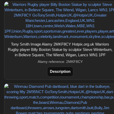
Tony Smith Image Alamy 2MKF8CY Hotpix.org.uk Warriors
Rugby player Billy Boston Statue by sculptor Steve Winterburn,
in Believe Square, The Wiend, Wigan, Lancs WN1 1PF
Alamy reference: 2MKF8CY
Description