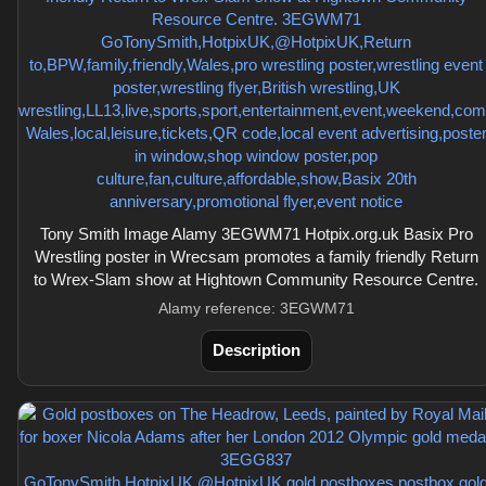
Tony Smith Image Alamy 3EGWM71 Hotpix.org.uk Basix Pro
Wrestling poster in Wrecsam promotes a family friendly Return
to Wrex-Slam show at Hightown Community Resource Centre.
Alamy reference: 3EGWM71
Description