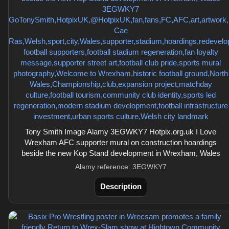
Tony Smith Image Alamy 3EGWKY7 Hotpix.org.uk I Love
Wrexham AFC supporter mural on construction hoardings
beside the new Kop Stand development in Wrexham, Wales
Alamy reference: 3EGWKY7
Description