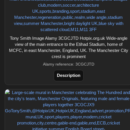
Tony Smith Image Alamy 3CGCJTD Hotpix.org.uk Wide-angle
view of the main entrance to the Etihad Stadium, home of
MCFC, in east Manchester, England, UK. The Manchester City
crest is prominent
Alamy reference: 3CGCJTD
Description