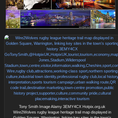
Tony Smith Image Alamy 3EMY4CX Hotpix.org.uk
Wire2Wolves rugby league heritage trail map displayed in
Golden Square, Warrington, linking key sites in the town's