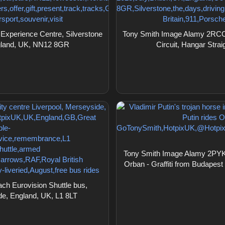
xperience Centre, Silverstone
Tony Smith Image Alamy 2RCC5
ngland, UK, NN12 8GR
Circuit, Hangar Str
Tony Smith Image Alamy 2PYKTB1
Orban - Graffiti from Budapest 
h Eurovision Shuttle bus,
ide, England, UK, L1 8LT