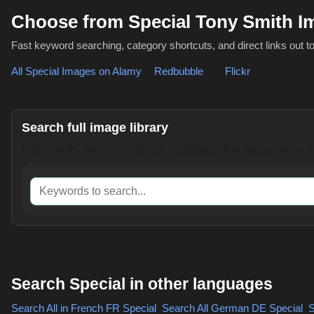
Choose from Special Tony Smith 
Fast keyword searching, category shortcuts, and direct links out t
All Special Images on Alamy
,
Redbubble
or
Flickr
Search full image library
Enter words, names or reference numbers. This opens Alamy res
Keywords to search
Search Special in other languages
Search All in French
FR Special
,
Search All German
DE Special
,
S