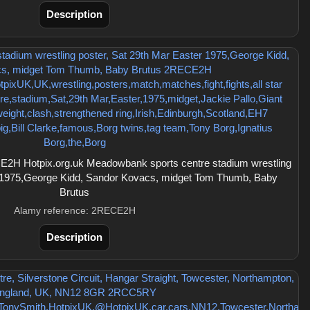
Description
2H Hotpix.org.uk Meadowbank sports centre stadium wrestling
r 1975,George Kidd, Sandor Kovacs, midget Tom Thumb, Baby
Brutus
Alamy reference: 2RECE2H
Description