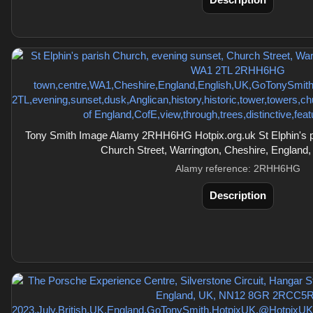
Description
Tony Smith Image Alamy 2RHH6HG Hotpix.org.uk St Elphin's p
Church Street, Warrington, Cheshire, England
Alamy reference: 2RHH6HG
Description