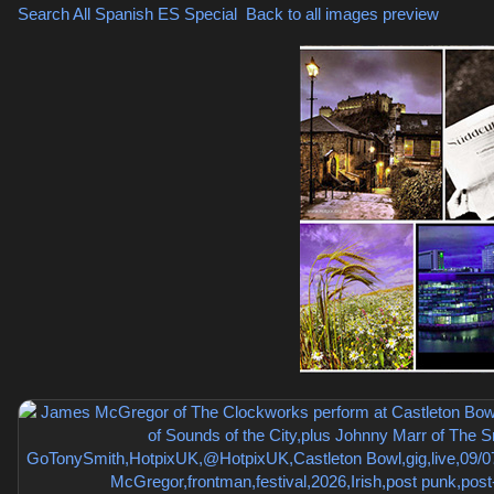
Search All Spanish
ES Special
,
Back to all images preview