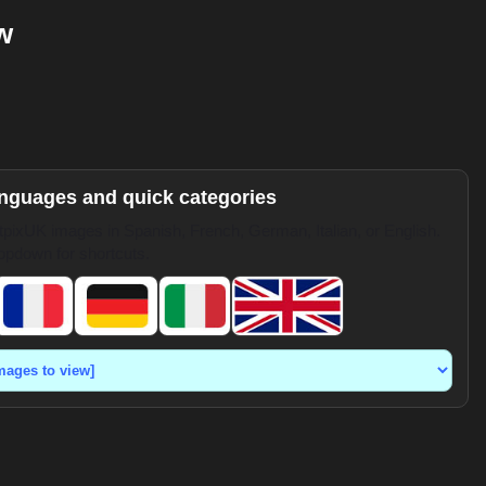
w
anguages and quick categories
pixUK images in Spanish, French, German, Italian, or English.
opdown for shortcuts.