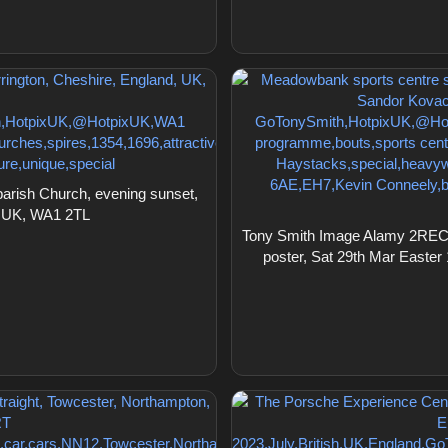
arish Church, evening sunset,
, UK, WA1 2TL
Tony Smith Image Alamy 2RECE
poster, Sat 29th Mar Easte