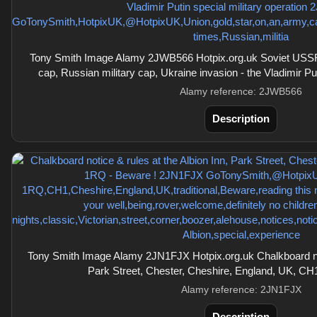
Tony Smith Image Alamy 2JWB566 Hotpix.org.uk Soviet USS
cap, Russian military cap, Ukraine invasion - the Vladimir Put
Alamy reference: 2JWB566
Description
Tony Smith Image Alamy 2JN1FJX Hotpix.org.uk Chalkboard noti
Park Street, Chester, Cheshire, England, UK, CH
Alamy reference: 2JN1FJX