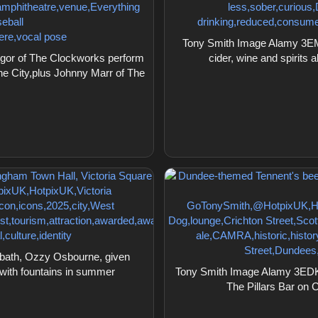
Tony Smith Image Alamy 3EM
or of The Clockworks perform
cider, wine and spirits 
he City,plus Johnny Marr of The
bath, Ozzy Osbourne, given
 with fountains in summer
Tony Smith Image Alamy 3EDKY
The Pillars Bar on C