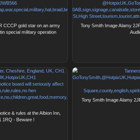
R CCCP gold star on an army
Tony Smith Image Alamy 2JP5
in special military operation
Audl
Tony Smith Image Alamy 2JP
ce & rules at the Albion Inn,
1 1RQ - Beware !