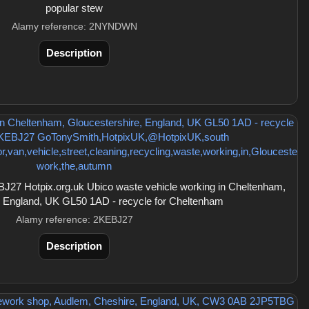
popular stew
Alamy reference: 2NYNDWN
Description
27 Hotpix.org.uk Ubico waste vehicle working in Cheltenham,
, England, UK GL50 1AD - recycle for Cheltenham
Alamy reference: 2KEBJ27
Description