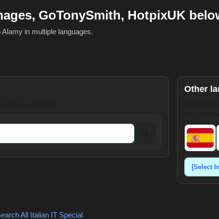
Images, GoTonySmith, HotpixUK belo
o Alamy in multiple languages.
Other l
ults in a new tab.
Search Hot
Use the dr
earch All Italian
IT Special
,