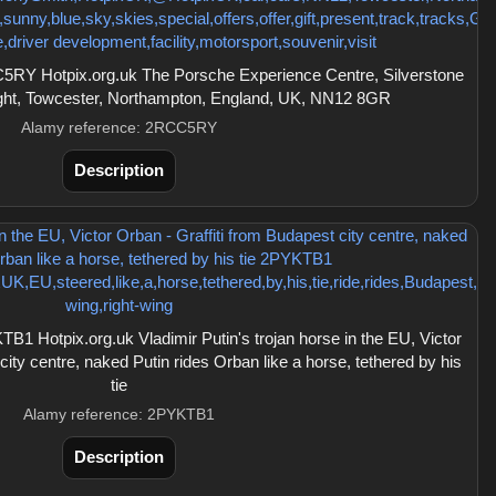
RY Hotpix.org.uk The Porsche Experience Centre, Silverstone
aight, Towcester, Northampton, England, UK, NN12 8GR
Alamy reference: 2RCC5RY
Description
 Hotpix.org.uk Vladimir Putin's trojan horse in the EU, Victor
city centre, naked Putin rides Orban like a horse, tethered by his
tie
Alamy reference: 2PYKTB1
Description