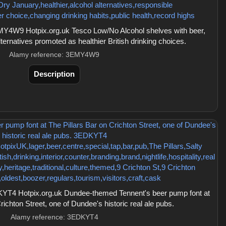
Y4W9 Hotpix.org.uk Tesco Low/No Alcohol shelves with beer,
alternatives promoted as healthier British drinking choices.
Alamy reference: 3EMY4W9
Description
T4 Hotpix.org.uk Dundee-themed Tennent's beer pump font at
richton Street, one of Dundee's historic real ale pubs.
Alamy reference: 3EDKYT4