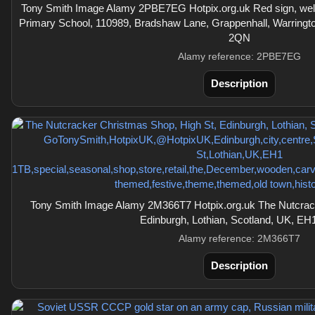
Tony Smith Image Alamy 2PBE7EG Hotpix.org.uk Red sign, w
Primary School, 110989, Bradshaw Lane, Grappenhall, Warringt
2QN
Alamy reference: 2PBE7EG
Description
Tony Smith Image Alamy 2M366T7 Hotpix.org.uk The Nutcrack
Edinburgh, Lothian, Scotland, UK, EH
Alamy reference: 2M366T7
Description