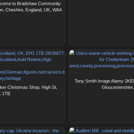
elcome to Bradshaw Community
on, Cheshire, England, UK, WA4
Tony Smith Image Alamy 2KEBJ
er Christmas Shop, High St,
Gloucestershire
1 1TB