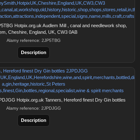
TBG Hotpix.org.uk Audlem Mill , canal and needlework shop,
em, Cheshire, England, UK, CW3 0AB
Alamy reference: 2JP5TBG
Description
DJGG Hotpix.org.uk Tanners, Hereford finest Dry Gin bottles
Alamy reference: 2JPDJGG
Description