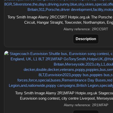
Tony Smith Image Alamy 2RCC5RT Hotpix.org.uk The Porsche E
Circuit, Hangar Straight, Towcester, Northampton, E
Alamy reference: 2RCC5RT
Description
Tony Smith Image Alamy 2R1MFAP Hotpix.org.uk Stagecoac
Eurovision song contest, city centre Liverpool, Merseys
Alamy reference: 2R1MFAP