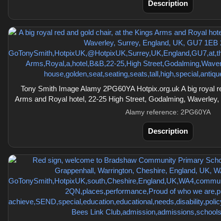
Description
Tony Smith Image Alamy 2PG60YA Hotpix.org.uk A big royal red
Arms and Royal hotel, 22-25 High Street, Godalming, Waverley
Alamy reference: 2PG60YA
Description