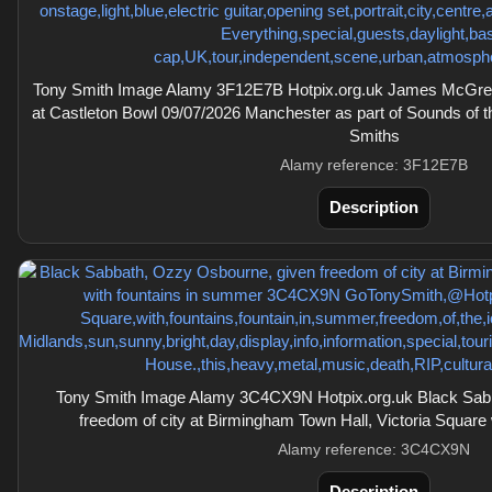
Tony Smith Image Alamy 3F12E7B Hotpix.org.uk James McGreg
at Castleton Bowl 09/07/2026 Manchester as part of Sounds of t
Smiths
Alamy reference: 3F12E7B
Description
Tony Smith Image Alamy 3C4CX9N Hotpix.org.uk Black Sab
freedom of city at Birmingham Town Hall, Victoria Square
Alamy reference: 3C4CX9N