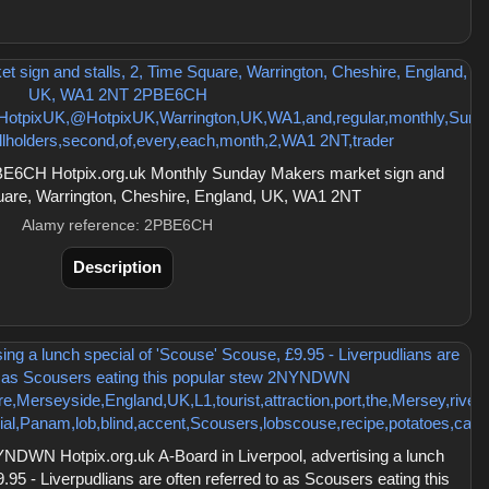
E6CH Hotpix.org.uk Monthly Sunday Makers market sign and
quare, Warrington, Cheshire, England, UK, WA1 2NT
Alamy reference: 2PBE6CH
Description
DWN Hotpix.org.uk A-Board in Liverpool, advertising a lunch
.95 - Liverpudlians are often referred to as Scousers eating this