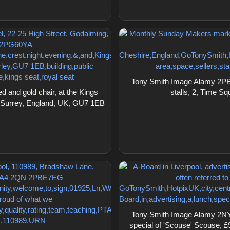
Tony Smith Image Alamy 2PB
 and gold chair, at the Kings
stalls, 2, Time S
, Surrey, England, UK, GU7 1EB
Tony Smith Image Alamy 2NYN
special of 'Scouse' Scouse, £9