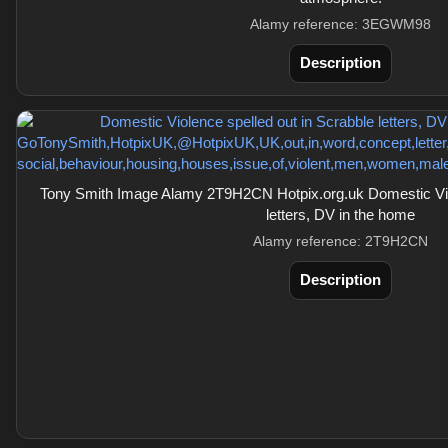
Alamy reference: 3EGWM98
Description
Tony Smith Image Alamy 2T9H2CN Hotpix.org.uk Domestic Viol
letters, DV in the home
Alamy reference: 2T9H2CN
Description