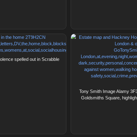
ence spelled out in Scrabble
Tony Smith Image Alamy 3F3
Goldsmiths Square, highlight