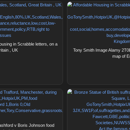
ing in Scrabble letters, on a
itain , UK
Tony Smith Image Alamy 2T0BD
map of En
hford v Boris Johnson food