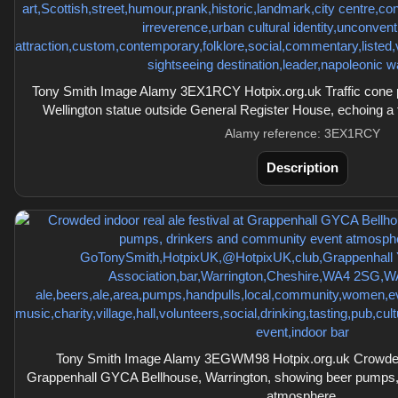
Tony Smith Image Alamy 3EX1RCY Hotpix.org.uk Traffic cone 
Wellington statue outside General Register House, echoing a 
Alamy reference: 3EX1RCY
Description
Tony Smith Image Alamy 3EGWM98 Hotpix.org.uk Crowded in
Grappenhall GYCA Bellhouse, Warrington, showing beer pumps,
atmosphere.