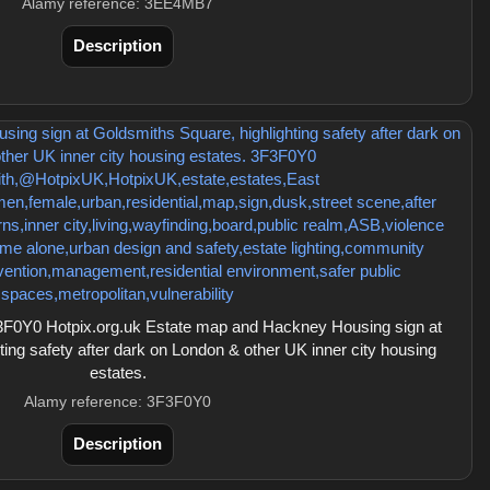
Alamy reference: 3EE4MB7
Description
F0Y0 Hotpix.org.uk Estate map and Hackney Housing sign at
ing safety after dark on London & other UK inner city housing
estates.
Alamy reference: 3F3F0Y0
Description