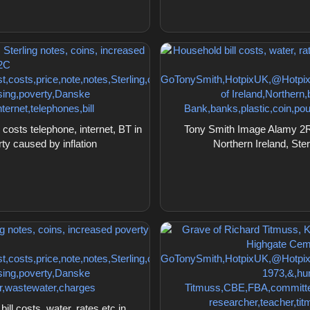
osts telephone, internet, BT in
Tony Smith Image Alamy 2RDF
rty caused by inflation
Northern Ireland, Ster
l costs, water, rates etc in