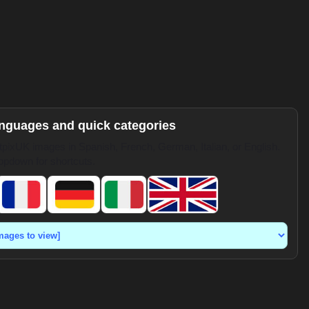
anguages and quick categories
pixUK images in Spanish, French, German, Italian, or English.
opdown for shortcuts.