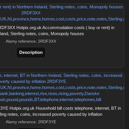
DF3XX Hotpix.org.uk Accommodation costs ( buy or rent) in
eland, Sterling notes, coins, Monopoly houses
Alamy reference: 2RDF3XX
Description
 Hotpix.org.uk Household bill costs telephone, internet, BT in
ling notes, coins, increased poverty caused by inflation
Alamy reference: 2RDF3YE