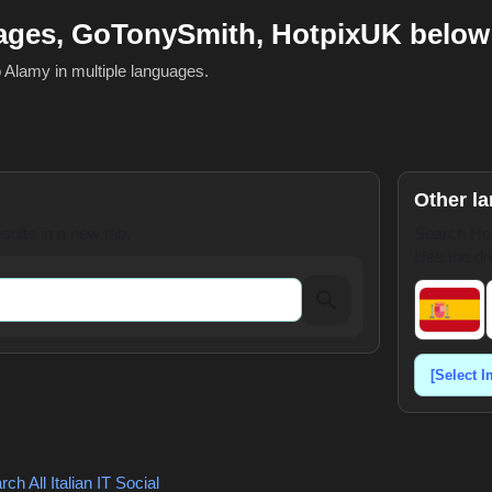
mages, GoTonySmith, HotpixUK below
o Alamy in multiple languages.
Other l
ults in a new tab.
Search Hot
Use the dr
ch All Italian
IT Social
,