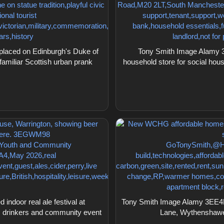
placed on Edinburgh's Duke of
Tony Smith Image Alamy 3
familiar Scottish urban prank
household store for social hou
door real ale festival at
Tony Smith Image Alamy 3EE4
 drinkers and community event
Lane, Wythenshawe,