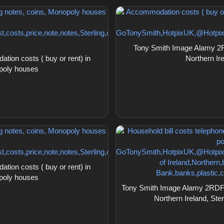
Tony Smith Image Alamy 2R
on costs ( buy or rent) in
Northern Ir
opoly houses
on costs ( buy or rent) in
opoly houses
Tony Smith Image Alamy 2RDF3YE
Northern Ireland, Ster