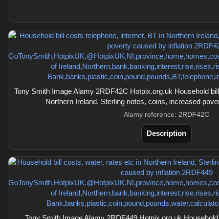
Tony Smith Image Alamy 2RDF42C Hotpix.org.uk Household bill c
Northern Ireland, Sterling notes, coins, increased pove
Alamy reference: 2RDF42C
Description
Tony Smith Image Alamy 2RDF449 Hotpix.org.uk Household bil