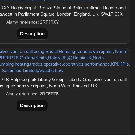
Y Hotpix.org.uk Bronze Statue of British suffragist leader and
 Fawcett in Parliament Square, London, England, UK, SW1P 3JX
Alamy reference: 2RTJRXY
Description
 Hotpix.org.uk Liberty Group - Liberty Gas silver van, on call
using responsive repairs, North West England, UK
Alamy reference: 2RFEPTB
Description