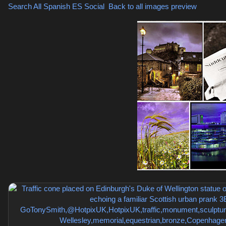
Search All Spanish
ES Social
,
Back to all images preview