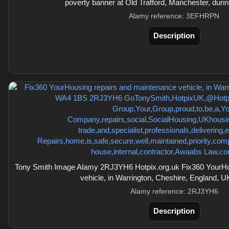
poverty banner at Old Trafford, Manchester, duri
Alamy reference: 3EFHRPN
Description
Tony Smith Image Alamy 2RJ3YH6 Hotpix.org.uk Fix360 YourHo
vehicle, in Warrington, Cheshire, England,
Alamy reference: 2RJ3YH6
Description