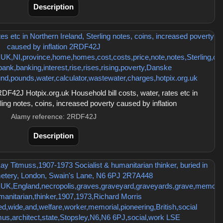
Description
42J Hotpix.org.uk Household bill costs, water, rates etc in
ling notes, coins, increased poverty caused by inflation
Alamy reference: 2RDF42J
Description