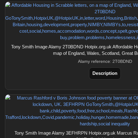
Tony Smith Image Alamy 2T0BDND Hotpix.org.uk Affordable Hous
map of England, Wales, Scotland, Great Br
Alamy reference: 2T0BDND
Description
Tony Smith Image Alamy 3EFHRPN Hotpix.org.uk Marcus Ras