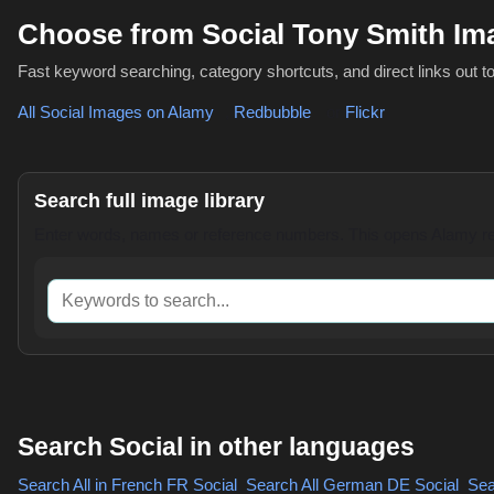
Choose from Social Tony Smith I
Fast keyword searching, category shortcuts, and direct links out t
All Social Images on Alamy
,
Redbubble
or
Flickr
Search full image library
Enter words, names or reference numbers. This opens Alamy res
Keywords to search
Search Social in other languages
Search All in French
FR Social
,
Search All German
DE Social
,
Sear