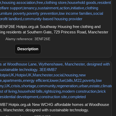
ENF26E Hotpix.org.uk Southway Housing free clothing and
sing residents at Southern Gate, 729 Princess Road, Manchester
Alamy reference: 3ENF26E
Description
MB7 Hotpix.org.uk New WCHG affordable homes at Woodhouse
 Manchester, designed with sustainable technology.