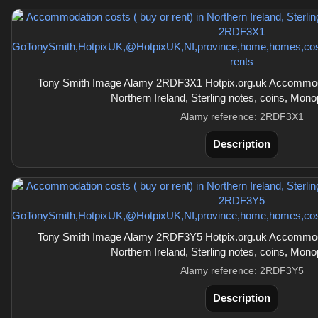
Tony Smith Image Alamy 2RDF3X1 Hotpix.org.uk Accommodati
Northern Ireland, Sterling notes, coins, Mon
Alamy reference: 2RDF3X1
Description
Tony Smith Image Alamy 2RDF3Y5 Hotpix.org.uk Accommodati
Northern Ireland, Sterling notes, coins, Mon
Alamy reference: 2RDF3Y5
Description