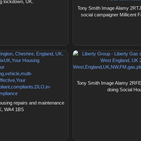
ng lockdown, UK.
Tony Smith Image Alamy 2RTJRX
social campaigner Millicent
Tony Smith Image Alamy 2RFEPTB
doing Social Ho
using repairs and maintenance
 UK, WA4 1BS