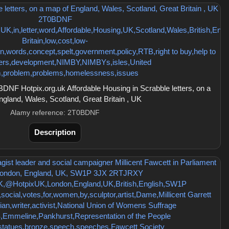
NF Hotpix.org.uk Affordable Housing in Scrabble letters, on a
gland, Wales, Scotland, Great Britain , UK
Alamy reference: 2T0BDNF
Description