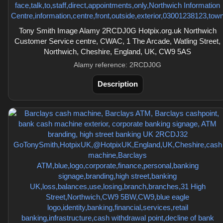
Tony Smith Image Alamy 2RCDJ0G Hotpix.org.uk Northwich
Customer Service centre, CWAC, 1 The Arcade, Watling Street,
Northwich, Cheshire, England, UK, CW9 5AS
Alamy reference: 2RCDJ0G
Description