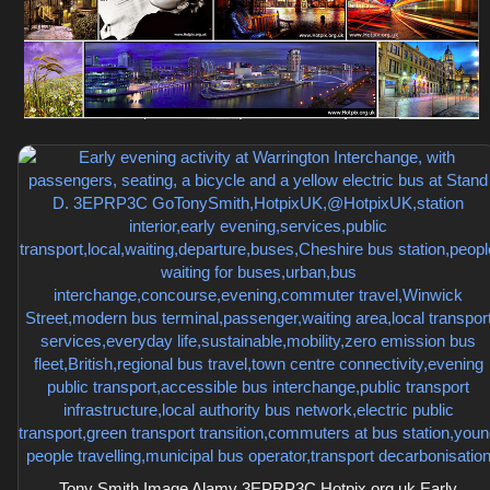
Tony Smith Image Alamy 3EPRP3C Hotpix.org.uk Early