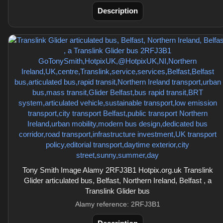
Description
Tony Smith Image Alamy 2RFJ3B1 Hotpix.org.uk Translink
Glider articulated bus, Belfast, Northern Ireland, Belfast , a
Translink Glider bus
Alamy reference: 2RFJ3B1