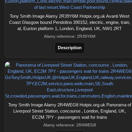
Tony Smith Image Alamy 2R39Y6M Hotpix.org.uk Avanti West
Coast Glasgow bound Pendolino 390152, electric, engine, train,
at, Euston platform 1, London, England, UK, NW1 2RT
Alamy reference: 2R39Y6M
Description
Tony Smith Image Alamy 2R4WEG8 Hotpix.org.uk Panorama of
Liverpool Street Station, concourse , London, England, UK,
EC2M 7PY - passengers wait for trains
Alamy reference: 2R4WEG8