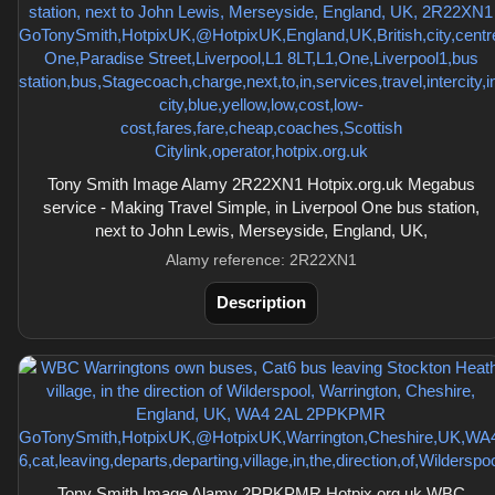
Tony Smith Image Alamy 2R22XN1 Hotpix.org.uk Megabus
service - Making Travel Simple, in Liverpool One bus station,
next to John Lewis, Merseyside, England, UK,
Alamy reference: 2R22XN1
Description
Tony Smith Image Alamy 2PPKPMR Hotpix.org.uk WBC