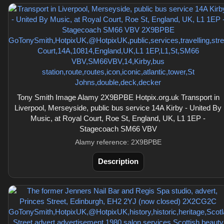
Tony Smith Image Alamy 2X9BPBE Hotpix.org.uk Transport in
Liverpool, Merseyside, public bus service 14A Kirby - United By
Music, at Royal Court, Roe St, England, UK, L1 1EP -
Stagecoach SM66 VBV
Alamy reference: 2X9BPBE
Description