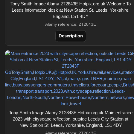
Tony Smith Image Alamy 2T2843E Hotpix.org.uk Welcome To
Leeds information kiosk at New Station St, Leeds, Yorkshire,
England, LS1 4DY
Alamy reference: 2T2843E
Description
Tony Smith Image Alamy 2T2843F Hotpix.org.uk Main entrance
2023 with cityscape reflection, outside Leeds City Station at
New Station St, Leeds, Yorkshire, England, LS1 4DY
Alamy reference: 2T2843F