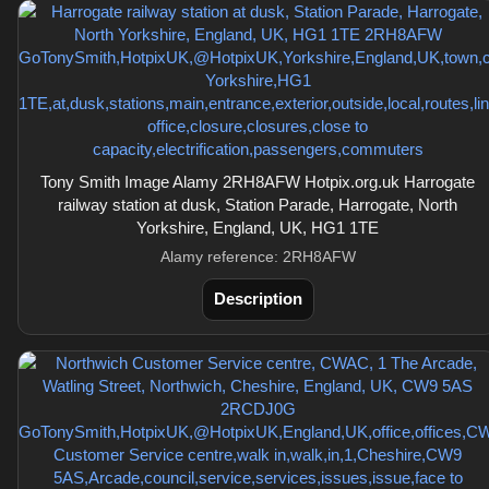
Tony Smith Image Alamy 2RH8AFW Hotpix.org.uk Harrogate
railway station at dusk, Station Parade, Harrogate, North
Yorkshire, England, UK, HG1 1TE
Alamy reference: 2RH8AFW
Description