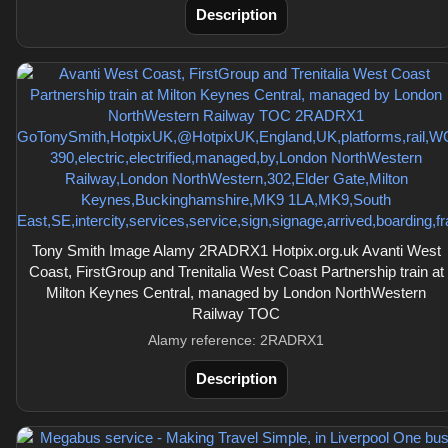
Description
Tony Smith Image Alamy 2RADRX1 Hotpix.org.uk Avanti West
Coast, FirstGroup and Trenitalia West Coast Partnership train at
Milton Keynes Central, managed by London NorthWestern
Railway TOC
Alamy reference: 2RADRX1
Description