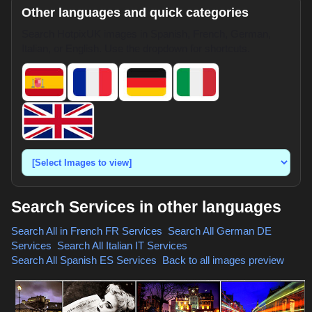
Other languages and quick categories
Search HotpixUK images in Spanish, French, German,
Italian, or English. Use the dropdown for shortcuts.
Search Services in other languages
Search All in French
FR Services
,
Search All German
DE
Services
,
Search All Italian
IT Services
,
Search All Spanish
ES Services
,
Back to all images preview