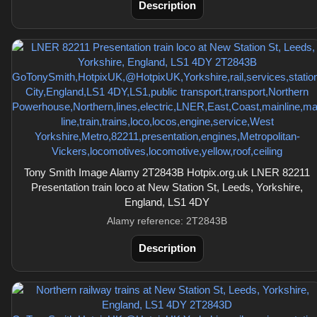
Description
Tony Smith Image Alamy 2T2843B Hotpix.org.uk LNER 82211
Presentation train loco at New Station St, Leeds, Yorkshire,
England, LS1 4DY
Alamy reference: 2T2843B
Description