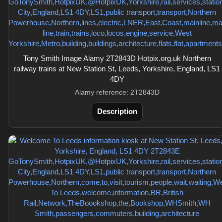
Tony Smith Image Alamy 2T2843D Hotpix.org.uk Northern
railway trains at New Station St, Leeds, Yorkshire, England, LS1
4DY
Alamy reference: 2T2843D
Description