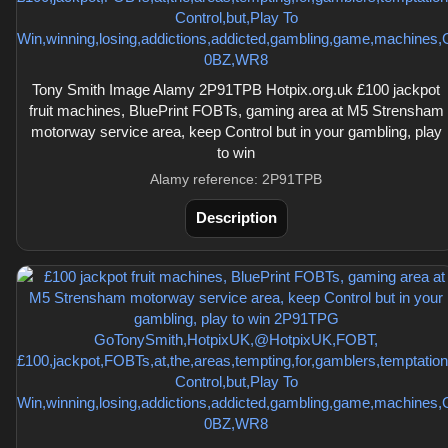
Tony Smith Image Alamy 2P91TPB Hotpix.org.uk £100 jackpot
fruit machines, BluePrint FOBTs, gaming area at M5 Strensham
motorway service area, keep Control but in your gambling, play
to win
Alamy reference: 2P91TPB
Description