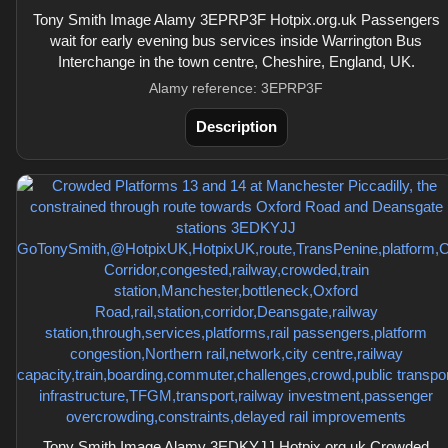
Tony Smith Image Alamy 3EPRP3F Hotpix.org.uk Passengers
wait for early evening bus services inside Warrington Bus
Interchange in the town centre, Cheshire, England, UK.
Alamy reference: 3EPRP3F
Description
Tony Smith Image Alamy 3EDKYJJ Hotpix.org.uk Crowded