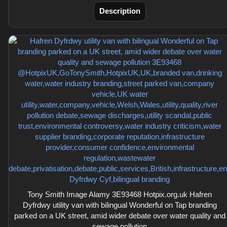
Description
Tony Smith Image Alamy 3E93468 Hotpix.org.uk Hafren
Dyfrdwy utility van with bilingual Wonderful on Tap branding
parked on a UK street, amid wider debate over water quality and
sewage pollution