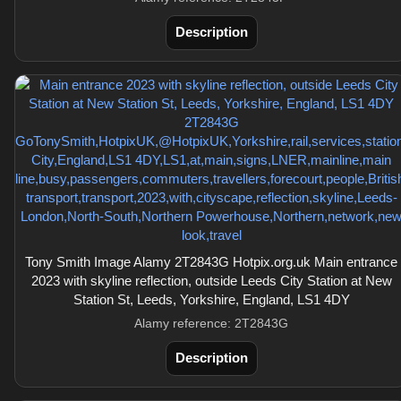
Description
Tony Smith Image Alamy 2T2843G Hotpix.org.uk Main entrance
2023 with skyline reflection, outside Leeds City Station at New
Station St, Leeds, Yorkshire, England, LS1 4DY
Alamy reference: 2T2843G
Description