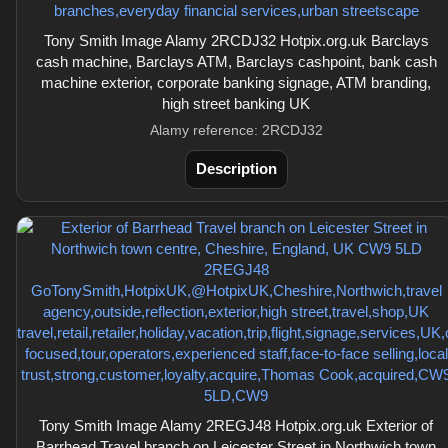
Tony Smith Image Alamy 2RCDJ32 Hotpix.org.uk Barclays
cash machine, Barclays ATM, Barclays cashpoint, bank cash
machine exterior, corporate banking signage, ATM branding,
high street banking UK
Alamy reference: 2RCDJ32
Description
Tony Smith Image Alamy 2REGJ48 Hotpix.org.uk Exterior of
Barrhead Travel branch on Leicester Street in Northwich town