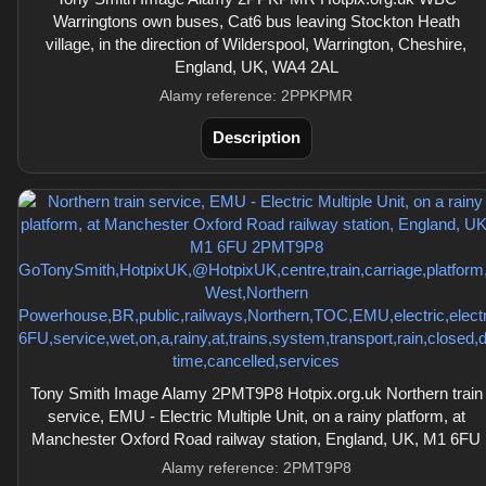
Warringtons own buses, Cat6 bus leaving Stockton Heath
village, in the direction of Wilderspool, Warrington, Cheshire,
England, UK, WA4 2AL
Alamy reference: 2PPKPMR
Description
Tony Smith Image Alamy 2PMT9P8 Hotpix.org.uk Northern train
service, EMU - Electric Multiple Unit, on a rainy platform, at
Manchester Oxford Road railway station, England, UK, M1 6FU
Alamy reference: 2PMT9P8