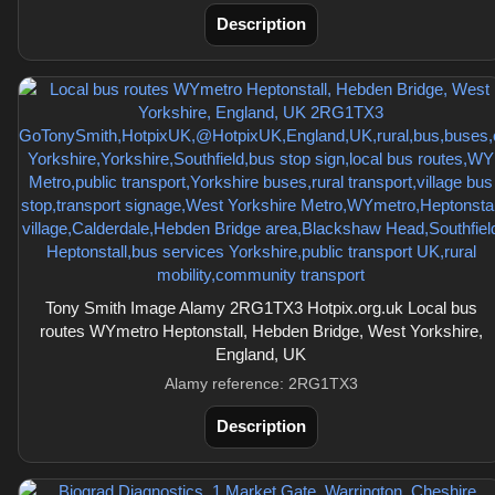
Description
Tony Smith Image Alamy 2RG1TX3 Hotpix.org.uk Local bus
routes WYmetro Heptonstall, Hebden Bridge, West Yorkshire,
England, UK
Alamy reference: 2RG1TX3
Description