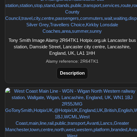
Tony Smith Image Alamy 2R64TK1 Hotpix.org.uk Lancaster bus
station, Damside Street, Lancaster city centre, Lancashire,
England, UK, LA1 1HH
Alamy reference: 2R64TK1
Description