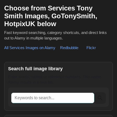
Choose from Services Tony
Smith Images, GoTonySmith,
HotpixUK below
Fast keyword searching, category shortcuts, and direct links
out to Alamy in multiple languages.
All Services Images on Alamy
,
Redbubble
or
Flickr
Search full image library
Enter words, names or reference numbers. This opens
Alamy results in a new tab.
Keywords to search