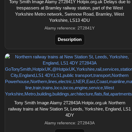
Tony Smith Image Alamy 2T2841Y Hotpix.org.uk Delays due to
trespassers at Bramley railway station, part of the West
Yorkshire Metro network, Swinnow Road, Bramley, West
Yorkshire, LS13 4DU
Alamy reference: 2T2841Y
Description
Tony Smith Image Alamy 2T2843A Hotpix.org.uk Northern
railway trains at New Station St, Leeds, Yorkshire, England, LS1
4DY
Alamy reference: 2T2843A