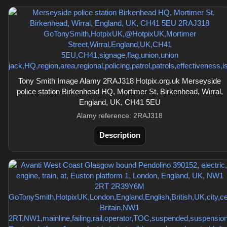
Tony Smith Image Alamy 2RAJ318 Hotpix.org.uk Merseyside
police station Birkenhead HQ, Mortimer St, Birkenhead, Wirral,
England, UK, CH41 5EU
Alamy reference: 2RAJ318
Description