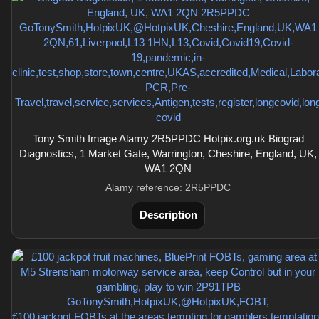
Tony Smith Image Alamy 2R5PPDC Hotpix.org.uk Biograd
Diagnostics, 1 Market Gate, Warrington, Cheshire, England, UK,
WA1 2QN
Alamy reference: 2R5PPDC
Description