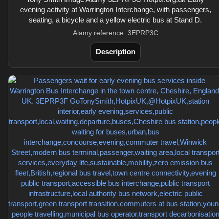
evening activity at Warrington Interchange, with passengers,
seating, a bicycle and a yellow electric bus at Stand D.
Alamy reference: 3EPRP3C
Description