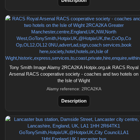
Description
Tony Smith Image Alamy 2RCA2KA Hotpix.org.uk RACS Royal
Arsenal RACS cooperative society - coaches and two hotels on
the Isle of Wight
Alamy reference: 2RCA2KA
Description