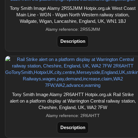
Tony Smith Image Alamy 2R55JMM Hotpix.org.uk West Coast
Main Line - WGN - Wigan North Western railway station,
Wallgate, Wigan, Lancashire, England, UK, WN1 1BJ
Alamy reference: 2R55JMM
Description
Tony Smith Image Alamy 2R6AHTT Hotpix.org.uk Rail Strike
alert on a platform display at Warrington Central railway station,
Cheshire, England, UK, WA2 7FW
Alamy reference: 2R6AHTT
Description