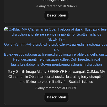
Alamy reference: 3E93468
Description
Tony Smith Image Alamy 3EENHYF Hotpix.org.uk CalMac MV
Clansman in Oban harbour at dusk, illustrating ferry disruption
and lifeline service reliability for Scottish islands
Alamy reference: 3EENHYF
Description