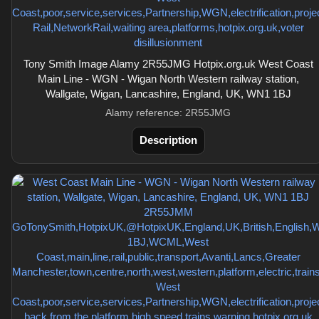
Tony Smith Image Alamy 2R55JMG Hotpix.org.uk West Coast
Main Line - WGN - Wigan North Western railway station,
Wallgate, Wigan, Lancashire, England, UK, WN1 1BJ
Alamy reference: 2R55JMG
Description