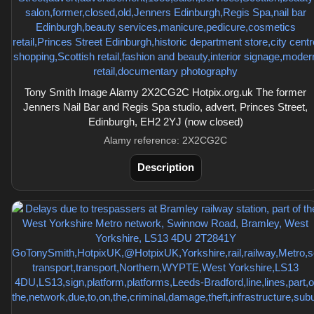
Tony Smith Image Alamy 2X2CG2C Hotpix.org.uk The former
Jenners Nail Bar and Regis Spa studio, advert, Princes Street,
Edinburgh, EH2 2YJ (now closed)
Alamy reference: 2X2CG2C
Description