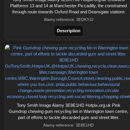
Platforms 13 and 14 at Manchester Piccadilly, the constrained
through route towards Oxford Road and Deansgate stations
Alamy reference: 3EDKYJJ
Description
Tony Smith Image Alamy 3E8E1HD Hotpix.org.uk Pink
Gumdrop chewing gum recycling bin in Warrington town centre,
part of efforts to tackle discarded gum and street litter.
Alamy reference: 3E8E1HD