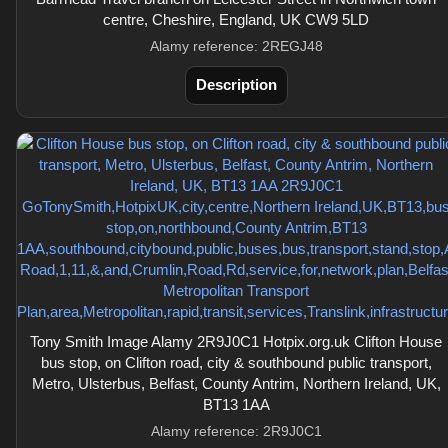
centre, Cheshire, England, UK CW9 5LD
Alamy reference: 2REGJ48
Description
Tony Smith Image Alamy 2R9J0C1 Hotpix.org.uk Clifton House
bus stop, on Clifton road, city & southbound public transport,
Metro, Ulsterbus, Belfast, County Antrim, Northern Ireland, UK,
BT13 1AA
Alamy reference: 2R9J0C1