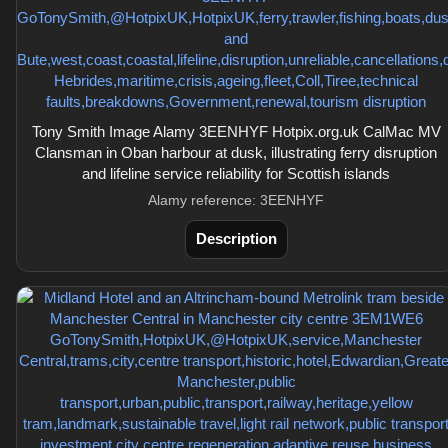
Tony Smith Image Alamy 3EENHYF Hotpix.org.uk CalMac MV
Clansman in Oban harbour at dusk, illustrating ferry disruption
and lifeline service reliability for Scottish islands
Alamy reference: 3EENHYF
Description