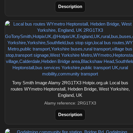
Description
Tony Smith Image Alamy 2RG1TX3 Hotpix.org.uk Local bus
routes WYmetro Heptonstall, Hebden Bridge, West Yorkshire,
England, UK
Alamy reference: 2RG1TX3
Description