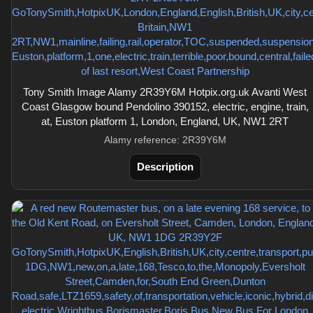
Tony Smith Image Alamy 2R39Y6M Hotpix.org.uk Avanti West
Coast Glasgow bound Pendolino 390152, electric, engine, train,
at, Euston platform 1, London, England, UK, NW1 2RT
Alamy reference: 2R39Y6M
Description