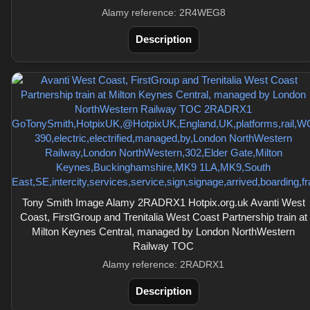
Alamy reference: 2R4WEG8
Description
Tony Smith Image Alamy 2RADRX1 Hotpix.org.uk Avanti West
Coast, FirstGroup and Trenitalia West Coast Partnership train at
Milton Keynes Central, managed by London NorthWestern
Railway TOC
Alamy reference: 2RADRX1
Description