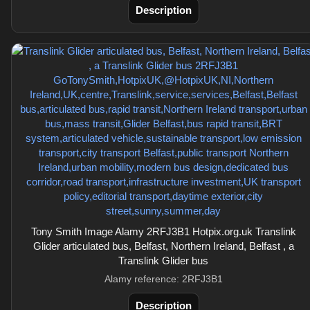
Description
Tony Smith Image Alamy 2RFJ3B1 Hotpix.org.uk Translink
Glider articulated bus, Belfast, Northern Ireland, Belfast , a
Translink Glider bus
Alamy reference: 2RFJ3B1
Description