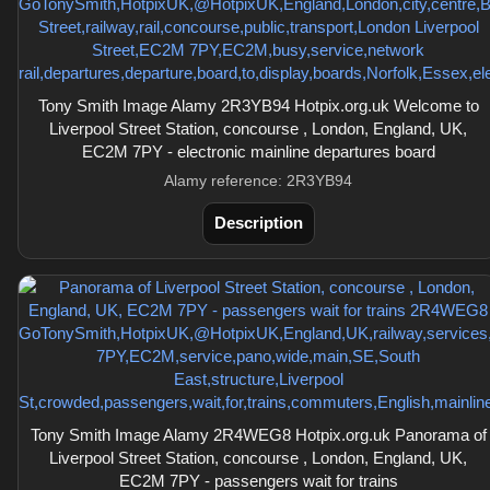
Tony Smith Image Alamy 2R3YB94 Hotpix.org.uk Welcome to
Liverpool Street Station, concourse , London, England, UK,
EC2M 7PY - electronic mainline departures board
Alamy reference: 2R3YB94
Description
Tony Smith Image Alamy 2R4WEG8 Hotpix.org.uk Panorama of
Liverpool Street Station, concourse , London, England, UK,
EC2M 7PY - passengers wait for trains