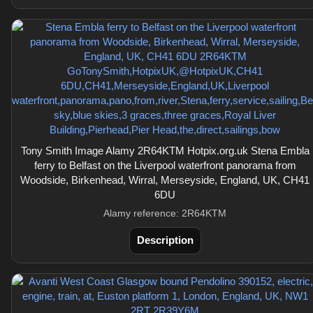
Tony Smith Image Alamy 2R64KTM Hotpix.org.uk Stena Embla
ferry to Belfast on the Liverpool waterfront panorama from
Woodside, Birkenhead, Wirral, Merseyside, England, UK, CH41
6DU
Alamy reference: 2R64KTM
Description