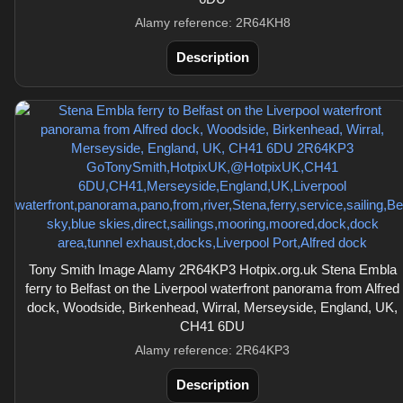
Alamy reference: 2R64KH8
Description
Tony Smith Image Alamy 2R64KP3 Hotpix.org.uk Stena Embla
ferry to Belfast on the Liverpool waterfront panorama from Alfred
dock, Woodside, Birkenhead, Wirral, Merseyside, England, UK,
CH41 6DU
Alamy reference: 2R64KP3
Description