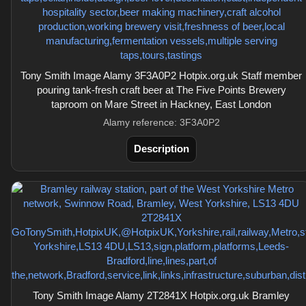
Tony Smith Image Alamy 3F3A0P2 Hotpix.org.uk Staff member
pouring tank-fresh craft beer at The Five Points Brewery
taproom on Mare Street in Hackney, East London
Alamy reference: 3F3A0P2
Description
Tony Smith Image Alamy 2T2841X Hotpix.org.uk Bramley