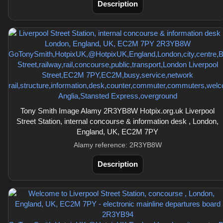
Description
Tony Smith Image Alamy 2R3YB8W Hotpix.org.uk Liverpool
Street Station, internal concourse & information desk , London,
England, UK, EC2M 7PY
Alamy reference: 2R3YB8W
Description