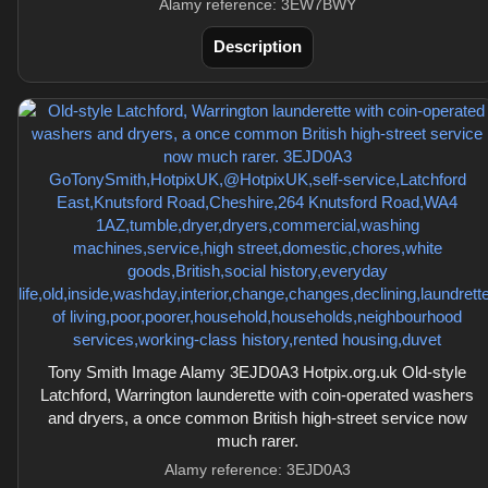
Alamy reference: 3EW7BWY
Description
Tony Smith Image Alamy 3EJD0A3 Hotpix.org.uk Old-style
Latchford, Warrington launderette with coin-operated washers
and dryers, a once common British high-street service now
much rarer.
Alamy reference: 3EJD0A3