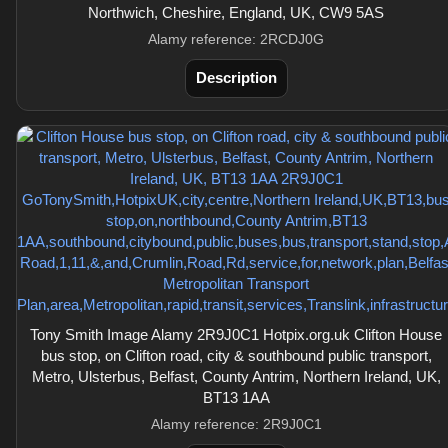
Northwich, Cheshire, England, UK, CW9 5AS
Alamy reference: 2RCDJ0G
Description
Tony Smith Image Alamy 2R9J0C1 Hotpix.org.uk Clifton House
bus stop, on Clifton road, city & southbound public transport,
Metro, Ulsterbus, Belfast, County Antrim, Northern Ireland, UK,
BT13 1AA
Alamy reference: 2R9J0C1