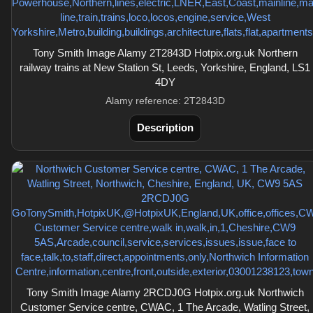
Tony Smith Image Alamy 2T2843D Hotpix.org.uk Northern
railway trains at New Station St, Leeds, Yorkshire, England, LS1
4DY
Alamy reference: 2T2843D
Description
Tony Smith Image Alamy 2RCDJ0G Hotpix.org.uk Northwich
Customer Service centre, CWAC, 1 The Arcade, Watling Street,