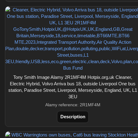
Tony Smith Image Alamy 2R1MF4M Hotpix.org.uk Cleaner,
Electric Hybrid, Volvo Arriva bus 18, outside Liverpool One bus
station, Paradise Street, Liverpool, Merseyside, England, UK, L1
3EU
Alamy reference: 2R1MF4M
Description