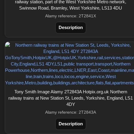
railway station, part of the West Yorkshire Metro network,
Swinnow Road, Bramley, West Yorkshire, LS13 4DU
Alamy reference: 2T2841X
Description
Tony Smith Image Alamy 2T2843A Hotpix.org.uk Northern
railway trains at New Station St, Leeds, Yorkshire, England, LS1
4DY
Alamy reference: 2T2843A
Description