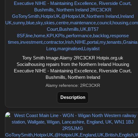
Tony Smith Image Alamy 2RC3CKR Hotpix.org.uk
Socialhousing repairs from the Northern Ireland Housing
Executive NIHE - Maintaining Excellence, Riverside Court,
Bushmills, Northern Ireland
Alamy reference: 2RC3CKR
Description