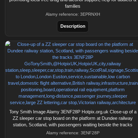
families
Alamy reference: 3EPRNXH
Description
Tony Smith Image Alamy 3ENF28P Hotpix.org.uk Close-up of a
ZZ sleeper car stop board on the platform at Dundee railway
station, Scotland, with passengers waiting beside the tracks
Alamy reference: 3ENF28P