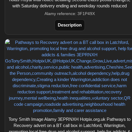
with Saturday delivery ending and weekday rounds reduced
Alamy reference: 3F1P49X
Description
Tony Smith Image Alamy 3EPRNXH Hotpix.org.uk Pathways to
Recovery advert on a BT call box in Latchford, Warrington,
promoting local free drug and alcohol support, help for addicts &