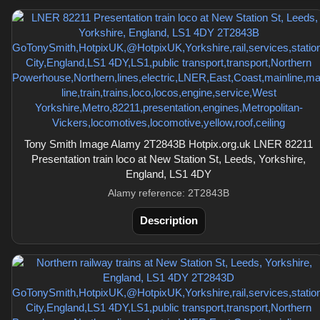
Tony Smith Image Alamy 2T2843B Hotpix.org.uk LNER 82211
Presentation train loco at New Station St, Leeds, Yorkshire,
England, LS1 4DY
Alamy reference: 2T2843B
Description