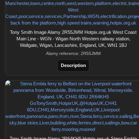
Tony Smith Image Alamy 2R55JMM Hotpix.org.uk West Coast
Main Line - WGN - Wigan North Western railway station,
Wallgate, Wigan, Lancashire, England, UK, WN1 1BJ
Alamy reference: 2R55JMM
Description
Tony Smith Image Alamy 2R64KH5 Hotpix.org.uk Stena Embla