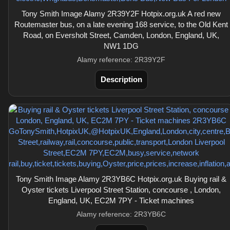
Tony Smith Image Alamy 2R39Y2F Hotpix.org.uk A red new
Routemaster bus, on a late evening 168 service, to the Old Kent
Road, on Eversholt Street, Camden, London, England, UK,
NW1 1DG
Alamy reference: 2R39Y2F
Description
Tony Smith Image Alamy 2R3YB6C Hotpix.org.uk Buying rail &
Oyster tickets Liverpool Street Station, concourse , London,
England, UK, EC2M 7PY - Ticket machines
Alamy reference: 2R3YB6C