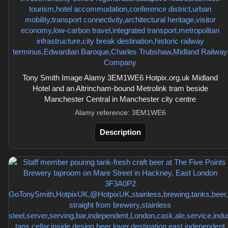
Tony Smith Image Alamy 3EM1WE6 Hotpix.org.uk Midland
Hotel and an Altrincham-bound Metrolink tram beside
Manchester Central in Manchester city centre
Alamy reference: 3EM1WE6
Description