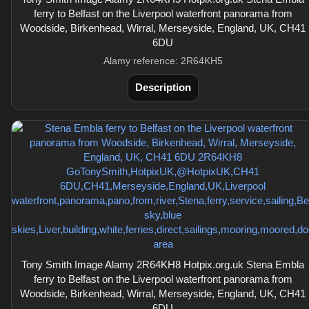
ferry to Belfast on the Liverpool waterfront panorama from
Woodside, Birkenhead, Wirral, Merseyside, England, UK, CH41
6DU
Alamy reference: 2R64KH5
Description
Tony Smith Image Alamy 2R64KH8 Hotpix.org.uk Stena Embla
ferry to Belfast on the Liverpool waterfront panorama from
Woodside, Birkenhead, Wirral, Merseyside, England, UK, CH41
6DU