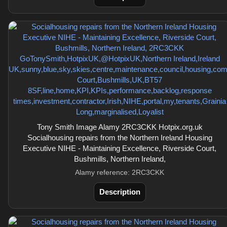
Tony Smith Image Alamy 2RC3CKK Hotpix.org.uk
Socialhousing repairs from the Northern Ireland Housing
Executive NIHE - Maintaining Excellence, Riverside Court,
Bushmills, Northern Ireland,
Alamy reference: 2RC3CKK
Description