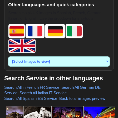
Other languages and quick categories
Search HotpixUK images in Spanish, French, German,
Italian, or English. Use the dropdown for shortcuts.
Search Service in other languages
Search All in French
FR Service
,
Search All German
DE
Service
,
Search All Italian
IT Service
,
Search All Spanish
ES Service
,
Back to all images preview