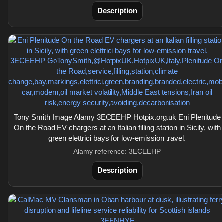
Description
Tony Smith Image Alamy 3ECEEHP Hotpix.org.uk Eni Plenitude
On the Road EV chargers at an Italian filling station in Sicily, with
green elettrici bays for low-emission travel.
Alamy reference: 3ECEEHP
Description