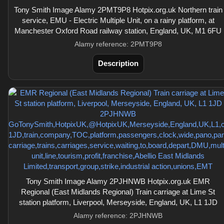
Tony Smith Image Alamy 2PMT9P8 Hotpix.org.uk Northern train
service, EMU - Electric Multiple Unit, on a rainy platform, at
Manchester Oxford Road railway station, England, UK, M1 6FU
Alamy reference: 2PMT9P8
Description
Tony Smith Image Alamy 2PJHNWB Hotpix.org.uk EMR
Regional (East Midlands Regional) Train carriage at Lime St
station platform, Liverpool, Merseyside, England, UK, L1 1JD
Alamy reference: 2PJHNWB