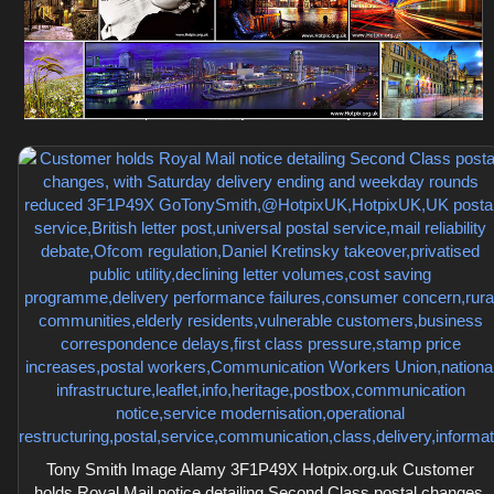
Tony Smith Image Alamy 3F1P49X Hotpix.org.uk Customer
holds Royal Mail notice detailing Second Class postal changes,