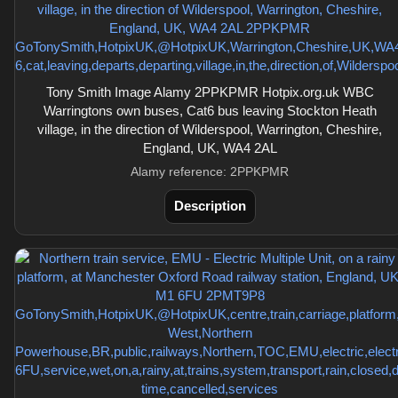
Tony Smith Image Alamy 2PPKPMR Hotpix.org.uk WBC
Warringtons own buses, Cat6 bus leaving Stockton Heath
village, in the direction of Wilderspool, Warrington, Cheshire,
England, UK, WA4 2AL
Alamy reference: 2PPKPMR
Description