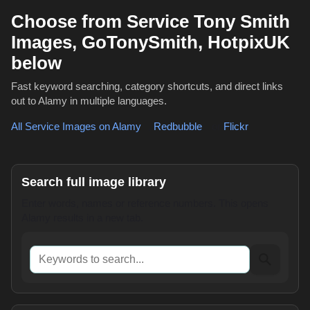
Choose from Service Tony Smith
Images, GoTonySmith, HotpixUK
below
Fast keyword searching, category shortcuts, and direct links
out to Alamy in multiple languages.
All Service Images on Alamy
,
Redbubble
or
Flickr
Search full image library
Enter words, names or reference numbers. This opens
Alamy results in a new tab.
Keywords to search