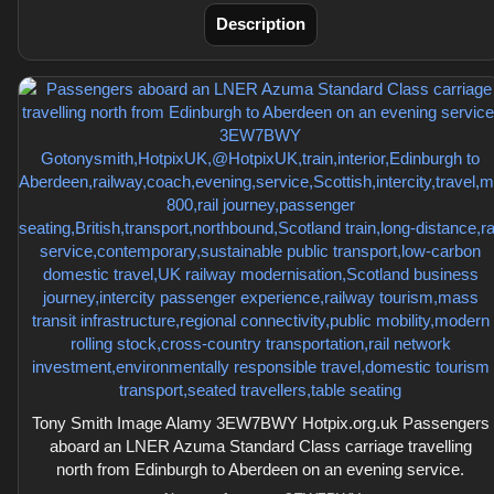
Description
Tony Smith Image Alamy 3EW7BWY Hotpix.org.uk Passengers
aboard an LNER Azuma Standard Class carriage travelling
north from Edinburgh to Aberdeen on an evening service.