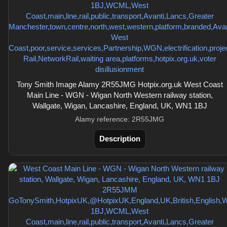
Tony Smith Image Alamy 2R55JMG Hotpix.org.uk West Coast
Main Line - WGN - Wigan North Western railway station,
Wallgate, Wigan, Lancashire, England, UK, WN1 1BJ
Alamy reference: 2R55JMG
Description