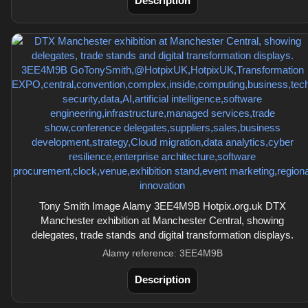
Description
Tony Smith Image Alamy 3EE4M9B Hotpix.org.uk DTX
Manchester exhibition at Manchester Central, showing
delegates, trade stands and digital transformation displays.
Alamy reference: 3EE4M9B
Description