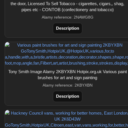
the door, Licensed To Sell Tobacco - cigarettes, cigars,, shag,
pipes etc - CONTOB (confectionery and tobacco)
Alamy reference: 2NAWG8G
Description
Tony Smith Image Alamy 2KBYXBN Hotpix.org.uk Various paint
brushes for art and sign painting
Alamy reference: 2KBYXBN
Description