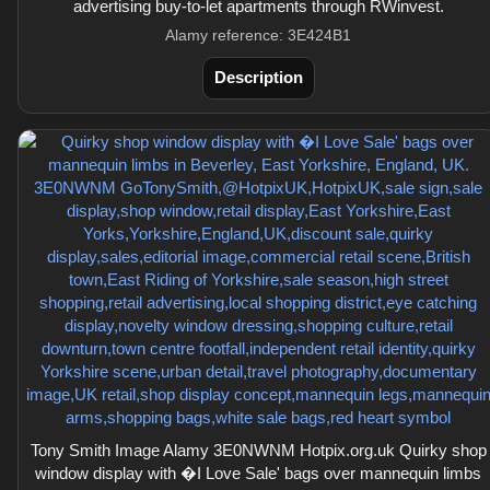
advertising buy-to-let apartments through RWinvest.
Alamy reference: 3E424B1
Description
Tony Smith Image Alamy 3E0NWNM Hotpix.org.uk Quirky shop
window display with �I Love Sale' bags over mannequin limbs