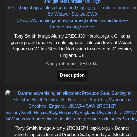
Tony Smith Image Alamy 2REGJ3J Hotpix.org.uk Clintons
greeting card shop with sale signage in its windows at Weaver
Square on Witton Street in Northwich town centre, Cheshire,
England, UK
Alamy reference: 2REGJ3J
Description
Tony Smith Image Alamy 2RC316P Hotpix.org.uk Banner
advertising an allotment Produce Sale, Sunday at Stockton