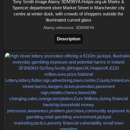
Tony Smith Image Alamy 3DM98YA Hotpix.org.uk Marks &
Spencer department store Market Street in Manchester city
centre at winter dusk, with crowds of shoppers outside the
illuminated curved glass
Alamy reference: 3DM98YA
Description