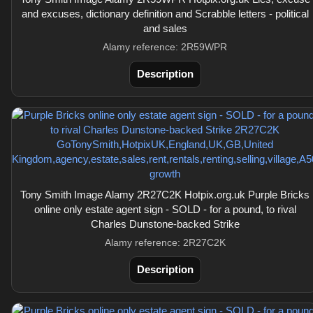
and excuses, dictionary definition and Scrabble letters - political
and sales
Alamy reference: 2R59WPR
Description
Tony Smith Image Alamy 2R27C2K Hotpix.org.uk Purple Bricks
online only estate agent sign - SOLD - for a pound, to rival
Charles Dunstone-backed Strike
Alamy reference: 2R27C2K
Description