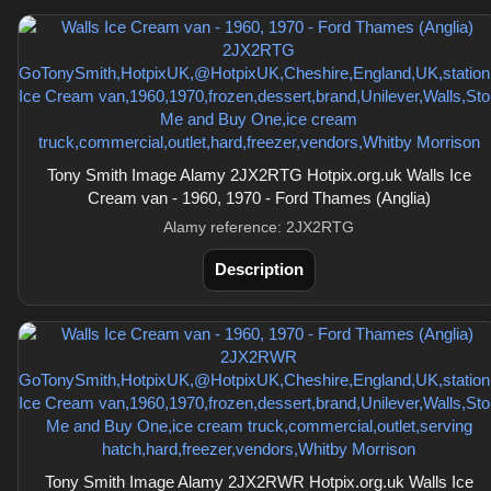
Tony Smith Image Alamy 2JX2RTG Hotpix.org.uk Walls Ice
Cream van - 1960, 1970 - Ford Thames (Anglia)
Alamy reference: 2JX2RTG
Description
Tony Smith Image Alamy 2JX2RWR Hotpix.org.uk Walls Ice