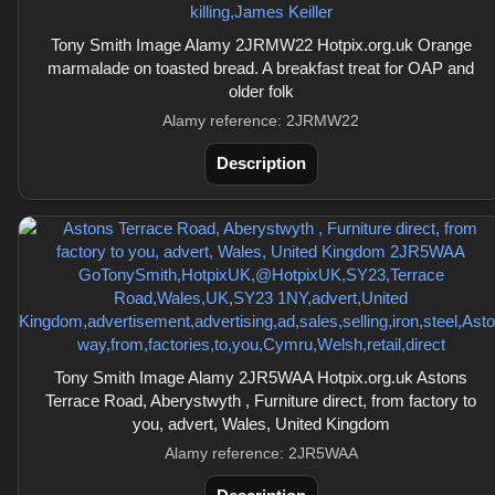
Tony Smith Image Alamy 2JRMW22 Hotpix.org.uk Orange
marmalade on toasted bread. A breakfast treat for OAP and
older folk
Alamy reference: 2JRMW22
Description
Tony Smith Image Alamy 2JR5WAA Hotpix.org.uk Astons
Terrace Road, Aberystwyth , Furniture direct, from factory to
you, advert, Wales, United Kingdom
Alamy reference: 2JR5WAA