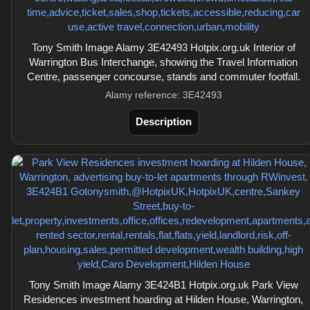
Tony Smith Image Alamy 3E42493 Hotpix.org.uk Interior of
Warrington Bus Interchange, showing the Travel Information
Centre, passenger concourse, stands and commuter footfall.
Alamy reference: 3E42493
Description
Tony Smith Image Alamy 3E424B1 Hotpix.org.uk Park View
Residences investment hoarding at Hilden House, Warrington,