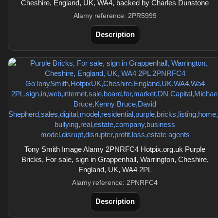
Cheshire, England, UK, WA4, backed by Charles Dunstone
Alamy reference: 2PR5999
Description
Tony Smith Image Alamy 2PNRFC4 Hotpix.org.uk Purple
Bricks, For sale, sign in Grappenhall, Warrington, Cheshire,
England, UK, WA4 2PL
Alamy reference: 2PNRFC4
Description