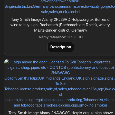
Tony Smith Image Alamy 2PJ29RD Hotpix.org.uk Bottles of
wine to buy sign, Bacharach (Bacharach am Rhein), winery,
Mainz-Bingen district, Germany
Alamy reference: 2PJ29RD
Description
Tony Smith Image Alamy 2NAWG8G Hotpix.org.uk sign above