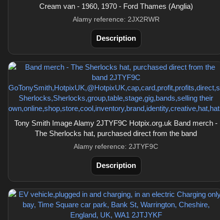
Cream van - 1960, 1970 - Ford Thames (Anglia)
Alamy reference: 2JX2RWR
Description
Tony Smith Image Alamy 2JTYF9C Hotpix.org.uk Band merch -
The Sherlocks hat, purchased direct from the band
Alamy reference: 2JTYF9C
Description