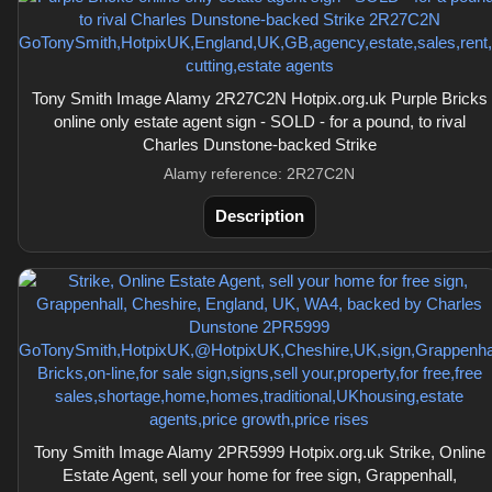
Tony Smith Image Alamy 2R27C2N Hotpix.org.uk Purple Bricks
online only estate agent sign - SOLD - for a pound, to rival
Charles Dunstone-backed Strike
Alamy reference: 2R27C2N
Description
Tony Smith Image Alamy 2PR5999 Hotpix.org.uk Strike, Online
Estate Agent, sell your home for free sign, Grappenhall,