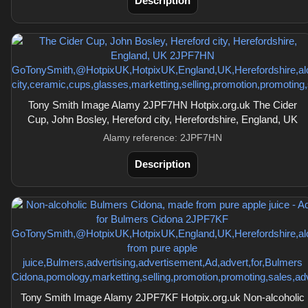
Description
Tony Smith Image Alamy 2JPF7HN Hotpix.org.uk The Cider
Cup, John Bosley, Hereford city, Herefordshire, England, UK
Alamy reference: 2JPF7HN
Description
Tony Smith Image Alamy 2JPF7KF Hotpix.org.uk Non-alcoholic