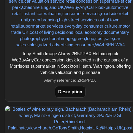
Tony Smith Image Alamy 2R5PPBX Hotpix.org.uk
WeBuyAnyCar concession kiosk located in the car park of a
Morrisons supermarket in Stockton Heath, Warrington, offering
vehicle valuation and purchase
Alamy reference: 2R5PPBX
Description