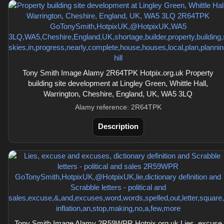
Tony Smith Image Alamy 2R64TPK Hotpix.org.uk Property
building site development at Lingley Green, Whittle Hall,
Warrington, Cheshire, England, UK, WA5 3LQ
Alamy reference: 2R64TPK
Description
Tony Smith Image Alamy 2R59WPR Hotpix.org.uk Lies, excuse