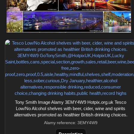
Tony Smith Image Alamy 3EMY4W9 Hotpix.org.uk Tesco
Low/No Alcohol shelves with beer, cider, wine and spirits
alternatives promoted as healthier British drinking choices.
Alamy reference: 3EMY4W9