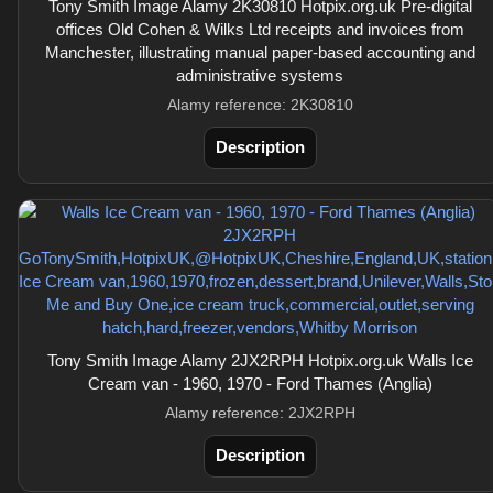
Tony Smith Image Alamy 2K30810 Hotpix.org.uk Pre-digital
offices Old Cohen & Wilks Ltd receipts and invoices from
Manchester, illustrating manual paper-based accounting and
administrative systems
Alamy reference: 2K30810
Description
Tony Smith Image Alamy 2JX2RPH Hotpix.org.uk Walls Ice
Cream van - 1960, 1970 - Ford Thames (Anglia)
Alamy reference: 2JX2RPH
Description