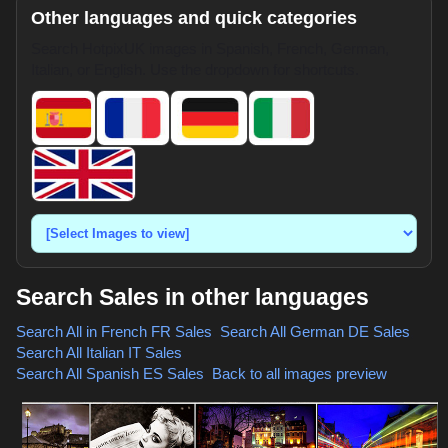
Other languages and quick categories
Search HotpixUK images in Spanish, French, German,
Italian, or English. Use the dropdown for shortcuts.
Search Sales in other languages
Search All in French
FR Sales
,
Search All German
DE Sales
,
Search All Italian
IT Sales
,
Search All Spanish
ES Sales
,
Back to all images preview