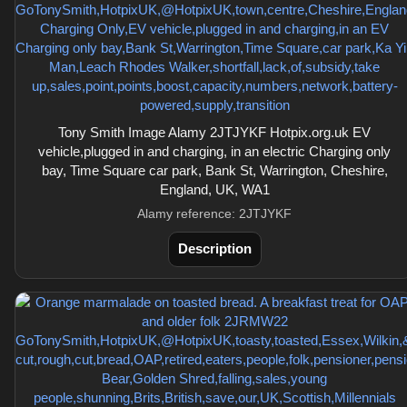
Tony Smith Image Alamy 2JTJYKF Hotpix.org.uk EV
vehicle,plugged in and charging, in an electric Charging only
bay, Time Square car park, Bank St, Warrington, Cheshire,
England, UK, WA1
Alamy reference: 2JTJYKF
Description