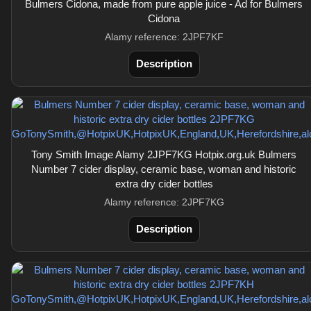
Bulmers Cidona, made from pure apple juice - Ad for Bulmers
Cidona
Alamy reference: 2JPF7KF
Description
Tony Smith Image Alamy 2JPF7KG Hotpix.org.uk Bulmers
Number 7 cider display, ceramic base, woman and historic
extra dry cider bottles
Alamy reference: 2JPF7KG
Description