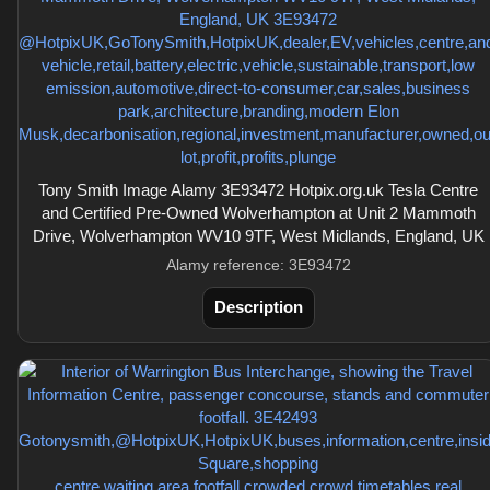
Tony Smith Image Alamy 3E93472 Hotpix.org.uk Tesla Centre
and Certified Pre-Owned Wolverhampton at Unit 2 Mammoth
Drive, Wolverhampton WV10 9TF, West Midlands, England, UK
Alamy reference: 3E93472
Description