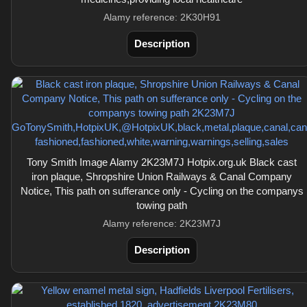
Alamy reference: 2K30H91
Description
Tony Smith Image Alamy 2K23M7J Hotpix.org.uk Black cast
iron plaque, Shropshire Union Railways & Canal Company
Notice, This path on sufferance only - Cycling on the companys
towing path
Alamy reference: 2K23M7J
Description