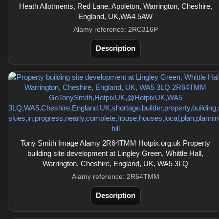
Heath Allotments, Red Lane, Appleton, Warrington, Cheshire,
England, UK,WA4 5AW
Alamy reference: 2RC316P
Description
Tony Smith Image Alamy 2R64TMM Hotpix.org.uk Property
building site development at Lingley Green, Whittle Hall,
Warrington, Cheshire, England, UK, WA5 3LQ
Alamy reference: 2R64TMM
Description