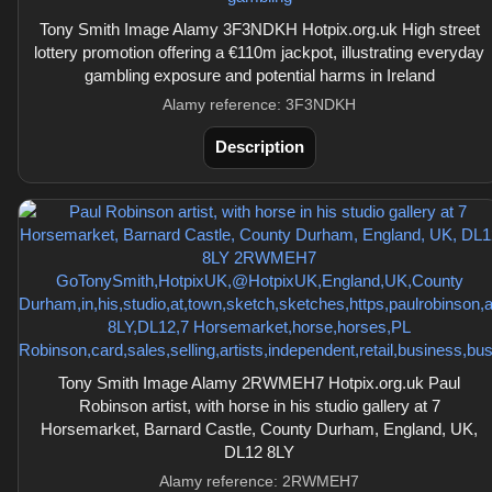
Tony Smith Image Alamy 3F3NDKH Hotpix.org.uk High street
lottery promotion offering a €110m jackpot, illustrating everyday
gambling exposure and potential harms in Ireland
Alamy reference: 3F3NDKH
Description
Tony Smith Image Alamy 2RWMEH7 Hotpix.org.uk Paul
Robinson artist, with horse in his studio gallery at 7
Horsemarket, Barnard Castle, County Durham, England, UK,
DL12 8LY
Alamy reference: 2RWMEH7