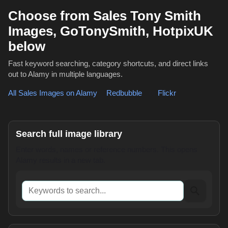
Choose from Sales Tony Smith
Images, GoTonySmith, HotpixUK
below
Fast keyword searching, category shortcuts, and direct links
out to Alamy in multiple languages.
All Sales Images on Alamy
,
Redbubble
or
Flickr
Search full image library
Enter words, names or reference numbers. This opens
Alamy results in a new tab.
Keywords to search