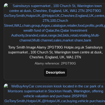
Tony Smith Image Alamy 2PGT90G Hotpix.org.uk Sainsburys
supermarket , 100 Church St, Warrington town centre at dusk,
Cheshire, England, UK, WA1 2TN
Alamy reference: 2PGT90G
Description