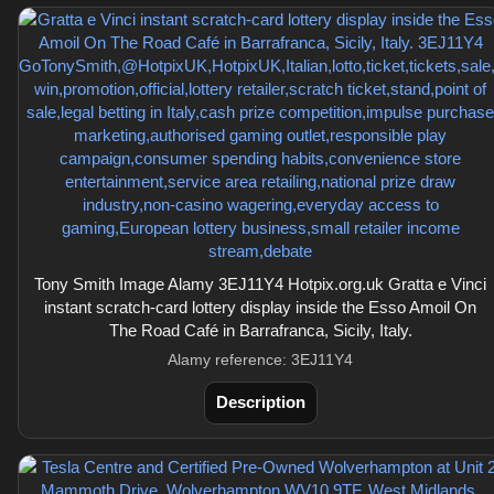
Tony Smith Image Alamy 3EJ11Y4 Hotpix.org.uk Gratta e Vinci
instant scratch-card lottery display inside the Esso Amoil On
The Road Café in Barrafranca, Sicily, Italy.
Alamy reference: 3EJ11Y4
Description