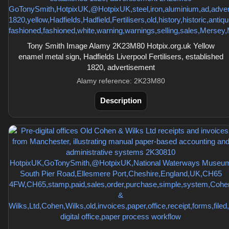
Tony Smith Image Alamy 2K23M80 Hotpix.org.uk Yellow
enamel metal sign, Hadfields Liverpool Fertilisers, established
1820, advertisement
Alamy reference: 2K23M80
Description