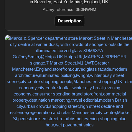
in Beverley, East Yorkshire, England, UK.
Alamy reference: 3E0NWNM
Description