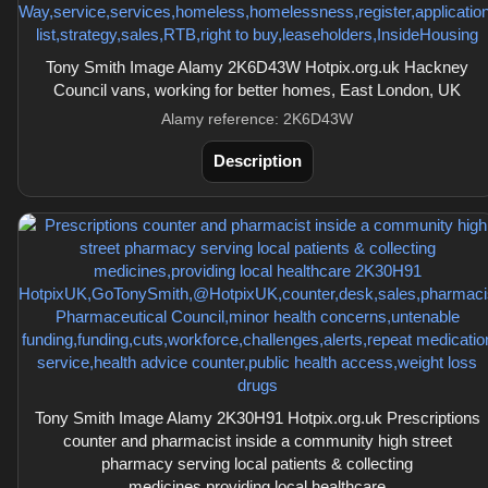
Tony Smith Image Alamy 2K6D43W Hotpix.org.uk Hackney
Council vans, working for better homes, East London, UK
Alamy reference: 2K6D43W
Description
Tony Smith Image Alamy 2K30H91 Hotpix.org.uk Prescriptions
counter and pharmacist inside a community high street
pharmacy serving local patients & collecting
medicines,providing local healthcare