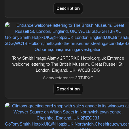
Description
Tony Smith Image Alamy 2RTJRXC Hotpix.org.uk Entrance
welcome lettering to The British Museum, Great Russell St,
London, England, UK, WC1B 3DG
Alamy reference: 2RTJRXC
Description