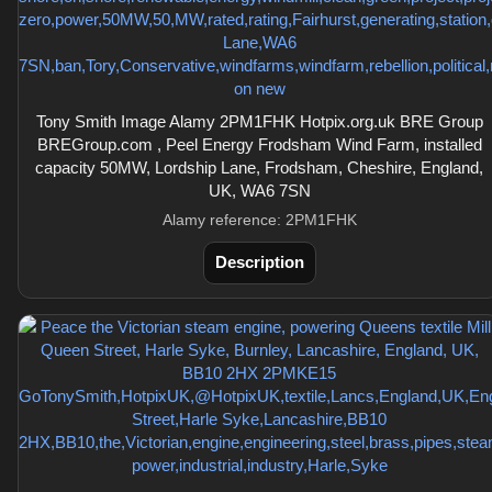
Tony Smith Image Alamy 2PM1FHK Hotpix.org.uk BRE Group
BREGroup.com , Peel Energy Frodsham Wind Farm, installed
capacity 50MW, Lordship Lane, Frodsham, Cheshire, England,
UK, WA6 7SN
Alamy reference: 2PM1FHK
Description