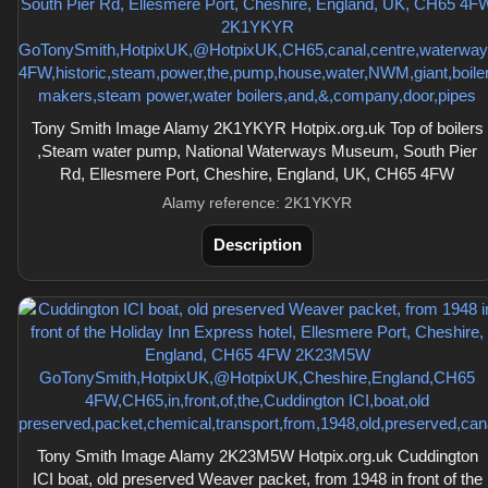
Tony Smith Image Alamy 2K1YKYR Hotpix.org.uk Top of boilers
,Steam water pump, National Waterways Museum, South Pier
Rd, Ellesmere Port, Cheshire, England, UK, CH65 4FW
Alamy reference: 2K1YKYR
Description
Tony Smith Image Alamy 2K23M5W Hotpix.org.uk Cuddington
ICI boat, old preserved Weaver packet, from 1948 in front of the