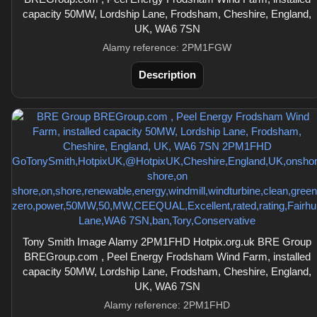
capacity 50MW, Lordship Lane, Frodsham, Cheshire, England,
UK, WA6 7SN
Alamy reference: 2PM1FGW
Description
Tony Smith Image Alamy 2PM1FHD Hotpix.org.uk BRE Group
BREGroup.com , Peel Energy Frodsham Wind Farm, installed
capacity 50MW, Lordship Lane, Frodsham, Cheshire, England,
UK, WA6 7SN
Alamy reference: 2PM1FHD