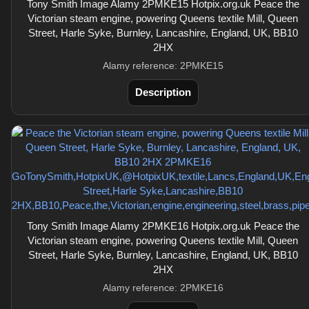
Tony Smith Image Alamy 2PMKE15 Hotpix.org.uk Peace the
Victorian steam engine, powering Queens textile Mill, Queen
Street, Harle Syke, Burnley, Lancashire, England, UK, BB10
2HX
Alamy reference: 2PMKE15
Description
Tony Smith Image Alamy 2PMKE16 Hotpix.org.uk Peace the
Victorian steam engine, powering Queens textile Mill, Queen
Street, Harle Syke, Burnley, Lancashire, England, UK, BB10
2HX
Alamy reference: 2PMKE16