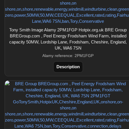
Tony Smith Image Alamy 2PM1FGP Hotpix.org.uk BRE Group
BREGroup.com , Peel Energy Frodsham Wind Farm, installed
capacity 50MW, Lordship Lane, Frodsham, Cheshire, England,
UK, WA6 7SN
Alamy reference: 2PM1FGP
Description