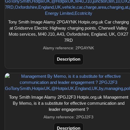
Tony Smith Image Alamy 2PGAYNK Hotpix.org.uk Car charging
at Gridserve Electric Highway charging points, Cherwell Valley
Moto services, M40 J10, A43, Oxfordshire, England, UK, OX27
7RD
Alamy reference: 2PGAYNK
Description
Tony Smith Image Alamy 2PGJ2F3 Hotpix.org.uk Management
By Memo, is it a substitute for effective communication and
leader engagement ?
Alamy reference: 2PGJ2F3
Description