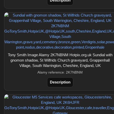
Description
Tony Smith Image Alamy 2K7NBNM Hotpix.org.uk Sundial with
gnomon shadow, St Wilfrids Church graveyard, Grappenhall
Village, South Warrington, Cheshire, England, UK
Alamy reference: 2K7NBNM
Description