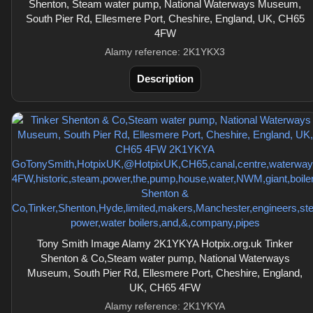
Shenton, Steam water pump, National Waterways Museum,
South Pier Rd, Ellesmere Port, Cheshire, England, UK, CH65
4FW
Alamy reference: 2K1YKX3
Description
Tony Smith Image Alamy 2K1YKYA Hotpix.org.uk Tinker
Shenton & Co,Steam water pump, National Waterways
Museum, South Pier Rd, Ellesmere Port, Cheshire, England,
UK, CH65 4FW
Alamy reference: 2K1YKYA