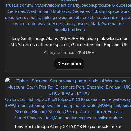
Tony Smith Image Alamy 2K6HJFR Hotpix.org.uk Gloucester
M5 Services cafe workspaces, Gloucestershire, England, UK
Alamy reference: 2K6HJFR
Description
Tony Smith Image Alamy 2K1YKX3 Hotpix.org.uk Tinker ,