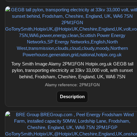
Tony Smith Image Alamy 2PM1FGN Hotpix.org.uk GEGB tall
pylon, transporting electricity at 33kv 33,000 volt, with sunset
behind, Frodsham, Cheshire, England, UK, WA6 7SN
Alamy reference: 2PM1FGN
Description