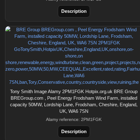
Description
Tony Smith Image Alamy 2PM1FGK Hotpix.org.uk BRE Group
BREGroup.com , Peel Energy Frodsham Wind Farm, installed
capacity 50MW, Lordship Lane, Frodsham, Cheshire, England,
UK, WA6 7SN
Alamy reference: 2PM1FGK
Description