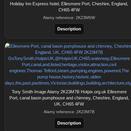
Holiday Inn Express hotel, Ellesmere Port, Cheshire, England,
CH65 4FW
Alamy reference: 2K23M5W
Description
Tony Smith Image Alamy 2K23M7B Hotpix.org.uk Ellesmere
Port, canal basin pumphouse and chimney, Cheshire, England,
UK, CH65 4FW
Alamy reference: 2K23M7B
Description