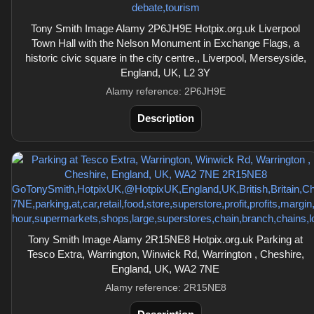
Tony Smith Image Alamy 2P6JH9E Hotpix.org.uk Liverpool
Town Hall with the Nelson Monument in Exchange Flags, a
historic civic square in the city centre., Liverpool, Merseyside,
England, UK, L2 3Y
Alamy reference: 2P6JH9E
Description
Tony Smith Image Alamy 2R15NE8 Hotpix.org.uk Parking at
Tesco Extra, Warrington, Winwick Rd, Warrington , Cheshire,
England, UK, WA2 7NE
Alamy reference: 2R15NE8