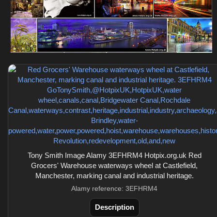
Tony Smith Image Alamy 3EFHRM4 Hotpix.org.uk Red
Grocers' Warehouse waterways wheel at Castlefield,
Manchester, marking canal and industrial heritage.
Alamy reference: 3EFHRM4
Description