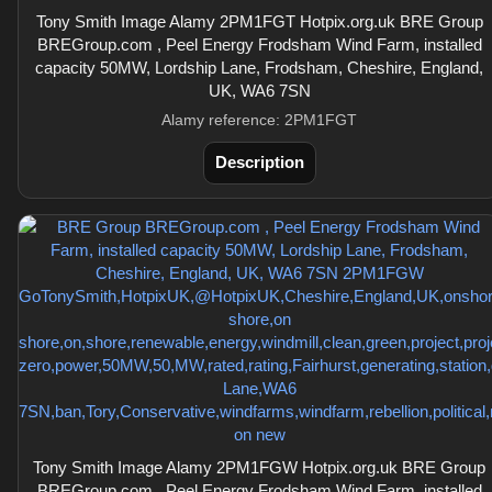
Tony Smith Image Alamy 2PM1FGT Hotpix.org.uk BRE Group
BREGroup.com , Peel Energy Frodsham Wind Farm, installed
capacity 50MW, Lordship Lane, Frodsham, Cheshire, England,
UK, WA6 7SN
Alamy reference: 2PM1FGT
Description
Tony Smith Image Alamy 2PM1FGW Hotpix.org.uk BRE Group
BREGroup.com , Peel Energy Frodsham Wind Farm, installed