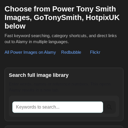
Choose from Power Tony Smith
Images, GoTonySmith, HotpixUK
below
Fast keyword searching, category shortcuts, and direct links
out to Alamy in multiple languages.
All Power Images on Alamy
,
Redbubble
or
Flickr
Search full image library
Enter words, names or reference numbers. This opens
Alamy results in a new tab.
Keywords to search