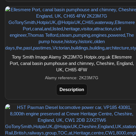
Tony Smith Image Alamy 2K23M7G Hotpix.org.uk Ellesmere
Port, canal basin pumphouse and chimney, Cheshire, England,
UK, CH65 4FW
Alamy reference: 2K23M7G
Description