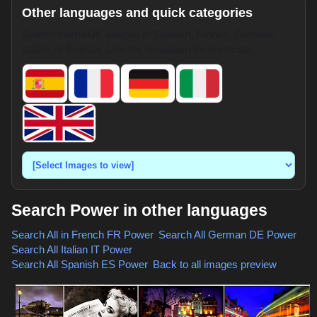
Other languages and quick categories
Search HotpixUK images in Spanish, French, German,
Italian, or English. Use the dropdown for shortcuts.
Search Power in other languages
Search All in French
FR Power
,
Search All German
DE Power
,
Search All Italian
IT Power
,
Search All Spanish
ES Power
,
Back to all images preview