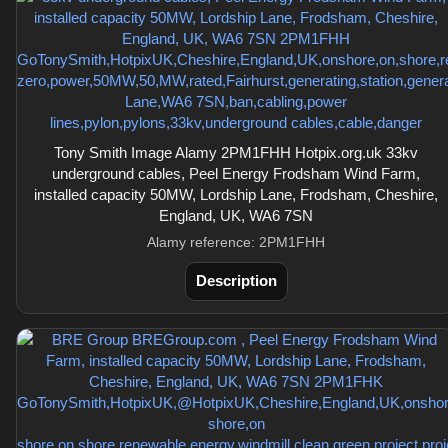
Tony Smith Image Alamy 2PM1FHH Hotpix.org.uk 33kv
underground cables, Peel Energy Frodsham Wind Farm,
installed capacity 50MW, Lordship Lane, Frodsham, Cheshire,
England, UK, WA6 7SN
Alamy reference: 2PM1FHH
Description