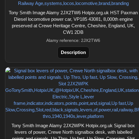
Tony Smith Image Alamy 2JX2TW6 Hotpix.org.uk HST Paxman
Diesel locomotive power car, VP185 43081, 8,000th engine
preserved at Crewe Heritage Centre, Cheshire, England, UK,
CW1 2DB
Alamy reference: 2JX2TW6
Description
Tony Smith Image Alamy 2JX2WPK Hotpix.org.uk Signal box
levers of power, Crewe North signalbox desk, with labelled
points and signals. Up Thro, Up fast, Up Slow, Crossing, Slot