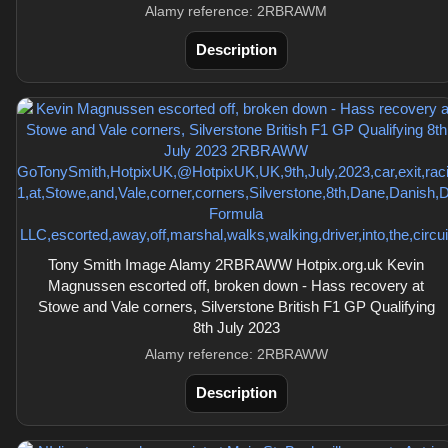
Alamy reference: 2RBRAWM
Description
Tony Smith Image Alamy 2RBRAWW Hotpix.org.uk Kevin
Magnussen escorted off, broken down - Hass recovery at
Stowe and Vale corners, Silverstone British F1 GP Qualifying
8th July 2023
Alamy reference: 2RBRAWW
Description