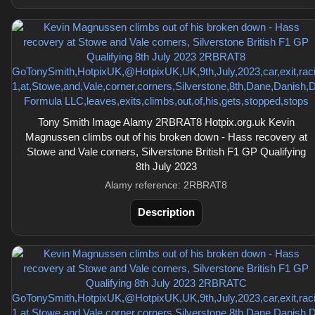
Tony Smith Image Alamy 2RBRAT8 Hotpix.org.uk Kevin
Magnussen climbs out of his broken down - Hass recovery at
Stowe and Vale corners, Silverstone British F1 GP Qualifying
8th July 2023
Alamy reference: 2RBRAT8
Description