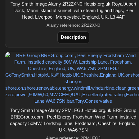
Tony Smith Image Alamy 2R22XN0 Hotpix.org.uk Royal Albert
Dock, Mann Island at sunset, with steam tug and flags, Pier
Head, Liverpool, Merseyside, England, UK, L3 4AF
Alamy reference: 2R22XN0
Description
Tony Smith Image Alamy 2PM1FGJ Hotpix.org.uk BRE Group
BREGroup.com , Peel Energy Frodsham Wind Farm, installed
capacity 50MW, Lordship Lane, Frodsham, Cheshire, England,
UK, WA6 7SN
Alamy reference: 2PM1FGJ