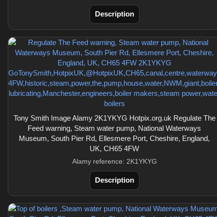
Description
Tony Smith Image Alamy 2K1YKYG Hotpix.org.uk Regulate The
Feed warning, Steam water pump, National Waterways
Museum, South Pier Rd, Ellesmere Port, Cheshire, England,
UK, CH65 4FW
Alamy reference: 2K1YKYG
Description