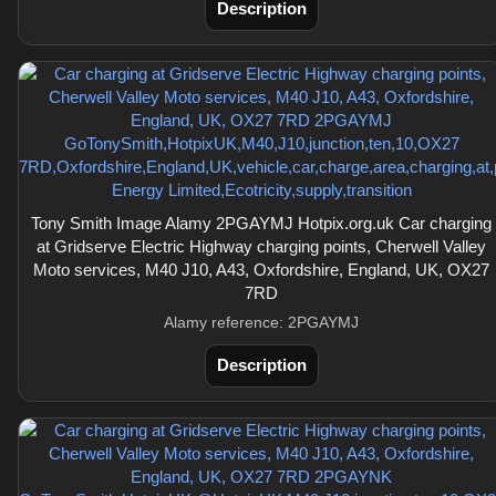
Description
Tony Smith Image Alamy 2PGAYMJ Hotpix.org.uk Car charging
at Gridserve Electric Highway charging points, Cherwell Valley
Moto services, M40 J10, A43, Oxfordshire, England, UK, OX27
7RD
Alamy reference: 2PGAYMJ
Description