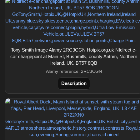
Tony Smith Image Alamy 2RC3CGN Hotpix.org.uk NIdirect e-
car chargepoint at Main St, Bushmills, county Antrim, Northern
Ireland, UK, BT57 8QB
Alamy reference: 2RC3CGN
Description