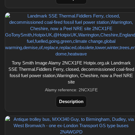
Tony Smith Image Alamy 2NCX1FE Hotpix.org.uk Landmark
SSE Thermal.Fiddlers Ferry, closed, decommissioned coal-fired
fossil fuel power station,Warrington, Cheshire, now a Peel NRE
site
Alamy reference: 2NCX1FE
Description