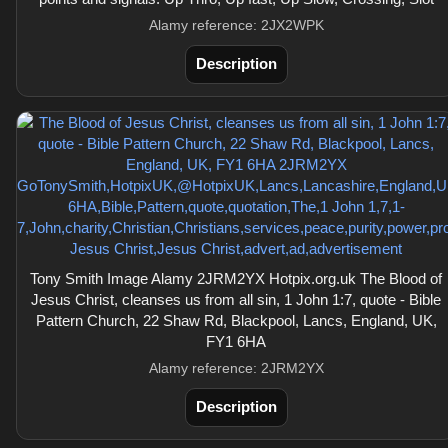
Alamy reference: 2JX2WPK
Description
Tony Smith Image Alamy 2JRM2YX Hotpix.org.uk The Blood of
Jesus Christ, cleanses us from all sin, 1 John 1:7, quote - Bible
Pattern Church, 22 Shaw Rd, Blackpool, Lancs, England, UK,
FY1 6HA
Alamy reference: 2JRM2YX
Description