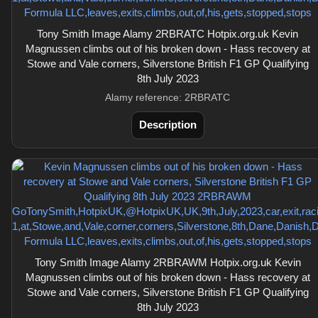
Tony Smith Image Alamy 2RBRATC Hotpix.org.uk Kevin
Magnussen climbs out of his broken down - Hass recovery at
Stowe and Vale corners, Silverstone British F1 GP Qualifying
8th July 2023
Alamy reference: 2RBRATC
Description
Tony Smith Image Alamy 2RBRAWM Hotpix.org.uk Kevin
Magnussen climbs out of his broken down - Hass recovery at
Stowe and Vale corners, Silverstone British F1 GP Qualifying
8th July 2023