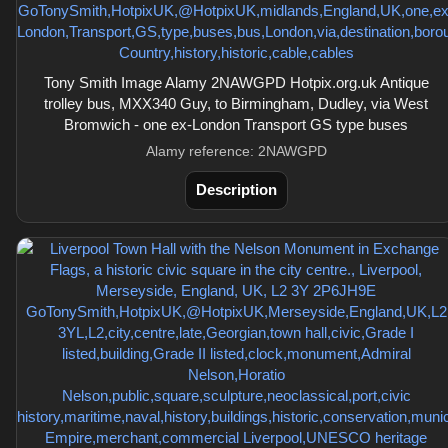
Tony Smith Image Alamy 2NAWGPD Hotpix.org.uk Antique
trolley bus, MXX340 Guy, to Birmingham, Dudley, via West
Bromwich - one ex-London Transport GS type buses
Alamy reference: 2NAWGPD
Description