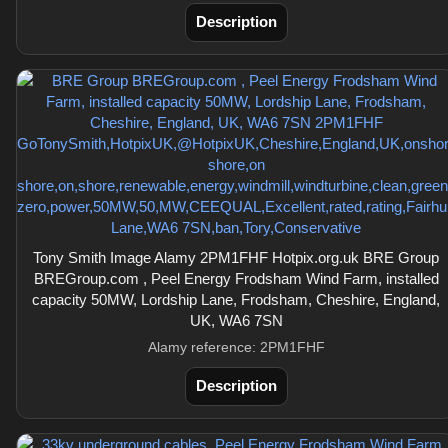
Description
Tony Smith Image Alamy 2PM1FHF Hotpix.org.uk BRE Group
BREGroup.com , Peel Energy Frodsham Wind Farm, installed
capacity 50MW, Lordship Lane, Frodsham, Cheshire, England,
UK, WA6 7SN
Alamy reference: 2PM1FHF
Description