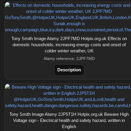
Tony Smith Image Alamy 2JPF7MD Hotpix.org.uk Effects on
domestic households, increasing energy costs and onset of
colder winter weather, UK
Alamy reference: 2JPF7MD
Description
Tony Smith Image Alamy 2JP5T1H Hotpix.org.uk Beware High
Voltage sign - Electrical health and safety hazard, written in
English