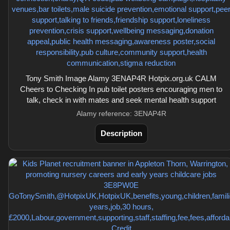
Tony Smith Image Alamy 3ENAP4R Hotpix.org.uk CALM
Cheers to Checking In pub toilet posters encouraging men to
talk, check in with mates and seek mental health support
Alamy reference: 3ENAP4R
Description