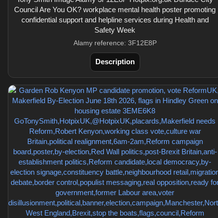
Council Are You OK? workplace mental health poster promoting
confidential support and helpline services during Health and
Safety Week
Alamy reference: 3F12E8P
Description