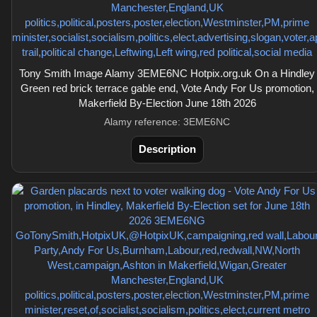
Tony Smith Image Alamy 3EME6NC Hotpix.org.uk On a Hindley
Green red brick terrace gable end, Vote Andy For Us promotion,
Makerfield By-Election June 18th 2026
Alamy reference: 3EME6NC
Description