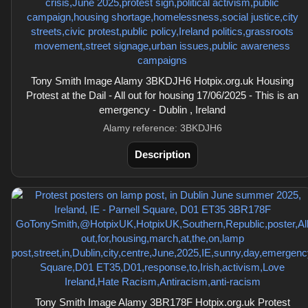
Tony Smith Image Alamy 3BKDJH6 Hotpix.org.uk Housing
Protest at the Dail - All out for housing 17/06/2025 - This is an
emergency - Dublin , Ireland
Alamy reference: 3BKDJH6
Description
Tony Smith Image Alamy 3BR178F Hotpix.org.uk Protest