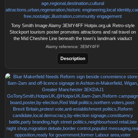
Tony Smith Image Alamy 3EMY4FF Hotpix.org.uk Retro-style
Stockport tourism poster promotes attractions and rail travel on
the Mid Cheshire Line beneath the town's landmark viaduct
Alamy reference: 3EMY4FF
Description