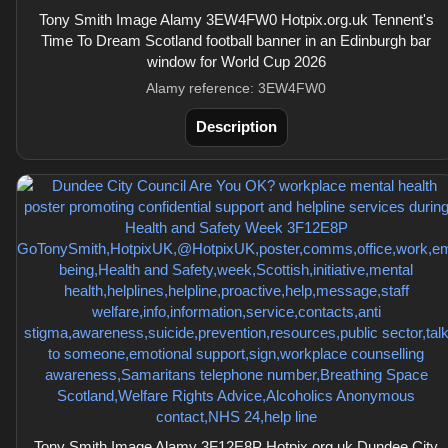
Tony Smith Image Alamy 3EW4FW0 Hotpix.org.uk Tennent's
Time To Dream Scotland football banner in an Edinburgh bar
window for World Cup 2026
Alamy reference: 3EW4FW0
Description
Tony Smith Image Alamy 3F12E8P Hotpix.org.uk Dundee City