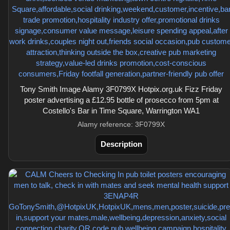
Tony Smith Image Alamy 3F0799X Hotpix.org.uk Fizz Friday
poster advertising a £12.95 bottle of prosecco from 5pm at
Costello's Bar in Time Square, Warrington WA1
Alamy reference: 3F0799X
Description