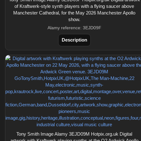
of Kraftwerk-style synth players with a flying saucer above
Manchester Cathedral, for the May 2026 Manchester Apollo
show.
Alamy reference: 3EJD09F
Description
Tony Smith Image Alamy 3EJD09M Hotpix.org.uk Digital
artwork with Kraftwerk playing synths at the O2 Ardwick Apollo