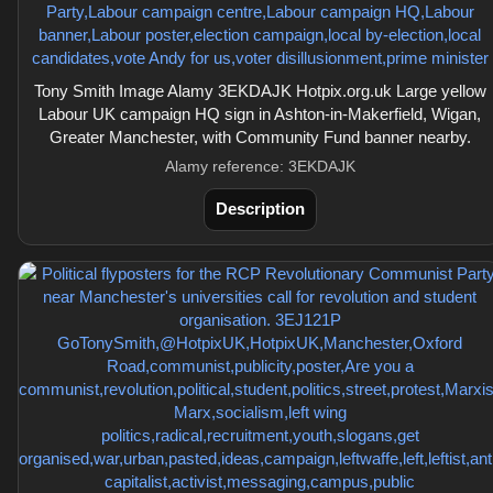
Tony Smith Image Alamy 3EKDAJK Hotpix.org.uk Large yellow
Labour UK campaign HQ sign in Ashton-in-Makerfield, Wigan,
Greater Manchester, with Community Fund banner nearby.
Alamy reference: 3EKDAJK
Description