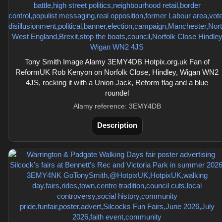
Tony Smith Image Alamy 3EMY4DB Hotpix.org.uk Fan of
ReformUK Rob Kenyon on Norfolk Close, Hindley, Wigan WN2
4JS, rocking it with a Union Jack, Reform flag and a blue
roundel
Alamy reference: 3EMY4DB
Description