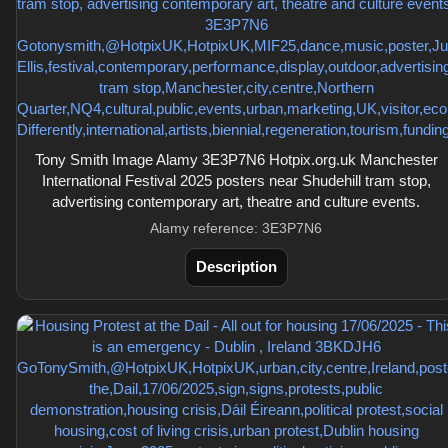
Tony Smith Image Alamy 3E3P7N6 Hotpix.org.uk Manchester
International Festival 2025 posters near Shudehill tram stop,
advertising contemporary art, theatre and culture events.
Alamy reference: 3E3P7N6
Description