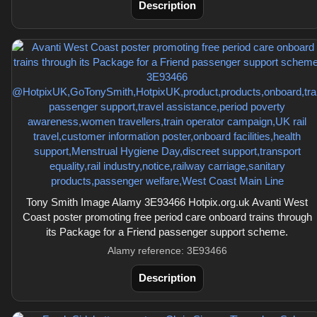
Description
Tony Smith Image Alamy 3E93466 Hotpix.org.uk Avanti West
Coast poster promoting free period care onboard trains through
its Package for a Friend passenger support scheme.
Alamy reference: 3E93466
Description