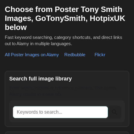
Choose from Poster Tony Smith
Images, GoTonySmith, HotpixUK
below
Fast keyword searching, category shortcuts, and direct links
out to Alamy in multiple languages.
All Poster Images on Alamy
,
Redbubble
or
Flickr
Search full image library
Enter words, names or reference numbers. This opens
Alamy results in a new tab.
Keywords to search