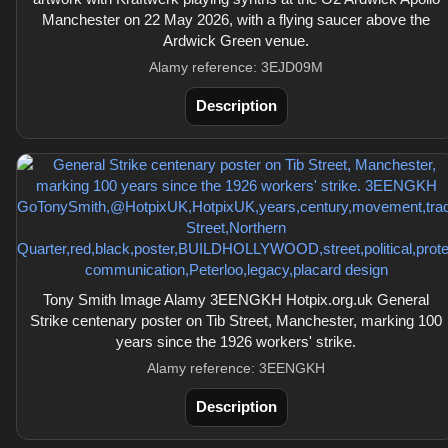
Manchester on 22 May 2026, with a flying saucer above the
Ardwick Green venue.
Alamy reference: 3EJD09M
Description
Tony Smith Image Alamy 3EENGKH Hotpix.org.uk General
Strike centenary poster on Tib Street, Manchester, marking 100
years since the 1926 workers' strike.
Alamy reference: 3EENGKH
Description