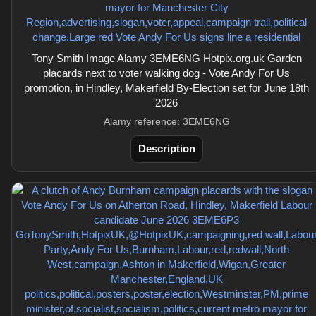
Tony Smith Image Alamy 3EME6NG Hotpix.org.uk Garden
placards next to voter walking dog - Vote Andy For Us
promotion, in Hindley, Makerfield By-Election set for June 18th
2026
Alamy reference: 3EME6NG
Description