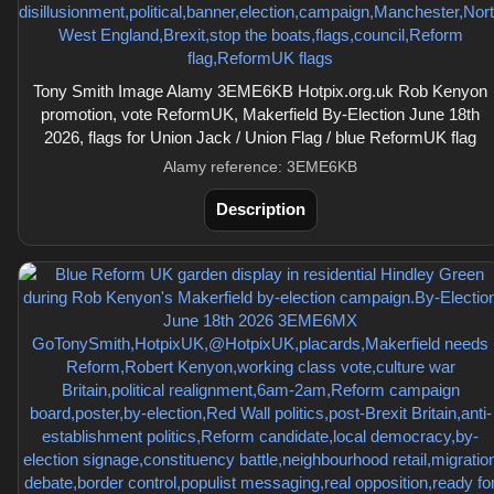
Tony Smith Image Alamy 3EME6KB Hotpix.org.uk Rob Kenyon
promotion, vote ReformUK, Makerfield By-Election June 18th
2026, flags for Union Jack / Union Flag / blue ReformUK flag
Alamy reference: 3EME6KB
Description