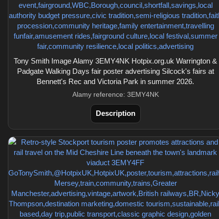
Tony Smith Image Alamy 3EMY4NK Hotpix.org.uk Warrington &
Padgate Walking Days fair poster advertising Silcock's fairs at
Bennett's Rec and Victoria Park in summer 2026.
Alamy reference: 3EMY4NK
Description