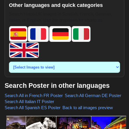
Other languages and quick categories
Search HotpixUK images in Spanish, French, German,
Italian, or English. Use the dropdown for shortcuts.
Search Poster in other languages
Search All in French
FR Poster
,
Search All German
DE Poster
,
Search All Italian
IT Poster
,
Search All Spanish
ES Poster
,
Back to all images preview