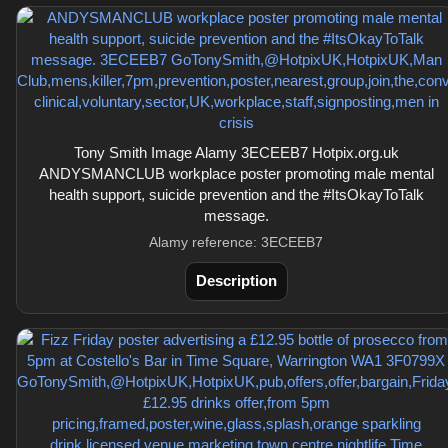
Tony Smith Image Alamy 3ECEEB7 Hotpix.org.uk
ANDYSMANCLUB workplace poster promoting male mental
health support, suicide prevention and the #ItsOkayToTalk
message.
Alamy reference: 3ECEEB7
Description