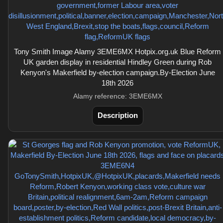
Tony Smith Image Alamy 3EME6MX Hotpix.org.uk Blue Reform
UK garden display in residential Hindley Green during Rob
Kenyon's Makerfield by-election campaign.By-Election June
18th 2026
Alamy reference: 3EME6MX
Description