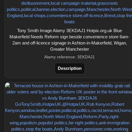
Tony Smith Image Alamy 3EKDAJ1 Hotpix.org.uk Blue
Makerfield Needs Reform sign beside convenience store 6am-
2am and off-licence signage in Ashton-in-Makerfield, Wigan,
Greater Manchester
Alamy reference: 3EKDAJ1
Description