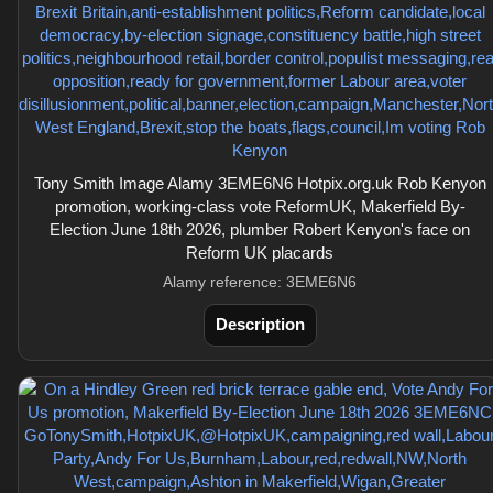
Tony Smith Image Alamy 3EME6N6 Hotpix.org.uk Rob Kenyon
promotion, working-class vote ReformUK, Makerfield By-
Election June 18th 2026, plumber Robert Kenyon's face on
Reform UK placards
Alamy reference: 3EME6N6
Description