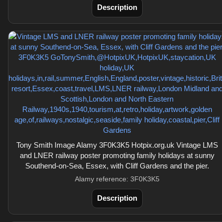
Description
Tony Smith Image Alamy 3F0K3K5 Hotpix.org.uk Vintage LMS
and LNER railway poster promoting family holidays at sunny
Southend-on-Sea, Essex, with Cliff Gardens and the pier.
Alamy reference: 3F0K3K5
Description