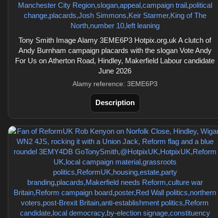
Tony Smith Image Alamy 3EME6P3 Hotpix.org.uk A clutch of
Andy Burnham campaign placards with the slogan Vote Andy
For Us on Atherton Road, Hindley, Makerfield Labour candidate
June 2026
Alamy reference: 3EME6P3
Description