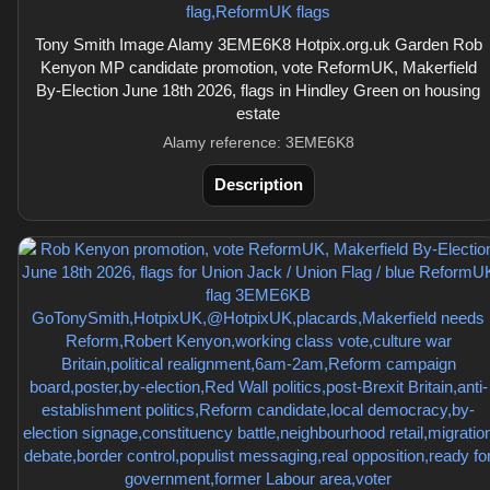
Tony Smith Image Alamy 3EME6K8 Hotpix.org.uk Garden Rob
Kenyon MP candidate promotion, vote ReformUK, Makerfield
By-Election June 18th 2026, flags in Hindley Green on housing
estate
Alamy reference: 3EME6K8
Description