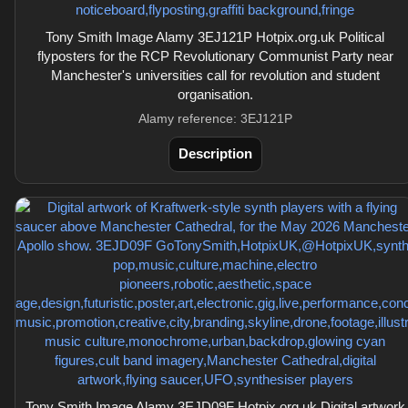
Tony Smith Image Alamy 3EJ121P Hotpix.org.uk Political
flyposters for the RCP Revolutionary Communist Party near
Manchester's universities call for revolution and student
organisation.
Alamy reference: 3EJ121P
Description
Tony Smith Image Alamy 3EJD09F Hotpix.org.uk Digital artwork