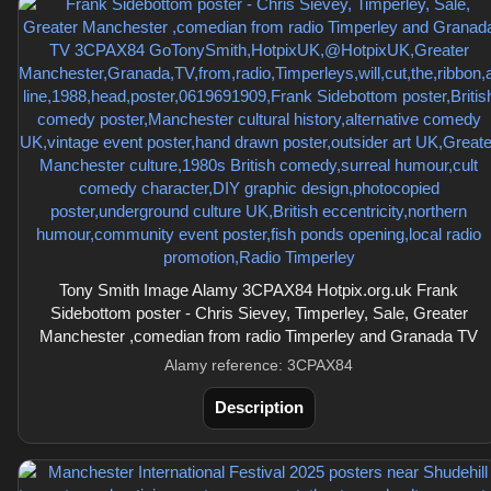
Tony Smith Image Alamy 3CPAX84 Hotpix.org.uk Frank
Sidebottom poster - Chris Sievey, Timperley, Sale, Greater
Manchester ,comedian from radio Timperley and Granada TV
Alamy reference: 3CPAX84
Description