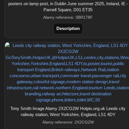
posters on lamp post, in Dublin June summer 2025, Ireland, IE -
Parnell Square, D01 ET35
Alamy reference: 3BR178F
Description
Tony Smith Image Alamy 2X2CG2W Hotpix.org.uk Leeds city
railway station, West Yorkshire, England, LS1 4DY
Alamy reference: 2X2CG2W