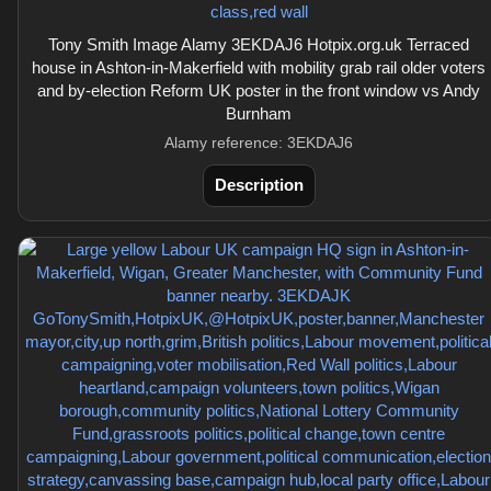
Tony Smith Image Alamy 3EKDAJ6 Hotpix.org.uk Terraced
house in Ashton-in-Makerfield with mobility grab rail older voters
and by-election Reform UK poster in the front window vs Andy
Burnham
Alamy reference: 3EKDAJ6
Description