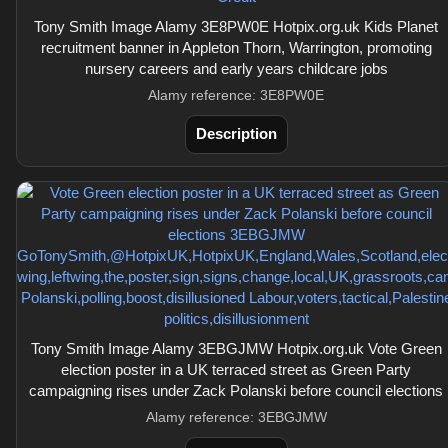
Tony Smith Image Alamy 3E8PW0E Hotpix.org.uk Kids Planet
recruitment banner in Appleton Thorn, Warrington, promoting
nursery careers and early years childcare jobs
Alamy reference: 3E8PW0E
Description
Tony Smith Image Alamy 3EBGJMW Hotpix.org.uk Vote Green
election poster in a UK terraced street as Green Party
campaigning rises under Zack Polanski before council elections
Alamy reference: 3EBGJMW