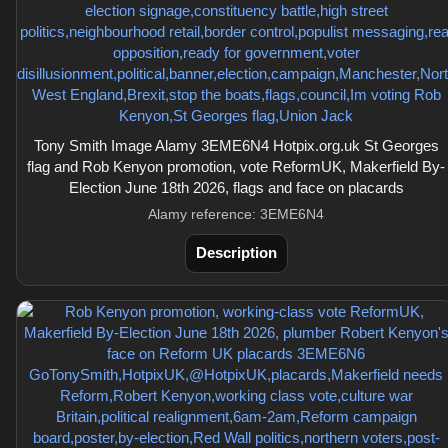
Tony Smith Image Alamy 3EME6N4 Hotpix.org.uk St Georges
flag and Rob Kenyon promotion, vote ReformUK, Makerfield By-
Election June 18th 2026, flags and face on placards
Alamy reference: 3EME6N4
Description