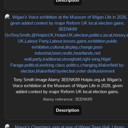
Description
Tony Smith Image Alamy 3EENK89 Hotpix.org.uk Wigan's
Voice exhibition at the Museum of Wigan Life in 2026, given
added context by major Reform UK local election gains.
Alamy reference: 3EENK89
Description