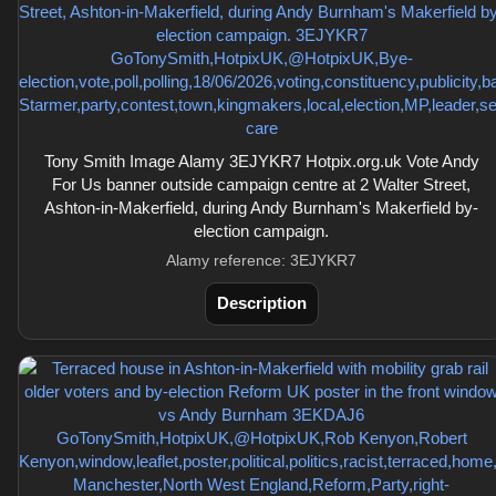
Tony Smith Image Alamy 3EJYKR7 Hotpix.org.uk Vote Andy
For Us banner outside campaign centre at 2 Walter Street,
Ashton-in-Makerfield, during Andy Burnham's Makerfield by-
election campaign.
Alamy reference: 3EJYKR7
Description