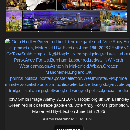
Tony Smith Image Alamy 3EME6NC Hotpix.org.uk On a Hindley
Green red brick terrace gable end, Vote Andy For Us promotion,
Makerfield By-Election June 18th 2026
Alamy reference: 3EME6NC