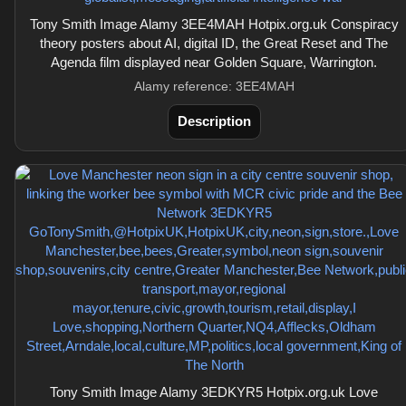
Tony Smith Image Alamy 3EE4MAH Hotpix.org.uk Conspiracy
theory posters about AI, digital ID, the Great Reset and The
Agenda film displayed near Golden Square, Warrington.
Alamy reference: 3EE4MAH
Description
Tony Smith Image Alamy 3EDKYR5 Hotpix.org.uk Love