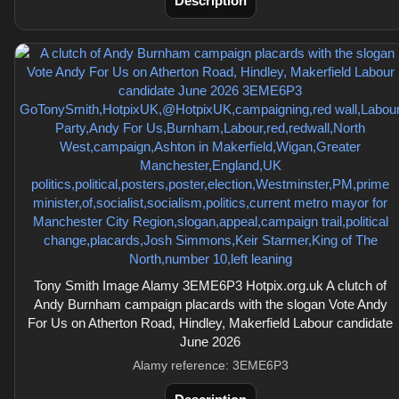
Description
Tony Smith Image Alamy 3EME6P3 Hotpix.org.uk A clutch of
Andy Burnham campaign placards with the slogan Vote Andy
For Us on Atherton Road, Hindley, Makerfield Labour candidate
June 2026
Alamy reference: 3EME6P3