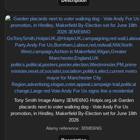
Description
Tony Smith Image Alamy 3EME6NG Hotpix.org.uk Garden
placards next to voter walking dog - Vote Andy For Us
promotion, in Hindley, Makerfield By-Election set for June 18th
2026
Alamy reference: 3EME6NG