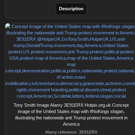
Description
Tony Smith Image Alamy 3E91ERX Hotpix.org.uk Concept
image of the United States map with #NoKings slogan,
illustrating the nationwide anti Trump protest movement in
America
Alamy reference: 3E91ERX