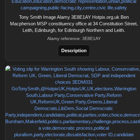
Tony Smith Image Alamy 3E8E1AY Hotpix.org.uk Ben
Macpherson MSP constituency office at 34 Constitution Street,
Leith, Edinburgh, for Edinburgh Northern and Leith.
Alamy reference: 3E8E1AY
Description