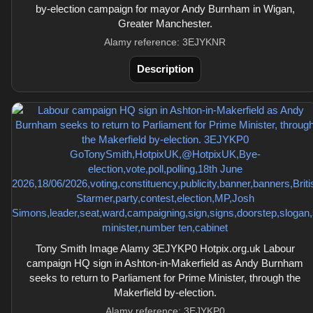
by-election campaign for mayor Andy Burnham in Wigan,
Greater Manchester.
Alamy reference: 3EJYKNR
Description
Tony Smith Image Alamy 3EJYKP0 Hotpix.org.uk Labour
campaign HQ sign in Ashton-in-Makerfield as Andy Burnham
seeks to return to Parliament for Prime Minister, through the
Makerfield by-election.
Alamy reference: 3EJYKP0