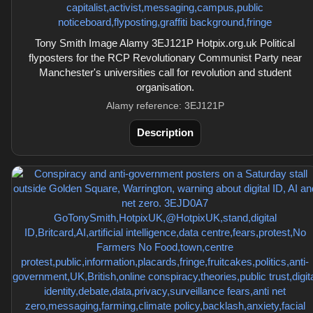
Tony Smith Image Alamy 3EJ121P Hotpix.org.uk Political
flyposters for the RCP Revolutionary Communist Party near
Manchester's universities call for revolution and student
organisation.
Alamy reference: 3EJ121P
Description