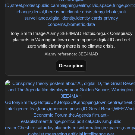
Tony Smith Image Alamy 3EE4MAD Hotpix.org.uk Conspiracy
placards in Warrington town centre oppose digital ID and net
zero while claiming there is no climate crisis.
Alamy reference: 3EE4MAD
Description