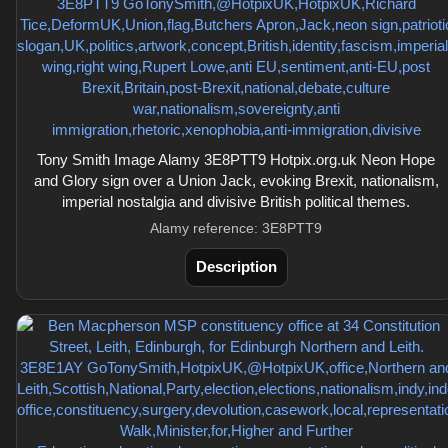
Tony Smith Image Alamy 3E8PTT9 Hotpix.org.uk Neon Hope
and Glory sign over a Union Jack, evoking Brexit, nationalism,
imperial nostalgia and divisive British political themes.
Alamy reference: 3E8PTT9
Description