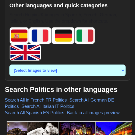
Other languages and quick categories
Search HotpixUK images in Spanish, French, German,
Italian, or English. Use the dropdown for shortcuts.
Search Politics in other languages
Search All in French
FR Politics
,
Search All German
DE
Politics
,
Search All Italian
IT Politics
,
Search All Spanish
ES Politics
,
Back to all images preview