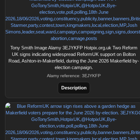
Tony Smith Image Alamy 3EJYKFP Hotpix.org.uk Two Reform
UK signs indicating widespread ReformUK support on Bolton
Road, Ashton-in-Makerfield, during the June 2026 Makerfield by-
election campaign.
Alamy reference: 3EJYKFP
Description