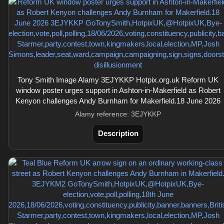
Tony Smith Image Alamy 3EJYKKP Hotpix.org.uk Reform UK
window poster urges support in Ashton-in-Makerfield as Robert
Kenyon challenges Andy Burnham for Makerfield.18 June 2026
Alamy reference: 3EJYKKP
Description