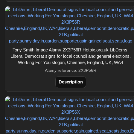
Tony Smith Image Alamy 2X3P56R Hotpix.org.uk LibDems,
Liberal Democrat signs for local council and general elections,
Working For You slogan, Cheshire, England, UK, WA4
Alamy reference: 2X3P56R
Description