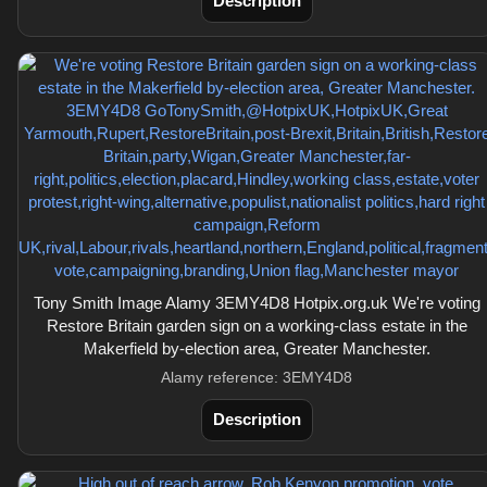
Description
Tony Smith Image Alamy 3EMY4D8 Hotpix.org.uk We're voting
Restore Britain garden sign on a working-class estate in the
Makerfield by-election area, Greater Manchester.
Alamy reference: 3EMY4D8
Description