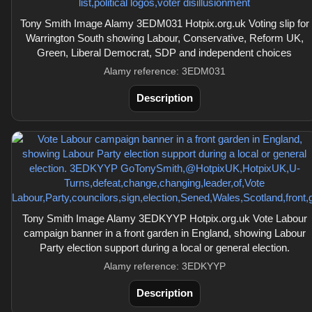
Tony Smith Image Alamy 3EDM031 Hotpix.org.uk Voting slip for
Warrington South showing Labour, Conservative, Reform UK,
Green, Liberal Democrat, SDP and independent choices
Alamy reference: 3EDM031
Description
Tony Smith Image Alamy 3EDKYYP Hotpix.org.uk Vote Labour
campaign banner in a front garden in England, showing Labour
Party election support during a local or general election.
Alamy reference: 3EDKYYP
Description