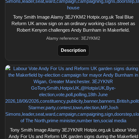
Tony Smith Image Alamy 3EJYKM2 Hotpix.org.uk Teal Blue
Reform UK arrow sign on an ordinary working-class street as
Robert Kenyon challenges Andy Burnham in Makerfield.
Alamy reference: 3EJYKM2
Description
Tony Smith Image Alamy 3EJYKNR Hotpix.org.uk Labour Vote
Andy For Us and Reform UK garden signs during the Makerfield