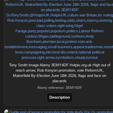
Tony Smith Image Alamy 3EMY4DF Hotpix.org.uk High out of
reach arrow, Rob Kenyon promotion, vote ReformUK,
Makerfield By-Election June 18th 2026, flags and face on
placards
Alamy reference: 3EMY4DF
Description