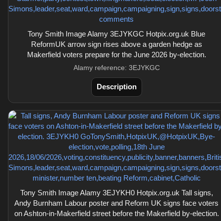
Tony Smith Image Alamy 3EJYKGC Hotpix.org.uk Blue
ReformUK arrow sign rises above a garden hedge as
Makerfield voters prepare for the June 2026 by-election.
Alamy reference: 3EJYKGC
Description
Tony Smith Image Alamy 3EJYKH0 Hotpix.org.uk Tall signs,
Andy Burnham Labour poster and Reform UK signs face voters
on Ashton-in-Makerfield street before the Makerfield by-election.