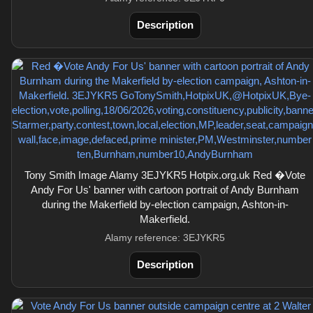
Description
Tony Smith Image Alamy 3EJYKR5 Hotpix.org.uk Red �Vote
Andy For Us' banner with cartoon portrait of Andy Burnham
during the Makerfield by-election campaign, Ashton-in-
Makerfield.
Alamy reference: 3EJYKR5
Description