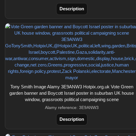
Description
Tony Smith Image Alamy 3E9ANW3 Hotpix.org.uk Vote Green
garden banner and Boycott Israel poster in suburban UK house
window, grassroots political campaigning scene
Alamy reference: 3E9ANW3
Description