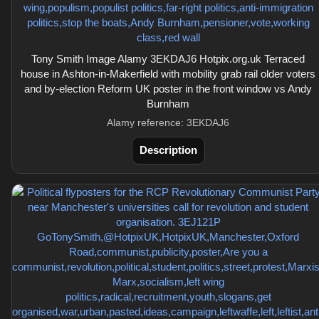
Tony Smith Image Alamy 3EKDAJ6 Hotpix.org.uk Terraced
house in Ashton-in-Makerfield with mobility grab rail older voters
and by-election Reform UK poster in the front window vs Andy
Burnham
Alamy reference: 3EKDAJ6
Description