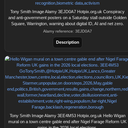
Tony Smith Image Alamy 3EJD0A7 Hotpix.org.uk Conspiracy
and anti-government posters on a Saturday stall outside Golden
Square, Warrington, warning about digital ID, AI and net zero.
Alamy reference: 3EJD0A7
Description
Tony Smith Image Alamy 3EE4M53 Hotpix.org.uk Hello Wigan
mural on a town centre gable end after Nigel Farage Reform UK
gains in the 2026 local elections.