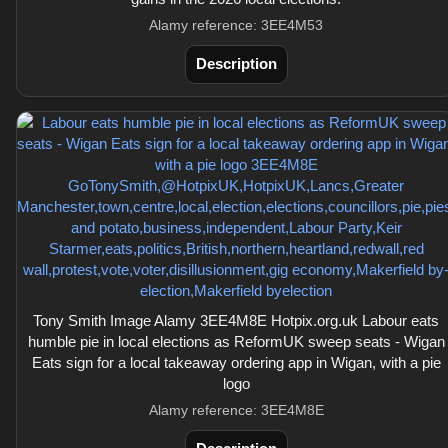
Alamy reference: 3EE4M53
Description
Tony Smith Image Alamy 3EE4M8E Hotpix.org.uk Labour eats
humble pie in local elections as ReformUK sweep seats - Wigan
Eats sign for a local takeaway ordering app in Wigan, with a pie
logo
Alamy reference: 3EE4M8E