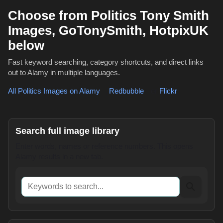
Choose from Politics Tony Smith
Images, GoTonySmith, HotpixUK
below
Fast keyword searching, category shortcuts, and direct links
out to Alamy in multiple languages.
All Politics Images on Alamy
,
Redbubble
or
Flickr
Search full image library
Enter words, names or reference numbers. This opens
Alamy results in a new tab.
Keywords to search