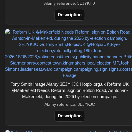
Alamy reference: 3EJYKH0
Description
Tony Smith Image Alamy 3EJYKJC Hotpix.org.uk Reform UK
�Makerfield Needs Reform' sign on Bolton Road, Ashton-in-
Makerfield, during the 2026 by-election campaign.
Alamy reference: 3EJYKJC
Description