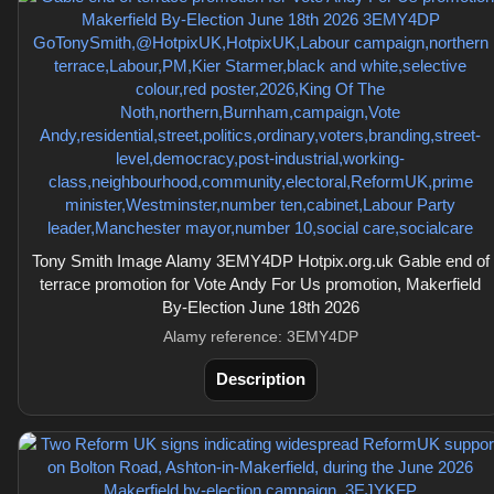
Tony Smith Image Alamy 3EMY4DP Hotpix.org.uk Gable end of
terrace promotion for Vote Andy For Us promotion, Makerfield
By-Election June 18th 2026
Alamy reference: 3EMY4DP
Description