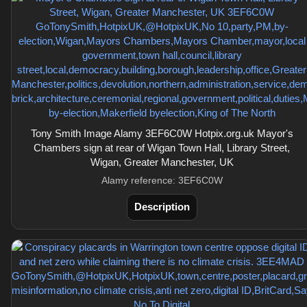
Tony Smith Image Alamy 3EF6C0W Hotpix.org.uk Mayor's
Chambers sign at rear of Wigan Town Hall, Library Street,
Wigan, Greater Manchester, UK
Alamy reference: 3EF6C0W
Description