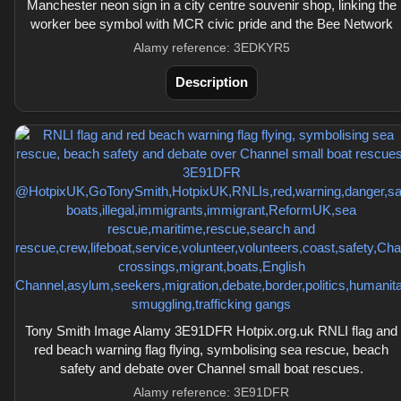
Manchester neon sign in a city centre souvenir shop, linking the
worker bee symbol with MCR civic pride and the Bee Network
Alamy reference: 3EDKYR5
Description
Tony Smith Image Alamy 3E91DFR Hotpix.org.uk RNLI flag and
red beach warning flag flying, symbolising sea rescue, beach
safety and debate over Channel small boat rescues.
Alamy reference: 3E91DFR