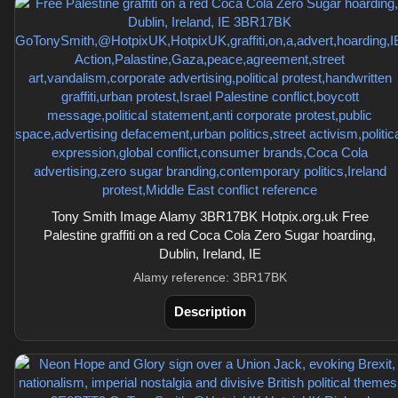
Tony Smith Image Alamy 3BR17BK Hotpix.org.uk Free
Palestine graffiti on a red Coca Cola Zero Sugar hoarding,
Dublin, Ireland, IE
Alamy reference: 3BR17BK
Description