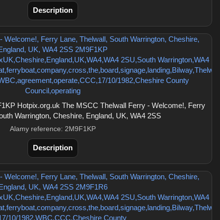
Description
KP Hotpix.org.uk The MSCC Thelwall Ferry - Welcome!, Ferry
South Warrington, Cheshire, England, UK, WA4 2SS
Alamy reference: 2M9F1KP
Description