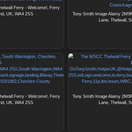
lwall Ferry - Welcome!, Ferry
land, UK, WA4 2SS
Tony Smith Image Alamy 2M9F1
Lane, Thelwall, 
lwall Ferry - Welcome!, Ferry
Tony Smith Image Alamy 2M9F1
land, UK, WA4 2SS
Lane, Thelwall, 