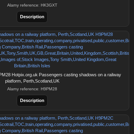
Alamy reference: HK3GXT
Description
M28 Hotpix.org.uk Passengers casting shadows on a railway
platform, Perth,Scotland,UK
Alamy reference: H9PM28
Description