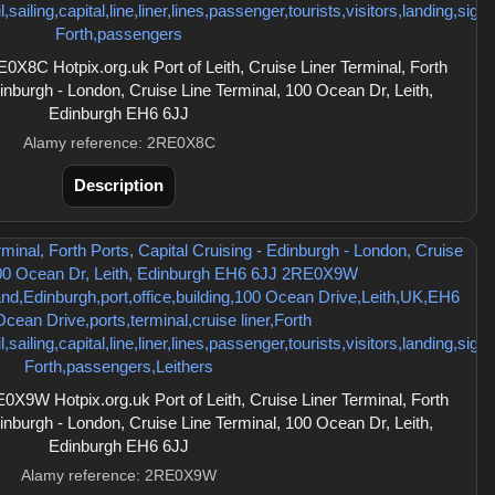
8C Hotpix.org.uk Port of Leith, Cruise Liner Terminal, Forth
dinburgh - London, Cruise Line Terminal, 100 Ocean Dr, Leith,
Edinburgh EH6 6JJ
Alamy reference: 2RE0X8C
Description
9W Hotpix.org.uk Port of Leith, Cruise Liner Terminal, Forth
dinburgh - London, Cruise Line Terminal, 100 Ocean Dr, Leith,
Edinburgh EH6 6JJ
Alamy reference: 2RE0X9W