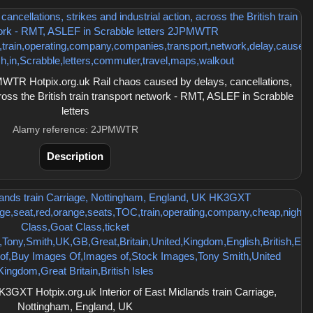
TR Hotpix.org.uk Rail chaos caused by delays, cancellations,
cross the British train transport network - RMT, ASLEF in Scrabble
letters
Alamy reference: 2JPMWTR
Description
GXT Hotpix.org.uk Interior of East Midlands train Carriage,
Nottingham, England, UK