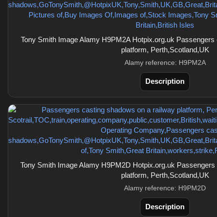
Tony Smith Image Alamy H9PM2A Hotpix.org.uk Passengers c
platform, Perth,Scotland,UK
Alamy reference: H9PM2A
Description
Tony Smith Image Alamy H9PM2D Hotpix.org.uk Passengers c
platform, Perth,Scotland,UK
Alamy reference: H9PM2D
Description