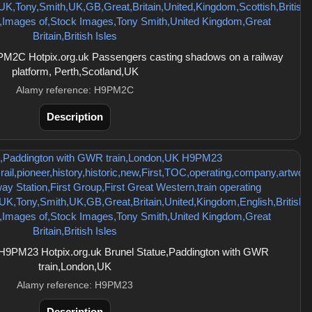
M2C Hotpix.org.uk Passengers casting shadows on a railway
platform, Perth,Scotland,UK
Alamy reference: H9PM2C
Description
H9PM23 Hotpix.org.uk Brunel Statue,Paddington with GWR
train,London,UK
Alamy reference: H9PM23