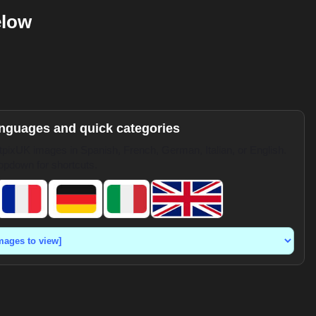
elow
anguages and quick categories
pixUK images in Spanish, French, German, Italian, or English.
opdown for shortcuts.