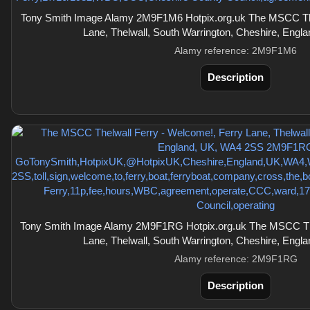
Tony Smith Image Alamy 2M9F1M6 Hotpix.org.uk The MSCC The
Lane, Thelwall, South Warrington, Cheshire, Eng
Alamy reference: 2M9F1M6
Description
Tony Smith Image Alamy 2M9F1RG Hotpix.org.uk The MSCC The
Lane, Thelwall, South Warrington, Cheshire, Eng
Alamy reference: 2M9F1RG
Description