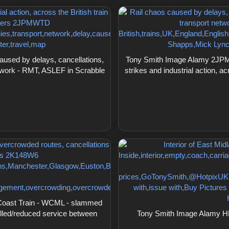
sed by delays, cancellations,
Tony Smith Image Alamy 2JPMW
 network - RMT, ASLEF in Scrabble
strikes and industrial action, a
Coast Train - WCML - slammed
elled/reduced service between
Tony Smith Image Alamy HK3