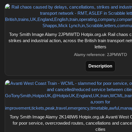
Tony Smith Image Alamy 2JPMWTD Hotpix.org.uk Rail chaos cau
strikes and industrial action, across the British train transport
letters
Alamy reference: 2JPMWTD
Description
Tony Smith Image Alamy 2K148W6 Hotpix.org.uk Avanti West 
for poor service, overcrowded routes, cancellations and canc
cities