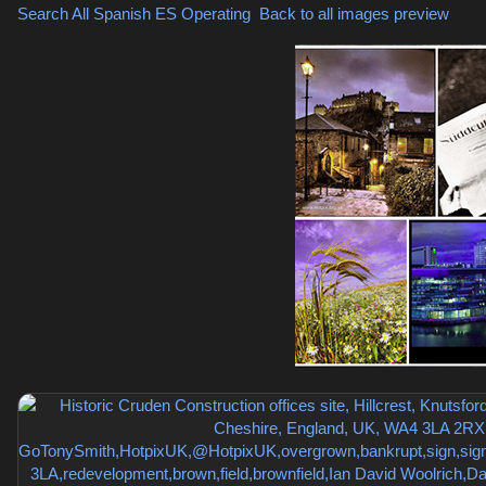
Search All Spanish
ES Operating
,
Back to all images preview