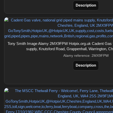
Description
Tony Smith Image Alamy 2MX9FPW Hotpix.org.uk Cadent Gas val
supply, Knutsford Road, Grappenhall, Warrington, C
Alamy reference: 2MX9FPW
Description