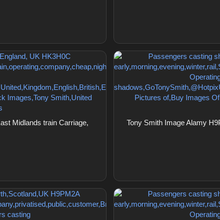
st Midlands train Carriage,
Tony Smith Image Alamy H9P