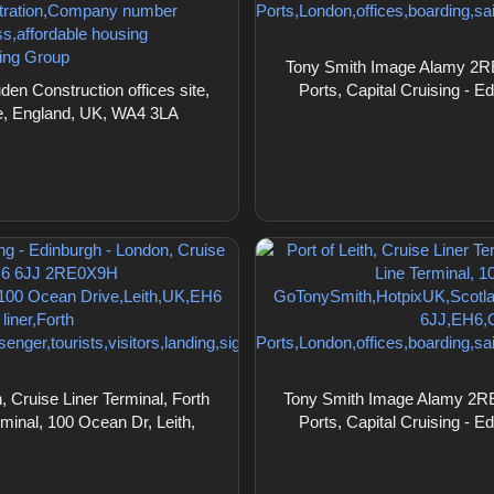
Tony Smith Image Alamy 2RE0X
n Construction offices site,
Ports, Capital Cruising - E
ire, England, UK, WA4 3LA
 Cruise Liner Terminal, Forth
Tony Smith Image Alamy 2RE0X
rminal, 100 Ocean Dr, Leith,
Ports, Capital Cruising - E