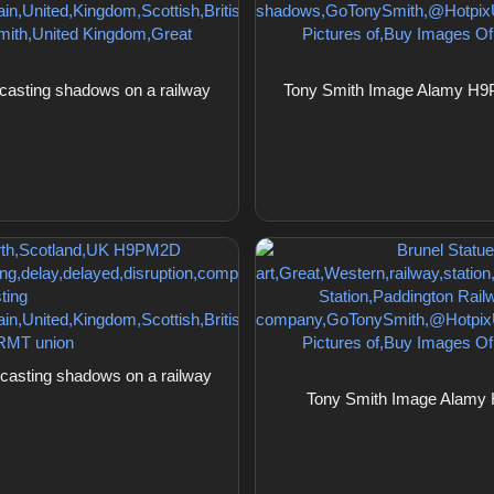
asting shadows on a railway
Tony Smith Image Alamy H9P
asting shadows on a railway
Tony Smith Image Alamy 