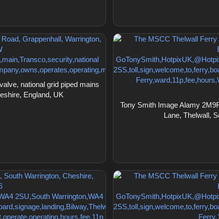
ve, national grid piped mains
heshire, England, UK
Tony Smith Image Alamy 2M9F1
Lane, Thelwall, 