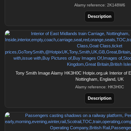
Alamy reference: 2K148W6
Description
Tony Smith Image Alamy HK3H0C Hotpix.org.uk Interior of Ea
Nottingham, England, UK
Alamy reference: HK3H0C
Description