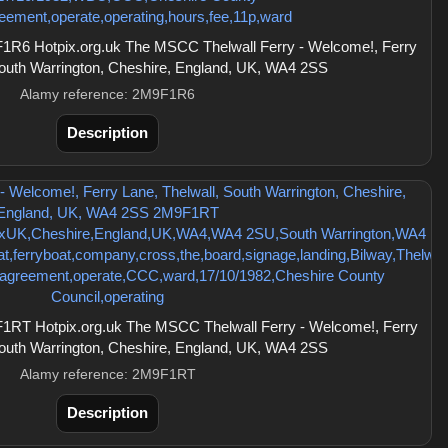
R6 Hotpix.org.uk The MSCC Thelwall Ferry - Welcome!, Ferry
South Warrington, Cheshire, England, UK, WA4 2SS
Alamy reference: 2M9F1R6
Description
RT Hotpix.org.uk The MSCC Thelwall Ferry - Welcome!, Ferry
South Warrington, Cheshire, England, UK, WA4 2SS
Alamy reference: 2M9F1RT
Description