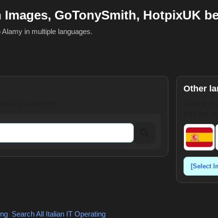
h Images, GoTonySmith, HotpixUK b
o Alamy in multiple languages.
Other l
ults in a new tab.
Search Hot
Use the dr
ing
,
Search All Italian
IT Operating
,