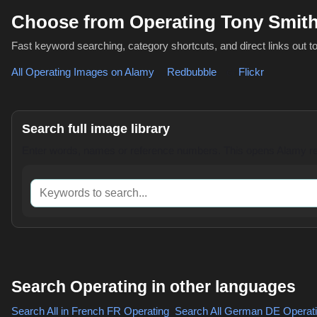
Choose from Operating Tony Smit
Fast keyword searching, category shortcuts, and direct links out t
All Operating Images on Alamy
,
Redbubble
or
Flickr
Search full image library
Enter words, names or reference numbers. This opens Alamy res
Keywords to search
Search Operating in other languages
Search All in French
FR Operating
,
Search All German
DE Operat