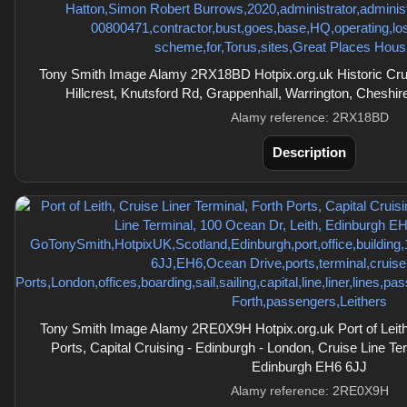
Tony Smith Image Alamy 2RX18BD Hotpix.org.uk Historic Crude
Hillcrest, Knutsford Rd, Grappenhall, Warrington, Chesh
Alamy reference: 2RX18BD
Description
Tony Smith Image Alamy 2RE0X9H Hotpix.org.uk Port of Leith,
Ports, Capital Cruising - Edinburgh - London, Cruise Line Te
Edinburgh EH6 6JJ
Alamy reference: 2RE0X9H