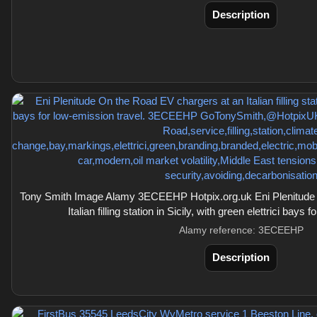
Description
Tony Smith Image Alamy 3ECEEHP Hotpix.org.uk Eni Plenitude 
Italian filling station in Sicily, with green elettrici bays 
Alamy reference: 3ECEEHP
Description