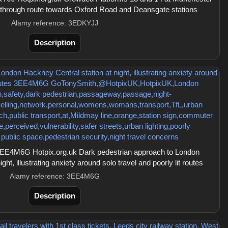
ed through route towards Oxford Road and Deansgate stations
Alamy reference: 3EDKYJJ
Description
EE4M6G Hotpix.org.uk Dark pedestrian approach to London
ght, illustrating anxiety around solo travel and poorly lit routes
Alamy reference: 3EE4M6G
Description