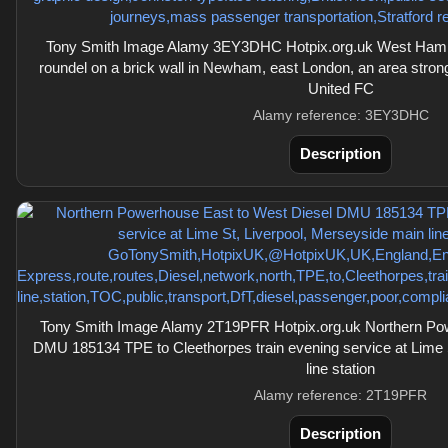
Tony Smith Image Alamy 3EY3DHC Hotpix.org.uk West Ham 
roundel on a brick wall in Newham, east London, an area stro
United FC
Alamy reference: 3EY3DHC
Description
Tony Smith Image Alamy 2T19PFR Hotpix.org.uk Northern Pow
DMU 185134 TPE to Cleethorpes train evening service at Lime 
line station
Alamy reference: 2T19PFR
Description