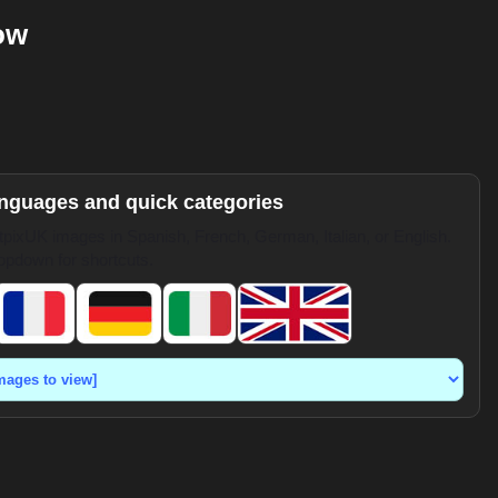
ow
anguages and quick categories
pixUK images in Spanish, French, German, Italian, or English.
opdown for shortcuts.