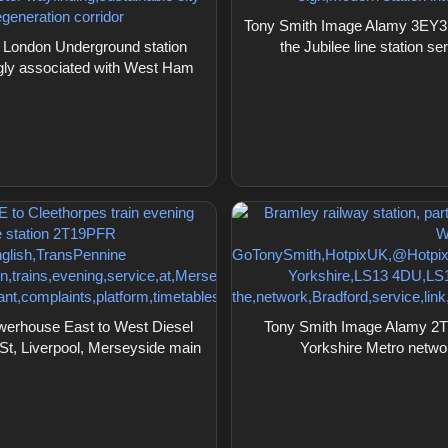
Tony Smith Image Alamy 3EY3
London Underground station
the Jubilee line station
ngly associated with West Ham
erhouse East to West Diesel
Tony Smith Image Alamy 2T28
St, Liverpool, Merseyside main
Yorkshire Metro netw