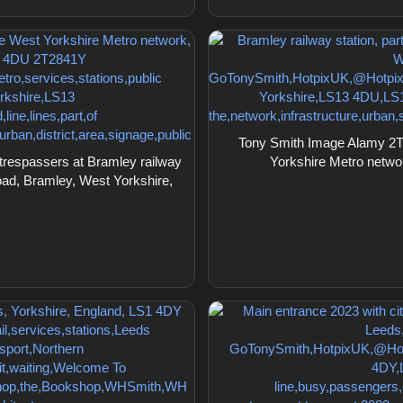
Tony Smith Image Alamy 2T28
trespassers at Bramley railway
Yorkshire Metro netw
oad, Bramley, West Yorkshire,