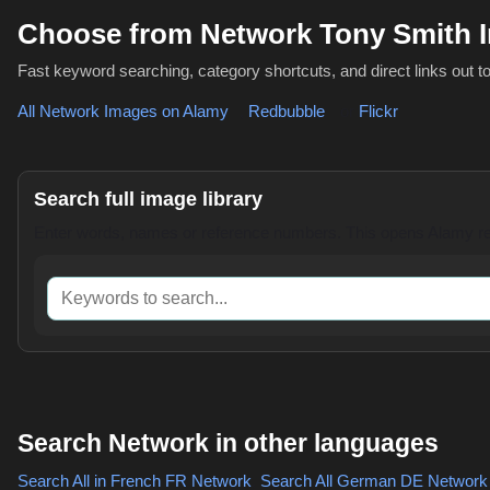
Choose from Network Tony Smith 
Fast keyword searching, category shortcuts, and direct links out t
All Network Images on Alamy
,
Redbubble
or
Flickr
Search full image library
Enter words, names or reference numbers. This opens Alamy res
Keywords to search
Search Network in other languages
Search All in French
FR Network
,
Search All German
DE Network