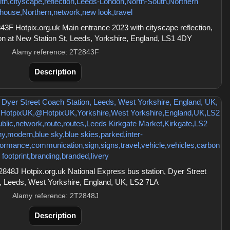
F Hotpix.org.uk Main entrance 2023 with cityscape reflection,
ion at New Station St, Leeds, Yorkshire, England, LS1 4DY
Alamy reference: 2T2843F
Description
48J Hotpix.org.uk National Express bus station, Dyer Street
, Leeds, West Yorkshire, England, UK, LS2 7LA
Alamy reference: 2T2848J
Description