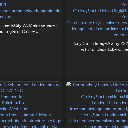
5 LeedsCity WyMetro service 1
re, England, LS1 6PU
Tony Smith Image Alamy 2X2C
with 1st class tickets, L