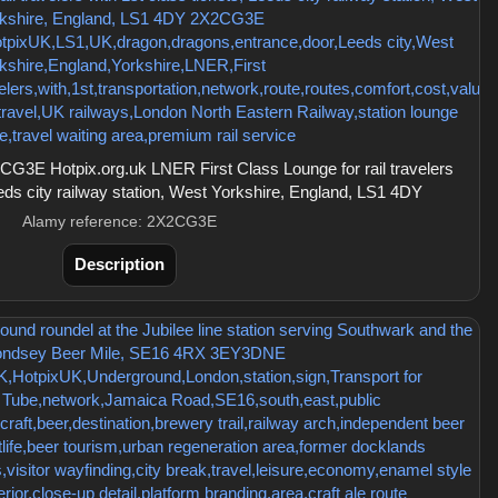
G3E Hotpix.org.uk LNER First Class Lounge for rail travelers
eeds city railway station, West Yorkshire, England, LS1 4DY
Alamy reference: 2X2CG3E
Description