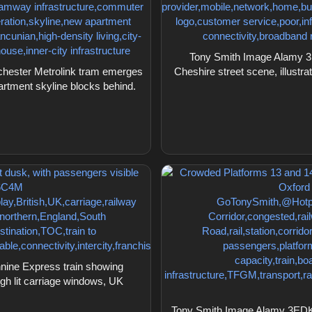
Tony Smith Image Alamy 3E
hester Metrolink tram emerges
Cheshire street scene, illustr
artment skyline blocks behind.
ine Express train showing
ugh lit carriage windows, UK
Tony Smith Image Alamy 3EDKY