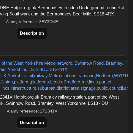
DNE Hotpix.org.uk Bermondsey London Underground roundel at
 serving Southwark and the Bermondsey Beer Mile, SE16 4RX
Alamy reference: 3EY3DNE
Description
41X Hotpix.org.uk Bramley railway station, part of the West
ork, Swinnow Road, Bramley, West Yorkshire, LS13 4DU
Alamy reference: 2T2841X
Description