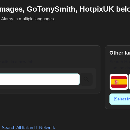
Images, GoTonySmith, HotpixUK bel
o Alamy in multiple languages.
Other l
ults in a new tab.
Search Hot
Use the dr
,
Search All Italian
IT Network
,