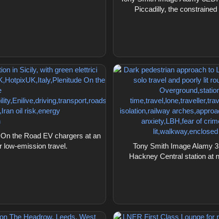
Piccadilly, the constrain
On the Road EV chargers at an
for low-emission travel.
Tony Smith Image Alamy 3
Hackney Central station at ni