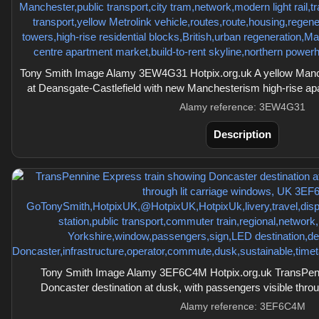
Tony Smith Image Alamy 3EW4G31 Hotpix.org.uk A yellow Manc
at Deansgate-Castlefield with new Manchesterism high-rise ap
Alamy reference: 3EW4G31
Description
Tony Smith Image Alamy 3EF6C4M Hotpix.org.uk TransPenn
Doncaster destination at dusk, with passengers visible thro
Alamy reference: 3EF6C4M