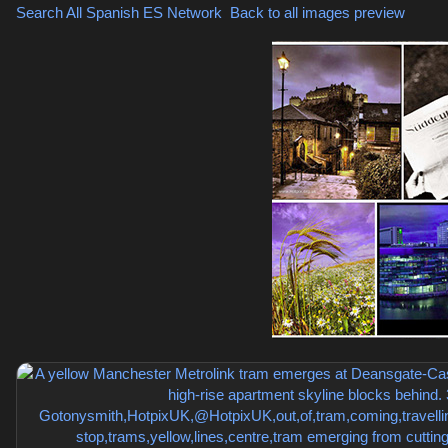
Search All Spanish
ES Network
,
Back to all images preview