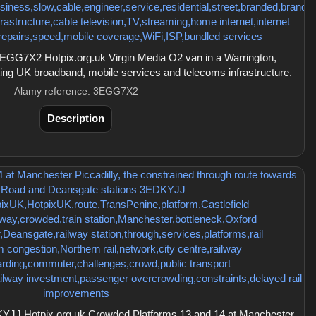
GG7X2 Hotpix.org.uk Virgin Media O2 van in a Warrington,
ating UK broadband, mobile services and telecoms infrastructure.
Alamy reference: 3EGG7X2
Description
JJ Hotpix.org.uk Crowded Platforms 13 and 14 at Manchester