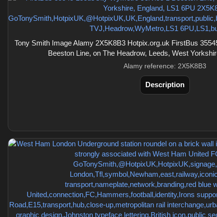
Tony Smith Image Alamy 2X5K8B3 Hotpix.org.uk FirstBus 3554
Beeston Line, on The Headrow, Leeds, West Yorkshi
Alamy reference: 2X5K8B3
Description