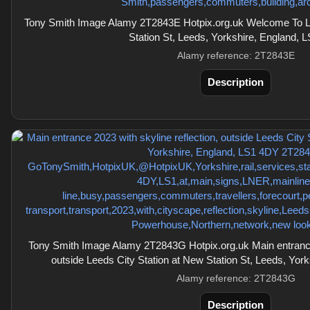
Tony Smith Image Alamy 2T2843E Hotpix.org.uk Welcome To Le
Station St, Leeds, Yorkshire, England, 
Alamy reference: 2T2843E
Description
Tony Smith Image Alamy 2T2843G Hotpix.org.uk Main entrance 
outside Leeds City Station at New Station St, Leeds, Yor
Alamy reference: 2T2843G
Description