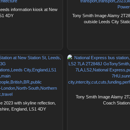
eds information kiosk at New
LS1 4DY
Tony Smith Image Alamy 2T2843
outside Leeds City Stat
Tony Smith Image Alamy 2T28
2023 with skyline reflection,
Coach Station
kshire, England, LS1 4DY