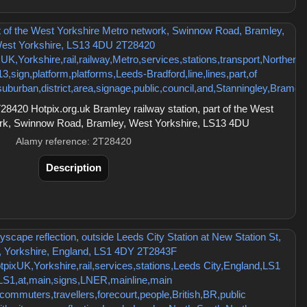
420 Hotpix.org.uk Bramley railway station, part of the West
ork, Swinnow Road, Bramley, West Yorkshire, LS13 4DU
Alamy reference: 2T28420
Description