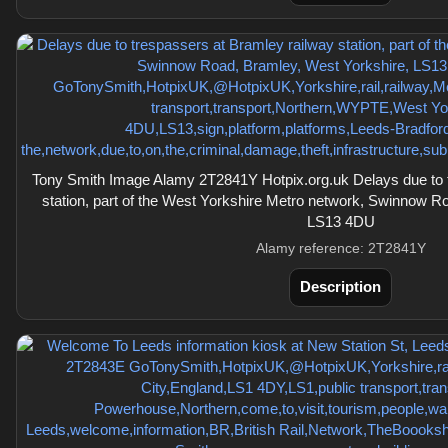
Tony Smith Image Alamy 2T2841Y Hotpix.org.uk Delays due to 
station, part of the West Yorkshire Metro network, Swinnow R
LS13 4DU
Alamy reference: 2T2841Y
Description