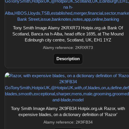
Tony Smith Image Alamy 2KRXR73 Hotpix.org.uk Bank Of
Scotland, Banca na h-Alba, head office 1695, at The Mound
Edinburgh city centre, Scotland, UK, EH1 1YZ
Alamy reference: 2KRXR73
Description
Tony Smith Image Alamy 2K9FB34 Hotpix.org.uk Razor, with
expensive blades, on a dictionary definition of 'Razor'
Alamy reference: 2K9FB34