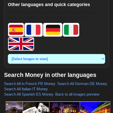
Other languages and quick categories
Search HotpixUK images in Spanish, French, German,
Italian, or English. Use the dropdown for shortcuts.
Search Money in other languages
Search All in French
FR Money
,
Search All German
DE Money
,
Search All Italian
IT Money
,
Search All Spanish
ES Money
,
Back to all images preview