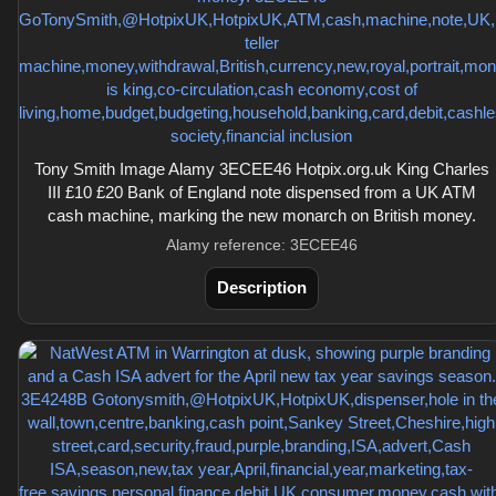
Tony Smith Image Alamy 3ECEE46 Hotpix.org.uk King Charles
III £10 £20 Bank of England note dispensed from a UK ATM
cash machine, marking the new monarch on British money.
Alamy reference: 3ECEE46
Description