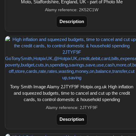
Moto, Staffordshire, England, UK - part of Photo Me
Alamy reference: 2K52C1W
Description
Tony Smith Image Alamy 2JTYF9F Hotpix.org.uk High inflation
and squeezed budgets, time to cancel and cut up the credit
cards, to control domestic & household spending
Alamy reference: 2JTYF9F
Description