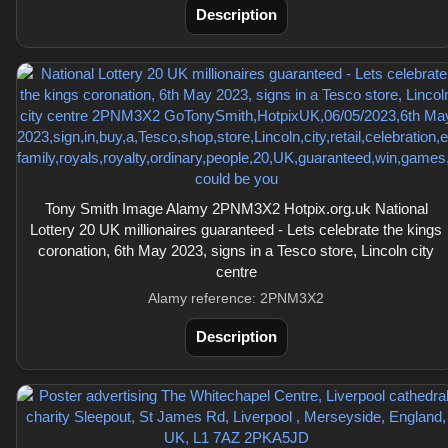
Description
Tony Smith Image Alamy 2PNM3X2 Hotpix.org.uk National
Lottery 20 UK millionaires guaranteed - Lets celebrate the kings
coronation, 6th May 2023, signs in a Tesco store, Lincoln city
centre
Alamy reference: 2PNM3X2
Description