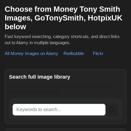
Choose from Money Tony Smith
Images, GoTonySmith, HotpixUK
below
Fast keyword searching, category shortcuts, and direct links
out to Alamy in multiple languages.
All Money Images on Alamy
,
Redbubble
or
Flickr
Search full image library
Enter words, names or reference numbers. This opens
Alamy results in a new tab.
Keywords to search