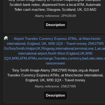
Scottish bank notes, dispensed from a local ATM, Automatic
Teller cash machine, Glasgow, Scotland, UK, G3 8AD
Alamy reference: 2PHJ91W
Description
Tony Smith Image Alamy 2NK27W5 Hotpix.org.uk Airport
Travelex Currency Express ATMs, at Manchester international,
England, UK, M90 1QX - Travel money
Alamy reference: 2NK27W5
Description