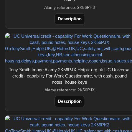
Alamy reference: 2K56PH8
Description
Tony Smith Image Alamy 2K56PJX Hotpix.org.uk UC Universal
credit - capability For Work Questionnaire, with cash, pound
notes, house keys
Alamy reference: 2K56PJX
Description