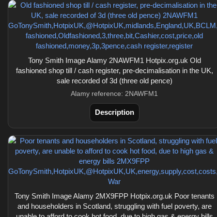
Tony Smith Image Alamy 2NAWFM1 Hotpix.org.uk Old
fashioned shop till / cash register, pre-decimalisation in the UK,
sale recorded of 3d (three old pence)
Alamy reference: 2NAWFM1
Description
Tony Smith Image Alamy 2MX9FPP Hotpix.org.uk Poor tenants
and householders in Scotland, struggling with fuel poverty, are
unable to afford to cook hot food, due to high gas & energy bills