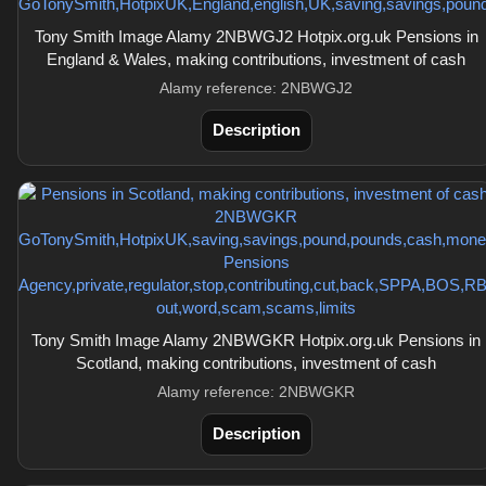
Tony Smith Image Alamy 2NBWGJ2 Hotpix.org.uk Pensions in
England & Wales, making contributions, investment of cash
Alamy reference: 2NBWGJ2
Description
Tony Smith Image Alamy 2NBWGKR Hotpix.org.uk Pensions in
Scotland, making contributions, investment of cash
Alamy reference: 2NBWGKR
Description