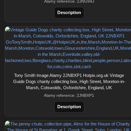
Alamy reference: 2JNG94J
Description
Tony Smith Image Alamy 2JNBXP1 Hotpix.org.uk Vintage
Guide Dogs charity collecting box, High Street, Moreton-in-
Marsh, Cotswolds, Oxfordshire, England, UK
Alamy reference: 2JNBXP1
Description