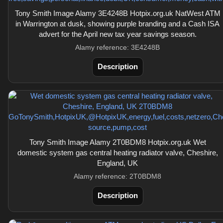
Tony Smith Image Alamy 3E4248B Hotpix.org.uk NatWest ATM
in Warrington at dusk, showing purple branding and a Cash ISA
advert for the April new tax year savings season.
Alamy reference: 3E4248B
Description
Tony Smith Image Alamy 2T0BDM8 Hotpix.org.uk Wet
domestic system gas central heating radiator valve, Cheshire,
England, UK
Alamy reference: 2T0BDM8
Description