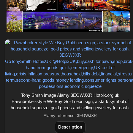
Tony Smith Image Alamy 3EGWJXR Hotpix.org.uk
Pawnbroker-style We Buy Gold neon sign, a stark symbol of
household squeeze, gold prices and selling jewellery for cash.
Alamy reference: 3EGWJXR
Description