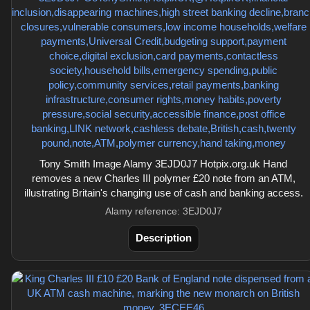
Tony Smith Image Alamy 3EJD0J7 Hotpix.org.uk Hand
removes a new Charles III polymer £20 note from an ATM,
illustrating Britain's changing use of cash and banking access.
Alamy reference: 3EJD0J7
Description