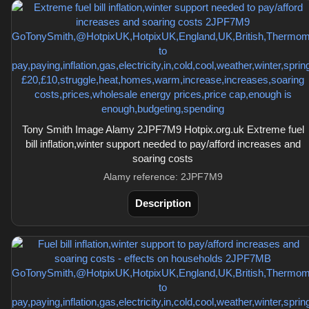
Tony Smith Image Alamy 2JPF7M9 Hotpix.org.uk Extreme fuel
bill inflation,winter support needed to pay/afford increases and
soaring costs
Alamy reference: 2JPF7M9
Description