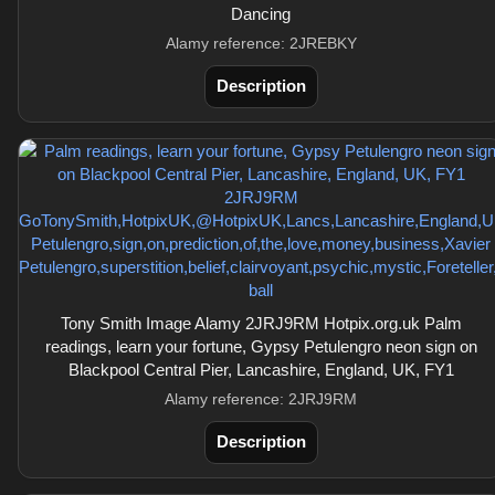
Dancing
Alamy reference: 2JREBKY
Description
Tony Smith Image Alamy 2JRJ9RM Hotpix.org.uk Palm
readings, learn your fortune, Gypsy Petulengro neon sign on
Blackpool Central Pier, Lancashire, England, UK, FY1
Alamy reference: 2JRJ9RM
Description