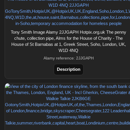
Tony Smith Image Alamy 2JJGAPH Hotpix.org.uk The penny
chute, collection pipe, Alms for the House of Charity - The
House of St Barnabas at 1, Greek Street, Soho, London, UK,
W1D 4NQ
Alamy reference: 2JJGAPH
Description