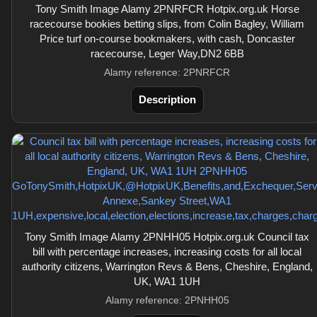
Tony Smith Image Alamy 2PNRFCR Hotpix.org.uk Horse
racecourse bookies betting slips, from Colin Bagley, William
Price turf on-course bookmakers, with cash, Doncaster
racecourse, Leger Way,DN2 6BB
Alamy reference: 2PNRFCR
Description
Tony Smith Image Alamy 2PNHH05 Hotpix.org.uk Council tax
bill with percentage increases, increasing costs for all local
authority citizens, Warrington Revs & Bens, Cheshire, England,
UK, WA1 1UH
Alamy reference: 2PNHH05