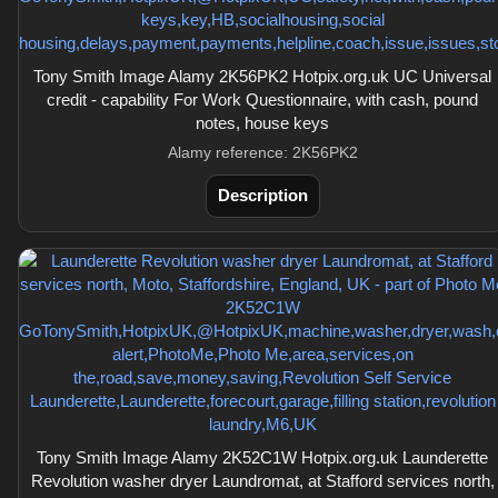
Tony Smith Image Alamy 2K56PK2 Hotpix.org.uk UC Universal
credit - capability For Work Questionnaire, with cash, pound
notes, house keys
Alamy reference: 2K56PK2
Description
Tony Smith Image Alamy 2K52C1W Hotpix.org.uk Launderette
Revolution washer dryer Laundromat, at Stafford services north,