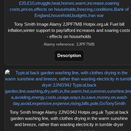
Tony Smith Image Alamy 2JPF7MB Hotpix.org.uk Fuel bill
inflation,winter support to pay/afford increases and soaring costs
- effects on households
Alamy reference: 2JPF7MB
Description
Tony Smith Image Alamy 2JNG94J Hotpix.org.uk Typical back
garden washing line, with clothes drying in the warm sunshine
and breeze, rather than wasting electricity in tumble dryer