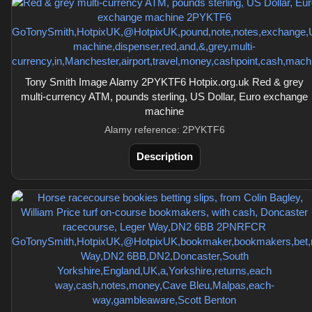
Tony Smith Image Alamy 2PYKTF6 Hotpix.org.uk Red & grey
multi-currency ATM, pounds sterling, US Dollar, Euro exchange
machine
Alamy reference: 2PYKTF6
Description