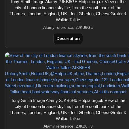
Tony Smith Image Alamy 2JKB6GE Hotpix.org.uk View of the
city of London finance skyline, from the south bank of the
Thames, London, England, UK - Incl Gherkin, CheeseGrater &
Walkie Talkie
Alamy reference: 2JKB6GE
Description
Tony Smith Image Alamy 2JKB6H9 Hotpix.org.uk View of the
city of London finance skyline, from the south bank of the
Thames, London, England, UK - Incl Gherkin, CheeseGrater &
Walkie Talkie
Alamy reference: 2JKB6H9