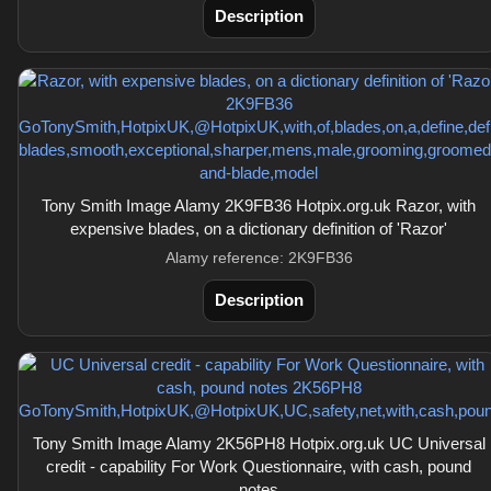
Description
Tony Smith Image Alamy 2K9FB36 Hotpix.org.uk Razor, with
expensive blades, on a dictionary definition of 'Razor'
Alamy reference: 2K9FB36
Description
Tony Smith Image Alamy 2K56PH8 Hotpix.org.uk UC Universal
credit - capability For Work Questionnaire, with cash, pound
notes