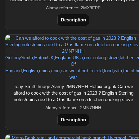
Alamy reference: 2MX9FPP
Description
Tony Smith Image Alamy 2MN7NHH Hotpix.org.uk Can we
afford to cook with the cost of gas in 2023 ? English Sterling
notes/coins next to a Gas flame on a kitchen cooking stove
Alamy reference: 2MN7NHH
Description