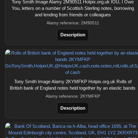
Tony Smith Image Alamy 2M90511 Hotpix.org.uk IOU, I Owe
You, letters on a number of Scottish Sterling notes, borrowing
and lending from friends or colleagues
Alamy reference: 2M90511
Description
Tony Smith Image Alamy 2KYMFKP Hotpix.org.uk Rolls of
British bank of England notes held together by an elastic bands
Alamy reference: 2KYMFKP
Description