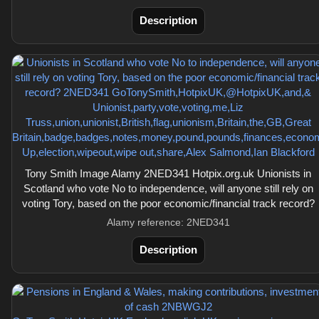
Description
Tony Smith Image Alamy 2NED341 Hotpix.org.uk Unionists in
Scotland who vote No to independence, will anyone still rely on
voting Tory, based on the poor economic/financial track record?
Alamy reference: 2NED341
Description