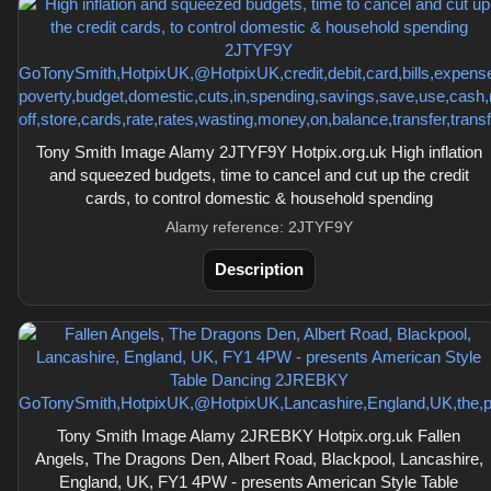
Tony Smith Image Alamy 2JTYF9Y Hotpix.org.uk High inflation
and squeezed budgets, time to cancel and cut up the credit
cards, to control domestic & household spending
Alamy reference: 2JTYF9Y
Description
Tony Smith Image Alamy 2JREBKY Hotpix.org.uk Fallen
Angels, The Dragons Den, Albert Road, Blackpool, Lancashire,
England, UK, FY1 4PW - presents American Style Table