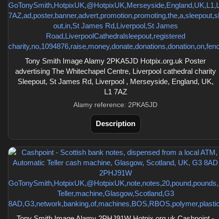
Tony Smith Image Alamy 2PKA5JD Hotpix.org.uk Poster
advertising The Whitechapel Centre, Liverpool cathedral charity
Sleepout, St James Rd, Liverpool , Merseyside, England, UK,
L1 7AZ
Alamy reference: 2PKA5JD
Description
Tony Smith Image Alamy 2PHJ91W Hotpix.org.uk Cashpoint -