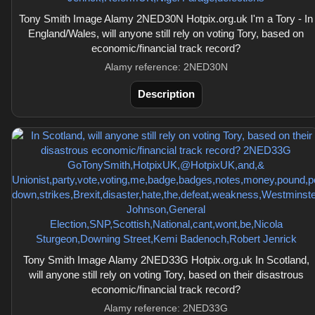
Tony Smith Image Alamy 2NED30N Hotpix.org.uk I'm a Tory - In
England/Wales, will anyone still rely on voting Tory, based on
economic/financial track record?
Alamy reference: 2NED30N
Description
Tony Smith Image Alamy 2NED33G Hotpix.org.uk In Scotland,
will anyone still rely on voting Tory, based on their disastrous
economic/financial track record?
Alamy reference: 2NED33G