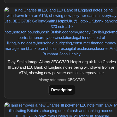
Tony Smith Image Alamy 3EGG73R Hotpix.org.uk King Charles
III £20 and £10 Bank of England notes being withdrawn from an
ATM, showing new polymer cash in everyday use.
Alamy reference: 3EGG73R
Description