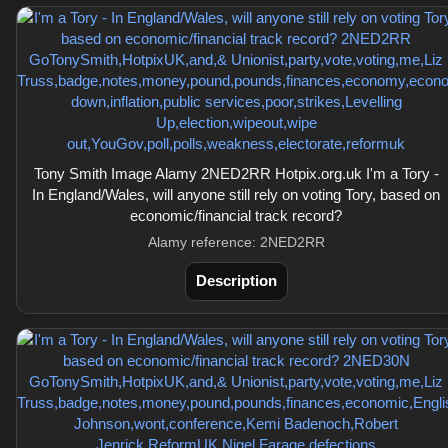
Tony Smith Image Alamy 2NED2RR Hotpix.org.uk I'm a Tory -
In England/Wales, will anyone still rely on voting Tory, based on
economic/financial track record?
Alamy reference: 2NED2RR
Description