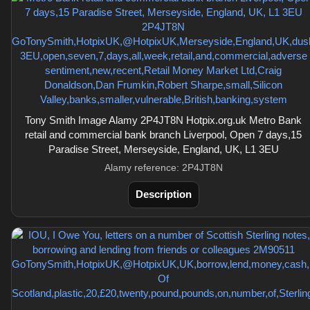
Tony Smith Image Alamy 2P4JT8N Hotpix.org.uk Metro Bank
retail and commercial bank branch Liverpool, Open 7 days,15
Paradise Street, Merseyside, England, UK, L1 3EU
Alamy reference: 2P4JT8N
Description