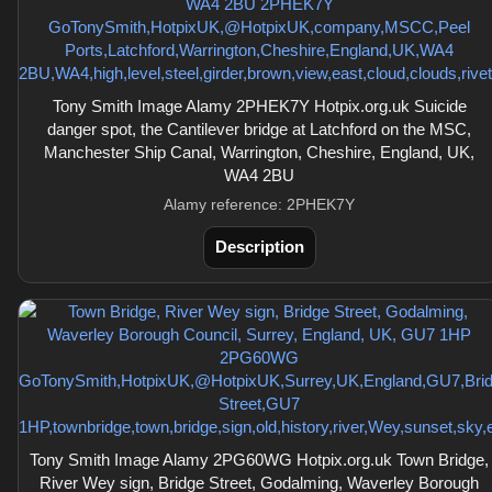
Tony Smith Image Alamy 2PHEK7Y Hotpix.org.uk Suicide
danger spot, the Cantilever bridge at Latchford on the MSC,
Manchester Ship Canal, Warrington, Cheshire, England, UK,
WA4 2BU
Alamy reference: 2PHEK7Y
Description
Tony Smith Image Alamy 2PG60WG Hotpix.org.uk Town Bridge,
River Wey sign, Bridge Street, Godalming, Waverley Borough