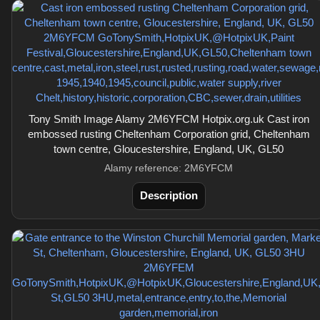
Tony Smith Image Alamy 2M6YFCM Hotpix.org.uk Cast iron
embossed rusting Cheltenham Corporation grid, Cheltenham
town centre, Gloucestershire, England, UK, GL50
Alamy reference: 2M6YFCM
Description