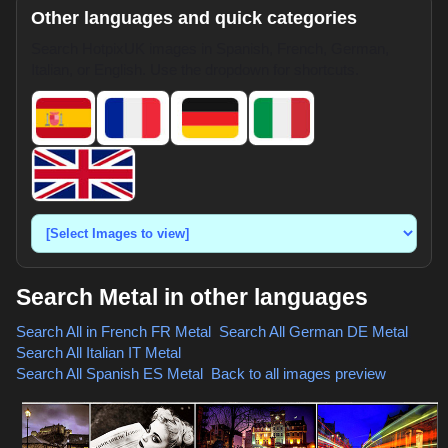
Other languages and quick categories
Search HotpixUK images in Spanish, French, German,
Italian, or English. Use the dropdown for shortcuts.
Search Metal in other languages
Search All in French
FR Metal
,
Search All German
DE Metal
,
Search All Italian
IT Metal
,
Search All Spanish
ES Metal
,
Back to all images preview