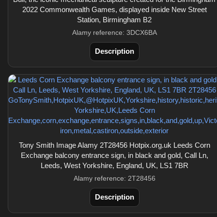
2022 Commonwealth Games, displayed inside New Street
Station, Birmingham B2
Alamy reference: 3DCX6BA
Description
Tony Smith Image Alamy 2T28456 Hotpix.org.uk Leeds Corn
Exchange balcony entrance sign, in black and gold, Call Ln,
Leeds, West Yorkshire, England, UK, LS1 7BR
Alamy reference: 2T28456
Description