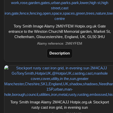
Tony Smith Image Alamy 2M6YFEM Hotpix.org.uk Gate
entrance to the Winston Churchill Memorial garden, Market St,
Cheltenham, Gloucestershire, England, UK, GL50 3HU
Alamy reference: 2M6YFEM
Description
Tony Smith Image Alamy 2M4CAJJ Hotpix.org.uk Stockport
rusty cast iron grid, in evening sun