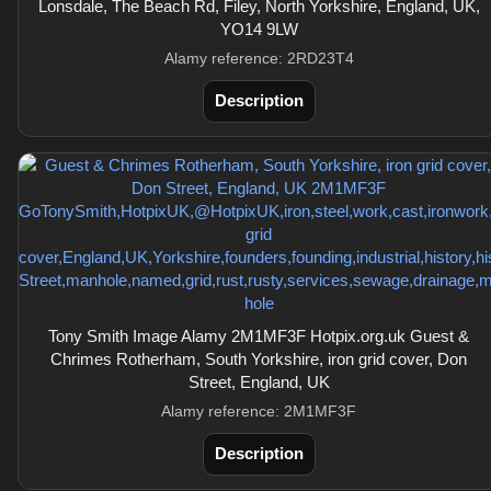
Lonsdale, The Beach Rd, Filey, North Yorkshire, England, UK,
YO14 9LW
Alamy reference: 2RD23T4
Description
Tony Smith Image Alamy 2M1MF3F Hotpix.org.uk Guest &
Chrimes Rotherham, South Yorkshire, iron grid cover, Don
Street, England, UK
Alamy reference: 2M1MF3F
Description