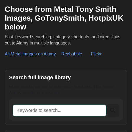
Choose from Metal Tony Smith
Images, GoTonySmith, HotpixUK
below
Fast keyword searching, category shortcuts, and direct links
out to Alamy in multiple languages.
All Metal Images on Alamy
,
Redbubble
or
Flickr
Search full image library
Enter words, names or reference numbers. This opens
Alamy results in a new tab.
Keywords to search