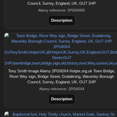
Council, Surrey, England, UK, GU7 1HP
Alamy reference: 2PG60WG
Description
Tony Smith Image Alamy 2PG60X4 Hotpix.org.uk Town Bridge,
River Wey sign, Bridge Street, Godalming, Waverley Borough
Council, Surrey, England, UK, GU7 1HP
Alamy reference: 2PG60X4
Description