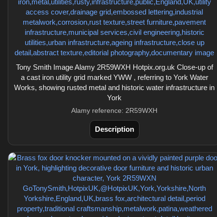
Tony Smith Image Alamy 2R59WXH Hotpix.org.uk Close-up of
a cast iron utility grid marked YWW , referring to York Water
Works, showing rusted metal and historic water infrastructure in
York
Alamy reference: 2R59WXH
Description