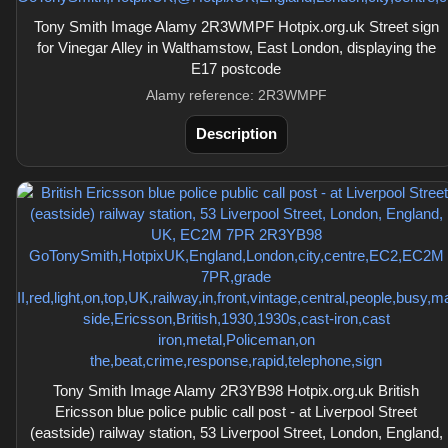
Tony Smith Image Alamy 2R3WMPF Hotpix.org.uk Street sign
for Vinegar Alley in Walthamstow, East London, displaying the
E17 postcode
Alamy reference: 2R3WMPF
Description
Tony Smith Image Alamy 2R3YB98 Hotpix.org.uk British
Ericsson blue police public call post - at Liverpool Street
(eastside) railway station, 53 Liverpool Street, London, England,