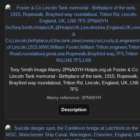
Tony Smith Image Alamy 2PNA0YH Hotpix.org.uk Foster & Co
Lincoln Tank memorial - Birthplace of the tank, 1915, Ropewalk,
Brayford way roundabout, Tritton Rd, Lincoln, England, UK, LN6
7FS
Alamy reference: 2PNA0YH
Description