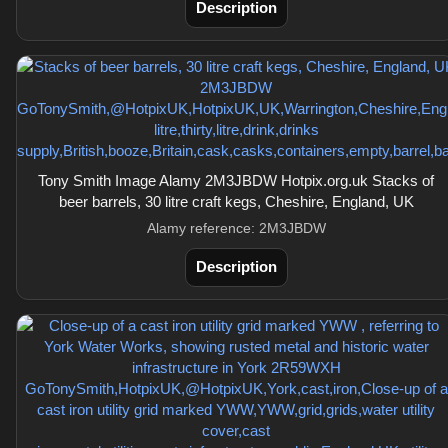
Description
Tony Smith Image Alamy 2M3JBDW Hotpix.org.uk Stacks of
beer barrels, 30 litre craft kegs, Cheshire, England, UK
Alamy reference: 2M3JBDW
Description