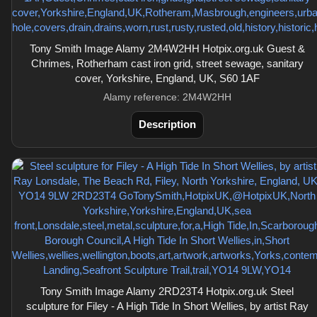
Tony Smith Image Alamy 2M4W2HH Hotpix.org.uk Guest &
Chrimes, Rotherham cast iron grid, street sewage, sanitary
cover, Yorkshire, England, UK, S60 1AF
Alamy reference: 2M4W2HH
Description
Tony Smith Image Alamy 2RD23T4 Hotpix.org.uk Steel
sculpture for Filey - A High Tide In Short Wellies, by artist Ray