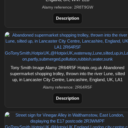
Alamy reference: 2R8T9GW
Description
Tony Smith Image Alamy 2R64R5F Hotpix.org.uk Abandoned
supermarket shopping trolley, thrown into the river Lune, silted
up, in Lancaster City Centre, Lancashire, England, UK, LA1
Alamy reference: 2R64R5F
Description