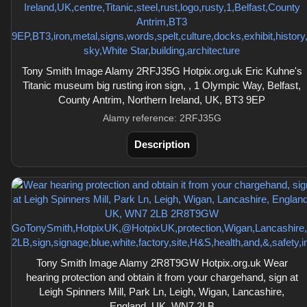
Tony Smith Image Alamy 2RFJ35G Hotpix.org.uk Eric Kuhne's
Titanic museum big rusting iron sign, , 1 Olympic Way, Belfast,
County Antrim, Northern Ireland, UK, BT3 9EP
Alamy reference: 2RFJ35G
Description
Tony Smith Image Alamy 2R8T9GW Hotpix.org.uk Wear
hearing protection and obtain it from your chargehand, sign at
Leigh Spinners Mill, Park Ln, Leigh, Wigan, Lancashire,
England, UK, WN7 2LB