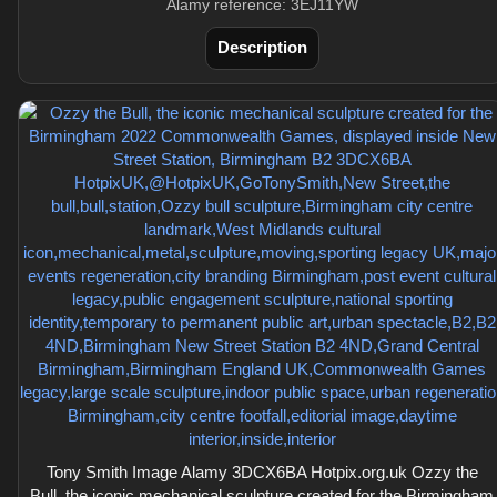
Alamy reference: 3EJ11YW
Description
Tony Smith Image Alamy 3DCX6BA Hotpix.org.uk Ozzy the
Bull, the iconic mechanical sculpture created for the Birmingham