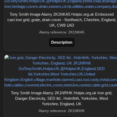
Tony Smith Image Alamy 2K1NKA5 Hotpix.org.uk Embossed
cast iron grid, grate, drain cover - Northwich, Cheshire, England,
UK, CW8 1AD
Alamy reference: 2K1NKA5
Description
Tony Smith Image Alamy 2K1NRHK Hotpix.org.uk Iron grid,
Danger Electricity, SED ltd , Holmfirth, Yorkshire, West
Yorkshire, England, UK
Alamy reference: 2K1NRHK