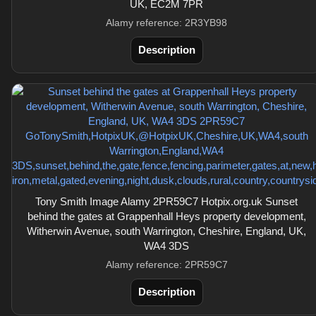
UK, EC2M 7PR
Alamy reference: 2R3YB98
Description
Tony Smith Image Alamy 2PR59C7 Hotpix.org.uk Sunset
behind the gates at Grappenhall Heys property development,
Witherwin Avenue, south Warrington, Cheshire, England, UK,
WA4 3DS
Alamy reference: 2PR59C7
Description