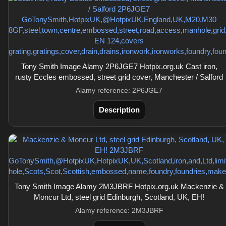
Tony Smith Image Alamy 2P6JGE7 Hotpix.org.uk Cast iron,
rusty Eccles embossed, street grid cover, Manchester / Salford
Alamy reference: 2P6JGE7
Description
Tony Smith Image Alamy 2M3JBRF Hotpix.org.uk Mackenzie &
Moncur Ltd, steel grid Edinburgh, Scotland, UK, EH!
Alamy reference: 2M3JBRF