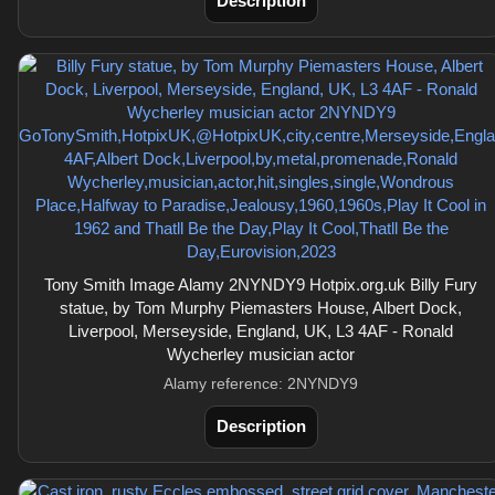
Description
Tony Smith Image Alamy 2NYNDY9 Hotpix.org.uk Billy Fury
statue, by Tom Murphy Piemasters House, Albert Dock,
Liverpool, Merseyside, England, UK, L3 4AF - Ronald
Wycherley musician actor
Alamy reference: 2NYNDY9
Description