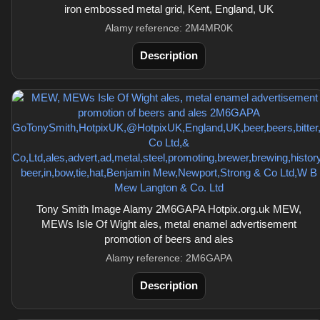
iron embossed metal grid, Kent, England, UK
Alamy reference: 2M4MR0K
Description
Tony Smith Image Alamy 2M6GAPA Hotpix.org.uk MEW,
MEWs Isle Of Wight ales, metal enamel advertisement
promotion of beers and ales
Alamy reference: 2M6GAPA
Description