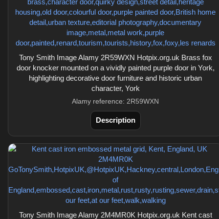
Tony Smith Image Alamy 2R59WXN Hotpix.org.uk Brass fox
door knocker mounted on a vividly painted purple door in York,
highlighting decorative door furniture and historic urban
character, York
Alamy reference: 2R59WXN
Description
Tony Smith Image Alamy 2M4MR0K Hotpix.org.uk Kent cast