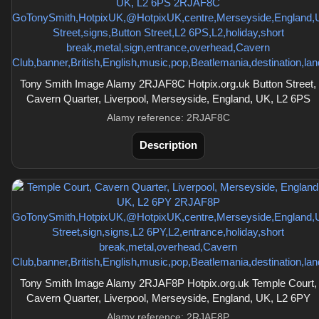
Tony Smith Image Alamy 2RJAF8C Hotpix.org.uk Button Street,
Cavern Quarter, Liverpool, Merseyside, England, UK, L2 6PS
Alamy reference: 2RJAF8C
Description
Tony Smith Image Alamy 2RJAF8P Hotpix.org.uk Temple Court,
Cavern Quarter, Liverpool, Merseyside, England, UK, L2 6PY
Alamy reference: 2RJAF8P