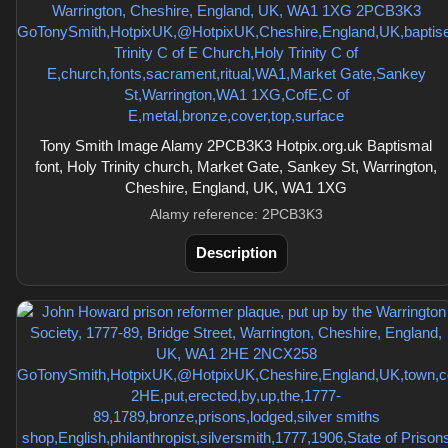
Tony Smith Image Alamy 2PCB3K3 Hotpix.org.uk Baptismal
font, Holy Trinity church, Market Gate, Sankey St, Warrington,
Cheshire, England, UK, WA1 1XG
Alamy reference: 2PCB3K3
Description