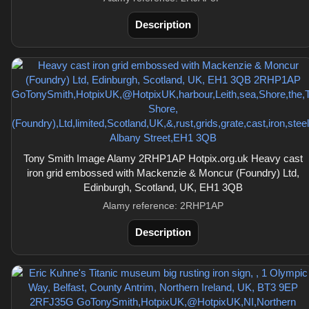
Description
Tony Smith Image Alamy 2RHP1AP Hotpix.org.uk Heavy cast
iron grid embossed with Mackenzie & Moncur (Foundry) Ltd,
Edinburgh, Scotland, UK, EH1 3QB
Alamy reference: 2RHP1AP
Description