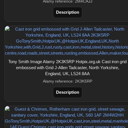
Alamy reference: 2M4CAJJ
Description
Tony Smith Image Alamy 2K3K5RP Hotpix.org.uk Cast iron grid
embossed with Grid J-Allen Tadcaster, North Yorkshire,
England, UK, LS24 8AA
Alamy reference: 2K3K5RP
Description