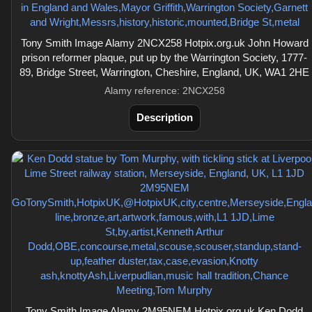
Tony Smith Image Alamy 2NCX258 Hotpix.org.uk John Howard
prison reformer plaque, put up by the Warrington Society, 1777-
89, Bridge Street, Warrington, Cheshire, England, UK, WA1 2HE
Alamy reference: 2NCX258
Description
Tony Smith Image Alamy 2M95NEM Hotpix.org.uk Ken Dodd