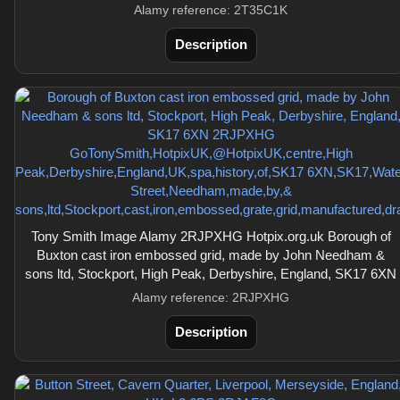
Alamy reference: 2T35C1K
Description
Tony Smith Image Alamy 2RJPXHG Hotpix.org.uk Borough of
Buxton cast iron embossed grid, made by John Needham &
sons ltd, Stockport, High Peak, Derbyshire, England, SK17 6XN
Alamy reference: 2RJPXHG
Description