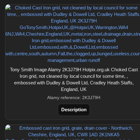
Tony Smith Image Alamy 2K3J79H Hotpix.org.uk Choked Cast
Iron grid, not cleaned by local council for some time, ,
embossed with Dudley & Dowell Ltd, Cradley Heath Staffs,
England, UK
Alamy reference: 2K3J79H
Description