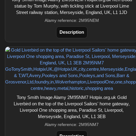
statue by Tom Murphy, with tickling stick at Liverpool Lime
Street railway station, Merseyside, England, UK, L1 1JD
Alamy reference: 2M95NEM
Description
Tony Smith Image Alamy 2M95NM7 Hotpix.org.uk Gold
Liverbird on the top of the Liverpool Sailors' home gateway,
Liverpool One shopping area, Paradise St, Liverpool,
Merseyside, England, UK, L1 3EB
Alamy reference: 2M95NM7