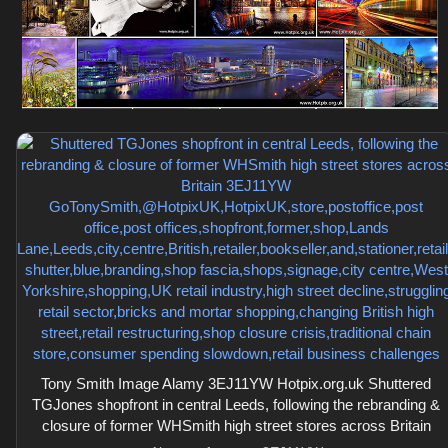
Tony Smith Image Alamy 3EJ11YW Hotpix.org.uk Shuttered
TGJones shopfront in central Leeds, following the rebranding &
closure of former WHSmith high street stores across Britain