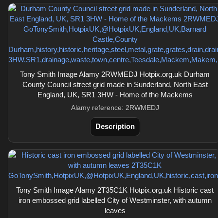
Tony Smith Image Alamy 2RWMEDJ Hotpix.org.uk Durham
County Council street grid made in Sunderland, North East
England, UK, SR1 3HW - Home of the Mackems
Alamy reference: 2RWMEDJ
Description
Tony Smith Image Alamy 2T35C1K Hotpix.org.uk Historic cast
iron embossed grid labelled City of Westminster, with autumn
leaves