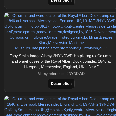
Description
Tony Smith Image Alamy 2NYNDWD Hotpix.org.uk Columns
and warehouses of the Royal Albert Dock complex 1846 at
Liverpool, Merseyside, England, UK, L3 4AF
Alamy reference: 2NYNDWD
Description