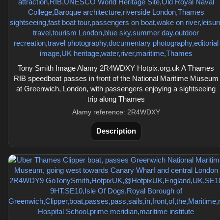
Tony Smith Image Alamy 2R4WDXY Hotpix.org.uk A Thames
RIB speedboat passes in front of the National Maritime Museum
at Greenwich, London, with passengers enjoying a sightseeing
trip along Thames
Alamy reference: 2R4WDXY
Description