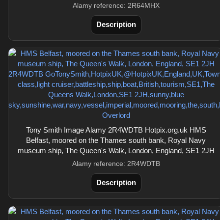
Alamy reference: 2R64MHX
Description
Tony Smith Image Alamy 2R4WDTB Hotpix.org.uk HMS
Belfast, moored on the Thames south bank, Royal Navy
museum ship, The Queen's Walk, London, England, SE1 2JH
Alamy reference: 2R4WDTB
Description