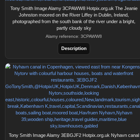
Tony Smith Image Alamy 3CPAWW8 Hotpix.org.uk The Jeanie
Johnston moored on the River Liffey in Dublin, Ireland,
photographed from the south bank of the river under a bright,
partly cloudy sky
Alamy reference: 3CPAWW8
Description
Tony Smith Image Alamy 3EBGJF2 Hotpix.org.uk Nyhavn canal