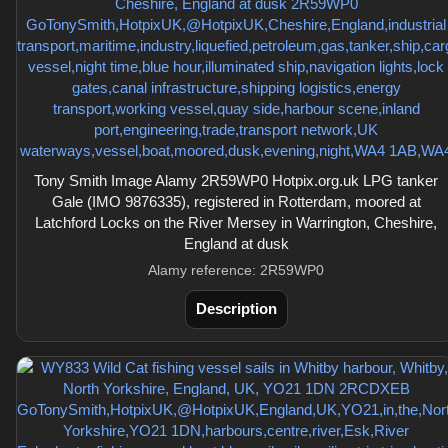
Tony Smith Image Alamy 2R59WP0 Hotpix.org.uk LPG tanker
Gale (IMO 9876335), registered in Rotterdam, moored at
Latchford Locks on the River Mersey in Warrington, Cheshire,
England at dusk
Alamy reference: 2R59WP0
Description