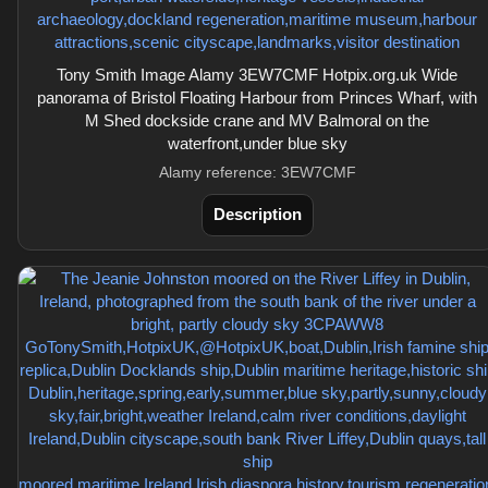
Tony Smith Image Alamy 3EW7CMF Hotpix.org.uk Wide
panorama of Bristol Floating Harbour from Princes Wharf, with
M Shed dockside crane and MV Balmoral on the
waterfront,under blue sky
Alamy reference: 3EW7CMF
Description