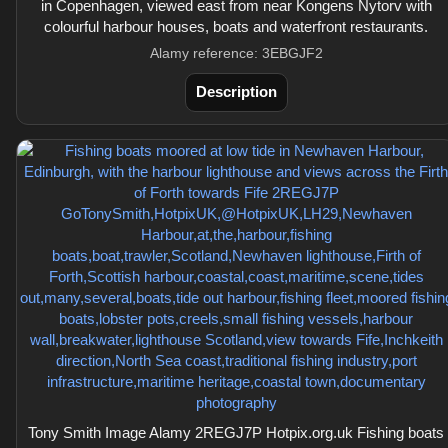
in Copenhagen, viewed east from near Kongens Nytorv with
colourful harbour houses, boats and waterfront restaurants.
Alamy reference: 3EBGJF2
Description
Tony Smith Image Alamy 2REGJ7P Hotpix.org.uk Fishing boats