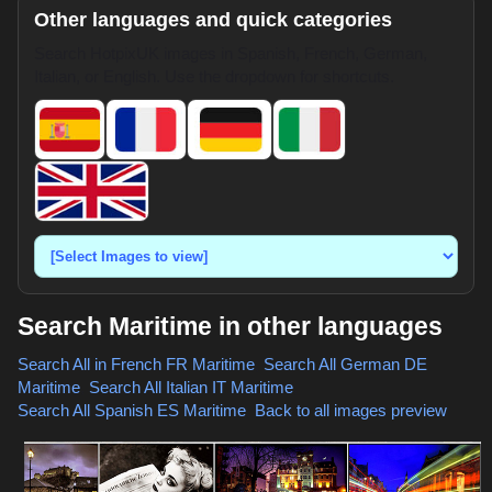
Other languages and quick categories
Search HotpixUK images in Spanish, French, German,
Italian, or English. Use the dropdown for shortcuts.
Search Maritime in other languages
Search All in French
FR Maritime
,
Search All German
DE
Maritime
,
Search All Italian
IT Maritime
,
Search All Spanish
ES Maritime
,
Back to all images preview