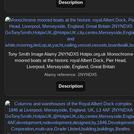
Description
Tony Smith Image Alamy 2NYNDX5 Hotpix.org.uk Monochrome
moored boats at the historic royal Albert Dock, Pier Head,
Liverpool, Merseyside, England, Great Britain
Alamy reference: 2NYNDX5
Description