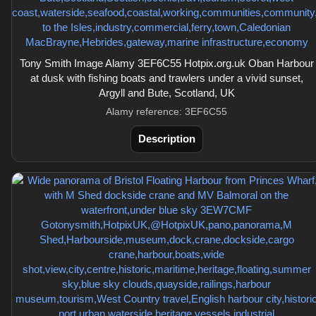
Tony Smith Image Alamy 3EF6C55 Hotpix.org.uk Oban Harbour
at dusk with fishing boats and trawlers under a vivid sunset,
Argyll and Bute, Scotland, UK
Alamy reference: 3EF6C55
Description