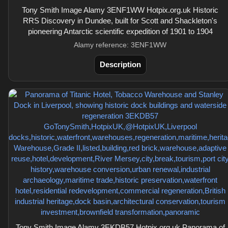
Tony Smith Image Alamy 3ENF1WW Hotpix.org.uk Historic
RRS Discovery in Dundee, built for Scott and Shackleton's
pioneering Antarctic scientific expedition of 1901 to 1904
Alamy reference: 3ENF1WW
Description
Tony Smith Image Alamy 3EKDB57 Hotpix.org.uk Panorama of