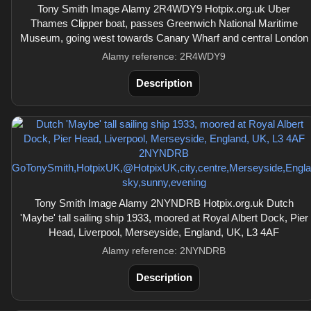
Tony Smith Image Alamy 2R4WDY9 Hotpix.org.uk Uber
Thames Clipper boat, passes Greenwich National Maritime
Museum, going west towards Canary Wharf and central London
Alamy reference: 2R4WDY9
Description
Tony Smith Image Alamy 2NYNDRB Hotpix.org.uk Dutch
'Maybe' tall sailing ship 1933, moored at Royal Albert Dock, Pier
Head, Liverpool, Merseyside, England, UK, L3 4AF
Alamy reference: 2NYNDRB
Description