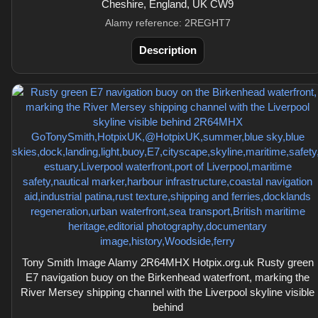
Cheshire, England, UK CW9
Alamy reference: 2REGHT7
Description
Tony Smith Image Alamy 2R64MHX Hotpix.org.uk Rusty green
E7 navigation buoy on the Birkenhead waterfront, marking the
River Mersey shipping channel with the Liverpool skyline visible
behind