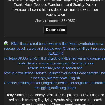
Titanic Hotel, Tobacco Warehouse and Stanley Dock in
Liverpool, showing historic dock buildings and waterside
regeneration
Alamy reference: 3EKDB57
Description
Tony Smith Image Alamy 3E91DFR Hotpix.org.uk RNLI flag and
red beach warning flag flying, symbolising sea rescue, beach
safety and debate over Channel small boat rescues.