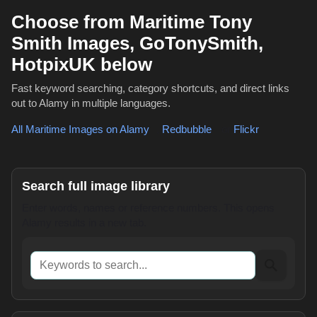
Choose from Maritime Tony
Smith Images, GoTonySmith,
HotpixUK below
Fast keyword searching, category shortcuts, and direct links
out to Alamy in multiple languages.
All Maritime Images on Alamy
,
Redbubble
or
Flickr
Search full image library
Enter words, names or reference numbers. This opens
Alamy results in a new tab.
Keywords to search