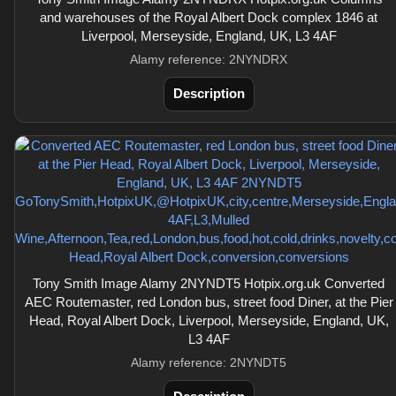
and warehouses of the Royal Albert Dock complex 1846 at
Liverpool, Merseyside, England, UK, L3 4AF
Alamy reference: 2NYNDRX
Description
Tony Smith Image Alamy 2NYNDT5 Hotpix.org.uk Converted
AEC Routemaster, red London bus, street food Diner, at the Pier
Head, Royal Albert Dock, Liverpool, Merseyside, England, UK,
L3 4AF
Alamy reference: 2NYNDT5