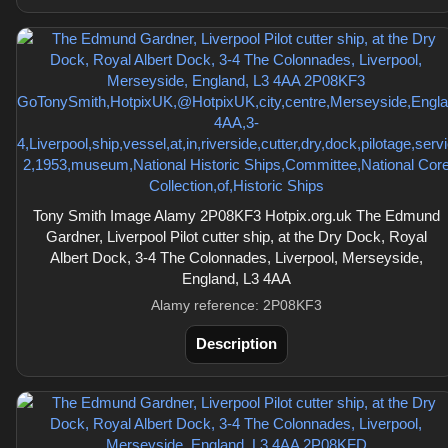
Tony Smith Image Alamy 2P08KF3 Hotpix.org.uk The Edmund
Gardner, Liverpool Pilot cutter ship, at the Dry Dock, Royal
Albert Dock, 3-4 The Colonnades, Liverpool, Merseyside,
England, L3 4AA
Alamy reference: 2P08KF3
Description