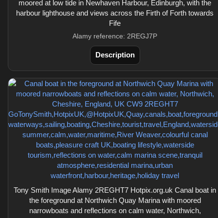
moored at low tide in Newhaven Harbour, Edinburgh, with the
harbour lighthouse and views across the Firth of Forth towards
Fife
Alamy reference: 2REGJ7P
Description
Tony Smith Image Alamy 2REGHT7 Hotpix.org.uk Canal boat in
the foreground at Northwich Quay Marina with moored
narrowboats and reflections on calm water, Northwich,