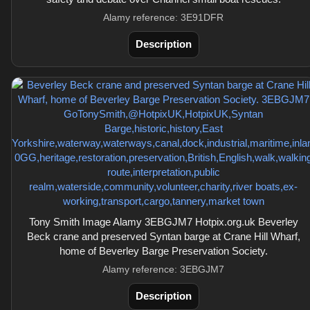
Alamy reference: 3E91DFR
Description
Tony Smith Image Alamy 3EBGJM7 Hotpix.org.uk Beverley
Beck crane and preserved Syntan barge at Crane Hill Wharf,
home of Beverley Barge Preservation Society.
Alamy reference: 3EBGJM7
Description