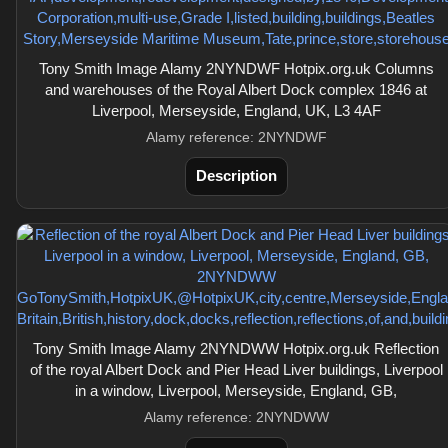
Tony Smith Image Alamy 2NYNDWF Hotpix.org.uk Columns
and warehouses of the Royal Albert Dock complex 1846 at
Liverpool, Merseyside, England, UK, L3 4AF
Alamy reference: 2NYNDWF
Description
Tony Smith Image Alamy 2NYNDWW Hotpix.org.uk Reflection
of the royal Albert Dock and Pier Head Liver buildings, Liverpool
in a window, Liverpool, Merseyside, England, GB,
Alamy reference: 2NYNDWW