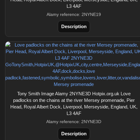
L3 4AF
Alamy reference: 2NYNE19
Description
Tony Smith Image Alamy 2NYNE3D Hotpix.org.uk Love
padlocks on the chains at the river Mersey promenade, Pier
Head, Royal Albert Dock, Liverpool, Merseyside, England, UK,
L3 4AF
Alamy reference: 2NYNE3D
Description