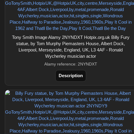
Tony Smith Image Alamy 2NYNDXT Hotpix.org.uk Billy Fury
statue, by Tom Murphy Piemasters House, Albert Dock,
Liverpool, Merseyside, England, UK, L3 4AF - Ronald
Wycherley musician actor
Alamy reference: 2NYNDXT
Description