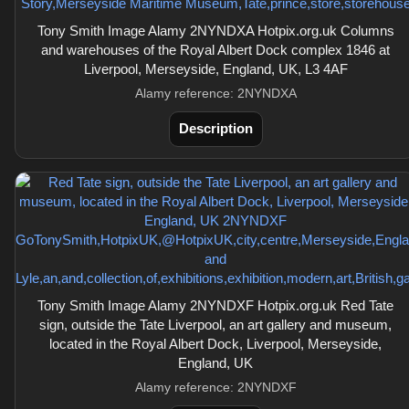
Tony Smith Image Alamy 2NYNDXA Hotpix.org.uk Columns
and warehouses of the Royal Albert Dock complex 1846 at
Liverpool, Merseyside, England, UK, L3 4AF
Alamy reference: 2NYNDXA
Description
Tony Smith Image Alamy 2NYNDXF Hotpix.org.uk Red Tate
sign, outside the Tate Liverpool, an art gallery and museum,
located in the Royal Albert Dock, Liverpool, Merseyside,
England, UK
Alamy reference: 2NYNDXF