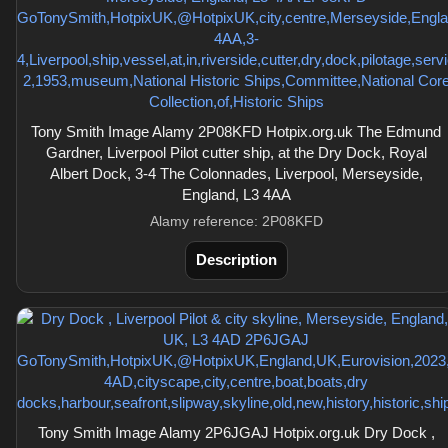
Tony Smith Image Alamy 2P08KFD Hotpix.org.uk The Edmund
Gardner, Liverpool Pilot cutter ship, at the Dry Dock, Royal
Albert Dock, 3-4 The Colonnades, Liverpool, Merseyside,
England, L3 4AA
Alamy reference: 2P08KFD
Description
Tony Smith Image Alamy 2P6JGAJ Hotpix.org.uk Dry Dock ,