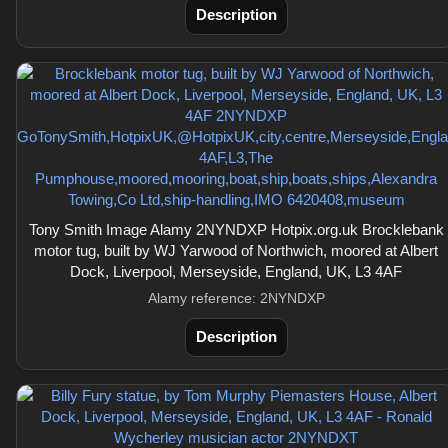
Description
Tony Smith Image Alamy 2NYNDXP Hotpix.org.uk Brocklebank
motor tug, built by WJ Yarwood of Northwich, moored at Albert
Dock, Liverpool, Merseyside, England, UK, L3 4AF
Alamy reference: 2NYNDXP
Description