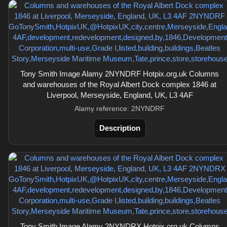
Tony Smith Image Alamy 2NYNDRF Hotpix.org.uk Columns
and warehouses of the Royal Albert Dock complex 1846 at
Liverpool, Merseyside, England, UK, L3 4AF
Alamy reference: 2NYNDRF
Description
Tony Smith Image Alamy 2NYNDRX Hotpix.org.uk Columns