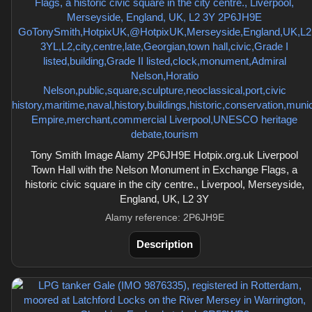
Tony Smith Image Alamy 2P6JH9E Hotpix.org.uk Liverpool
Town Hall with the Nelson Monument in Exchange Flags, a
historic civic square in the city centre., Liverpool, Merseyside,
England, UK, L2 3Y
Alamy reference: 2P6JH9E
Description