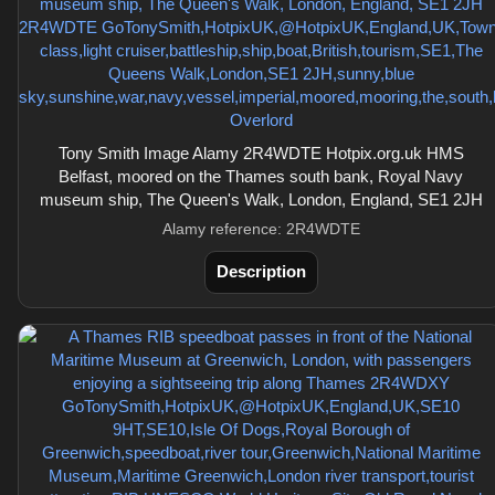
Tony Smith Image Alamy 2R4WDTE Hotpix.org.uk HMS
Belfast, moored on the Thames south bank, Royal Navy
museum ship, The Queen's Walk, London, England, SE1 2JH
Alamy reference: 2R4WDTE
Description