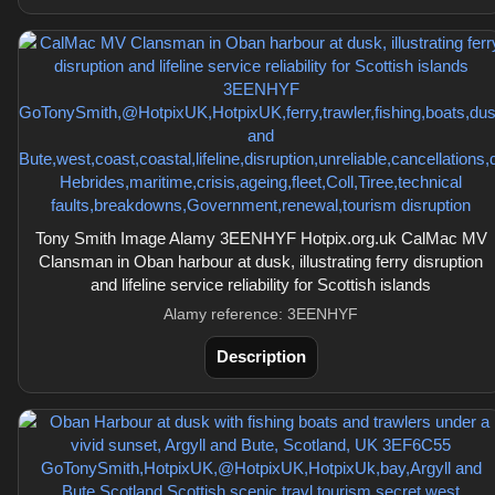
Tony Smith Image Alamy 3EENHYF Hotpix.org.uk CalMac MV
Clansman in Oban harbour at dusk, illustrating ferry disruption
and lifeline service reliability for Scottish islands
Alamy reference: 3EENHYF
Description