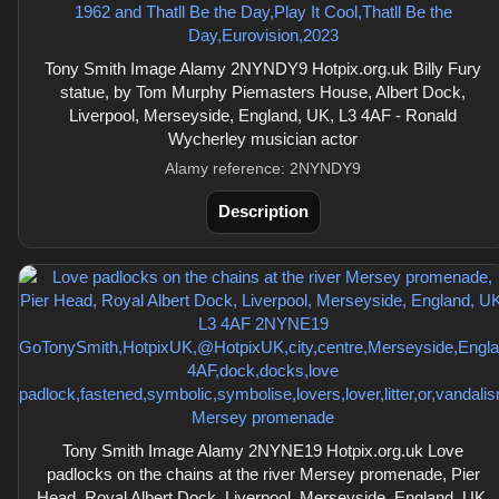
Tony Smith Image Alamy 2NYNDY9 Hotpix.org.uk Billy Fury
statue, by Tom Murphy Piemasters House, Albert Dock,
Liverpool, Merseyside, England, UK, L3 4AF - Ronald
Wycherley musician actor
Alamy reference: 2NYNDY9
Description
Tony Smith Image Alamy 2NYNE19 Hotpix.org.uk Love
padlocks on the chains at the river Mersey promenade, Pier
Head, Royal Albert Dock, Liverpool, Merseyside, England, UK,