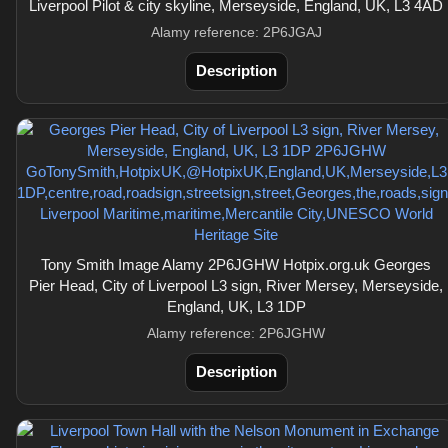
Liverpool Pilot & city skyline, Merseyside, England, UK, L3 4AD
Alamy reference: 2P6JGAJ
Description
Tony Smith Image Alamy 2P6JGHW Hotpix.org.uk Georges
Pier Head, City of Liverpool L3 sign, River Mersey, Merseyside,
England, UK, L3 1DP
Alamy reference: 2P6JGHW
Description