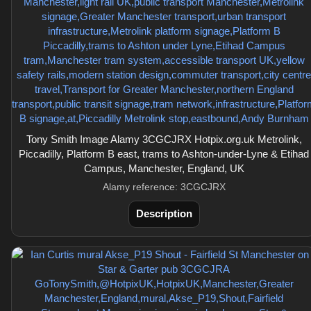
Tony Smith Image Alamy 3CGCJRX Hotpix.org.uk Metrolink,
Piccadilly, Platform B east, trams to Ashton-under-Lyne & Etihad
Campus, Manchester, England, UK
Alamy reference: 3CGCJRX
Description