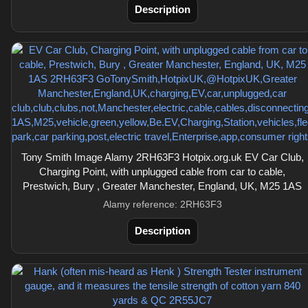
Description
Tony Smith Image Alamy 2RH63F3 Hotpix.org.uk EV Car Club,
Charging Point, with unplugged cable from car to cable,
Prestwich, Bury , Greater Manchester, England, UK, M25 1AS
Alamy reference: 2RH63F3
Description