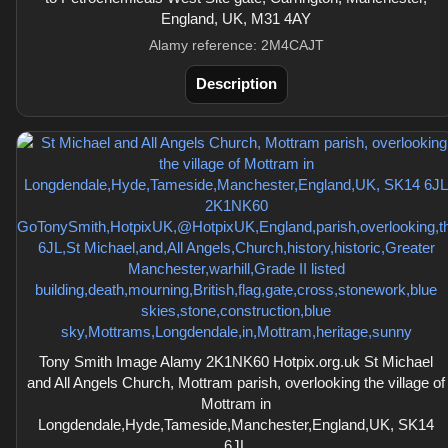
England, UK, M31 4AY
Alamy reference: 2M4CAJT
Description
Tony Smith Image Alamy 2K1NK60 Hotpix.org.uk St Michael
and All Angels Church, Mottram parish, overlooking the village of
Mottram in
Longdendale,Hyde,Tameside,Manchester,England,UK, SK14
6JL