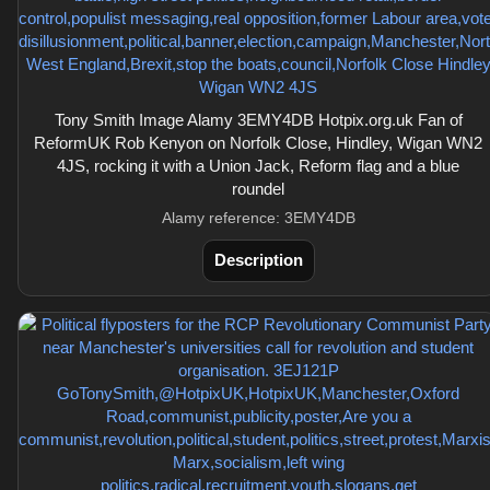
Tony Smith Image Alamy 3EMY4DB Hotpix.org.uk Fan of
ReformUK Rob Kenyon on Norfolk Close, Hindley, Wigan WN2
4JS, rocking it with a Union Jack, Reform flag and a blue
roundel
Alamy reference: 3EMY4DB
Description