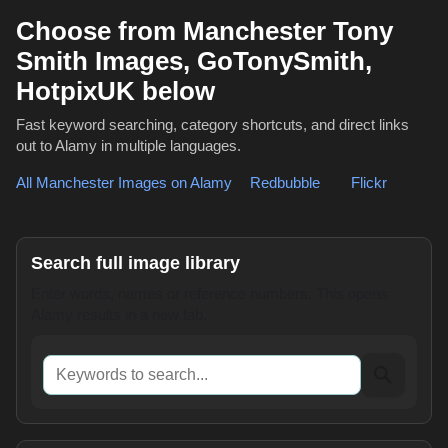
Choose from Manchester Tony
Smith Images, GoTonySmith,
HotpixUK below
Fast keyword searching, category shortcuts, and direct links
out to Alamy in multiple languages.
All Manchester Images on Alamy
,
Redbubble
or
Flickr
Search full image library
Enter words, names or reference numbers. This opens
Alamy results in a new tab.
Keywords to search