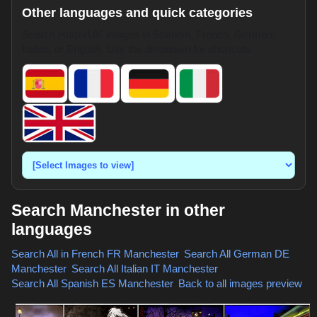
Other languages and quick categories
Search HotpixUK images in Spanish, French, German,
Italian, or English. Use the dropdown for shortcuts.
Search Manchester in other
languages
Search All in French
FR Manchester
,
Search All German
DE
Manchester
,
Search All Italian
IT Manchester
,
Search All Spanish
ES Manchester
,
Back to all images preview