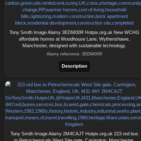
Tony Smith Image Alamy 3EDM00R Hotpix.org.uk New WCHG
affordable homes at Woodhouse Lane, Wythenshawe,
Manchester, designed with sustainable technology.
Alamy reference: 3EDM00R
Description
Tony Smith Image Alamy 2M4CAJT Hotpix.org.uk 223 red bus
to Petrochemicals West Site gate, Carrington, Manchester,