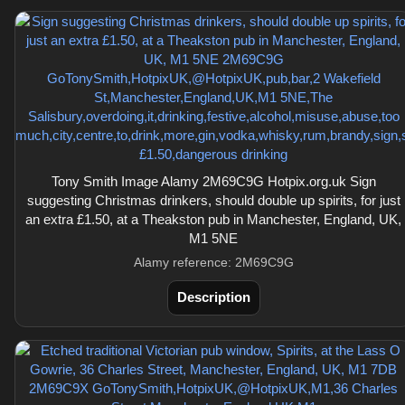
Tony Smith Image Alamy 2M69C9G Hotpix.org.uk Sign
suggesting Christmas drinkers, should double up spirits, for just
an extra £1.50, at a Theakston pub in Manchester, England, UK,
M1 5NE
Alamy reference: 2M69C9G
Description