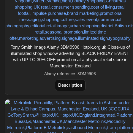
Tony Smith Image Alamy 3DM9906 Hotpix.org.uk Close-up of
illuminated shop window advertising BLACK FRIDAY EVENT
with UP TO 30% OFF promotion at a physical retail store in
Manchester, England
Alamy reference: 3DM9906
Description