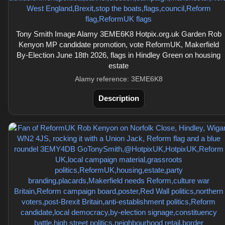
Tony Smith Image Alamy 3EME6K8 Hotpix.org.uk Garden Rob
Kenyon MP candidate promotion, vote ReformUK, Makerfield
By-Election June 18th 2026, flags in Hindley Green on housing
estate
Alamy reference: 3EME6K8
Description