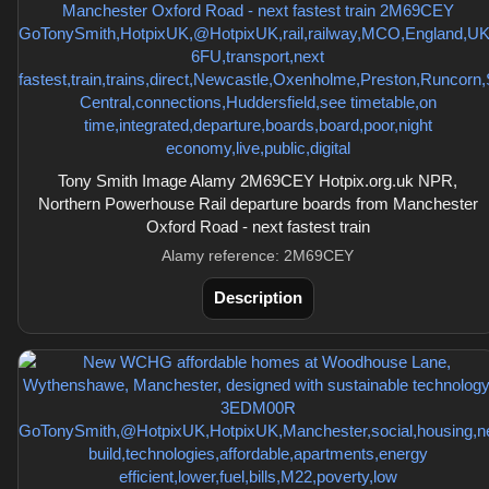
Tony Smith Image Alamy 2M69CEY Hotpix.org.uk NPR,
Northern Powerhouse Rail departure boards from Manchester
Oxford Road - next fastest train
Alamy reference: 2M69CEY
Description