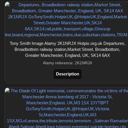
Tony Smith Image Alamy 2K1NRJX Hotpix.org.uk Departures,
Broadbottom railway station,Market Street, Broadbottom,
Greater Manchester, England, UK, SK14 6AX
Alamy reference: 2K1NRJX
Description