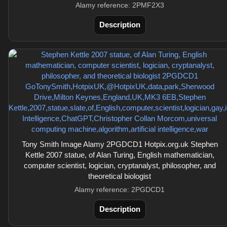
Alamy reference: 2PMF2X3
Description
Tony Smith Image Alamy 2PGDCD1 Hotpix.org.uk Stephen
Kettle 2007 statue, of Alan Turing, English mathematician,
computer scientist, logician, cryptanalyst, philosopher, and
theoretical biologist
Alamy reference: 2PGDCD1
Description