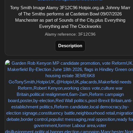
Tony Smith Image Alamy 3F12C96 Hotpix.org.uk Johnny Marr
of The Smiths performs at Castleton Bowl 09/07/2026
Manchester as part of Sounds of the City,plus Everything
Everything and The Clockworks
Alamy reference: 3F12C96
Description