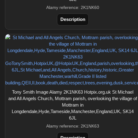
Alamy reference: 2K1NK60
Description
Tony Smith Image Alamy 2K1NK63 Hotpix.org.uk St Michael
and All Angels Church, Mottram parish, overlooking the village of
Mottram in
Longdendale,Hyde,Tameside,Manchester,England,UK, SK14
6JL
Alamy reference: 2K1NK63
Description