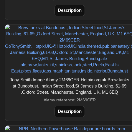
Description
Tony Smith Image Alamy 2M69CER Hotpix.org.uk Brew tanks
at Bundobust, Indian Street food,St James's Building, 61-69
,Oxford Street, Manchester, England, UK, M1 6EQ
Alamy reference: 2M69CER
Description