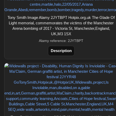
Tony Smith Image Alamy 2JYTBPT Hotpix.org.uk The Glade Of
Light memorial, commemorates the victims of the Manchester
Arena bombing of 2017 - Victoria St, Manchester,England,
UK,M3 1SX
Alamy reference: 2JYTBPT
Description