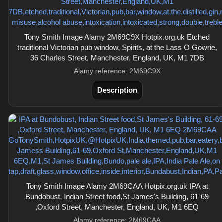
Tony Smith Image Alamy 2M69C9X Hotpix.org.uk Etched
traditional Victorian pub window, Spirits, at the Lass O Gowrie,
36 Charles Street, Manchester, England, UK, M1 7DB
Alamy reference: 2M69C9X
Description
Tony Smith Image Alamy 2M69CAA Hotpix.org.uk IPA at
Bundobust, Indian Street food,St James's Building, 61-69
,Oxford Street, Manchester, England, UK, M1 6EQ
Alamy reference: 2M69CAA