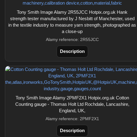
Tony Smith Image Alamy 2R55JCC Hotpix.org.uk Hank
strength tester manufactured by J Nesbitt of Manchester, used
in the textile industry to measure yarn strength, photographed as
a close-up
Alamy reference: 2R55JCC
Description
Tony Smith Image Alamy 2PMF2X1 Hotpix.org.uk Cotton
Counting gauge - Thomas Holt Ltd Rochdale, Lancashire,
England, UK,
Alamy reference: 2PMF2X1
Description