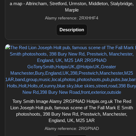
a map - Altrincham, Stretford, Urmston, Middleton, Stalybridge,
Marple
Alamy reference: 2RXHHF4
Description
Tony Smith Image Alamy 2RGPNAD Hotpix.org.uk The Red
Lion Joseph Holt pub, famous scene of The Fall Mark E Smith
photoshoots, 398 Bury New Rd, Prestwich, Manchester,
England, UK, M25 1AR
Alamy reference: 2RGPNAD