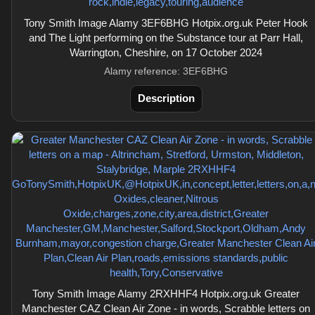
Tony Smith Image Alamy 3EF6BHG Hotpix.org.uk Peter Hook
and The Light performing on the Substance tour at Parr Hall,
Warrington, Cheshire, on 17 October 2024
Alamy reference: 3EF6BHG
Description
Tony Smith Image Alamy 2RXHHF4 Hotpix.org.uk Greater
Manchester CAZ Clean Air Zone - in words, Scrabble letters on