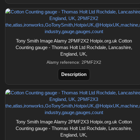
Tony Smith Image Alamy 2PMF2X2 Hotpix.org.uk Cotton
Counting gauge - Thomas Holt Ltd Rochdale, Lancashire,
England, UK,
Alamy reference: 2PMF2X2
Description
Tony Smith Image Alamy 2PMF2X3 Hotpix.org.uk Cotton
Counting gauge - Thomas Holt Ltd Rochdale, Lancashire,
England, UK,