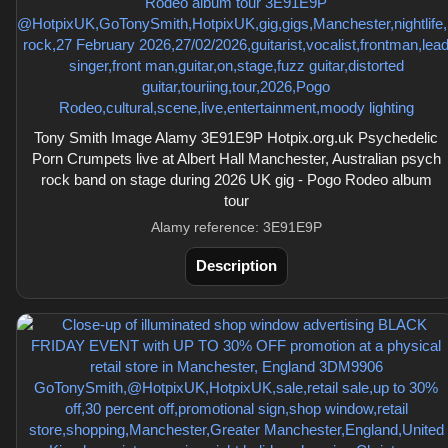
Tony Smith Image Alamy 3E91E9P Hotpix.org.uk Psychedelic
Porn Crumpets live at Albert Hall Manchester, Australian psych
rock band on stage during 2026 UK gig - Pogo Rodeo album
tour
Alamy reference: 3E91E9P
Description