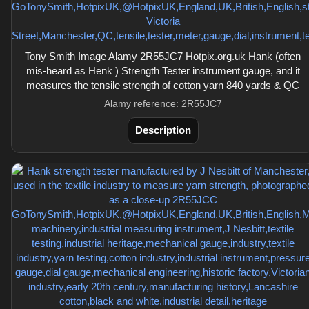
Tony Smith Image Alamy 2R55JC7 Hotpix.org.uk Hank (often
mis-heard as Henk ) Strength Tester instrument gauge, and it
measures the tensile strength of cotton yarn 840 yards & QC
Alamy reference: 2R55JC7
Description