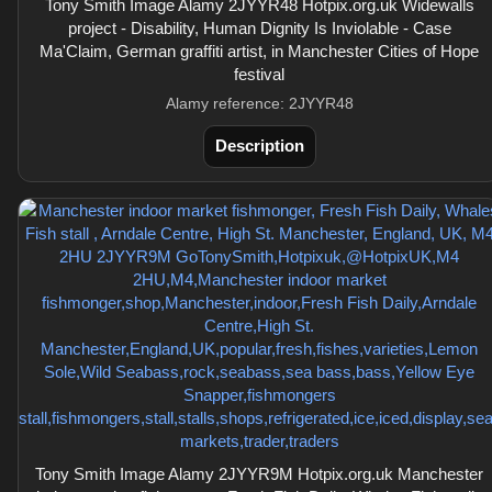
Tony Smith Image Alamy 2JYYR48 Hotpix.org.uk Widewalls
project - Disability, Human Dignity Is Inviolable - Case
Ma'Claim, German graffiti artist, in Manchester Cities of Hope
festival
Alamy reference: 2JYYR48
Description
Tony Smith Image Alamy 2JYYR9M Hotpix.org.uk Manchester