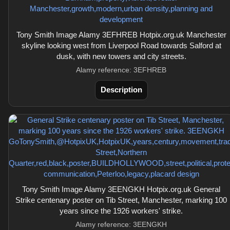
Tony Smith Image Alamy 3EFHREB Hotpix.org.uk Manchester
skyline looking west from Liverpool Road towards Salford at
dusk, with new towers and city streets.
Alamy reference: 3EFHREB
Description
Tony Smith Image Alamy 3EENGKH Hotpix.org.uk General
Strike centenary poster on Tib Street, Manchester, marking 100
years since the 1926 workers' strike.
Alamy reference: 3EENGKH