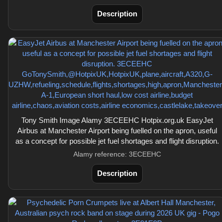
Description
Tony Smith Image Alamy 3ECEEHC Hotpix.org.uk EasyJet
Airbus at Manchester Airport being fuelled on the apron, useful
as a concept for possible jet fuel shortages and flight disruption.
Alamy reference: 3ECEEHC
Description