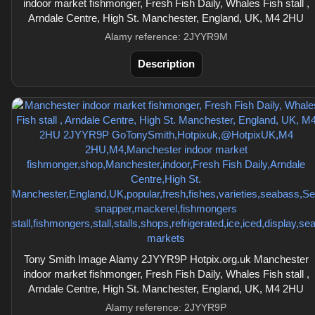
indoor market fishmonger, Fresh Fish Daily, Whales Fish stall ,
Arndale Centre, High St. Manchester, England, UK, M4 2HU
Alamy reference: 2JYYR9M
Description
Tony Smith Image Alamy 2JYYR9P Hotpix.org.uk Manchester
indoor market fishmonger, Fresh Fish Daily, Whales Fish stall ,
Arndale Centre, High St. Manchester, England, UK, M4 2HU
Alamy reference: 2JYYR9P