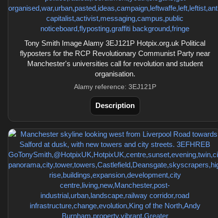
Tony Smith Image Alamy 3EJ121P Hotpix.org.uk Political
flyposters for the RCP Revolutionary Communist Party near
Manchester's universities call for revolution and student
organisation.
Alamy reference: 3EJ121P
Description