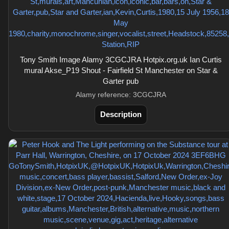
Tony Smith Image Alamy 3CGCJRA Hotpix.org.uk Ian Curtis
mural Akse_P19 Shout - Fairfield St Manchester on Star &
Garter pub
Alamy reference: 3CGCJRA
Description