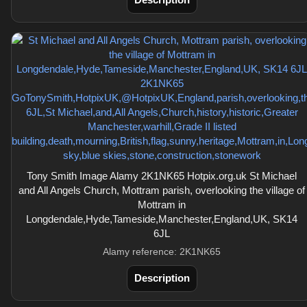
Tony Smith Image Alamy 2K1NK65 Hotpix.org.uk St Michael
and All Angels Church, Mottram parish, overlooking the village of
Mottram in
Longdendale,Hyde,Tameside,Manchester,England,UK, SK14
6JL
Alamy reference: 2K1NK65
Description