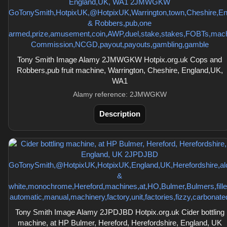
Tony Smith Image Alamy 2JMWGKW Hotpix.org.uk Cops and
Robbers,pub fruit machine, Warrington, Cheshire, England,UK,
WA1
Alamy reference: 2JMWGKW
Description
Tony Smith Image Alamy 2JPDJBD Hotpix.org.uk Cider bottling
machine, at HP Bulmer, Hereford, Herefordshire, England, UK