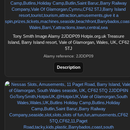
Tony Smith Image Alamy 2JDDP09 Hotpix.org.uk Treasure
Island, Barry Island resort, Vale of Glamorgan, Wales, UK, CF62
5TJ
Alamy reference: 2JDDP09
Description