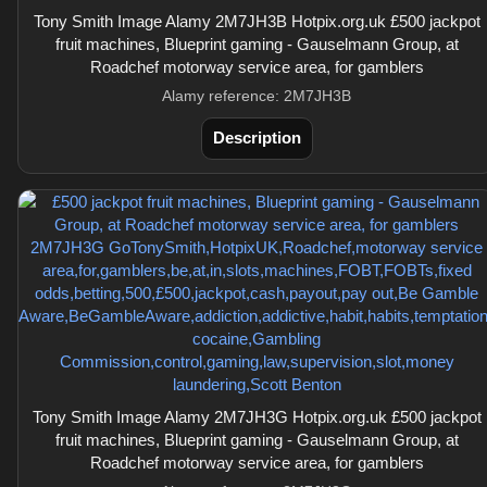
Tony Smith Image Alamy 2M7JH3B Hotpix.org.uk £500 jackpot
fruit machines, Blueprint gaming - Gauselmann Group, at
Roadchef motorway service area, for gamblers
Alamy reference: 2M7JH3B
Description
Tony Smith Image Alamy 2M7JH3G Hotpix.org.uk £500 jackpot
fruit machines, Blueprint gaming - Gauselmann Group, at
Roadchef motorway service area, for gamblers