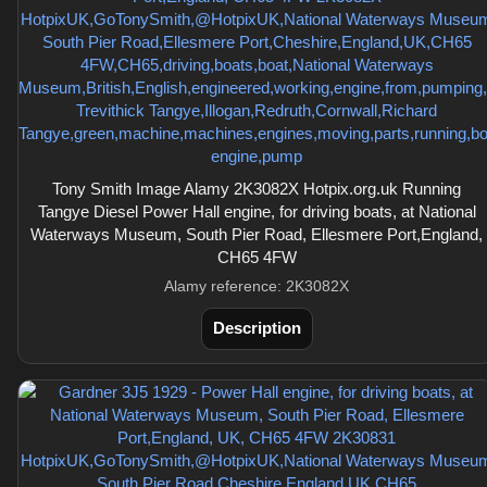
Tony Smith Image Alamy 2K3082X Hotpix.org.uk Running
Tangye Diesel Power Hall engine, for driving boats, at National
Waterways Museum, South Pier Road, Ellesmere Port,England,
CH65 4FW
Alamy reference: 2K3082X
Description