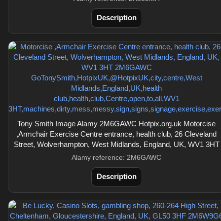
Description
Tony Smith Image Alamy 2M6GAWC Hotpix.org.uk Motorcise
,Armchair Exercise Centre entrance, health club, 26 Cleveland
Street, Wolverhampton, West Midlands, England, UK, WV1 3HT
Alamy reference: 2M6GAWC
Description