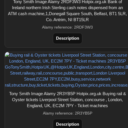
Tony Smith Image Alamy 2RDF3W3 Hotpix.org.uk Bank of
Ireland northern Irish Sterling cash notes dispensed from an
ATM cash machine,1,Donegall Square South, Belfast, BT1 5LR,
Co. Antrim, NI BT15LR
Alamy reference: 2RDF3W3
Description
Tony Smith Image Alamy 2R3YB5P Hotpix.org.uk Buying rail &
Oyster tickets Liverpool Street Station, concourse , London,
England, UK, EC2M 7PY - Ticket machines
Alamy reference: 2R3YB5P
Description