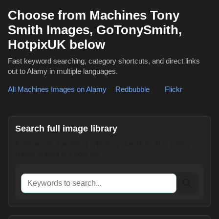
Choose from Machines Tony
Smith Images, GoTonySmith,
HotpixUK below
Fast keyword searching, category shortcuts, and direct links
out to Alamy in multiple languages.
All Machines Images on Alamy
,
Redbubble
or
Flickr
Search full image library
Enter words, names or reference numbers. This opens
Alamy results in a new tab.
Keywords to search