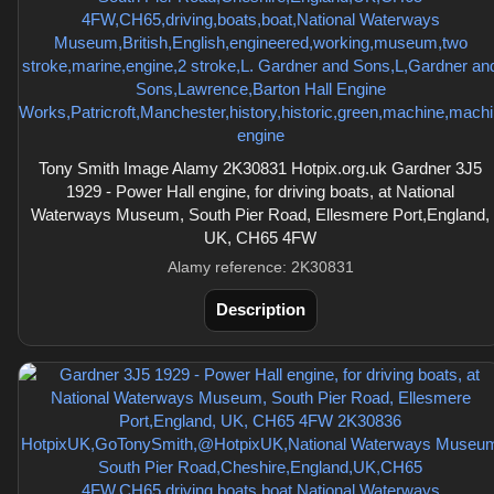
Tony Smith Image Alamy 2K30831 Hotpix.org.uk Gardner 3J5
1929 - Power Hall engine, for driving boats, at National
Waterways Museum, South Pier Road, Ellesmere Port,England,
UK, CH65 4FW
Alamy reference: 2K30831
Description