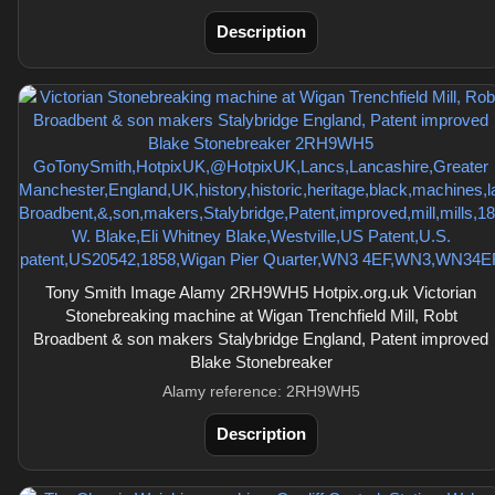
Description
Tony Smith Image Alamy 2RH9WH5 Hotpix.org.uk Victorian
Stonebreaking machine at Wigan Trenchfield Mill, Robt
Broadbent & son makers Stalybridge England, Patent improved
Blake Stonebreaker
Alamy reference: 2RH9WH5
Description