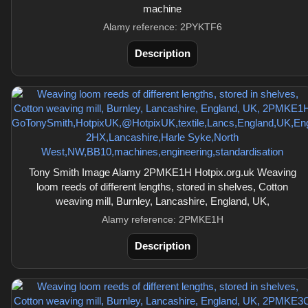
machine
Alamy reference: 2PYKTF6
Description
Tony Smith Image Alamy 2PMKE1H Hotpix.org.uk Weaving
loom reeds of different lengths, stored in shelves, Cotton
weaving mill, Burnley, Lancashire, England, UK,
Alamy reference: 2PMKE1H
Description