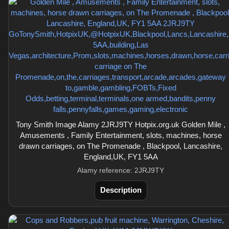
Tony Smith Image Alamy 2JRJ9TY Hotpix.org.uk Golden Mile ,
Amusements , Family Entertainment, slots, machines, horse
drawn carriages, on The Promenade , Blackpool, Lancashire,
England,UK, FY1 5AA
Alamy reference: 2JRJ9TY
Description