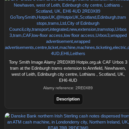
Tony Smith Image Alamy 2RE0X89 Hotpix.org.uk CAF Urbos 3
tram at the Edinburgh trams extension to Annfield, Newhaven,
west of Leith, Edinburgh city centre, Lothians , Scotland, UK,
EH6 4UD
Alamy reference: 2RE0X89
Description