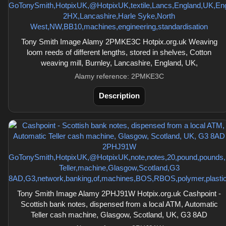
Tony Smith Image Alamy 2PMKE3C Hotpix.org.uk Weaving
loom reeds of different lengths, stored in shelves, Cotton
weaving mill, Burnley, Lancashire, England, UK,
Alamy reference: 2PMKE3C
Description
Tony Smith Image Alamy 2PHJ91W Hotpix.org.uk Cashpoint -
Scottish bank notes, dispensed from a local ATM, Automatic
Teller cash machine, Glasgow, Scotland, UK, G3 8AD