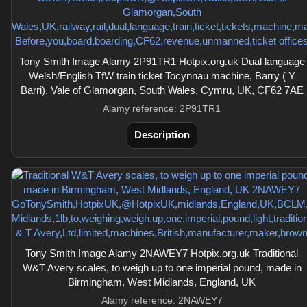
Tony Smith Image Alamy 2P91TR1 Hotpix.org.uk Dual language
Welsh/English TfW train ticket Tocynnau machine, Barry ( Y
Barri), Vale of Glamorgan, South Wales, Cymru, UK, CF62 7AE
Alamy reference: 2P91TR1
Description
Tony Smith Image Alamy 2NAWEY7 Hotpix.org.uk Traditional
W&T Avery scales, to weigh up to one imperial pound, made in
Birmingham, West Midlands, England, UK
Alamy reference: 2NAWEY7