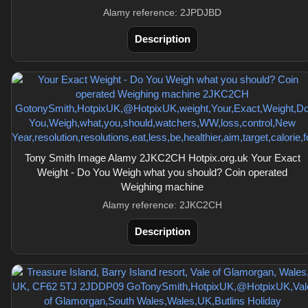
Alamy reference: 2JPDJBD
Description
Tony Smith Image Alamy 2JKC2CH Hotpix.org.uk Your Exact
Weight - Do You Weigh what you should? Coin operated
Weighing machine
Alamy reference: 2JKC2CH
Description