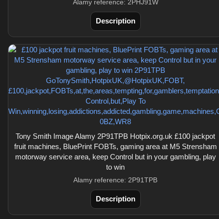
Alamy reference: 2PHJ91W
Description
Tony Smith Image Alamy 2P91TPB Hotpix.org.uk £100 jackpot
fruit machines, BluePrint FOBTs, gaming area at M5 Strensham
motorway service area, keep Control but in your gambling, play
to win
Alamy reference: 2P91TPB
Description