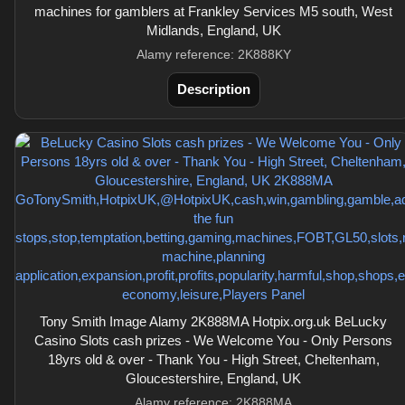
machines for gamblers at Frankley Services M5 south, West
Midlands, England, UK
Alamy reference: 2K888KY
Description
Tony Smith Image Alamy 2K888MA Hotpix.org.uk BeLucky
Casino Slots cash prizes - We Welcome You - Only Persons
18yrs old & over - Thank You - High Street, Cheltenham,
Gloucestershire, England, UK
Alamy reference: 2K888MA