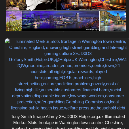
Tony Smith Image Alamy 3EJD0D3 Hotpix.org.uk Illuminated
Merkur Slots frontage in Warrington town centre, Cheshire,
England, showing high street gambling and late-night gaming