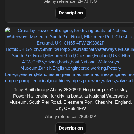
Alamy reference: 2M7JH3G
Description
Tony Smith Image Alamy 2K3082P Hotpix.org.uk Crossley
Power Hall engine, for driving boats, at National Waterways
Museum, South Pier Road, Ellesmere Port, Cheshire, England,
UK, CH65 4FW
Alamy reference: 2K3082P
Description