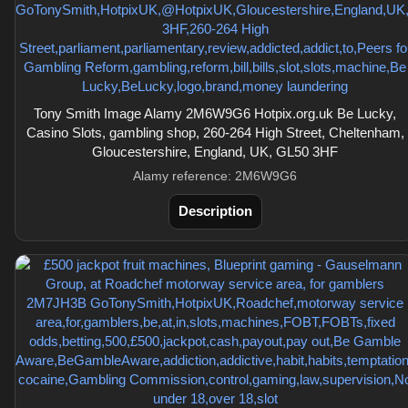
Tony Smith Image Alamy 2M6W9G6 Hotpix.org.uk Be Lucky,
Casino Slots, gambling shop, 260-264 High Street, Cheltenham,
Gloucestershire, England, UK, GL50 3HF
Alamy reference: 2M6W9G6
Description