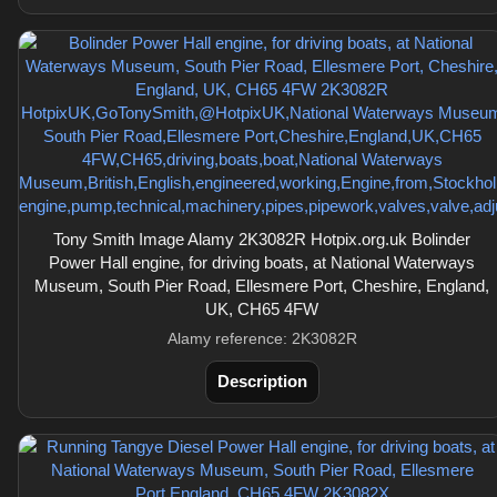
Tony Smith Image Alamy 2K3082R Hotpix.org.uk Bolinder
Power Hall engine, for driving boats, at National Waterways
Museum, South Pier Road, Ellesmere Port, Cheshire, England,
UK, CH65 4FW
Alamy reference: 2K3082R
Description