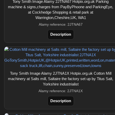
Tony Smith Image Alamy 2JTNA67 Hotpix.org.uk Parking
machine & signs,charges from PayByPhoone and ParkingEye,
at Cockhedge Shopping & retail park at
Warrington,Cheshire,UK, WA1
Alamy reference: 2JTNA67
Description
Tony Smith Image Alamy 2JTNA1X Hotpix.org.uk Cotton Mill
machinery at Salts mill, Saltaire the factory set up by Titus Salt,
Yorkshire industrialist
Alamy reference: 2JTNA1X
Description