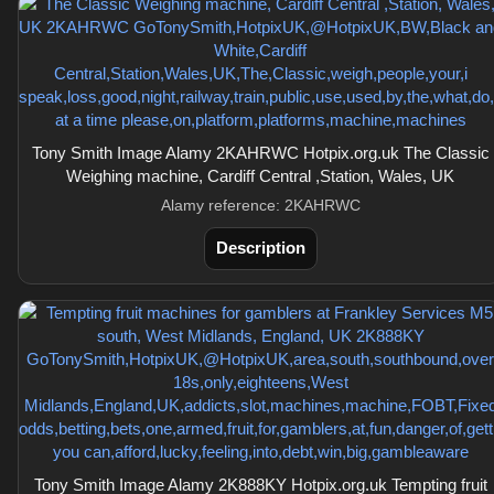
Tony Smith Image Alamy 2KAHRWC Hotpix.org.uk The Classic
Weighing machine, Cardiff Central ,Station, Wales, UK
Alamy reference: 2KAHRWC
Description
Tony Smith Image Alamy 2K888KY Hotpix.org.uk Tempting fruit