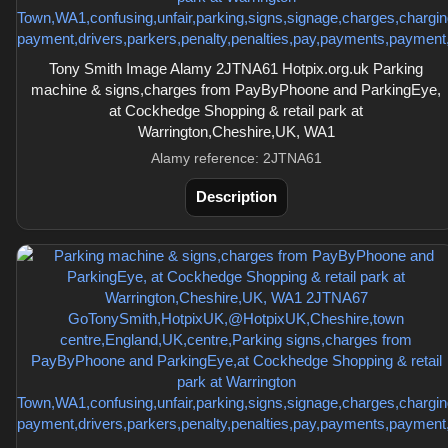
Tony Smith Image Alamy 2JTNA61 Hotpix.org.uk Parking
machine & signs,charges from PayByPhoone and ParkingEye,
at Cockhedge Shopping & retail park at
Warrington,Cheshire,UK, WA1
Alamy reference: 2JTNA61
Description