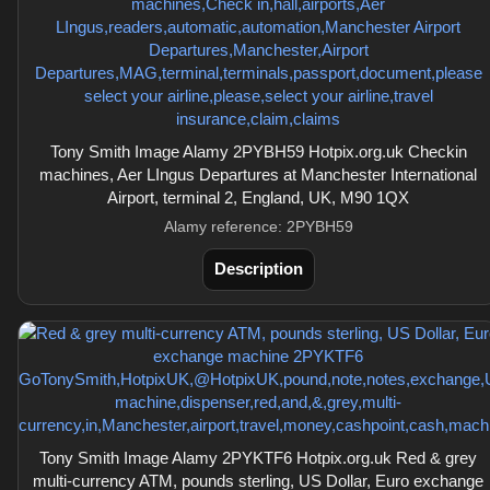
Tony Smith Image Alamy 2PYBH59 Hotpix.org.uk Checkin
machines, Aer LIngus Departures at Manchester International
Airport, terminal 2, England, UK, M90 1QX
Alamy reference: 2PYBH59
Description
Tony Smith Image Alamy 2PYKTF6 Hotpix.org.uk Red & grey
multi-currency ATM, pounds sterling, US Dollar, Euro exchange