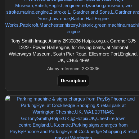
Tony Smith Image Alamy 2K30836 Hotpix.org.uk Gardner 3J5
1929 - Power Hall engine, for driving boats, at National
Waterways Museum, South Pier Road, Ellesmere Port,England,
UK, CH65 4FW
Alamy reference: 2K30836
Description