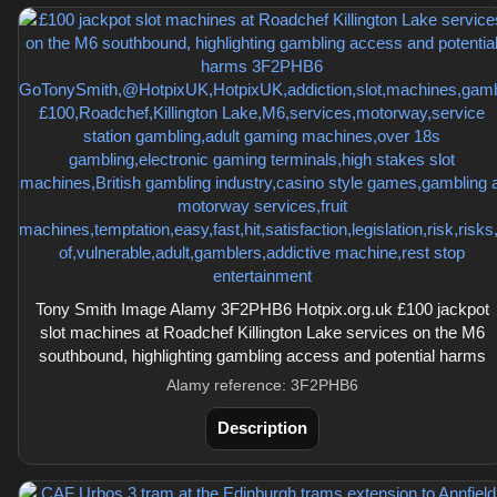
Tony Smith Image Alamy 3F2PHB6 Hotpix.org.uk £100 jackpot
slot machines at Roadchef Killington Lake services on the M6
southbound, highlighting gambling access and potential harms
Alamy reference: 3F2PHB6
Description