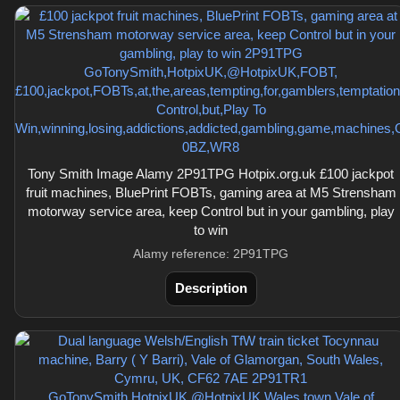
Tony Smith Image Alamy 2P91TPG Hotpix.org.uk £100 jackpot
fruit machines, BluePrint FOBTs, gaming area at M5 Strensham
motorway service area, keep Control but in your gambling, play
to win
Alamy reference: 2P91TPG
Description