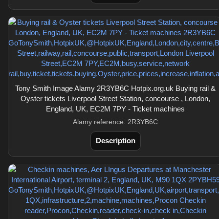
Tony Smith Image Alamy 2R3YB6C Hotpix.org.uk Buying rail &
Oyster tickets Liverpool Street Station, concourse , London,
England, UK, EC2M 7PY - Ticket machines
Alamy reference: 2R3YB6C
Description