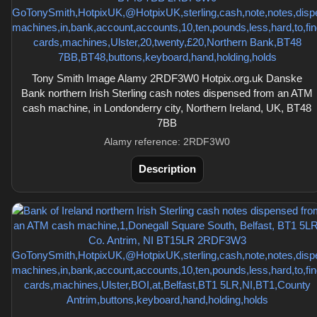
Tony Smith Image Alamy 2RDF3W0 Hotpix.org.uk Danske
Bank northern Irish Sterling cash notes dispensed from an ATM
cash machine, in Londonderry city, Northern Ireland, UK, BT48
7BB
Alamy reference: 2RDF3W0
Description