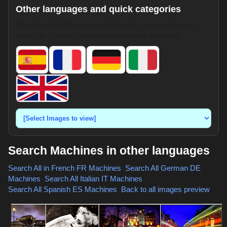
Other languages and quick categories
Search HotpixUK images in Spanish, French, German,
Italian, or English. Use the dropdown for shortcuts.
Search Machines in other languages
Search All in French
FR Machines
,
Search All German
DE
Machines
,
Search All Italian
IT Machines
,
Search All Spanish
ES Machines
,
Back to all images preview