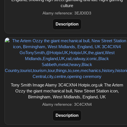
culture
Alamy reference: 3EJD0D3
Description
Tony Smith Image Alamy 3C4CXN4 Hotpix.org.uk The Artem
Ozzy the giant mechanical bull, New Street Station icon,
Birmingham, West Midlands, England, UK
Alamy reference: 3C4CXN4
Description