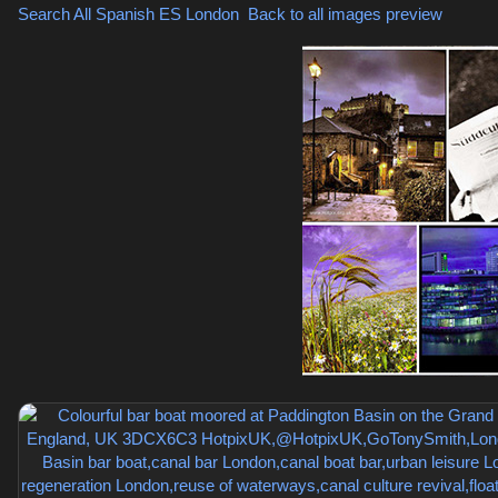
Search All Spanish
ES London
,
Back to all images preview