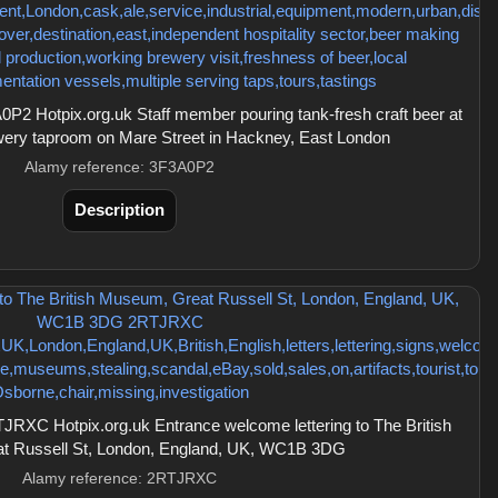
2 Hotpix.org.uk Staff member pouring tank-fresh craft beer at
wery taproom on Mare Street in Hackney, East London
Alamy reference: 3F3A0P2
Description
RXC Hotpix.org.uk Entrance welcome lettering to The British
t Russell St, London, England, UK, WC1B 3DG
Alamy reference: 2RTJRXC