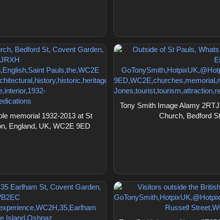
Tony Smith Image Alamy 2RTJR
le memorial 1932-2013 at St
Church, Bedford S
don, England, UK, WC2E 9ED