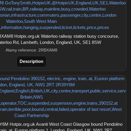
AM8 Hotpix.org.uk Waterloo railway station busy concourse,
Waterloo Rd, Lambeth, London, England, UK, SE1 8SW
Alamy reference: 2RBXAM8
Description
6M Hotpix.org.uk Avanti West Coast Glasgow bound Pendolino
 train, at, Euston platform 1, London, England, UK, NW1 2RT