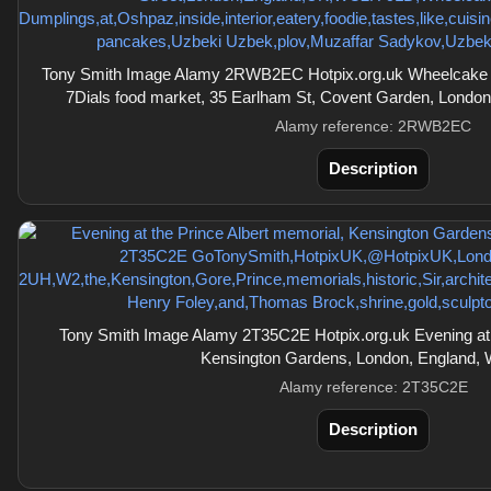
Tony Smith Image Alamy 2RWB2EC Hotpix.org.uk Wheelcake I
7Dials food market, 35 Earlham St, Covent Garden, Lond
Alamy reference: 2RWB2EC
Description
Tony Smith Image Alamy 2T35C2E Hotpix.org.uk Evening at t
Kensington Gardens, London, England,
Alamy reference: 2T35C2E
Description