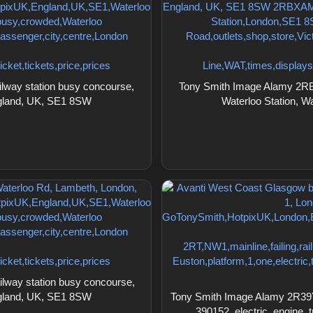
lway station busy concourse,
Tony Smith Image Alamy 2RBX
ngland, UK, SE1 8SW
Waterloo Station, 
lway station busy concourse,
ngland, UK, SE1 8SW
Tony Smith Image Alamy 2R39Y
390152, electric, engine,