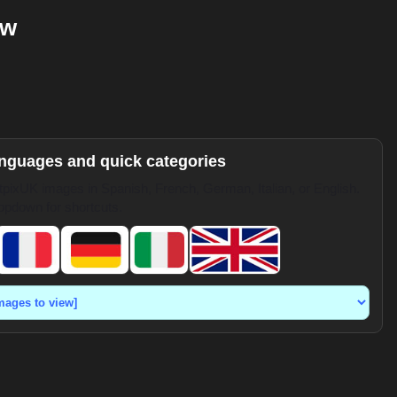
ow
anguages and quick categories
pixUK images in Spanish, French, German, Italian, or English.
opdown for shortcuts.