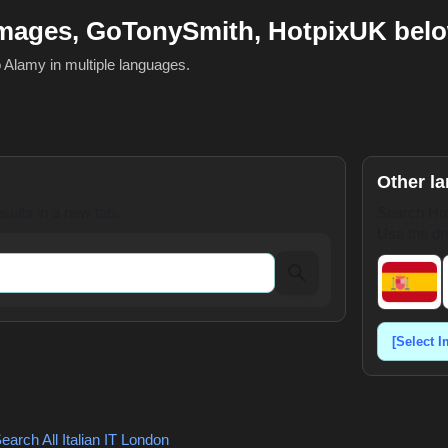
mages, GoTonySmith, HotpixUK bel
o Alamy in multiple languages.
Other l
ults in a new tab.
Search Hot
Use the dr
earch All Italian
IT London
,