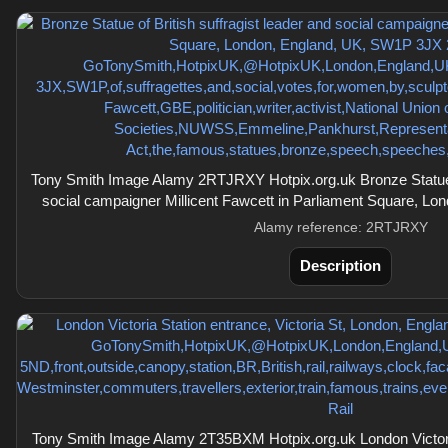
Tony Smith Image Alamy 2RTJRXY Hotpix.org.uk Bronze Statue of
social campaigner Millicent Fawcett in Parliament Square, L
Alamy reference: 2RTJRXY
Description
Tony Smith Image Alamy 2T35BXM Hotpix.org.uk London Victoria 