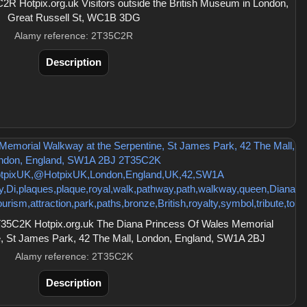
R Hotpix.org.uk Visitors outside the British Museum in London,
Great Russell St, WC1B 3DG
Alamy reference: 2T35C2R
Description
35C2K Hotpix.org.uk The Diana Princess Of Wales Memorial
e, St James Park, 42 The Mall, London, England, SW1A 2BJ
Alamy reference: 2T35C2K
Description