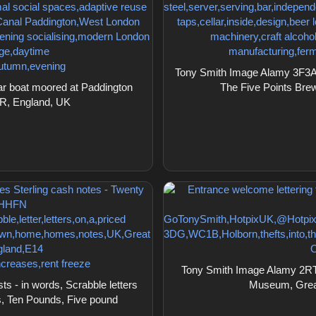
Tony Smith Image Alamy 3F3A0P
r boat moored at Paddington
The Five Points Bre
R, England, UK
Tony Smith Image Alamy 2RTJ
 - in words, Scrabble letters
Museum, Grea
s, Ten Pounds, Five pound