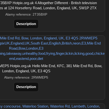
BXP Hotpix.org.uk 4 Altogether Different - British television
ces at 124 Horseferry Road, London, England, UK, SW1P 2TX
Alamy reference: 2T35BXP
Description
P5 Hotpix.org.uk Hello Mile End, KFC, 381 Mile End Rd, Bow,
London, England, UK, E3 4QS
Alamy reference: 2RWMEP5
Description