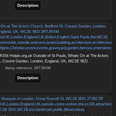
Description
XM Hotpix.org.uk Outside of St Pauls, Whats On at The Actors
t, Covent Garden, London, England, UK, WC2E 9ED
Alamy reference: 2RTJRXM
Description