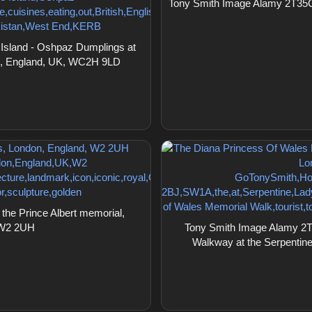
Tony Smith Image Alamy 2T35C2
sland - Oshpaz Dumplings at
on, England, UK, WC2H 9LD
he Prince Albert memorial,
 W2 2UH
Tony Smith Image Alamy 2T
Walkway at the Serpentin