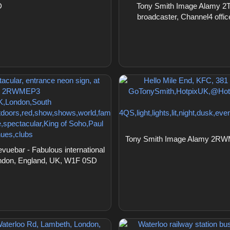
D
Tony Smith Image Alamy 2T35
broadcaster, Channel4 offi
Tony Smith Image Alamy 2RWME
ebar - Fabulous international
 London, England, UK, W1F 0SD