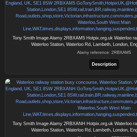
Tony Smith Image Alamy 2RBXAM5 Hotpix.org.uk Waterloo rai
Waterloo Station, Waterloo Rd, Lambeth, London, E
Alamy reference: 2RBXAM5
Description
Tony Smith Image Alamy 2RBXANH Hotpix.org.uk Waterloo rai
Waterloo Station, Waterloo Rd, Lambeth, London, E