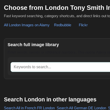
Choose from London Tony Smith I
Fast keyword searching, category shortcuts, and direct links out t
All London Images on Alamy
,
Redbubble
or
Flickr
Search full image library
Enter words, names or reference numbers. This opens Alamy res
Keywords to search
Search London in other languages
Search All in French
FR London
,
Search All German
DE London
,
S