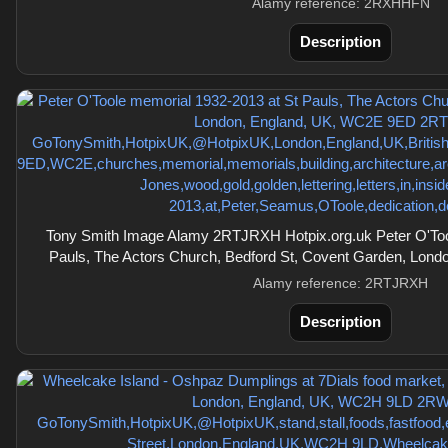
Alamy reference: 2RXHHFN
Description
Tony Smith Image Alamy 2RTJRXH Hotpix.org.uk Peter O'Too
Pauls, The Actors Church, Bedford St, Covent Garden, Lon
Alamy reference: 2RTJRXH
Description