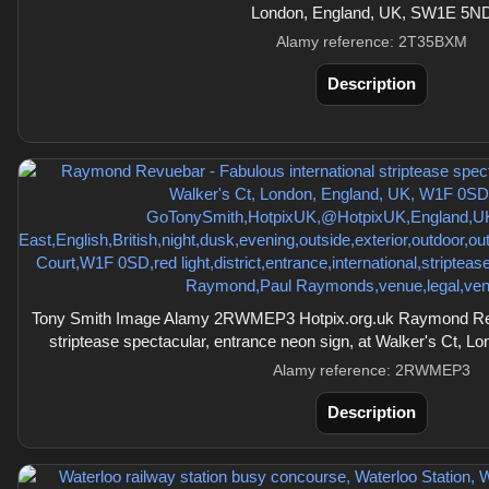
London, England, UK, SW1E 5N
Alamy reference: 2T35BXM
Description
Tony Smith Image Alamy 2RWMEP3 Hotpix.org.uk Raymond Revu
striptease spectacular, entrance neon sign, at Walker's Ct,
Alamy reference: 2RWMEP3
Description