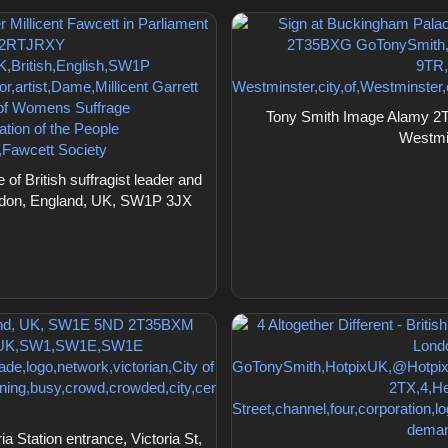
Tony Smith Image Alamy 2T
Westmi
 British suffragist leader and
ondon, England, UK, SW1P 3JX
Station entrance, Victoria St,