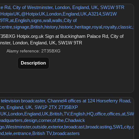
35BXG Hotpix.org.uk Sign at Buckingham Palace Rd, City of
nster, London, England, UK, SW1W 9TR
Alamy reference: 2T35BXG
Description