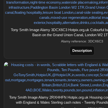
Tony Smith Image Alamy 3DCX6C3 Hotpix.org.uk Colourful ba
Basin on the Grand Union Canal, London W2 1T
Alamy reference: 3DCX6C3
Description
Tony Smith Image Alamy 2RXHHFN Hotpix.org.uk Housing costs
with England & Wales Sterling cash notes - Twenty Pound