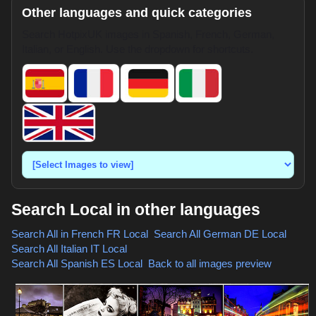
Other languages and quick categories
Search HotpixUK images in Spanish, French, German,
Italian, or English. Use the dropdown for shortcuts.
Search Local in other languages
Search All in French
FR Local
,
Search All German
DE Local
,
Search All Italian
IT Local
,
Search All Spanish
ES Local
,
Back to all images preview