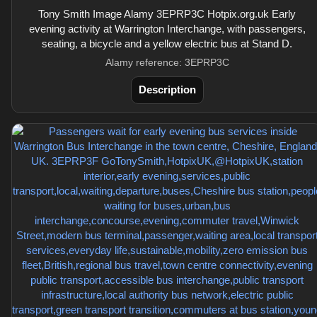
Tony Smith Image Alamy 3EPRP3C Hotpix.org.uk Early
evening activity at Warrington Interchange, with passengers,
seating, a bicycle and a yellow electric bus at Stand D.
Alamy reference: 3EPRP3C
Description