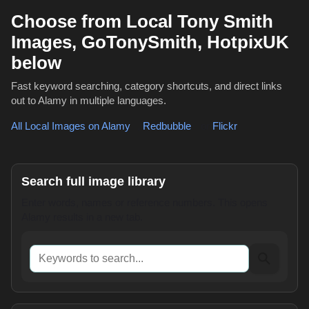
Choose from Local Tony Smith
Images, GoTonySmith, HotpixUK
below
Fast keyword searching, category shortcuts, and direct links
out to Alamy in multiple languages.
All Local Images on Alamy
,
Redbubble
or
Flickr
Search full image library
Enter words, names or reference numbers. This opens
Alamy results in a new tab.
Keywords to search