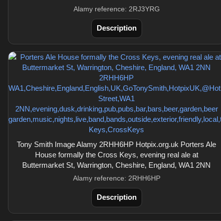
Alamy reference: 2RJ3YRG
Description
Tony Smith Image Alamy 2RHH6HP Hotpix.org.uk Porters Ale
House formally the Cross Keys, evening real ale at
Buttermarket St, Warrington, Cheshire, England, WA1 2NN
Alamy reference: 2RHH6HP
Description