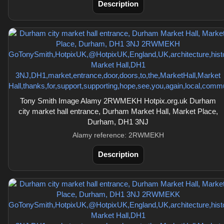
Description
Tony Smith Image Alamy 2RWMEKH Hotpix.org.uk Durham
city market hall entrance, Durham Market Hall, Market Place,
Durham, DH1 3NJ
Alamy reference: 2RWMEKH
Description