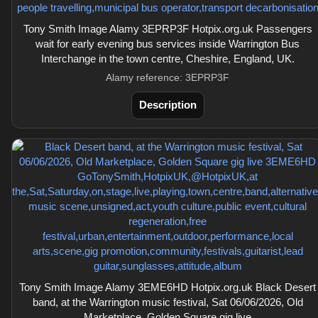
Tony Smith Image Alamy 3EPRP3F Hotpix.org.uk Passengers
wait for early evening bus services inside Warrington Bus
Interchange in the town centre, Cheshire, England, UK.
Alamy reference: 3EPRP3F
Description
Tony Smith Image Alamy 3EME6HD Hotpix.org.uk Black Desert
band, at the Warrington music festival, Sat 06/06/2026, Old
Marketplace, Golden Square gig live