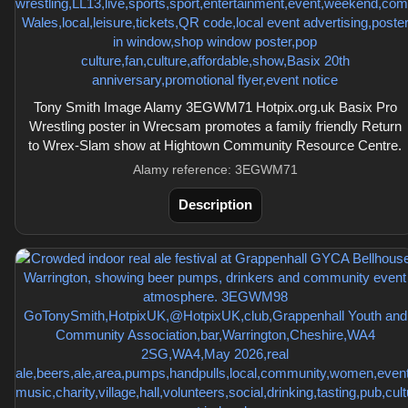
Tony Smith Image Alamy 3EGWM71 Hotpix.org.uk Basix Pro
Wrestling poster in Wrecsam promotes a family friendly Return
to Wrex-Slam show at Hightown Community Resource Centre.
Alamy reference: 3EGWM71
Description