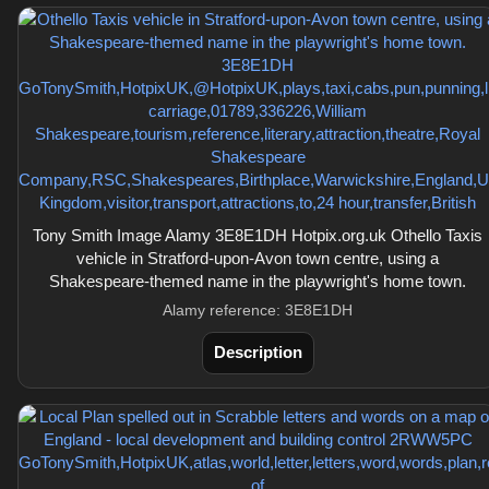
Tony Smith Image Alamy 3E8E1DH Hotpix.org.uk Othello Taxis
vehicle in Stratford-upon-Avon town centre, using a
Shakespeare-themed name in the playwright's home town.
Alamy reference: 3E8E1DH
Description