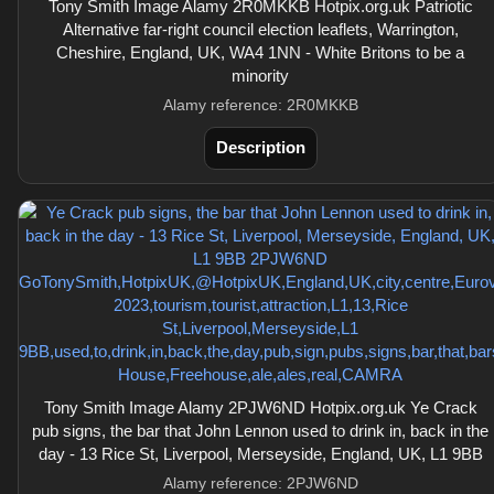
Tony Smith Image Alamy 2R0MKKB Hotpix.org.uk Patriotic
Alternative far-right council election leaflets, Warrington,
Cheshire, England, UK, WA4 1NN - White Britons to be a
minority
Alamy reference: 2R0MKKB
Description
Tony Smith Image Alamy 2PJW6ND Hotpix.org.uk Ye Crack
pub signs, the bar that John Lennon used to drink in, back in the
day - 13 Rice St, Liverpool, Merseyside, England, UK, L1 9BB
Alamy reference: 2PJW6ND