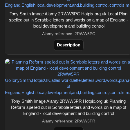
Tony Smith Image Alamy 2RWW5PC Hotpix.org.uk Local Plan
spelled out in Scrabble letters and words on a map of England -
local development and building control
Alamy reference: 2RWW5PC
Description
Tony Smith Image Alamy 2RWW5PR Hotpix.org.uk Planning
Reform spelled out in Scrabble letters and words on a map of
England - local development and building control
Alamy reference: 2RWW5PR