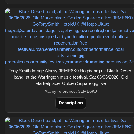
Tony Smith Image Alamy 3EME6K0 Hotpix.org.uk Black Desert
band, at the Warrington music festival, Sat 06/06/2026, Old
Marketplace, Golden Square gig live
Alamy reference: 3EME6K0
Description