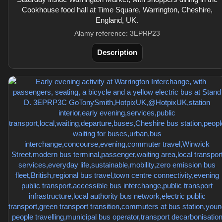
Cookhouse food hall at Time Square, Warrington, Cheshire,
England, UK.
Alamy reference: 3EPRP23
Description