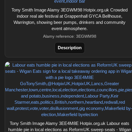
Tony Smith Image Alamy 3EGWM98 Hotpix.org.uk Crowded
indoor real ale festival at Grappenhall GYCA Bellhouse,
Warrington, showing beer pumps, drinkers and community
event atmosphere.
Alamy reference: 3EGWM98
Description
Tony Smith Image Alamy 3EE4M8E Hotpix.org.uk Labour eats
humble pie in local elections as ReformUK sweep seats - Wigan