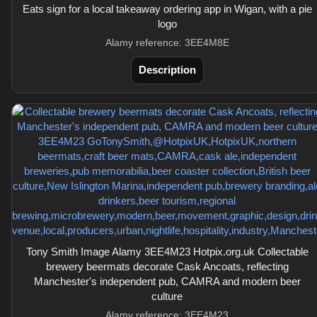
Eats sign for a local takeaway ordering app in Wigan, with a pie
logo
Alamy reference: 3EE4M8E
Description
Tony Smith Image Alamy 3EE4M23 Hotpix.org.uk Collectable
brewery beermats decorate Cask Ancoats, reflecting
Manchester's independent pub, CAMRA and modern beer
culture
Alamy reference: 3EE4M23