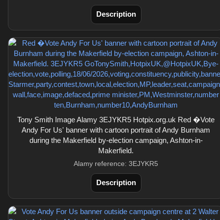
Description
Tony Smith Image Alamy 3EJYKR5 Hotpix.org.uk Red �Vote
Andy For Us' banner with cartoon portrait of Andy Burnham
during the Makerfield by-election campaign, Ashton-in-
Makerfield.
Alamy reference: 3EJYKR5
Description