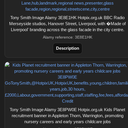
Tony Smith Image Alamy 3E8E1HK Hotpix.org.uk BBC Radio
Merseyside studios, Hanover Street, Liverpool, with �Made of
Liverpool' branding across the glass facade in the city centre.
Alamy reference: 3E8E1HK
Description
Tony Smith Image Alamy 3E8PW0E Hotpix.org.uk Kids Planet
recruitment banner in Appleton Thorn, Warrington, promoting
nursery careers and early years childcare jobs