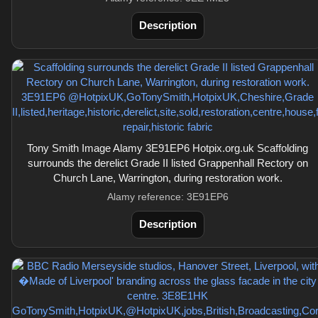
Description
Tony Smith Image Alamy 3E91EP6 Hotpix.org.uk Scaffolding
surrounds the derelict Grade II listed Grappenhall Rectory on
Church Lane, Warrington, during restoration work.
Alamy reference: 3E91EP6
Description