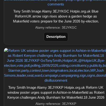
Tony Smith Image Alamy 3EJYKGC Hotpix.org.uk Blue
ReformUK arrow sign rises above a garden hedge as
Makerfield voters prepare for the June 2026 by-election.
Alamy reference: 3EJYKGC
Description
Tony Smith Image Alamy 3EJYKKP Hotpix.org.uk Reform UK
window poster urges support in Ashton-in-Makerfield as Robert
Kenyon challenges Andy Burnham for Makerfield.18 June 2026
Alamy reference: 3EJYKKP