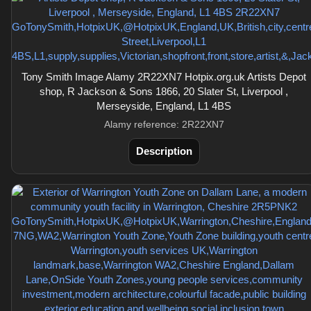
Tony Smith Image Alamy 2R22XN7 Hotpix.org.uk Artists Depot
shop, R Jackson & Sons 1866, 20 Slater St, Liverpool ,
Merseyside, England, L1 4BS
Alamy reference: 2R22XN7
Description