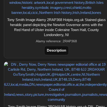
Tony Smith Image Alamy 2RAP368 Hotpix.org.uk Stained glass
heraldic panel depicting the Newton Governor arms with the
Red Hand of Ulster inside Coleraine Town Hall, County
Londonderry, NI
Alamy reference: 2RAP368
Description
Tony Smith Image Alamy 2RGHXAR Hotpix.org.uk DN , Derry