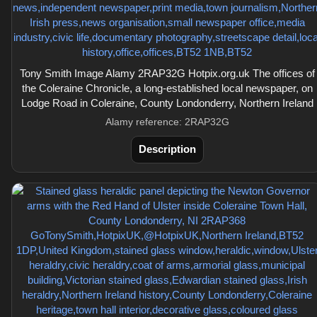
Tony Smith Image Alamy 2RAP32G Hotpix.org.uk The offices of
the Coleraine Chronicle, a long-established local newspaper, on
Lodge Road in Coleraine, County Londonderry, Northern Ireland
Alamy reference: 2RAP32G
Description