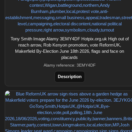
Tony Smith Image Alamy 3EMY4DF Hotpix.org.uk High out of
reach arrow, Rob Kenyon promotion, vote ReformUK,
Makerfield By-Election June 18th 2026, flags and face on
placards
Alamy reference: 3EMY4DF
Description