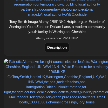
Tony Smith Image Alamy 2R5PNK2 Hotpix.org.uk Exterior of
Warrington Youth Zone on Dallam Lane, a modern community
youth facility in Warrington, Cheshire
Alamy reference: 2R5PNK2
Description