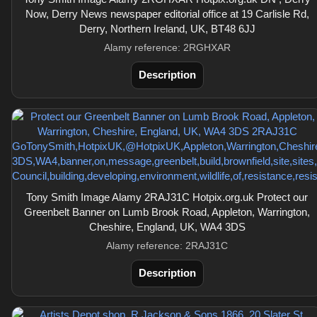
Now, Derry News newspaper editorial office at 19 Carlisle Rd,
Derry, Northern Ireland, UK, BT48 6JJ
Alamy reference: 2RGHXAR
Description
Tony Smith Image Alamy 2RAJ31C Hotpix.org.uk Protect our
Greenbelt Banner on Lumb Brook Road, Appleton, Warrington,
Cheshire, England, UK, WA4 3DS
Alamy reference: 2RAJ31C
Description