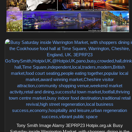
Tony Smith Image Alamy 3EPRP23 Hotpix.org.uk Busy
Saturday inside Warrington Market, with shoppers dining in the