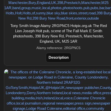
Tony Smith Image Alamy 2RGPNC5 Hotpix.org.uk The Red
Lion Joseph Holt pub, scene of The Fall Mark E Smith
photoshoots, 398 Bury New Rd, Prestwich, Manchester,
England, UK, M25 1AR
Alamy reference: 2RGPNC5
Description