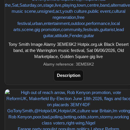
Tony Smith Image Alamy 3EME6K2 Hotpix.org.uk Black Desert
band, at the Warrington music festival, Sat 06/06/2026, Old
Marketplace, Golden Square gig live
Alamy reference: 3EME6K2
Description