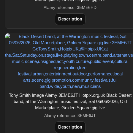
Alamy reference: 3EME6HD
Description
Tony Smith Image Alamy 3EME6JT Hotpix.org.uk Black Desert
band, at the Warrington music festival, Sat 06/06/2026, Old
Marketplace, Golden Square gig live
Alamy reference: 3EME6JT
Description