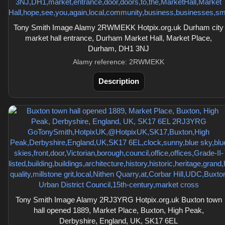
Tony Smith Image Alamy 2RWMEKK Hotpix.org.uk Durham city
market hall entrance, Durham Market Hall, Market Place,
Durham, DH1 3NJ
Alamy reference: 2RWMEKK
Description
Tony Smith Image Alamy 2RJ3YRG Hotpix.org.uk Buxton town
hall opened 1889, Market Place, Buxton, High Peak,
Derbyshire, England, UK, SK17 6EL