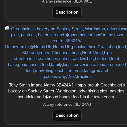
Alamy reference: 3E8PW0E
Description
Tony Smith Image Alamy 3E424AJ Hotpix.org.uk Greenhalgh's
bakery on Sankey Street, Warrington, advertising pies, pastries,
hot drinks and �good honest food' in the town centre.
Alamy reference: 3E424AJ
Description