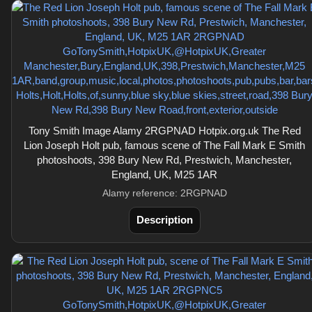
Tony Smith Image Alamy 2RGPNAD Hotpix.org.uk The Red
Lion Joseph Holt pub, famous scene of The Fall Mark E Smith
photoshoots, 398 Bury New Rd, Prestwich, Manchester,
England, UK, M25 1AR
Alamy reference: 2RGPNAD
Description