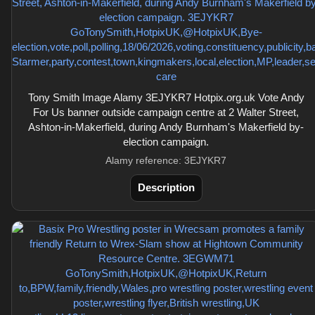
Tony Smith Image Alamy 3EJYKR7 Hotpix.org.uk Vote Andy
For Us banner outside campaign centre at 2 Walter Street,
Ashton-in-Makerfield, during Andy Burnham's Makerfield by-
election campaign.
Alamy reference: 3EJYKR7
Description