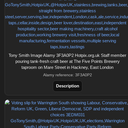
Tony Smith Image Alamy 3F3A0P2 Hotpix.org.uk Staff member
pouring tank-fresh craft beer at The Five Points Brewery
taproom on Mare Street in Hackney, East London
Alamy reference: 3F3A0P2
Description