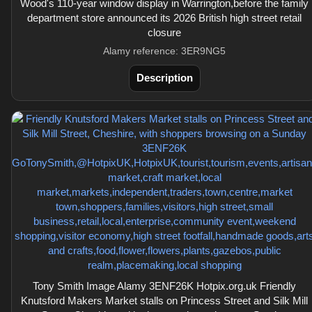
Wood's 110-year window display in Warrington,before the family
department store announced its 2026 British high street retail
closure
Alamy reference: 3ER9NG5
Description
Tony Smith Image Alamy 3ENF26K Hotpix.org.uk Friendly
Knutsford Makers Market stalls on Princess Street and Silk Mill