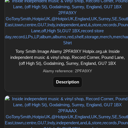
Tony Smith Image Alamy 2PFA9XY Hotpix.org.uk Inside
independent music & vinyl shop, Record Corner, Pound Lane,
(off High St), Godalming, Surrey, England, GU7 1BX
Alamy reference: 2PFA9XY
Description