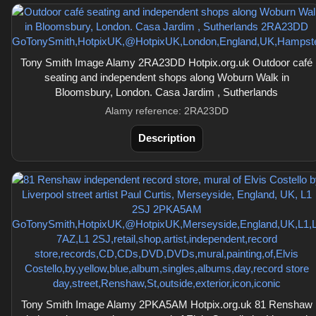
Tony Smith Image Alamy 2RA23DD Hotpix.org.uk Outdoor café
seating and independent shops along Woburn Walk in
Bloomsbury, London. Casa Jardim , Sutherlands
Alamy reference: 2RA23DD
Description
Tony Smith Image Alamy 2PKA5AM Hotpix.org.uk 81 Renshaw