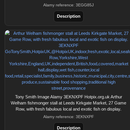
Alamy reference: 3EGG85J
Description
Tony Smith Image Alamy 3EKNXPF Hotpix.org.uk Arthur
Welham fishmonger stall at Leeds Kirkgate Market, 27 Game
Row, with fresh fabulous local and exotic fish on display.
Alamy reference: 3EKNXPF
Description