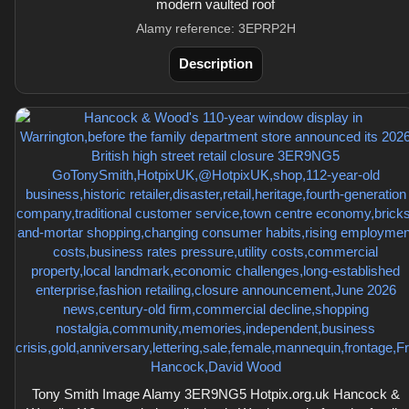
modern vaulted roof
Alamy reference: 3EPRP2H
Description
Tony Smith Image Alamy 3ER9NG5 Hotpix.org.uk Hancock &