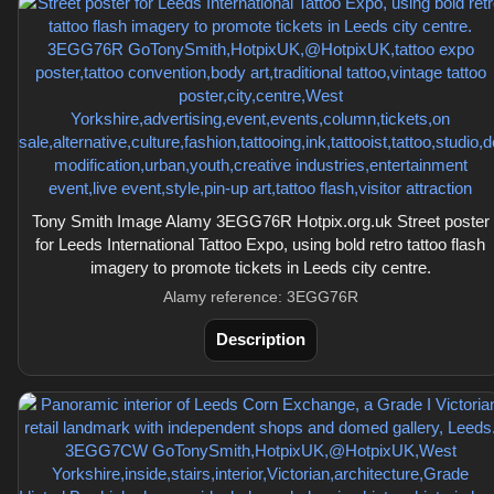
Tony Smith Image Alamy 3EGG76R Hotpix.org.uk Street poster
for Leeds International Tattoo Expo, using bold retro tattoo flash
imagery to promote tickets in Leeds city centre.
Alamy reference: 3EGG76R
Description