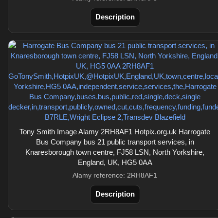
Description
Tony Smith Image Alamy 2RH8AF1 Hotpix.org.uk Harrogate
Bus Company bus 21 public transport services, in
Knaresborough town centre, FJ58 LSN, North Yorkshire,
England, UK, HG5 0AA
Alamy reference: 2RH8AF1
Description