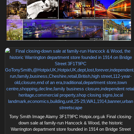
Tony Smith Image Alamy 3F1T9PC Hotpix.org.uk Final closing-
down sale at family-run Hancock & Wood, the historic
Warrington department store founded in 1914 on Bridge Street