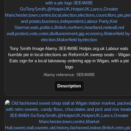
Tony Smith Image Alamy 3EE4M8E Hotpix.org.uk Labour eats
humble pie in local elections as ReformUK sweep seats - Wigan
Eats sign for a local takeaway ordering app in Wigan, with a pie
logo
Alamy reference: 3EE4M8E
Description