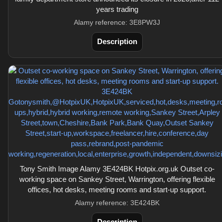
years trading
Alamy reference: 3E8PW3J
Description
Tony Smith Image Alamy 3E424BK Hotpix.org.uk Outset co-
working space on Sankey Street, Warrington, offering flexible
offices, hot desks, meeting rooms and start-up support.
Alamy reference: 3E424BK
Description