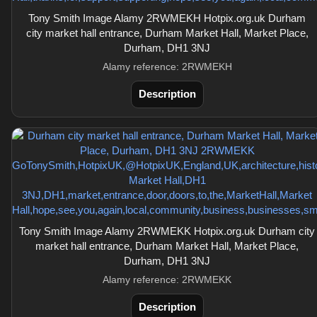
Tony Smith Image Alamy 2RWMEKH Hotpix.org.uk Durham
city market hall entrance, Durham Market Hall, Market Place,
Durham, DH1 3NJ
Alamy reference: 2RWMEKH
Description
Tony Smith Image Alamy 2RWMEKK Hotpix.org.uk Durham city
market hall entrance, Durham Market Hall, Market Place,
Durham, DH1 3NJ
Alamy reference: 2RWMEKK
Description