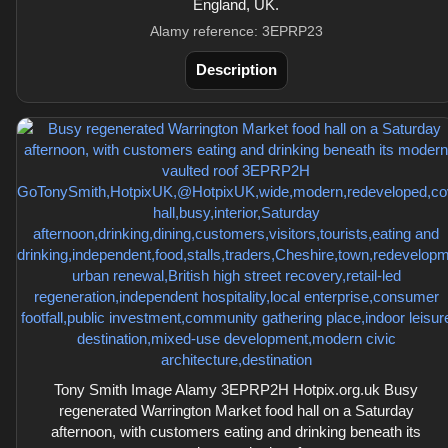
England, UK.
Alamy reference: 3EPRP23
Description
Tony Smith Image Alamy 3EPRP2H Hotpix.org.uk Busy
regenerated Warrington Market food hall on a Saturday
afternoon, with customers eating and drinking beneath its