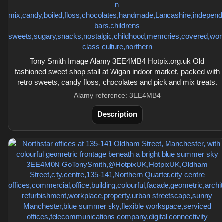
Tony Smith Image Alamy 3EE4MB4 Hotpix.org.uk Old
fashioned sweet shop stall at Wigan indoor market, packed with
retro sweets, candy floss, chocolates and pick and mix treats.
Alamy reference: 3EE4MB4
Description