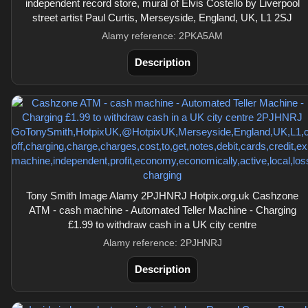
independent record store, mural of Elvis Costello by Liverpool
street artist Paul Curtis, Merseyside, England, UK, L1 2SJ
Alamy reference: 2PKA5AM
Description
Tony Smith Image Alamy 2PJHNRJ Hotpix.org.uk Cashzone
ATM - cash machine - Automated Teller Machine - Charging
£1.99 to withdraw cash in a UK city centre
Alamy reference: 2PJHNRJ
Description