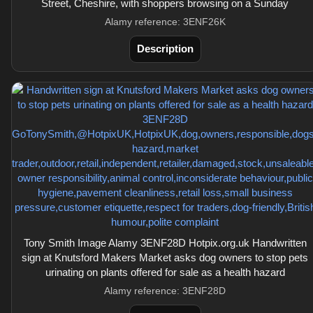
Street, Cheshire, with shoppers browsing on a Sunday
Alamy reference: 3ENF26K
Description
Tony Smith Image Alamy 3ENF28D Hotpix.org.uk Handwritten
sign at Knutsford Makers Market asks dog owners to stop pets
urinating on plants offered for sale as a health hazard
Alamy reference: 3ENF28D