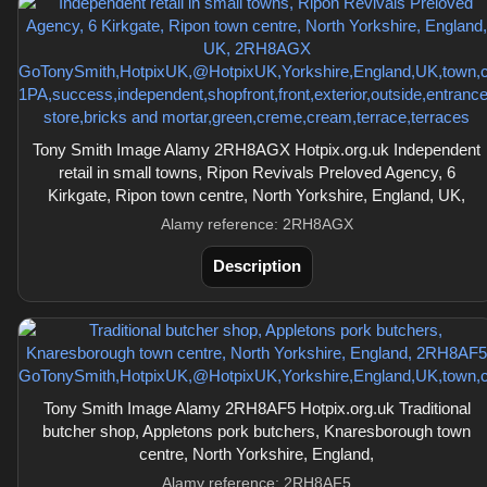
Tony Smith Image Alamy 2RH8AGX Hotpix.org.uk Independent
retail in small towns, Ripon Revivals Preloved Agency, 6
Kirkgate, Ripon town centre, North Yorkshire, England, UK,
Alamy reference: 2RH8AGX
Description
Tony Smith Image Alamy 2RH8AF5 Hotpix.org.uk Traditional
butcher shop, Appletons pork butchers, Knaresborough town
centre, North Yorkshire, England,
Alamy reference: 2RH8AF5