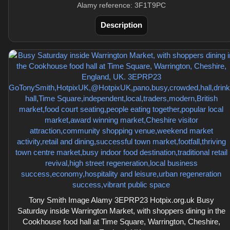
Alamy reference: 3F1T9PC
Description
Tony Smith Image Alamy 3EPRP23 Hotpix.org.uk Busy
Saturday inside Warrington Market, with shoppers dining in the
Cookhouse food hall at Time Square, Warrington, Cheshire,