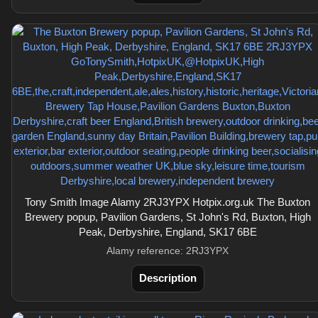
Tony Smith Image Alamy 2RJ3YPX Hotpix.org.uk The Buxton
Brewery popup, Pavilion Gardens, St John's Rd, Buxton, High
Peak, Derbyshire, England, SK17 6BE
Alamy reference: 2RJ3YPX
Description