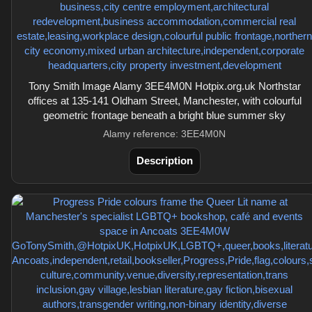
Tony Smith Image Alamy 3EE4M0N Hotpix.org.uk Northstar
offices at 135-141 Oldham Street, Manchester, with colourful
geometric frontage beneath a bright blue summer sky
Alamy reference: 3EE4M0N
Description