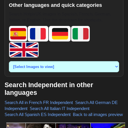
Other languages and quick categories
Search HotpixUK images in Spanish, French, German,
Italian, or English. Use the dropdown for shortcuts.
Search Independent in other
languages
Search All in French
FR Independent
,
Search All German
DE
Independent
,
Search All Italian
IT Independent
,
Search All Spanish
ES Independent
,
Back to all images preview