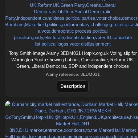
Tony Smith Image Alamy 3EDM031 Hotpix.org.uk Voting slip for
Warrington South showing Labour, Conservative, Reform UK,
Green, Liberal Democrat, SDP and independent choices
Alamy reference: 3EDM031
Description