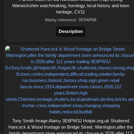
Warwickshire watchmaking, horology, local history and town
heritage, CV11
Alamy reference: 3E9APAB
Description
Tony Smith Image Alamy 3E8PW3J Hotpix.org.uk Shuttered
Hancock & Wood frontage on Bridge Street, Warrington,after the
family department store announced its closure in 2026,after 112