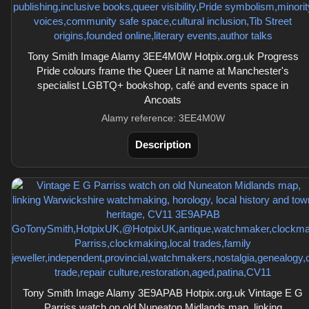
Tony Smith Image Alamy 3EE4M0W Hotpix.org.uk Progress
Pride colours frame the Queer Lit name at Manchester's
specialist LGBTQ+ bookshop, café and events space in
Ancoats
Alamy reference: 3EE4M0W
Description
Tony Smith Image Alamy 3E9APAB Hotpix.org.uk Vintage E G
Parriss watch on old Nuneaton Midlands map, linking