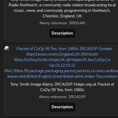
Radio Northwich, a community radio station broadcasting local
music, news and community programming in Northwich,
Cheshire, England, UK
Alamy reference: 2REGJ40
Description
Tony Smith Image Alamy 2RCA2GP Hotpix.org.uk Packet of
CoOp 99 Tea, from 1960s
Alamy reference: 2RCA2GP
Description