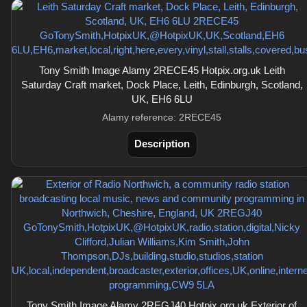
Tony Smith Image Alamy 2RECE45 Hotpix.org.uk Leith
Saturday Craft market, Dock Place, Leith, Edinburgh, Scotland,
UK, EH6 6LU
Alamy reference: 2RECE45
Description
Tony Smith Image Alamy 2REGJ40 Hotpix.org.uk Exterior of