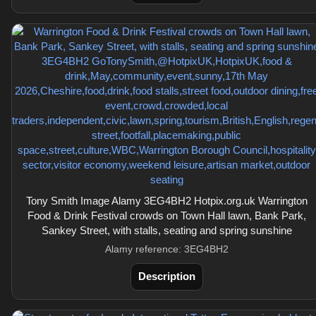
Tony Smith Image Alamy 3EG4BH2 Hotpix.org.uk Warrington
Food & Drink Festival crowds on Town Hall lawn, Bank Park,
Sankey Street, with stalls, seating and spring sunshine
Alamy reference: 3EG4BH2
Description