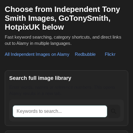
Choose from Independent Tony
Smith Images, GoTonySmith,
HotpixUK below
Fast keyword searching, category shortcuts, and direct links
out to Alamy in multiple languages.
All Independent Images on Alamy
,
Redbubble
or
Flickr
Search full image library
Enter words, names or reference numbers. This opens
Alamy results in a new tab.
Keywords to search