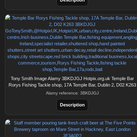
Tony Smith Image Alamy 3BKDJGJ Hotpix.org.uk Temple Bar
Rorys Fishing Tackle shop, 17A Temple Bar, Dublin 2, D02 K263
Alamy reference: 3BKDJGJ
Description