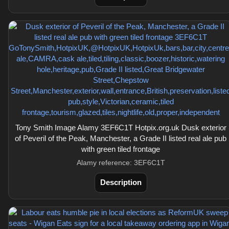
Tony Smith Image Alamy 3EF6C1T Hotpix.org.uk Dusk exterior
of Peveril of the Peak, Manchester, a Grade II listed real ale pub
with green tiled frontage
Alamy reference: 3EF6C1T
Description