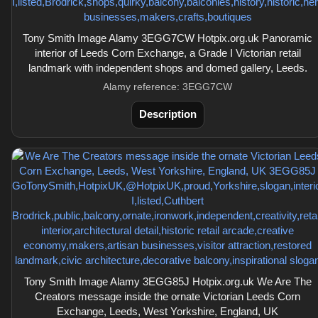
Tony Smith Image Alamy 3EGG7CW Hotpix.org.uk Panoramic
interior of Leeds Corn Exchange, a Grade I Victorian retail
landmark with independent shops and domed gallery, Leeds.
Alamy reference: 3EGG7CW
Description
Tony Smith Image Alamy 3EGG85J Hotpix.org.uk We Are The
Creators message inside the ornate Victorian Leeds Corn
Exchange, Leeds, West Yorkshire, England, UK