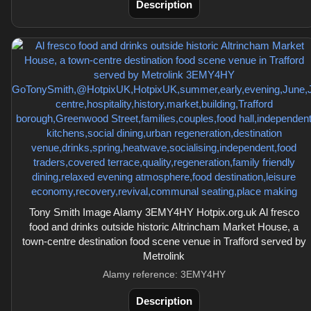
Description
Tony Smith Image Alamy 3EMY4HY Hotpix.org.uk Al fresco
food and drinks outside historic Altrincham Market House, a
town-centre destination food scene venue in Trafford served by
Metrolink
Alamy reference: 3EMY4HY
Description