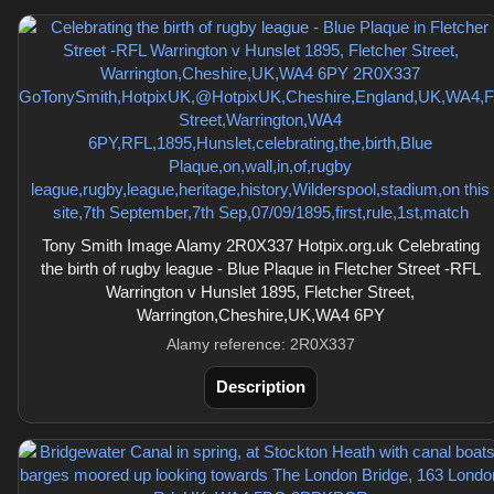
Tony Smith Image Alamy 2R0X337 Hotpix.org.uk Celebrating
the birth of rugby league - Blue Plaque in Fletcher Street -RFL
Warrington v Hunslet 1895, Fletcher Street,
Warrington,Cheshire,UK,WA4 6PY
Alamy reference: 2R0X337
Description