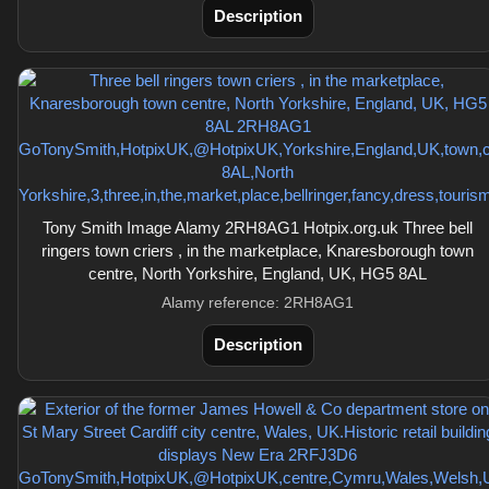
Description
Tony Smith Image Alamy 2RH8AG1 Hotpix.org.uk Three bell
ringers town criers , in the marketplace, Knaresborough town
centre, North Yorkshire, England, UK, HG5 8AL
Alamy reference: 2RH8AG1
Description