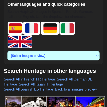
Other languages and quick categories
Search HotpixUK images in Spanish, French, German,
Italian, or English. Use the dropdown for shortcuts.
Search Heritage in other languages
Search All in French
FR Heritage
,
Search All German
DE
Heritage
,
Search All Italian
IT Heritage
,
Search All Spanish
ES Heritage
,
Back to all images preview