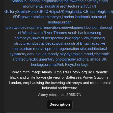
Tony Smith Image Alamy 2R55J7N Hotpix.org.uk Dramatic
black and white low-angle view of Battersea Power Station in
London, emphasising the towering chimneys and monumental
industrial architecture
Alamy reference: 2R55J7N
Description