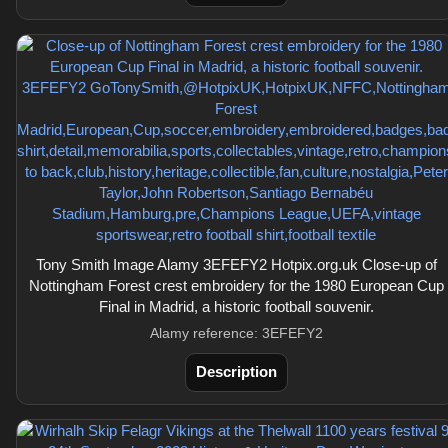
Tony Smith Image Alamy 3EFEFY2 Hotpix.org.uk Close-up of
Nottingham Forest crest embroidery for the 1980 European Cup
Final in Madrid, a historic football souvenir.
Alamy reference: 3EFEFY2
Description