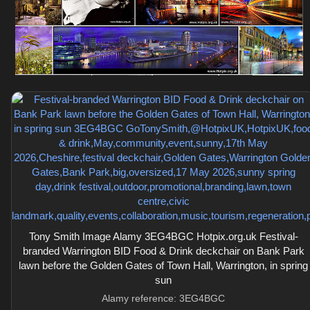
Tony Smith Image Alamy 3EG4BGC Hotpix.org.uk Festival-
branded Warrington BID Food & Drink deckchair on Bank Park
lawn before the Golden Gates of Town Hall, Warrington, in spring
sun
Alamy reference: 3EG4BGC