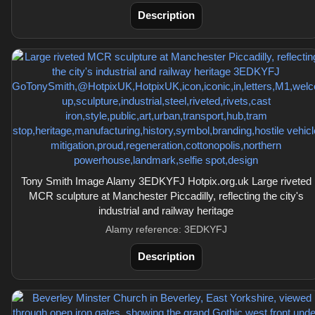
Description
Tony Smith Image Alamy 3EDKYFJ Hotpix.org.uk Large riveted
MCR sculpture at Manchester Piccadilly, reflecting the city's
industrial and railway heritage
Alamy reference: 3EDKYFJ
Description