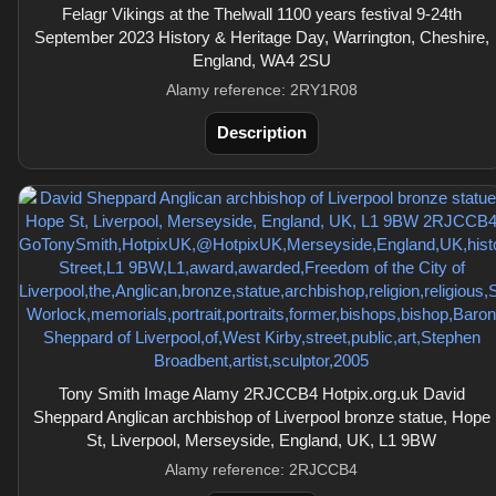
Felagr Vikings at the Thelwall 1100 years festival 9-24th
September 2023 History & Heritage Day, Warrington, Cheshire,
England, WA4 2SU
Alamy reference: 2RY1R08
Description
Tony Smith Image Alamy 2RJCCB4 Hotpix.org.uk David
Sheppard Anglican archbishop of Liverpool bronze statue, Hope
St, Liverpool, Merseyside, England, UK, L1 9BW
Alamy reference: 2RJCCB4