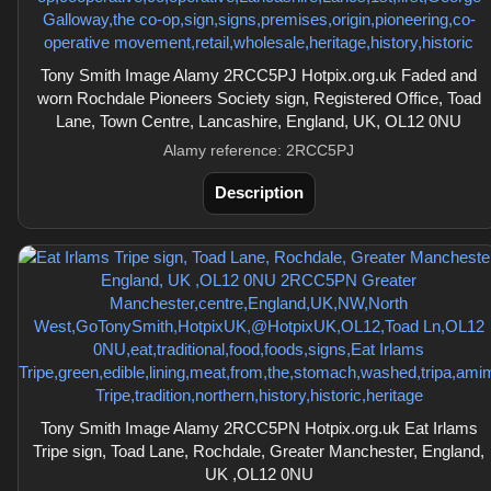
Tony Smith Image Alamy 2RCC5PJ Hotpix.org.uk Faded and
worn Rochdale Pioneers Society sign, Registered Office, Toad
Lane, Town Centre, Lancashire, England, UK, OL12 0NU
Alamy reference: 2RCC5PJ
Description
Tony Smith Image Alamy 2RCC5PN Hotpix.org.uk Eat Irlams
Tripe sign, Toad Lane, Rochdale, Greater Manchester, England,
UK ,OL12 0NU