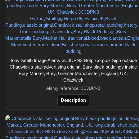
Tony Smith Image Alamy 3CJDPN3 Hotpix.org.uk Sign outside
Chadwick's stall advertising original Bury black puddings inside
Bury Market, Bury, Greater Manchester, England, UK.
Chadwick
Alamy reference: 3CJDPN3
Description