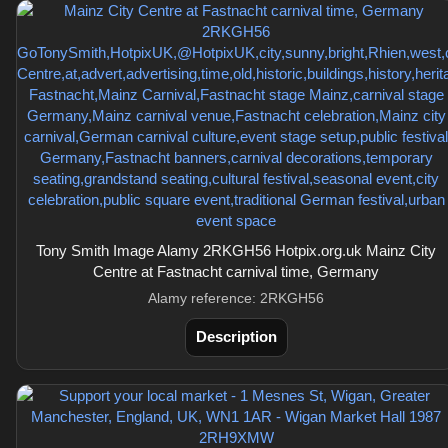
Tony Smith Image Alamy 2RKGH56 Hotpix.org.uk Mainz City
Centre at Fastnacht carnival time, Germany
Alamy reference: 2RKGH56
Description