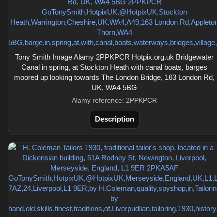
Tony Smith Image Alamy 2PPKPCR Hotpix.org.uk Bridgewater
Canal in spring, at Stockton Heath with canal boats, barges
moored up looking towards The London Bridge, 163 London Rd,
UK, WA4 5BG
Alamy reference: 2PPKPCR
Description