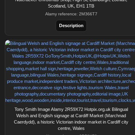
Scotland, UK, EH1 1TB
Alamy reference: 2M366T7
Description
Tony Smith Image Alamy 2R59X72 Hotpix.org.uk Bilingual
Welsh and English signage at Cardiff Market (Marchnad
Caerdydd), a historic Victorian indoor market in Cardiff city
centre, Wales