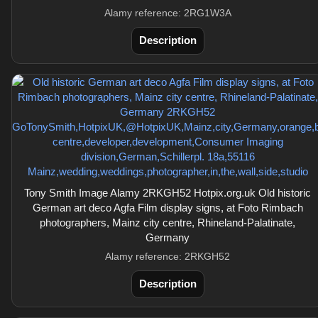
Alamy reference: 2RG1W3A
Description
Tony Smith Image Alamy 2RKGH52 Hotpix.org.uk Old historic
German art deco Agfa Film display signs, at Foto Rimbach
photographers, Mainz city centre, Rhineland-Palatinate,
Germany
Alamy reference: 2RKGH52
Description