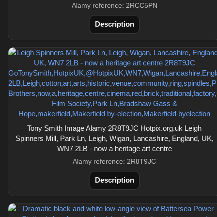
Alamy reference: 2RCC5PN
Description
Tony Smith Image Alamy 2R8T9JC Hotpix.org.uk Leigh
Spinners Mill, Park Ln, Leigh, Wigan, Lancashire, England, UK,
WN7 2LB - now a heritage art centre
Alamy reference: 2R8T9JC
Description