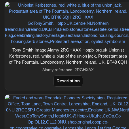
Tony Smith Image Alamy 2RGHXAX Hotpix.org.uk Unionist
Kerbstones, red, white & blue of the union jack, Protestant area
of The Fountain, Londonderry, Northern Ireland, UK, BT48 6QH
Alamy reference: 2RGHXAX
Description