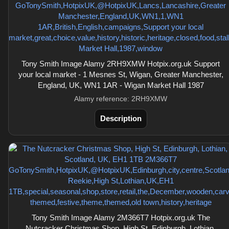
Tony Smith Image Alamy 2RH9XMW Hotpix.org.uk Support
your local market - 1 Mesnes St, Wigan, Greater Manchester,
England, UK, WN1 1AR - Wigan Market Hall 1987
Alamy reference: 2RH9XMW
Description
Tony Smith Image Alamy 2M366T7 Hotpix.org.uk The
Nutcracker Christmas Shop, High St, Edinburgh, Lothian,