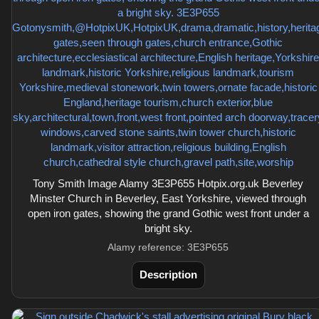
Tony Smith Image Alamy 3E3P655 Hotpix.org.uk Beverley
Minster Church in Beverley, East Yorkshire, viewed through
open iron gates, showing the grand Gothic west front under a
bright sky.
Alamy reference: 3E3P655
Description