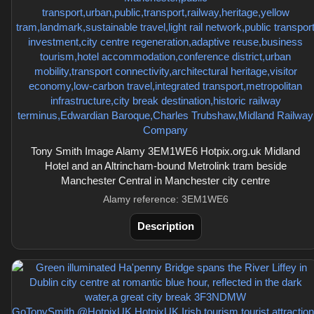
Tony Smith Image Alamy 3EM1WE6 Hotpix.org.uk Midland
Hotel and an Altrincham-bound Metrolink tram beside
Manchester Central in Manchester city centre
Alamy reference: 3EM1WE6
Description