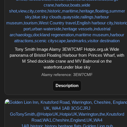
Tony Smith Image Alamy 3EW7CMF Hotpix.org.uk Wide
panorama of Bristol Floating Harbour from Princes Wharf, with
M Shed dockside crane and MV Balmoral on the
waterfront,under blue sky
Alamy reference: 3EW7CMF
Description