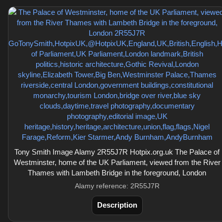
Tony Smith Image Alamy 2R55J7R Hotpix.org.uk The Palace of
Westminster, home of the UK Parliament, viewed from the River
Thames with Lambeth Bridge in the foreground, London
Alamy reference: 2R55J7R
Description