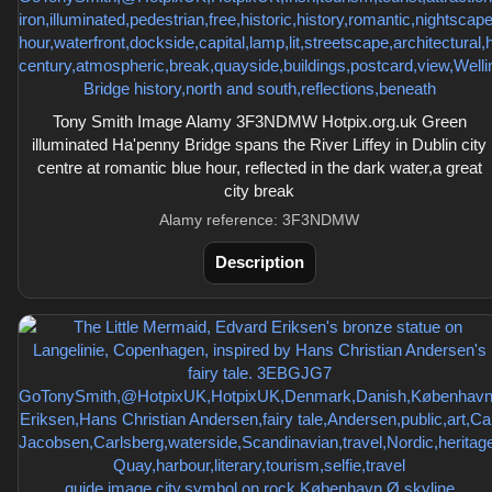
Tony Smith Image Alamy 3F3NDMW Hotpix.org.uk Green
illuminated Ha'penny Bridge spans the River Liffey in Dublin city
centre at romantic blue hour, reflected in the dark water,a great
city break
Alamy reference: 3F3NDMW
Description