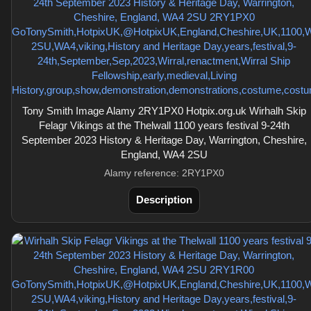
Tony Smith Image Alamy 2RY1PX0 Hotpix.org.uk Wirhalh Skip
Felagr Vikings at the Thelwall 1100 years festival 9-24th
September 2023 History & Heritage Day, Warrington, Cheshire,
England, WA4 2SU
Alamy reference: 2RY1PX0
Description