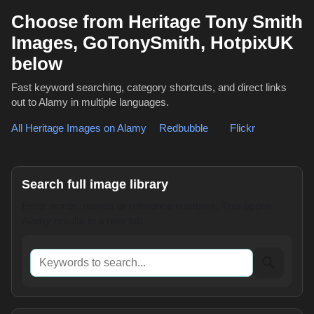
Choose from Heritage Tony Smith
Images, GoTonySmith, HotpixUK
below
Fast keyword searching, category shortcuts, and direct links
out to Alamy in multiple languages.
All Heritage Images on Alamy
,
Redbubble
or
Flickr
Search full image library
Enter words, names or reference numbers. This opens
Alamy results in a new tab.
Keywords to search