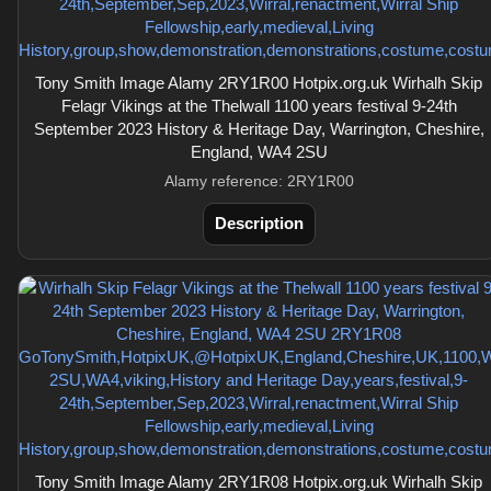
Tony Smith Image Alamy 2RY1R00 Hotpix.org.uk Wirhalh Skip
Felagr Vikings at the Thelwall 1100 years festival 9-24th
September 2023 History & Heritage Day, Warrington, Cheshire,
England, WA4 2SU
Alamy reference: 2RY1R00
Description
Tony Smith Image Alamy 2RY1R08 Hotpix.org.uk Wirhalh Skip