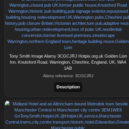
Tony Smith Image Alamy 3CGCJRJ Hotpix.org.uk Golden Lion
Inn, Knutsford Road, Warrington, Cheshire, England, UK, WA4
1AB
Alamy reference: 3CGCJRJ
Description