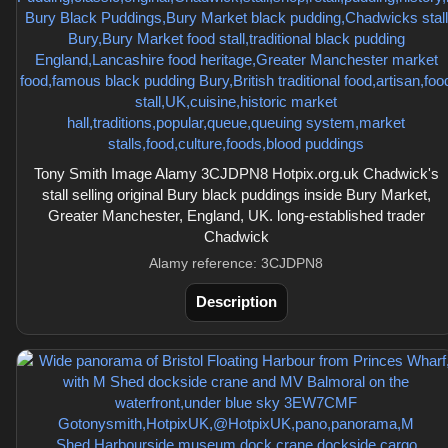
Tony Smith Image Alamy 3CJDPN8 Hotpix.org.uk Chadwick's
stall selling original Bury black puddings inside Bury Market,
Greater Manchester, England, UK. long-established trader
Chadwick
Alamy reference: 3CJDPN8
Description