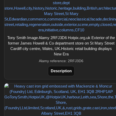
Tony Smith Image Alamy 2RFJ3D6 Hotpix.org.uk Exterior of the
former James Howell & Co department store on St Mary Street
Cardiff city centre, Wales, UK.Historic retail building displays
New Era
Alamy reference: 2RFJ3D6
Description