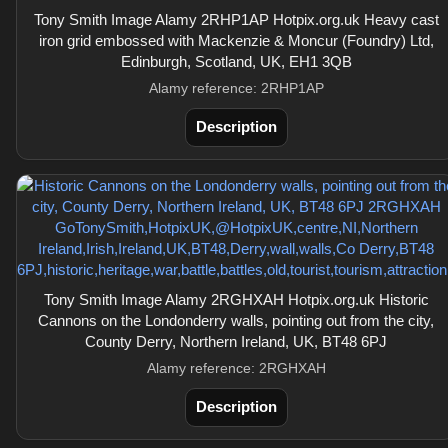
Tony Smith Image Alamy 2RHP1AP Hotpix.org.uk Heavy cast
iron grid embossed with Mackenzie & Moncur (Foundry) Ltd,
Edinburgh, Scotland, UK, EH1 3QB
Alamy reference: 2RHP1AP
Description
Tony Smith Image Alamy 2RGHXAH Hotpix.org.uk Historic
Cannons on the Londonderry walls, pointing out from the city,
County Derry, Northern Ireland, UK, BT48 6PJ
Alamy reference: 2RGHXAH
Description