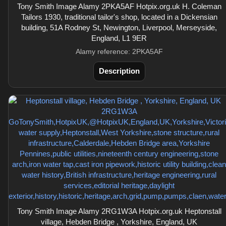
Tony Smith Image Alamy 2PKA5AF Hotpix.org.uk H. Coleman
Tailors 1930, traditional tailor's shop, located in a Dickensian
building, 51A Rodney St, Newington, Liverpool, Merseyside,
England, L1 9ER
Alamy reference: 2PKA5AF
Description
Tony Smith Image Alamy 2RG1W3A Hotpix.org.uk Heptonstall
village, Hebden Bridge , Yorkshire, England, UK