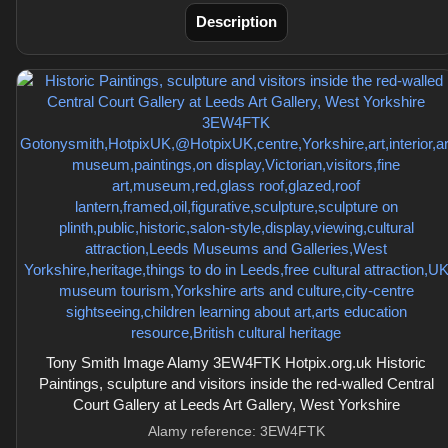
Description
Tony Smith Image Alamy 3EW4FTK Hotpix.org.uk Historic
Paintings, sculpture and visitors inside the red-walled Central
Court Gallery at Leeds Art Gallery, West Yorkshire
Alamy reference: 3EW4FTK