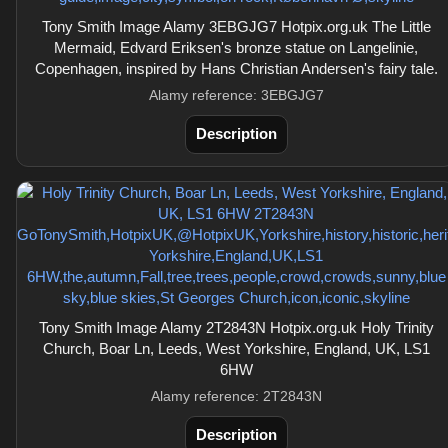
Tony Smith Image Alamy 3EBGJG7 Hotpix.org.uk The Little
Mermaid, Edvard Eriksen's bronze statue on Langelinie,
Copenhagen, inspired by Hans Christian Andersen's fairy tale.
Alamy reference: 3EBGJG7
Description
Tony Smith Image Alamy 2T2843N Hotpix.org.uk Holy Trinity
Church, Boar Ln, Leeds, West Yorkshire, England, UK, LS1
6HW
Alamy reference: 2T2843N
Description