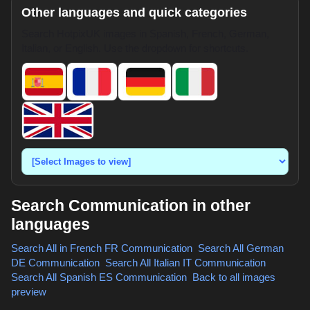
Other languages and quick categories
Search HotpixUK images in Spanish, French, German,
Italian, or English. Use the dropdown for shortcuts.
Search Communication in other
languages
Search All in French
FR Communication
,
Search All German
DE Communication
,
Search All Italian
IT Communication
,
Search All Spanish
ES Communication
,
Back to all images
preview