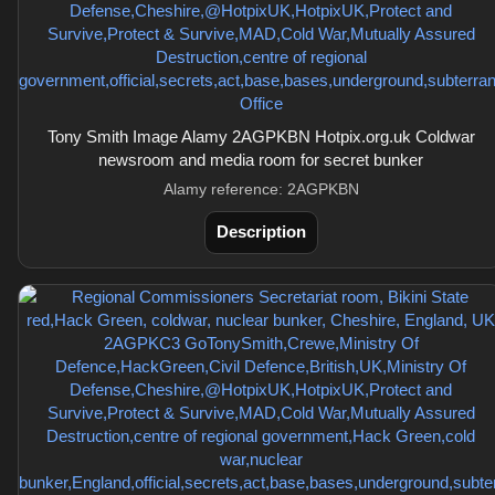
Tony Smith Image Alamy 2AGPKBN Hotpix.org.uk Coldwar
newsroom and media room for secret bunker
Alamy reference: 2AGPKBN
Description