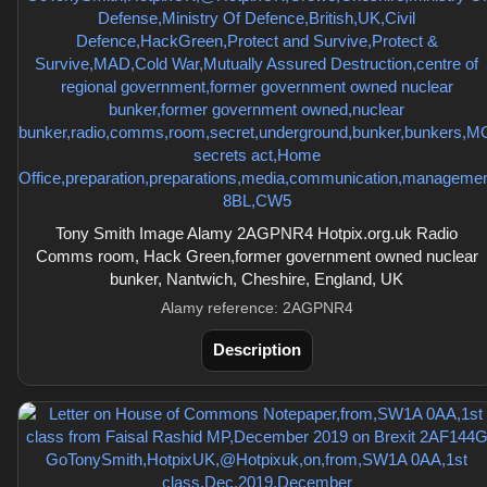
Tony Smith Image Alamy 2AGPNR4 Hotpix.org.uk Radio
Comms room, Hack Green,former government owned nuclear
bunker, Nantwich, Cheshire, England, UK
Alamy reference: 2AGPNR4
Description