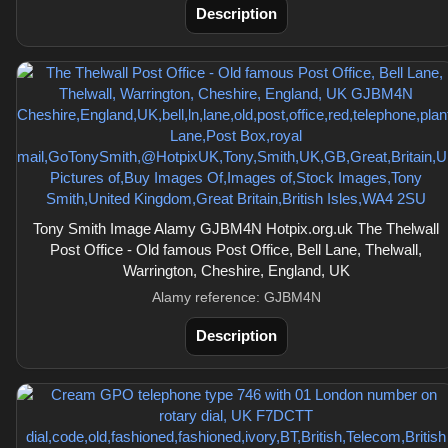
Description
Tony Smith Image Alamy GJBM4N Hotpix.org.uk The Thelwall
Post Office - Old famous Post Office, Bell Lane, Thelwall,
Warrington, Cheshire, England, UK
Alamy reference: GJBM4N
Description