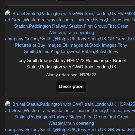
Tony Smith Image Alamy H9PM23 Hotpix.org.uk Brunel
Statue,Paddington with GWR train,London,UK
Alamy reference: H9PM23
Description