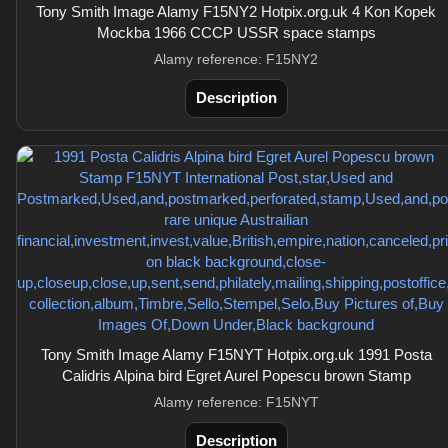
Tony Smith Image Alamy F15NY2 Hotpix.org.uk 4 Kon Kopek
Mockba 1966 CCCP USSR space stamps
Alamy reference: F15NY2
Description
Tony Smith Image Alamy F15NYT Hotpix.org.uk 1991 Posta
Calidris Alpina bird Egret Aurel Popescu brown Stamp
Alamy reference: F15NYT
Description