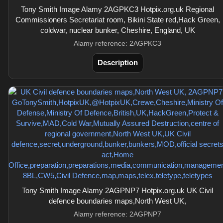
Tony Smith Image Alamy 2AGPKC3 Hotpix.org.uk Regional
Commissioners Secretariat room, Bikini State red,Hack Green,
coldwar, nuclear bunker, Cheshire, England, UK
Alamy reference: 2AGPKC3
Description
Tony Smith Image Alamy 2AGPNP7 Hotpix.org.uk UK Civil
defence boundaries maps,North West UK,
Alamy reference: 2AGPNP7