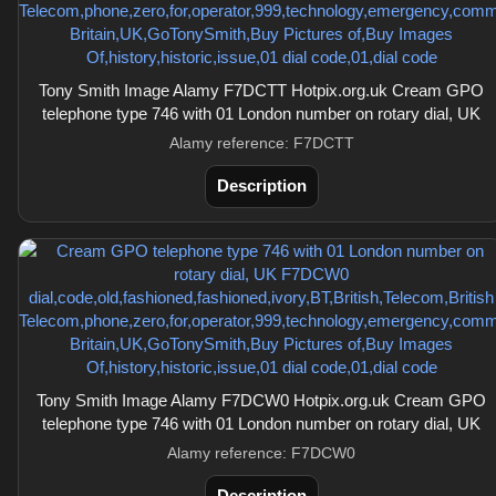
Tony Smith Image Alamy F7DCTT Hotpix.org.uk Cream GPO
telephone type 746 with 01 London number on rotary dial, UK
Alamy reference: F7DCTT
Description
Tony Smith Image Alamy F7DCW0 Hotpix.org.uk Cream GPO
telephone type 746 with 01 London number on rotary dial, UK
Alamy reference: F7DCW0
Description