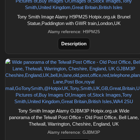
Tony Smith Image Alamy H9PM25 Hotpix.org.uk Brunel
Statue,Paddington with GWR train,London,UK
Alamy reference: H9PM25
Description
Tony Smith Image Alamy GJBM3P Hotpix.org.uk Wide
panorama of the Telwall Post Office - Old Post Office, Bell Lane,
Thelwall, Warrington, Cheshire, England, UK
Alamy reference: GJBM3P