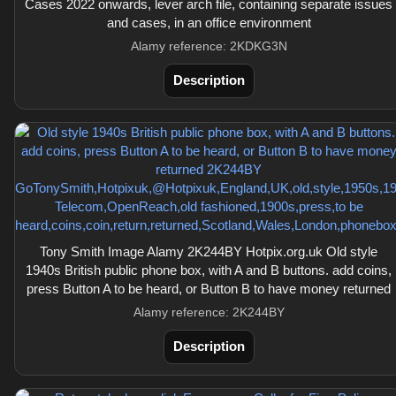
Cases 2022 onwards, lever arch file, containing separate issues
and cases, in an office environment
Alamy reference: 2KDKG3N
Description
Tony Smith Image Alamy 2K244BY Hotpix.org.uk Old style
1940s British public phone box, with A and B buttons. add coins,
press Button A to be heard, or Button B to have money returned
Alamy reference: 2K244BY
Description