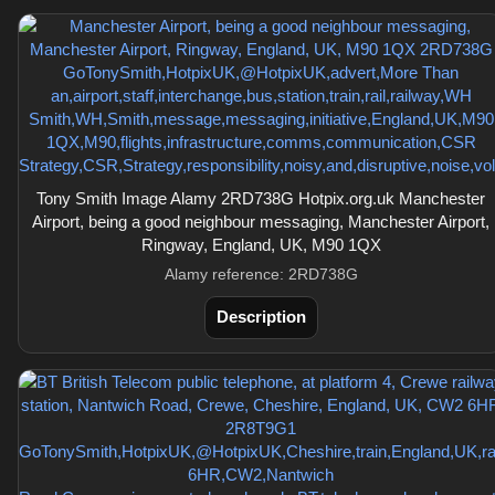
Tony Smith Image Alamy 2RD738G Hotpix.org.uk Manchester
Airport, being a good neighbour messaging, Manchester Airport,
Ringway, England, UK, M90 1QX
Alamy reference: 2RD738G
Description