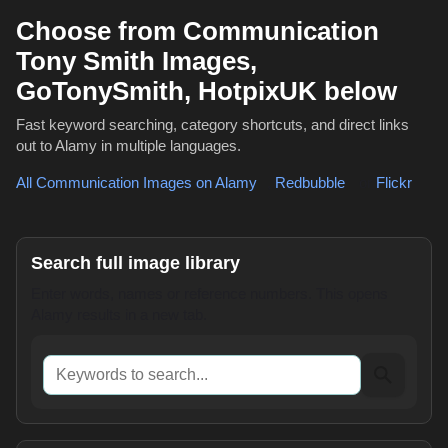
Choose from Communication
Tony Smith Images,
GoTonySmith, HotpixUK below
Fast keyword searching, category shortcuts, and direct links
out to Alamy in multiple languages.
All Communication Images on Alamy
,
Redbubble
or
Flickr
Search full image library
Enter words, names or reference numbers. This opens
Alamy results in a new tab.
Keywords to search