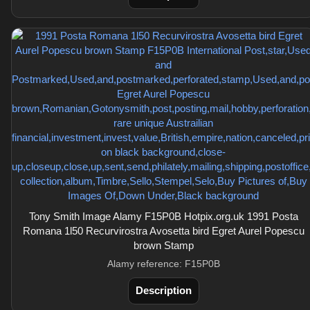
Tony Smith Image Alamy F15P0B Hotpix.org.uk 1991 Posta
Romana 1l50 Recurvirostra Avosetta bird Egret Aurel Popescu
brown Stamp
Alamy reference: F15P0B
Description