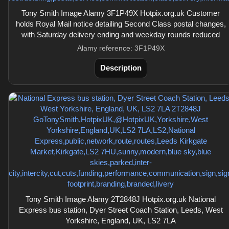
Tony Smith Image Alamy 3F1P49X Hotpix.org.uk Customer
holds Royal Mail notice detailing Second Class postal changes,
with Saturday delivery ending and weekday rounds reduced
Alamy reference: 3F1P49X
Description
Tony Smith Image Alamy 2T2848J Hotpix.org.uk National
Express bus station, Dyer Street Coach Station, Leeds, West
Yorkshire, England, UK, LS2 7LA