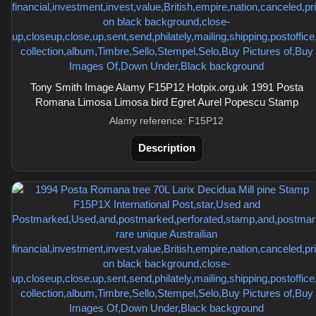
Tony Smith Image Alamy F15P12 Hotpix.org.uk 1991 Posta
Romana Limosa Limosa bird Egret Aurel Popescu Stamp
Alamy reference: F15P12
Description