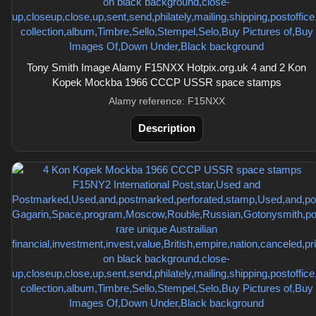
Tony Smith Image Alamy F15NXX Hotpix.org.uk 4 and 2 Kon
Kopek Mockba 1966 CCCP USSR space stamps
Alamy reference: F15NXX
Description