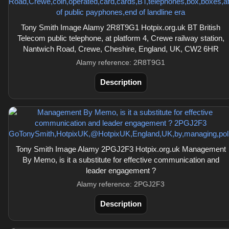
Tony Smith Image Alamy 2R8T9G1 Hotpix.org.uk BT British
Telecom public telephone, at platform 4, Crewe railway station,
Nantwich Road, Crewe, Cheshire, England, UK, CW2 6HR
Alamy reference: 2R8T9G1
Description
Tony Smith Image Alamy 2PGJ2F3 Hotpix.org.uk Management
By Memo, is it a substitute for effective communication and
leader engagement ?
Alamy reference: 2PGJ2F3
Description