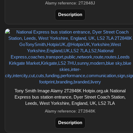
Alamy reference: 2T2848J
Description
Tony Smith Image Alamy 2T2848K Hotpix.org.uk National
Express bus station entrance, Dyer Street Coach Station,
Leeds, West Yorkshire, England, UK, LS2 7LA
Alamy reference: 2T2848K
Description