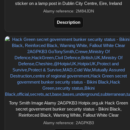
sticker on a lamp post in Dublin City Centre, Eire, Ireland
Alamy reference: 2M84JDN
Description
Tony Smith Image Alamy 2AGPKB3 Hotpix.org.uk Hack Green
secret government bunker security status - Bikini Black,
Reinforced Black, Warning White, Fallout White Clear
Alamy reference: 2AGPKB3