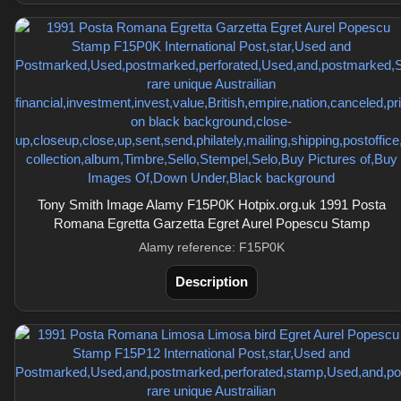
Tony Smith Image Alamy F15P0K Hotpix.org.uk 1991 Posta
Romana Egretta Garzetta Egret Aurel Popescu Stamp
Alamy reference: F15P0K
Description