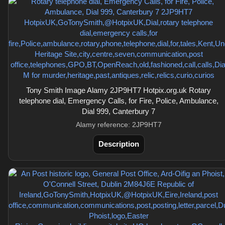
Tony Smith Image Alamy 2JP9HT7 Hotpix.org.uk Rotary
telephone dial, Emergency Calls, for Fire, Police, Ambulance,
Dial 999, Canterbury 7
Alamy reference: 2JP9HT7
Description