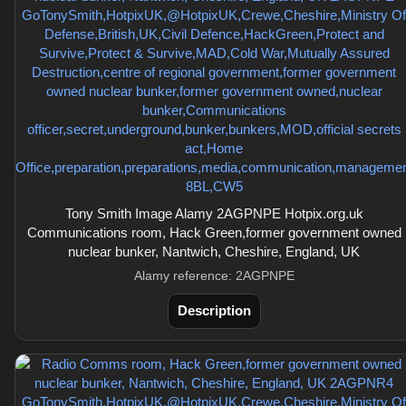
Tony Smith Image Alamy 2AGPNPE Hotpix.org.uk
Communications room, Hack Green,former government owned
nuclear bunker, Nantwich, Cheshire, England, UK
Alamy reference: 2AGPNPE
Description