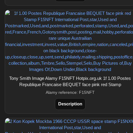
Tony Smith Image Alamy F15NFT Hotpix.org.uk 1f 1.00 Postes
Republique Francaise BEQUET face pink red Stamp
Alamy reference: F15NFT
Description