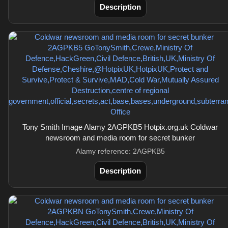
Description
Tony Smith Image Alamy 2AGPKB5 Hotpix.org.uk Coldwar
newsroom and media room for secret bunker
Alamy reference: 2AGPKB5
Description