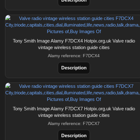
Tony Smith Image Alamy F7DCX4 Hotpix.org.uk Valve radio
vintage wireless station guide cities
Alamy reference: F7DCX4
Description
Tony Smith Image Alamy F7DCX7 Hotpix.org.uk Valve radio
vintage wireless station guide cities
Alamy reference: F7DCX7
Description