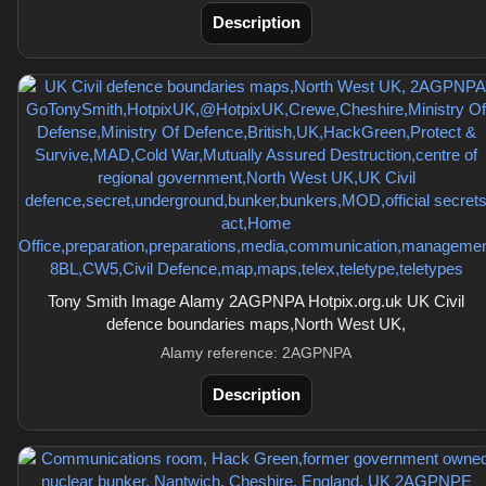
Description
Tony Smith Image Alamy 2AGPNPA Hotpix.org.uk UK Civil
defence boundaries maps,North West UK,
Alamy reference: 2AGPNPA
Description