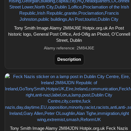
Tony Smith Image Alamy 2M84J6E Hotpix.org.uk An Post
historic logo, General Post Office, Ard-Oifig an Phoist, O'Connell
Street, Dublin
Alamy reference: 2M84J6E
Description
Tony Smith Image Alamy 2M84JDN Hotpix.org.uk Feck Nazis