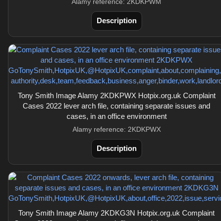
Alamy reference: 2KDKPWM
Description
Tony Smith Image Alamy 2KDKPWX Hotpix.org.uk Complaint
Cases 2022 lever arch file, containing separate issues and
cases, in an office environment
Alamy reference: 2KDKPWX
Description
Tony Smith Image Alamy 2KDKG3N Hotpix.org.uk Complaint