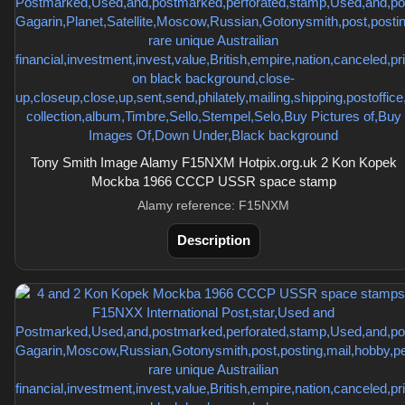
Tony Smith Image Alamy F15NXM Hotpix.org.uk 2 Kon Kopek
Mockba 1966 CCCP USSR space stamp
Alamy reference: F15NXM
Description