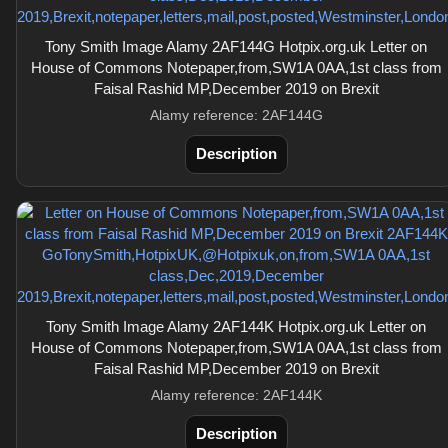
Tony Smith Image Alamy 2AF144G Hotpix.org.uk Letter on
House of Commons Notepaper,from,SW1A 0AA,1st class from
Faisal Rashid MP,December 2019 on Brexit
Alamy reference: 2AF144G
Description
Tony Smith Image Alamy 2AF144K Hotpix.org.uk Letter on
House of Commons Notepaper,from,SW1A 0AA,1st class from
Faisal Rashid MP,December 2019 on Brexit
Alamy reference: 2AF144K
Description