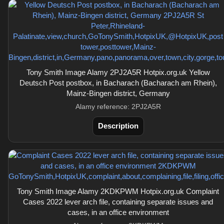
Tony Smith Image Alamy 2PJ2A5R Hotpix.org.uk Yellow
Deutsch Post postbox, in Bacharach (Bacharach am Rhein),
Mainz-Bingen district, Germany
Alamy reference: 2PJ2A5R
Description
Tony Smith Image Alamy 2KDKPWM Hotpix.org.uk Complaint
Cases 2022 lever arch file, containing separate issues and
cases, in an office environment