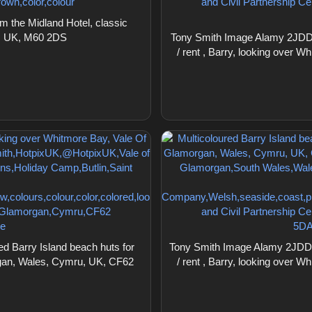
 the Midland Hotel, classic
nd, UK, M60 2DS
Tony Smith Image Alamy 2JDDP9
/ rent , Barry, looking over
 Barry Island beach huts for
Tony Smith Image Alamy 2JDDPB
organ, Wales, Cymru, UK, CF62
/ rent , Barry, looking over