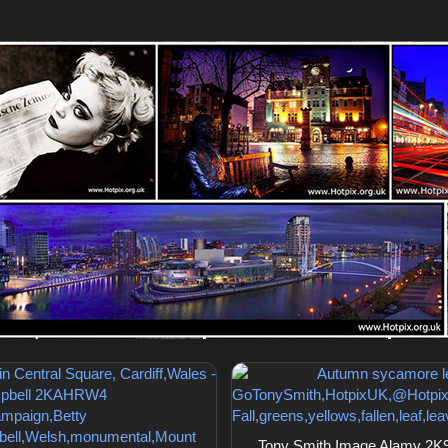
Tony Smith Image Alamy 2K9