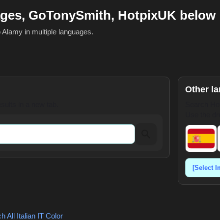
ages, GoTonySmith, HotpixUK below
o Alamy in multiple languages.
Other l
ults in a new tab.
Search Hot
Use the dr
 All Italian
IT Color
,