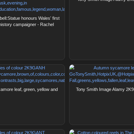
l:Statue honours Wales' first
 history campaigner - Rachel
ore leaf, green, yellow and
Tony Smith Image Alamy 2K9G