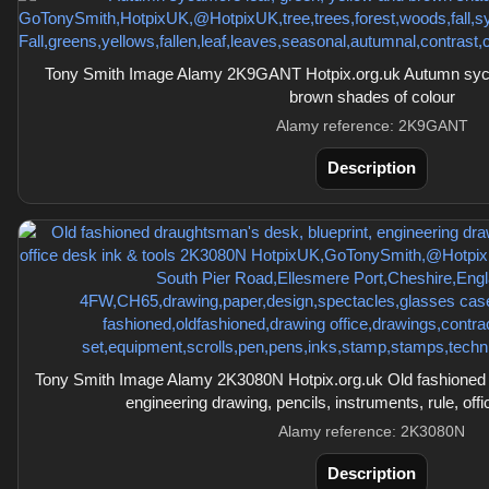
Tony Smith Image Alamy 2K9GANT Hotpix.org.uk Autumn sycam
brown shades of colour
Alamy reference: 2K9GANT
Description
Tony Smith Image Alamy 2K3080N Hotpix.org.uk Old fashioned d
engineering drawing, pencils, instruments, rule, offi
Alamy reference: 2K3080N
Description