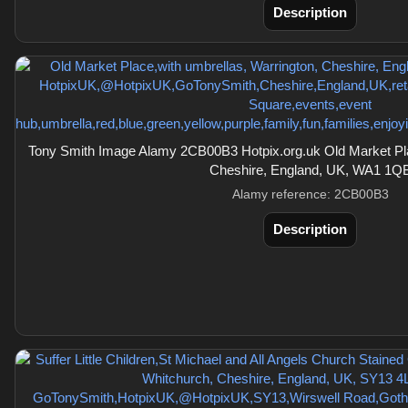
Description
Tony Smith Image Alamy 2CB00B3 Hotpix.org.uk Old Market Pla
Cheshire, England, UK, WA1 1Q
Alamy reference: 2CB00B3
Description