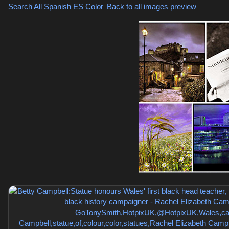
Search All Spanish
ES Color
,
Back to all images preview