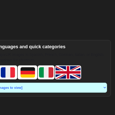
anguages and quick categories
pixUK images in Spanish, French, German, Italian, or English.
opdown for shortcuts.