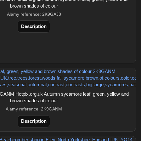
brown shades of colour
Alamy reference: 2K9GAJ8
Description
ANM Hotpix.org.uk Autumn sycamore leaf, green, yellow and
brown shades of colour
Alamy reference: 2K9GANM
Description