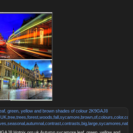
GAJ8 Hotpix.org.uk Autumn sycamore leaf, green, yellow and