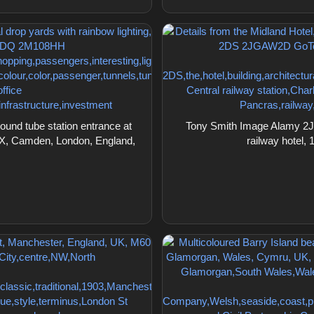
nd tube station entrance at
Tony Smith Image Alamy 2JG
gsX, Camden, London, England,
railway hotel,