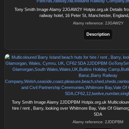
Tony Smith Image Alamy 2JGAW2Y Hotpix.org.uk Details from
railway hotel, 16 Peter St, Manchester, Engla
Alamy reference: 2JGAW2Y
Description
Tony Smith Image Alamy 2JDDPBM Hotpix.org.uk Multicoloured
hire / rent , Barry, looking over Whitmore Bay, Vale Of Glam
5DA
Alamy reference: 2JDDPBM