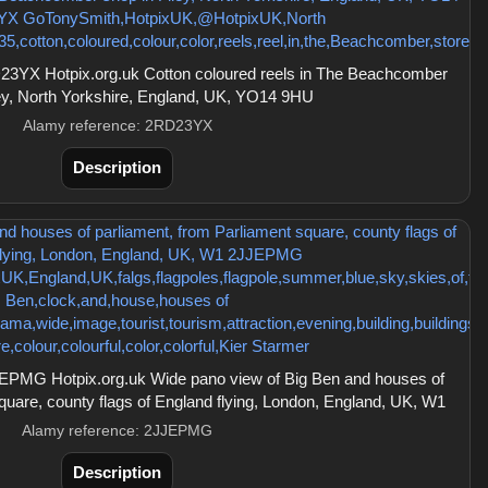
3YX Hotpix.org.uk Cotton coloured reels in The Beachcomber
ley, North Yorkshire, England, UK, YO14 9HU
Alamy reference: 2RD23YX
Description
EPMG Hotpix.org.uk Wide pano view of Big Ben and houses of
quare, county flags of England flying, London, England, UK, W1
Alamy reference: 2JJEPMG
Description