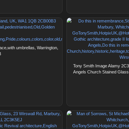
ce,with umbrellas, Warrington,
B
Tony Smith Image Alamy 2C3K
Angels Church Stained Glass,