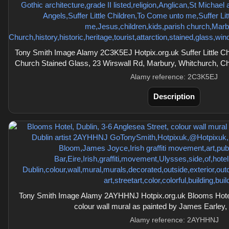
Tony Smith Image Alamy 2C3K5EJ Hotpix.org.uk Suffer Little Chi
Church Stained Glass, 23 Wirswall Rd, Marbury, Whitchurch, C
Alamy reference: 2C3K5EJ
Description
Tony Smith Image Alamy 2AYHHNJ Hotpix.org.uk Blooms Hotel,
colour wall mural as painted by James Earley, a
Alamy reference: 2AYHHNJ