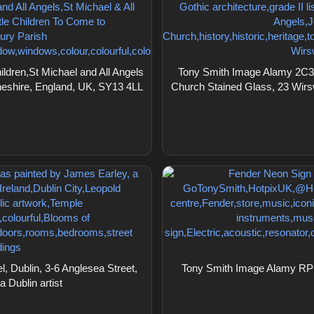
ldren,St Michael and All Angels
Tony Smith Image Alamy 2C3K
heshire, England, UK, SY13 4LL
Church Stained Glass, 23 Wirs
 Dublin, 3-6 Anglesea Street,
Tony Smith Image Alamy RPG
 Dublin artist