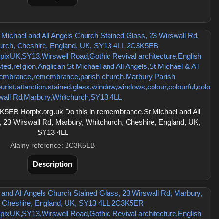
5EB Hotpix.org.uk Do this in remembrance,St Michael and All
 23 Wirswall Rd, Marbury, Whitchurch, Cheshire, England, UK,
SY13 4LL
Alamy reference: 2C3K5EB
Description