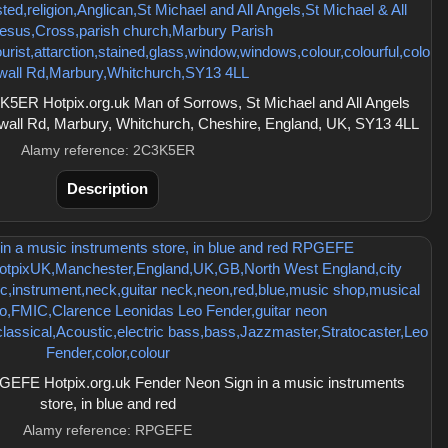
5ER Hotpix.org.uk Man of Sorrows, St Michael and All Angels
wall Rd, Marbury, Whitchurch, Cheshire, England, UK, SY13 4LL
Alamy reference: 2C3K5ER
Description
EFE Hotpix.org.uk Fender Neon Sign in a music instruments
store, in blue and red
Alamy reference: RPGEFE