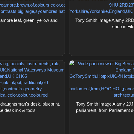
ore leaf, green, yellow and
Tony Smith Image Alamy 2RD2
shop in Fi
raughtsman's desk, blueprint,
Tony Smith Image Alamy 2JJ
ce desk ink & tools
parliament, from Parliament s