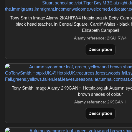
Tony Smith Image Alamy 2KAHRW4 Hotpix.org.uk Betty Campbel
black head teacher, in Central Square, Cardiff,Wales - black
Elizabeth Campbell
Alamy reference: 2KAHRW4
Description
Tony Smith Image Alamy 2K9GANH Hotpix.org.uk Autumn sycam
brown shades of colour
Alamy reference: 2K9GANH
Description