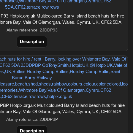
3 Hotpix.org.uk Multicoloured Barry Island beach huts for hire
 Whitmore Bay, Vale Of Glamorgan, Wales, Cymru, UK, CF62 5DA
Alamy reference: 2JDDP93
Description
P Hotpix.org.uk Multicoloured Barry Island beach huts for hire
 Whitmore Bay, Vale Of Glamorgan, Wales, Cymru, UK, CF62 5DA
Alamy reference: 2JDDPBP
Description