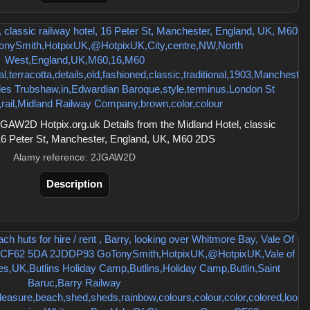
AW2D Hotpix.org.uk Details from the Midland Hotel, classic
 16 Peter St, Manchester, England, UK, M60 2DS
Alamy reference: 2JGAW2D
Description