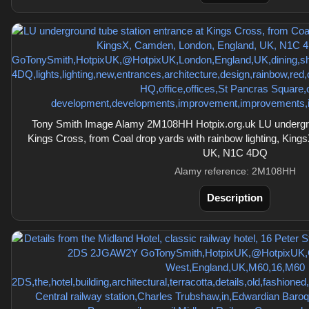
Tony Smith Image Alamy 2M108HH Hotpix.org.uk LU undergrou
Kings Cross, from Coal drop yards with rainbow lighting, Kin
UK, N1C 4DQ
Alamy reference: 2M108HH
Description