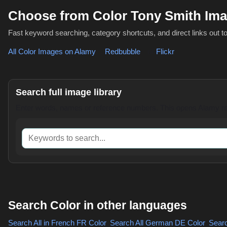
Choose from Color Tony Smith Im
Fast keyword searching, category shortcuts, and direct links out t
All Color Images on Alamy
,
Redbubble
or
Flickr
Search full image library
Enter words, names or reference numbers. This opens Alamy res
Keywords to search
Search Color in other languages
Search All in French
FR Color
,
Search All German
DE Color
,
Search