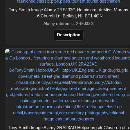
Tony Smith Image Alamy 2RFJ33G Hotpix.org.uk Miss Morans
- 6 Church Ln, Belfast, NI, BT1 4QN
Alamy reference: 2RFJ33G
Description
Tony Smith Image Alamy 2RA23AD Hotpix.org.uk Close-up of a