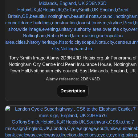
Tony Smith Image Alamy 2D8NX3D Hotpix.org.uk Panorama of
Nottingham City Centre incl Pearl Insurance House, Nottingham
Town Hall,Nottingham city council, East Midlands, England, UK
Alamy reference: 2D8NX3D
Description