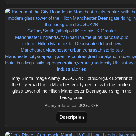
Tony Smith Image Alamy 3CGCK2R Hotpix.org.uk Exterior of
the City Road Inn in Manchester city centre, with the modern
glass tower of the Hilton Manchester Deansgate rising in the
background
Alamy reference: 3CGCK2R
Description