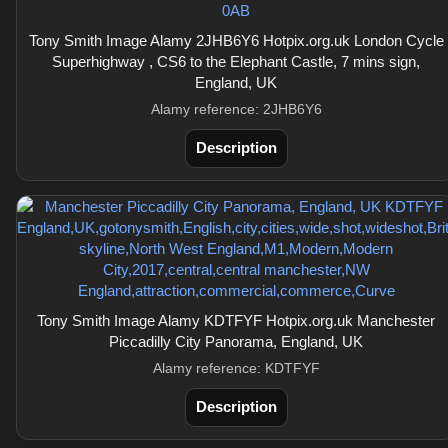
Tony Smith Image Alamy 2JHB6Y6 Hotpix.org.uk London Cycle
Superhighway , CS6 to the Elephant Castle, 7 mins sign,
England, UK
Alamy reference: 2JHB6Y6
Description
Tony Smith Image Alamy KDTFYF Hotpix.org.uk Manchester
Piccadilly City Panorama, England, UK
Alamy reference: KDTFYF
Description