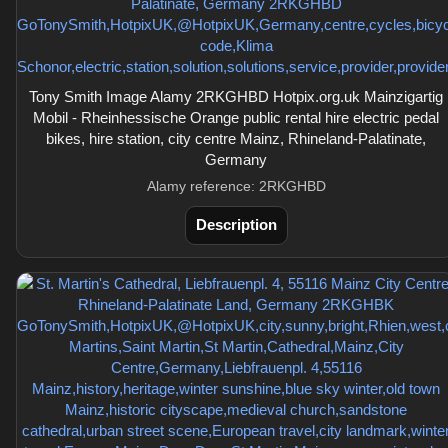
Tony Smith Image Alamy 2RKGHBD Hotpix.org.uk Mainzigartig
Mobil - Rheinhessische Orange public rental hire electric pedal
bikes, hire station, city centre Mainz, Rhineland-Palatinate,
Germany
Alamy reference: 2RKGHBD
Description