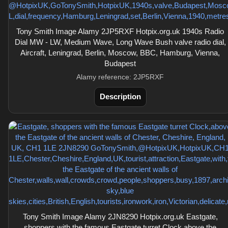
Tony Smith Image Alamy 2JP5RXF Hotpix.org.uk 1940s Radio
Dial MW - LW, Medium Wave, Long Wave Bush valve radio dial,
Aircraft, Leningrad, Berlin, Moscow, BBC, Hamburg, Vienna,
Budapest
Alamy reference: 2JP5RXF
Description
Tony Smith Image Alamy 2JN8290 Hotpix.org.uk Eastgate,
shoppers with the famous Eastgate turret Clock,above the