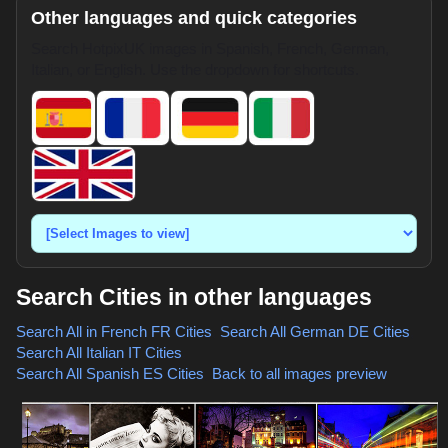
Other languages and quick categories
Search HotpixUK images in Spanish, French, German,
Italian, or English. Use the dropdown for shortcuts.
Search Cities in other languages
Search All in French
FR Cities
,
Search All German
DE Cities
,
Search All Italian
IT Cities
,
Search All Spanish
ES Cities
,
Back to all images preview