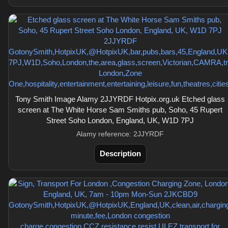
Tony Smith Image Alamy 2JJYRDF Hotpix.org.uk Etched glass
screen at The White Horse Sam Smiths pub, Soho, 45 Rupert
Street Soho London, England, UK, W1D 7PJ
Alamy reference: 2JJYRDF
Description