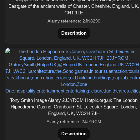
Eastgate of the ancient walls of Chester, Cheshire, England, UK,
CH1 1LE
Alamy reference: 2JN8290
Description
Tony Smith Image Alamy 2JJYRCM Hotpix.org.uk The London
Hippodrome Casino, Cranbourn St, Leicester Square, London,
England, UK, WC2H 7JH
Alamy reference: 2JJYRCM
Description