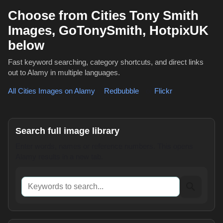
Choose from Cities Tony Smith
Images, GoTonySmith, HotpixUK
below
Fast keyword searching, category shortcuts, and direct links
out to Alamy in multiple languages.
All Cities Images on Alamy
,
Redbubble
or
Flickr
Search full image library
Enter words, names or reference numbers. This opens
Alamy results in a new tab.
Keywords to search