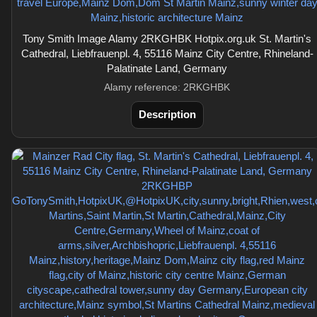
Tony Smith Image Alamy 2RKGHBK Hotpix.org.uk St. Martin's
Cathedral, Liebfrauenpl. 4, 55116 Mainz City Centre, Rhineland-
Palatinate Land, Germany
Alamy reference: 2RKGHBK
Description