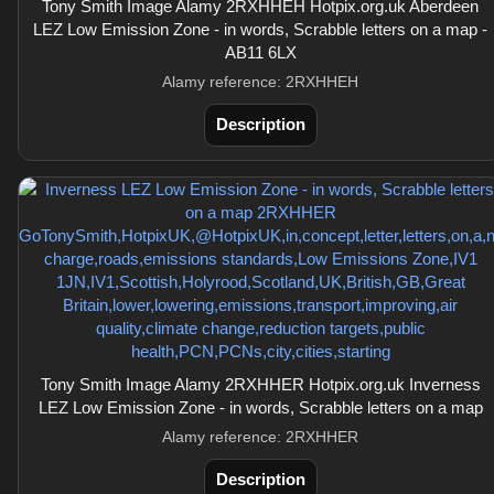
Tony Smith Image Alamy 2RXHHEH Hotpix.org.uk Aberdeen
LEZ Low Emission Zone - in words, Scrabble letters on a map -
AB11 6LX
Alamy reference: 2RXHHEH
Description
Tony Smith Image Alamy 2RXHHER Hotpix.org.uk Inverness
LEZ Low Emission Zone - in words, Scrabble letters on a map
Alamy reference: 2RXHHER
Description