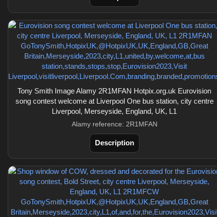
Tony Smith Image Alamy 2R1MFAN Hotpix.org.uk Eurovision
song contest welcome at Liverpool One bus station, city centre
Liverpool, Merseyside, England, UK, L1
Alamy reference: 2R1MFAN
Description