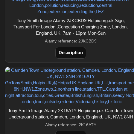
Tony Smith Image Alamy 2JKCBD9 Hotpix.org.uk Sign,
Transport For London ,Congestion Charging Zone, London,
England, UK, 7am - 10pm Mon-Sun
Alamy reference: 2JKCBD9
Description
Tony Smith Image Alamy 2K16ATY Hotpix.org.uk Camden Town
Underground station, Camden, London, England, UK, NW1 8NH
Alamy reference: 2K16ATY