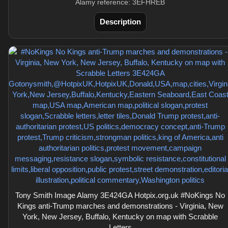
Alamy reference: 3EFHREB
Description
Tony Smith Image Alamy 3E424GA Hotpix.org.uk #NoKings No
Kings anti-Trump marches and demonstrations - Virginia, New
York, New Jersey, Buffalo, Kentucky on map with Scrabble
Letters