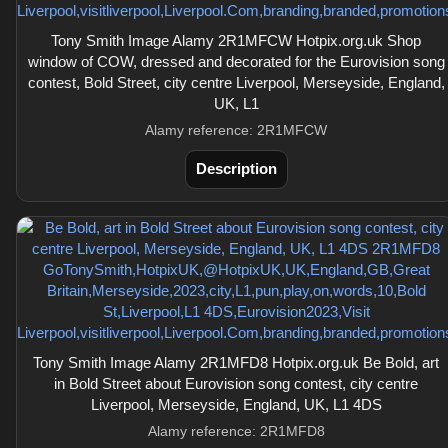
Tony Smith Image Alamy 2R1MFCW Hotpix.org.uk Shop
window of COW, dressed and decorated for the Eurovision song
contest, Bold Street, city centre Liverpool, Merseyside, England,
UK, L1
Alamy reference: 2R1MFCW
Description
Tony Smith Image Alamy 2R1MFD8 Hotpix.org.uk Be Bold, art
in Bold Street about Eurovision song contest, city centre
Liverpool, Merseyside, England, UK, L1 4DS
Alamy reference: 2R1MFD8