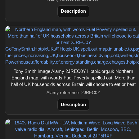
Description
Tony Smith Image Alamy 2JREC0Y Hotpix.org.uk Northern
England map, with words Fuel Poverty spelled out. More than
half of UK households across Britain will choose to eat or heat
Alamy reference: 2JREC0Y
Description