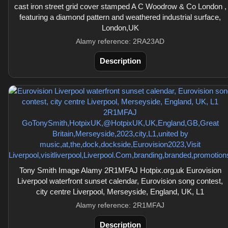
cast iron street grid cover stamped A C Woodrow & Co London ,
featuring a diamond pattern and weathered industrial surface,
London,UK
Alamy reference: 2RA23AD
Description
Tony Smith Image Alamy 2R1MFAJ Hotpix.org.uk Eurovision
Liverpool waterfront sunset calendar, Eurovision song contest,
city centre Liverpool, Merseyside, England, UK, L1
Alamy reference: 2R1MFAJ
Description