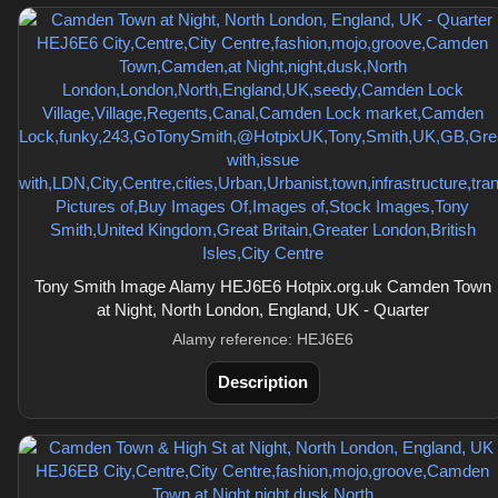
Tony Smith Image Alamy HEJ6E6 Hotpix.org.uk Camden Town
at Night, North London, England, UK - Quarter
Alamy reference: HEJ6E6
Description