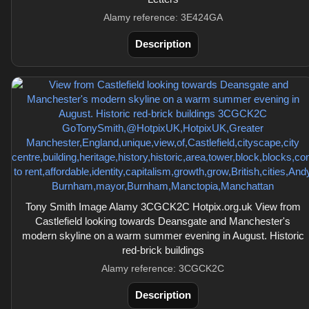
Alamy reference: 3E424GA
Description
Tony Smith Image Alamy 3CGCK2C Hotpix.org.uk View from
Castlefield looking towards Deansgate and Manchester's
modern skyline on a warm summer evening in August. Historic
red-brick buildings
Alamy reference: 3CGCK2C
Description