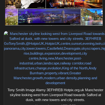
Tony Smith Image Alamy 3EFHREB Hotpix.org.uk Manchester
skyline looking west from Liverpool Road towards Salford at
dusk, with new towers and city streets.