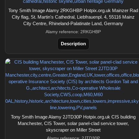
Tony Smith Image Alamy 2RKGHBP Hotpix.org.uk Mainzer Rad
City flag, St. Martin's Cathedral, Liebfrauenpl. 4, 55116 Mainz
City Centre, Rhineland-Palatinate Land, Germany
Alamy reference: 2RKGHBP
Description
Tony Smith Image Alamy 2JTD30P Hotpix.org.uk CIS building
Manchester, CIS Tower, solar panel-clad service tower,
skyscraper on Miller Street
Alamy reference: 2JTD30P