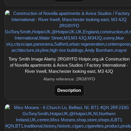
Tony Smith Image Alamy 2RG8YFD Hotpix.org.uk Construction
of Novella apartments & Aviva Studios / Factory International -
River Irwell, Manchester looking east, M3 4JQ
Alamy reference: 2RG8YFD
Description