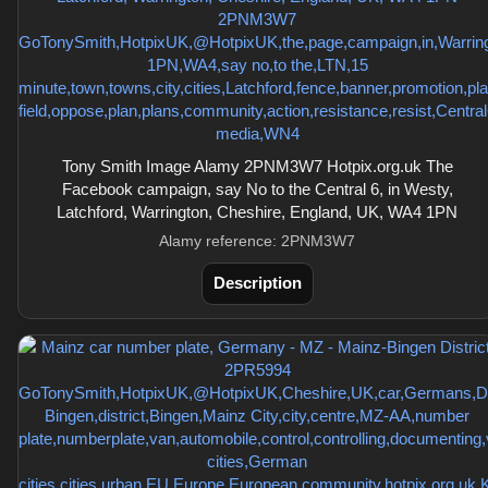
Tony Smith Image Alamy 2PNM3W7 Hotpix.org.uk The
Facebook campaign, say No to the Central 6, in Westy,
Latchford, Warrington, Cheshire, England, UK, WA4 1PN
Alamy reference: 2PNM3W7
Description