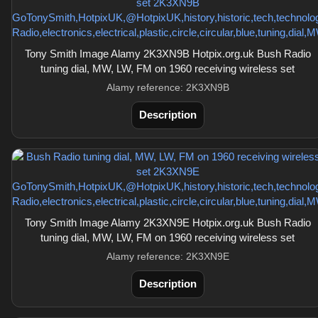
Tony Smith Image Alamy 2K3XN9B Hotpix.org.uk Bush Radio
tuning dial, MW, LW, FM on 1960 receiving wireless set
Alamy reference: 2K3XN9B
Description
Tony Smith Image Alamy 2K3XN9E Hotpix.org.uk Bush Radio
tuning dial, MW, LW, FM on 1960 receiving wireless set
Alamy reference: 2K3XN9E
Description