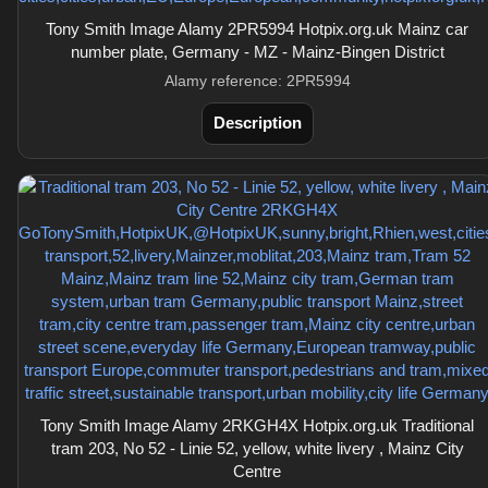
Tony Smith Image Alamy 2PR5994 Hotpix.org.uk Mainz car
number plate, Germany - MZ - Mainz-Bingen District
Alamy reference: 2PR5994
Description
Tony Smith Image Alamy 2RKGH4X Hotpix.org.uk Traditional
tram 203, No 52 - Linie 52, yellow, white livery , Mainz City
Centre