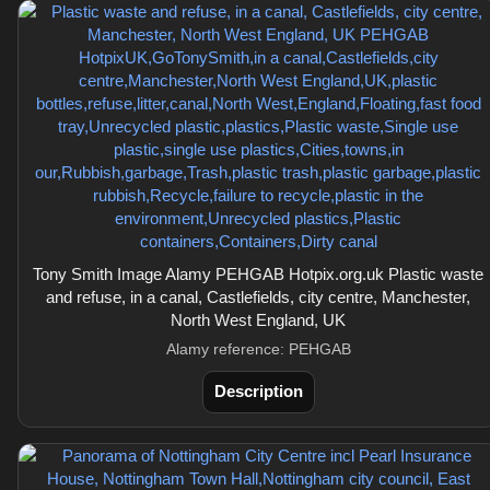
Tony Smith Image Alamy PEHGAB Hotpix.org.uk Plastic waste
and refuse, in a canal, Castlefields, city centre, Manchester,
North West England, UK
Alamy reference: PEHGAB
Description