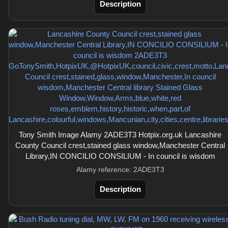
Description
Tony Smith Image Alamy 2ADE3T3 Hotpix.org.uk Lancashire
County Council crest,stained glass window,Manchester Central
Library,IN CONCILIO CONSILIUM - In council is wisdom
Alamy reference: 2ADE3T3
Description