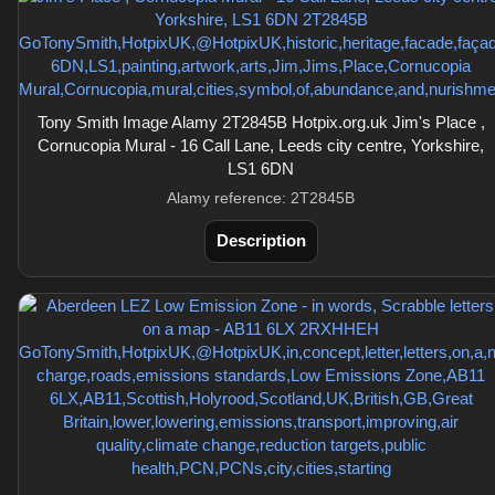
Tony Smith Image Alamy 2T2845B Hotpix.org.uk Jim's Place ,
Cornucopia Mural - 16 Call Lane, Leeds city centre, Yorkshire,
LS1 6DN
Alamy reference: 2T2845B
Description