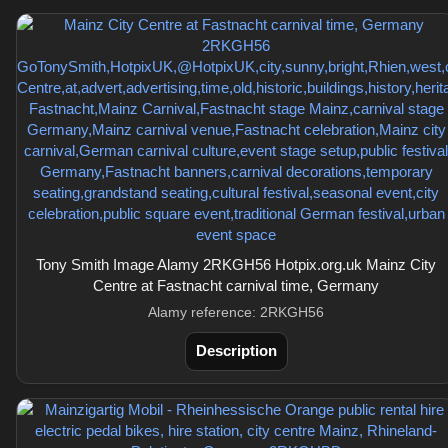
Tony Smith Image Alamy 2RKGH56 Hotpix.org.uk Mainz City
Centre at Fastnacht carnival time, Germany
Alamy reference: 2RKGH56
Description