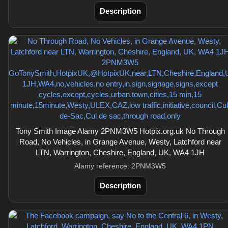
Description
Tony Smith Image Alamy 2PNM3W5 Hotpix.org.uk No Through
Road, No Vehicles, in Grange Avenue, Westy, Latchford near
LTN, Warrington, Cheshire, England, UK, WA4 1JH
Alamy reference: 2PNM3W5
Description