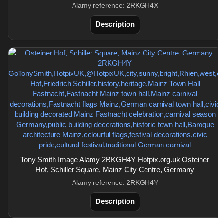
Alamy reference: 2RKGH4X
Description
Tony Smith Image Alamy 2RKGH4Y Hotpix.org.uk Osteiner
Hof, Schiller Square, Mainz City Centre, Germany
Alamy reference: 2RKGH4Y
Description