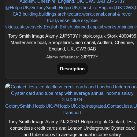
Tony Smith Image Alamy 2JP5T3Y Hotpix.org.uk Stork 4000495
Maintenance boat, Shropshire Union canal, Audlem, Cheshire,
England, UK, CW3 0AB
Alamy reference: 2JP5T3Y
Description
Tony Smith Image Alamy 2JJX0GG Hotpix.org.uk Contact, less,
contactless credit cards and London Underground Oyster card
and tube map with average annual income salary