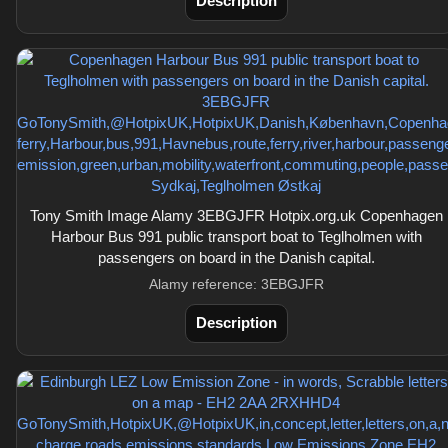
Description
Tony Smith Image Alamy 3EBGJFR Hotpix.org.uk Copenhagen
Harbour Bus 991 public transport boat to Teglholmen with
passengers on board in the Danish capital.
Alamy reference: 3EBGJFR
Description