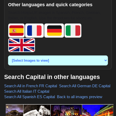
Other languages and quick categories
Search HotpixUK images in Spanish, French, German,
Italian, or English. Use the dropdown for shortcuts.
Search Capital in other languages
Search All in French
FR Capital
,
Search All German
DE Capital
,
Search All Italian
IT Capital
,
Search All Spanish
ES Capital
,
Back to all images preview