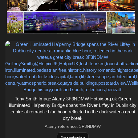
Tony Smith Image Alamy 3F3NDMW Hotpix.org.uk Green
illuminated Ha'penny Bridge spans the River Liffey in Dublin city
centre at romantic blue hour, reflected in the dark water,a great
city break
Alamy reference: 3F3NDMW