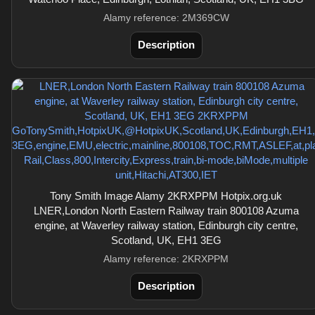
Alamy reference: 2M369CW
Description
Tony Smith Image Alamy 2KRXPPM Hotpix.org.uk
LNER,London North Eastern Railway train 800108 Azuma
engine, at Waverley railway station, Edinburgh city centre,
Scotland, UK, EH1 3EG
Alamy reference: 2KRXPPM
Description