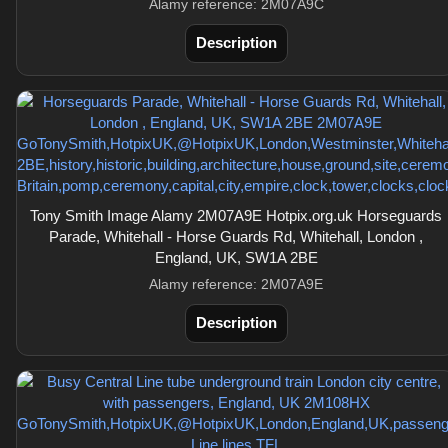
Alamy reference: 2M07A9C
Description
Tony Smith Image Alamy 2M07A9E Hotpix.org.uk Horseguards
Parade, Whitehall - Horse Guards Rd, Whitehall, London ,
England, UK, SW1A 2BE
Alamy reference: 2M07A9E
Description