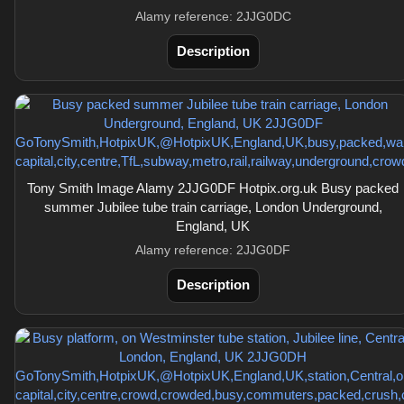
Alamy reference: 2JJG0DC
Description
Tony Smith Image Alamy 2JJG0DF Hotpix.org.uk Busy packed
summer Jubilee tube train carriage, London Underground,
England, UK
Alamy reference: 2JJG0DF
Description