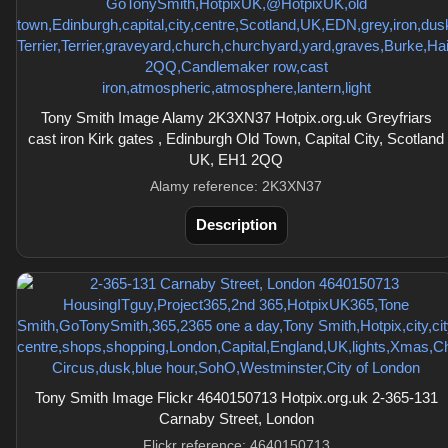
Tony Smith Image Alamy 2K3XN37 Hotpix.org.uk Greyfriars
cast iron Kirk gates , Edinburgh Old Town, Capital City, Scotland
UK, EH1 2QQ
Alamy reference: 2K3XN37
Description
Tony Smith Image Flickr 4640150713 Hotpix.org.uk 2-365-131
Carnaby Street, London
Flickr reference: 4640150713