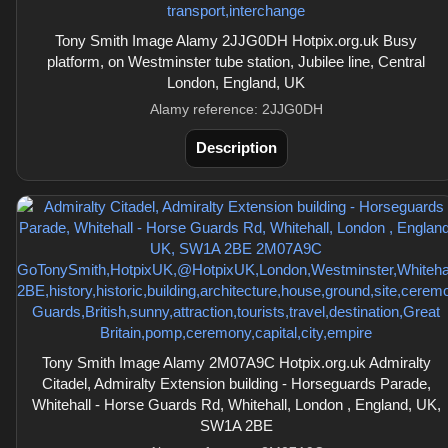
Tony Smith Image Alamy 2JJG0DH Hotpix.org.uk Busy
platform, on Westminster tube station, Jubilee line, Central
London, England, UK
Alamy reference: 2JJG0DH
Description
Tony Smith Image Alamy 2M07A9C Hotpix.org.uk Admiralty
Citadel, Admiralty Extension building - Horseguards Parade,
Whitehall - Horse Guards Rd, Whitehall, London , England, UK,
SW1A 2BE