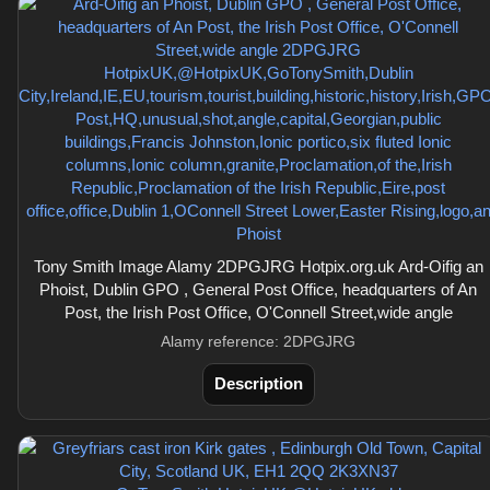
Tony Smith Image Alamy 2DPGJRG Hotpix.org.uk Ard-Oifig an
Phoist, Dublin GPO , General Post Office, headquarters of An
Post, the Irish Post Office, O'Connell Street,wide angle
Alamy reference: 2DPGJRG
Description