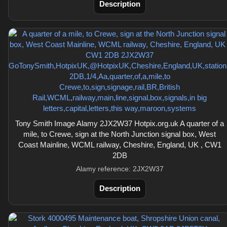
Description
Tony Smith Image Alamy 2JX2W37 Hotpix.org.uk A quarter of a
mile, to Crewe, sign at the North Junction signal box, West
Coast Mainline, WCML railway, Cheshire, England, UK , CW1
2DB
Alamy reference: 2JX2W37
Description