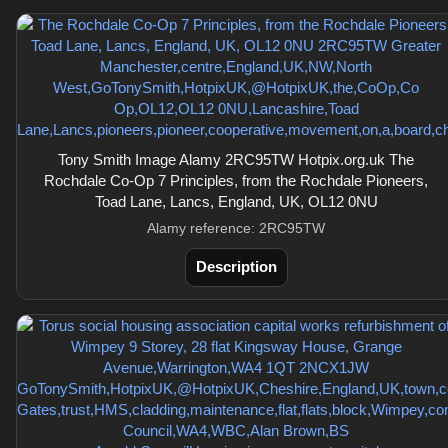
Tony Smith Image Alamy 2RC95TW Hotpix.org.uk The
Rochdale Co-Op 7 Principles, from the Rochdale Pioneers,
Toad Lane, Lancs, England, UK, OL12 0NU
Alamy reference: 2RC95TW
Description