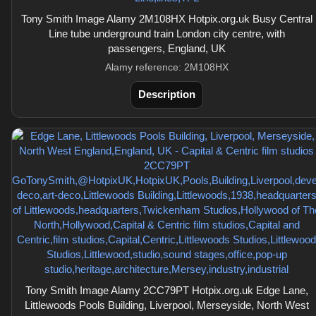
Tony Smith Image Alamy 2M108HX Hotpix.org.uk Busy Central
Line tube underground train London city centre, with
passengers, England, UK
Alamy reference: 2M108HX
Description
Tony Smith Image Alamy 2CC79PT Hotpix.org.uk Edge Lane,
Littlewoods Pools Building, Liverpool, Merseyside, North West