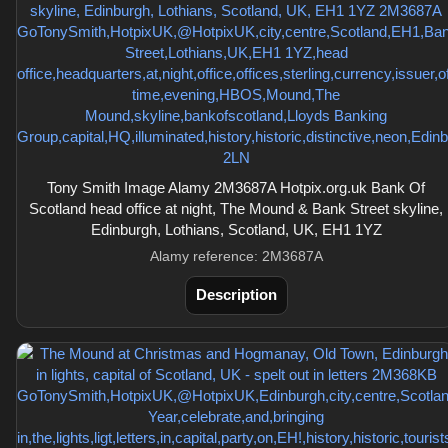
Tony Smith Image Alamy 2M3687A Hotpix.org.uk Bank Of
Scotland head office at night, The Mound & Bank Street skyline,
Edinburgh, Lothians, Scotland, UK, EH1 1YZ
Alamy reference: 2M3687A
Description