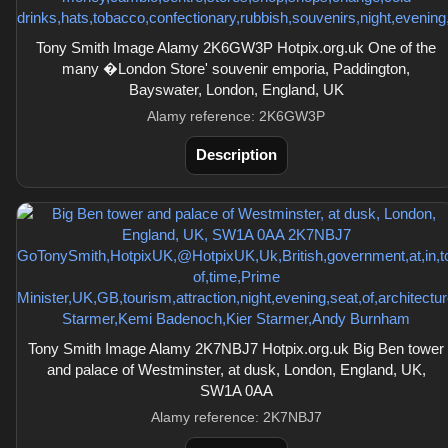
Tony Smith Image Alamy 2K6GW3P Hotpix.org.uk One of the
many �London Store' souvenir emporia, Paddington,
Bayswater, London, England, UK
Alamy reference: 2K6GW3P
Description
Tony Smith Image Alamy 2K7NBJ7 Hotpix.org.uk Big Ben tower
and palace of Westminster, at dusk, London, England, UK,
SW1A 0AA
Alamy reference: 2K7NBJ7