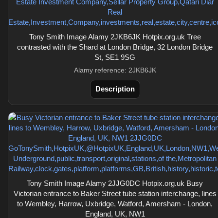
Tony Smith Image Alamy 2JKB6JK Hotpix.org.uk Tree
contrasted with the Shard at London Bridge, 32 London Bridge
St, SE1 9SG
Alamy reference: 2JKB6JK
Description
Tony Smith Image Alamy 2JJG0DC Hotpix.org.uk Busy
Victorian entrance to Baker Street tube station interchange, lines
to Wembley, Harrow, Uxbridge, Watford, Amersham - London,
England, UK, NW1