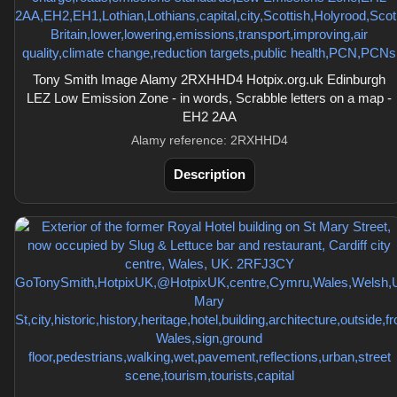
Tony Smith Image Alamy 2RXHHD4 Hotpix.org.uk Edinburgh
LEZ Low Emission Zone - in words, Scrabble letters on a map -
EH2 2AA
Alamy reference: 2RXHHD4
Description