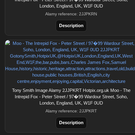
London, England, UK, W1F 0UD
Alamy reference: 2JJPKRN
Description
Tony Smith Image Alamy 2JJPKRT Hotpix.org.uk Moo - The
Intrepid Fox - Peter Street / 97�99 Wardour Street, Soho,
London, England, UK, W1F 0UD
Alamy reference: 2JJPKRT
Description