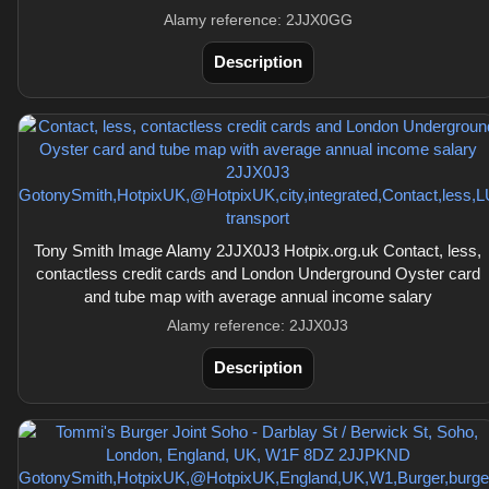
Alamy reference: 2JJX0GG
Description
Tony Smith Image Alamy 2JJX0J3 Hotpix.org.uk Contact, less,
contactless credit cards and London Underground Oyster card
and tube map with average annual income salary
Alamy reference: 2JJX0J3
Description