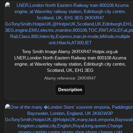
Tony Smith Image Alamy 2KRXR47 Hotpix.org.uk
LNER,London North Eastern Railway train 800108 Azuma
engine, at Waverley railway station, Edinburgh city centre,
Scotland, UK, EH1 3EG
Alamy reference: 2KRXR47
Description