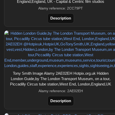
England,England, UK - Capital & Centric film studios
Alamy reference: 2CC79PT
Description
Tony Smith Image Alamy 2AE02EH Hotpix.org.uk Hidden
London Guide,by The London Transport Museum, on a tour,
Piccadilly Circus tube station,West End, London,England,UK
Alamy reference: 2AE02EH
Description