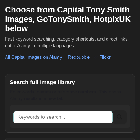
Choose from Capital Tony Smith
Images, GoTonySmith, HotpixUK
below
Fast keyword searching, category shortcuts, and direct links
out to Alamy in multiple languages.
All Capital Images on Alamy
,
Redbubble
or
Flickr
Search full image library
Enter words, names or reference numbers. This opens
Alamy results in a new tab.
Keywords to search