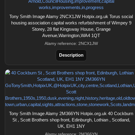
Tony Smith Image Alamy 2NCX1JW Hotpix.org.uk Torus social
housing association capital works refurbishment of Wimpey 9
Storey, 28 flat Kingsway House, Grange
Avenue,Warrington,WA4 1QT
Alamy reference: 2NCX1JW
Description
Tony Smith Image Alamy 2M366YN Hotpix.org.uk 40 Cockburn
St , Scott Brothers shop front, Edinburgh, Lothian , Scotland,
UK, EH1 1NY
Alamy reference: 2M366YN