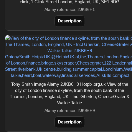
clink, 1 Clink Street London, England, UK, SE1 9DG
Alamy reference: 2JKB6H1
Description
Tony Smith Image Alamy 2JKB6H9 Hotpix.org.uk View of the
city of London finance skyline, from the south bank of the
Thames, London, England, UK - Incl Gherkin, CheeseGrater &
Walkie Talkie
Alamy reference: 2JKB6H9
Description