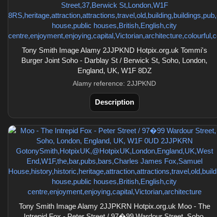
Tony Smith Image Alamy 2JJPKND Hotpix.org.uk Tommi's
Burger Joint Soho - Darblay St / Berwick St, Soho, London,
England, UK, W1F 8DZ
Alamy reference: 2JJPKND
Description
Tony Smith Image Alamy 2JJPKRN Hotpix.org.uk Moo - The
Intrepid Fox - Peter Street / 97�99 Wardour Street, Soho,