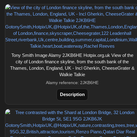
Tony Smith Image Alamy 2JKB6HE Hotpix.org.uk View of the
city of London finance skyline, from the south bank of the
Thames, London, England, UK - Incl Gherkin, CheeseGrater &
Walkie Talkie
Alamy reference: 2JKB6HE
Description