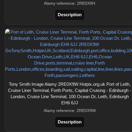
Alamy reference: 2RE0X9H
Description
Tony Smith Image Alamy 2RE0X9W Hotpix.org.uk Port of Leith,
Cruise Liner Terminal, Forth Ports, Capital Cruising - Edinburgh -
London, Cruise Line Terminal, 100 Ocean Dr, Leith, Edinburgh
EH6 6JJ
Alamy reference: 2RE0X9W
Description