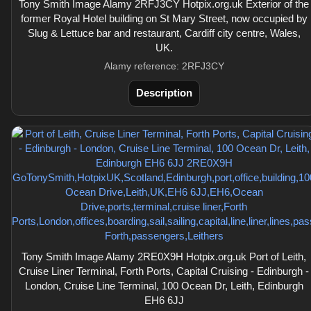
Tony Smith Image Alamy 2RFJ3CY Hotpix.org.uk Exterior of the
former Royal Hotel building on St Mary Street, now occupied by
Slug & Lettuce bar and restaurant, Cardiff city centre, Wales,
UK.
Alamy reference: 2RFJ3CY
Description
Tony Smith Image Alamy 2RE0X9H Hotpix.org.uk Port of Leith,
Cruise Liner Terminal, Forth Ports, Capital Cruising - Edinburgh -
London, Cruise Line Terminal, 100 Ocean Dr, Leith, Edinburgh
EH6 6JJ