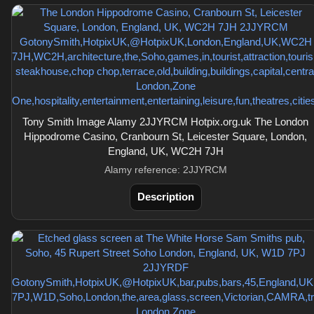
Tony Smith Image Alamy 2JJYRCM Hotpix.org.uk The London
Hippodrome Casino, Cranbourn St, Leicester Square, London,
England, UK, WC2H 7JH
Alamy reference: 2JJYRCM
Description