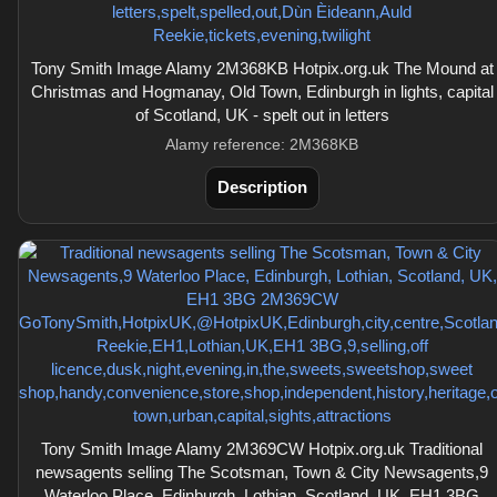
Tony Smith Image Alamy 2M368KB Hotpix.org.uk The Mound at
Christmas and Hogmanay, Old Town, Edinburgh in lights, capital
of Scotland, UK - spelt out in letters
Alamy reference: 2M368KB
Description
Tony Smith Image Alamy 2M369CW Hotpix.org.uk Traditional
newsagents selling The Scotsman, Town & City Newsagents,9
Waterloo Place, Edinburgh, Lothian, Scotland, UK, EH1 3BG