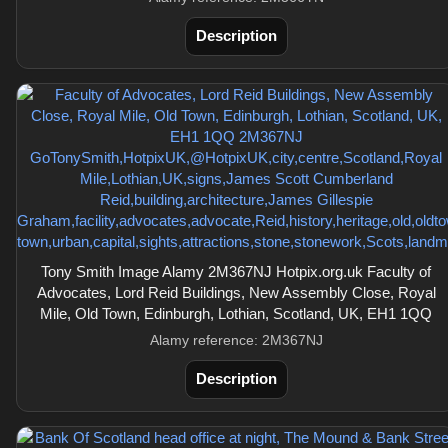
Description
Tony Smith Image Alamy 2M367NJ Hotpix.org.uk Faculty of
Advocates, Lord Reid Buildings, New Assembly Close, Royal
Mile, Old Town, Edinburgh, Lothian, Scotland, UK, EH1 1QQ
Alamy reference: 2M367NJ
Description