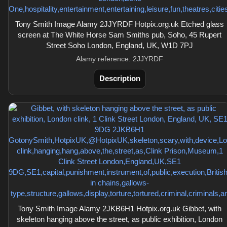
Tony Smith Image Alamy 2JJYRDF Hotpix.org.uk Etched glass
screen at The White Horse Sam Smiths pub, Soho, 45 Rupert
Street Soho London, England, UK, W1D 7PJ
Alamy reference: 2JJYRDF
Description
Tony Smith Image Alamy 2JKB6H1 Hotpix.org.uk Gibbet, with
skeleton hanging above the street, as public exhibition, London