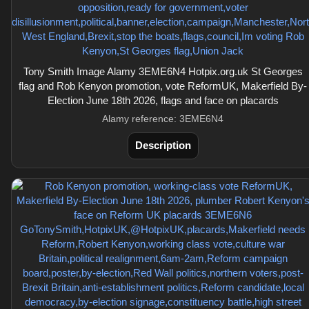
Tony Smith Image Alamy 3EME6N4 Hotpix.org.uk St Georges
flag and Rob Kenyon promotion, vote ReformUK, Makerfield By-
Election June 18th 2026, flags and face on placards
Alamy reference: 3EME6N4
Description