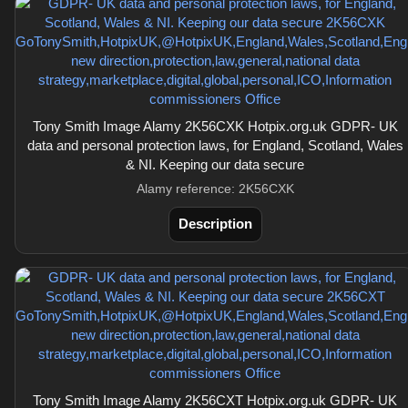
Tony Smith Image Alamy 2K56CXK Hotpix.org.uk GDPR- UK
data and personal protection laws, for England, Scotland, Wales
& NI. Keeping our data secure
Alamy reference: 2K56CXK
Description
Tony Smith Image Alamy 2K56CXT Hotpix.org.uk GDPR- UK