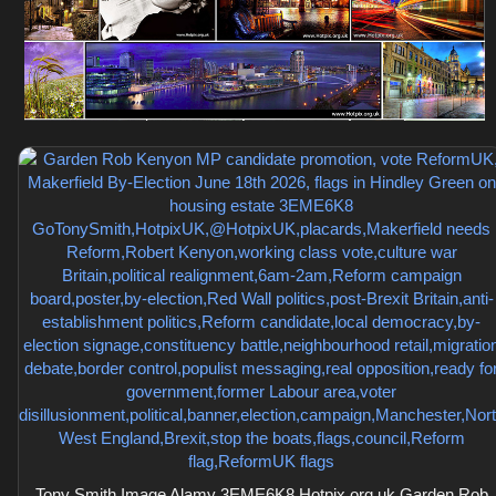
Tony Smith Image Alamy 3EME6K8 Hotpix.org.uk Garden Rob