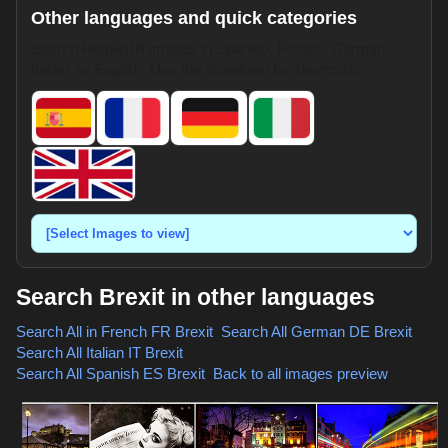
Other languages and quick categories
Search HotpixUK images in Spanish, French, German,
Italian, or English. Use the dropdown for shortcuts.
Search Brexit in other languages
Search All in French
FR Brexit
,
Search All German
DE Brexit
,
Search All Italian
IT Brexit
,
Search All Spanish
ES Brexit
,
Back to all images preview