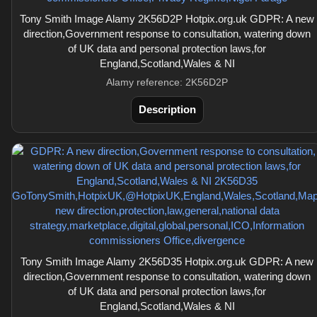
Tony Smith Image Alamy 2K56D2P Hotpix.org.uk GDPR: A new
direction,Government response to consultation, watering down
of UK data and personal protection laws,for
England,Scotland,Wales & NI
Alamy reference: 2K56D2P
Description
Tony Smith Image Alamy 2K56D35 Hotpix.org.uk GDPR: A new
direction,Government response to consultation, watering down
of UK data and personal protection laws,for
England,Scotland,Wales & NI