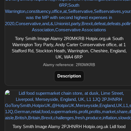
Tony Smith Image Alamy 2R0MKRB Hotpix.org.uk South
Warrington Tory Party, Andy Carter Conservative office, at 1
Stafford Rd, Stockton Heath, Warrington, Cheshire, England,
UK, WA4 6RP
Alamy reference: 2R0MKRB
Description
Tony Smith Image Alamy 2PJHNRH Hotpix.org.uk Lidl food