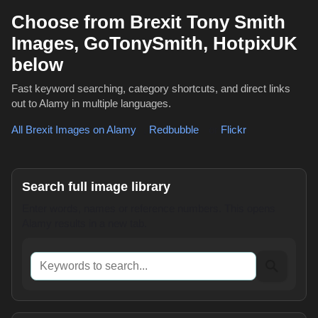
Choose from Brexit Tony Smith
Images, GoTonySmith, HotpixUK
below
Fast keyword searching, category shortcuts, and direct links
out to Alamy in multiple languages.
All Brexit Images on Alamy
,
Redbubble
or
Flickr
Search full image library
Enter words, names or reference numbers. This opens
Alamy results in a new tab.
Keywords to search