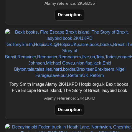
Alamy reference: 2K56D35
Description
Tony Smith Image Alamy 2K41KPD Hotpix.org.uk Bexit books,
Five Escape Brexit Island, The Story of Brexit, ladybird book
Alamy reference: 2K41KPD
Description