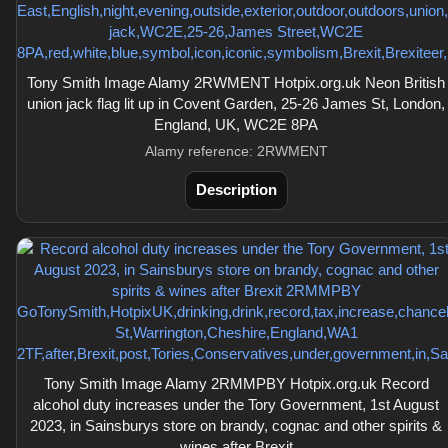
Tony Smith Image Alamy 2RWMENT Hotpix.org.uk Neon British
union jack flag lit up in Covent Garden, 25-26 James St, London,
England, UK, WC2E 8PA
Alamy reference: 2RWMENT
Description
Tony Smith Image Alamy 2RMMPBY Hotpix.org.uk Record
alcohol duty increases under the Tory Government, 1st August
2023, in Sainsburys store on brandy, cognac and other spirits &
wines after Brexit