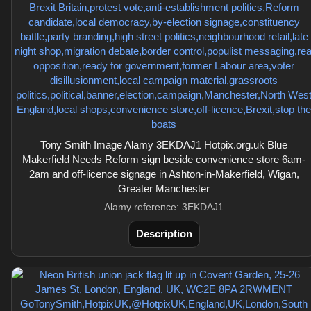
Tony Smith Image Alamy 3EKDAJ1 Hotpix.org.uk Blue
Makerfield Needs Reform sign beside convenience store 6am-
2am and off-licence signage in Ashton-in-Makerfield, Wigan,
Greater Manchester
Alamy reference: 3EKDAJ1
Description