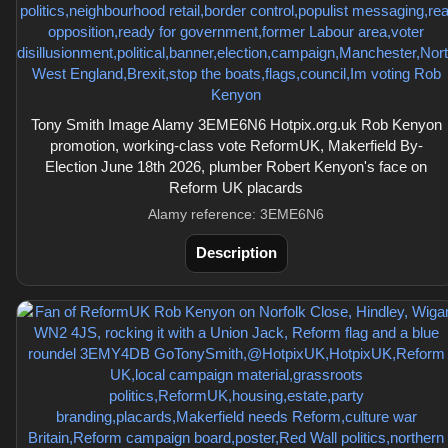
Tony Smith Image Alamy 3EME6N6 Hotpix.org.uk Rob Kenyon
promotion, working-class vote ReformUK, Makerfield By-
Election June 18th 2026, plumber Robert Kenyon's face on
Reform UK placards
Alamy reference: 3EME6N6
Description