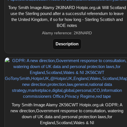
Tony Smith Image Alamy 2K8NARD Hotpix.org.uk Will Scotland
use the Sterling pound after a successful referendum to leave
the United Kingdom, if so for how long - Sterling Scottish and
BOE notes
Alamy reference: 2K8NARD
Description
Tony Smith Image Alamy 2K56CWT Hotpix.org.uk GDPR: A
new direction,Government response to consultation, watering
down of UK data and personal protection laws,for
England,Scotland,Wales & NI