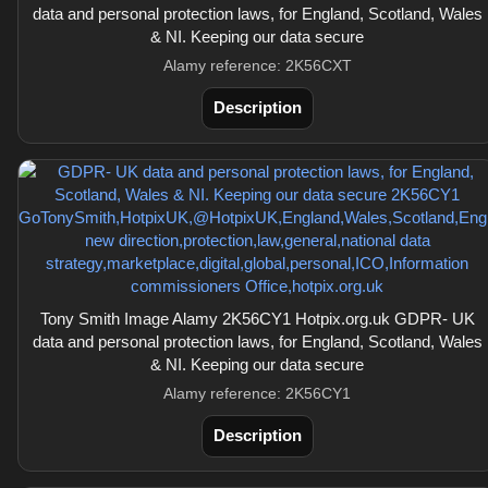
data and personal protection laws, for England, Scotland, Wales
& NI. Keeping our data secure
Alamy reference: 2K56CXT
Description
Tony Smith Image Alamy 2K56CY1 Hotpix.org.uk GDPR- UK
data and personal protection laws, for England, Scotland, Wales
& NI. Keeping our data secure
Alamy reference: 2K56CY1
Description