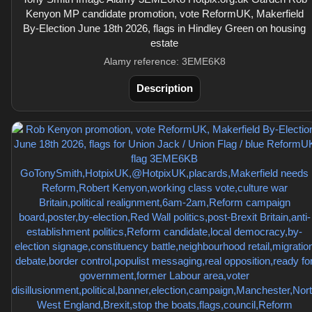
Kenyon MP candidate promotion, vote ReformUK, Makerfield
By-Election June 18th 2026, flags in Hindley Green on housing
estate
Alamy reference: 3EME6K8
Description