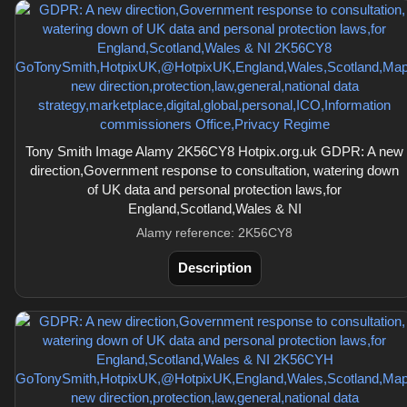
Tony Smith Image Alamy 2K56CY8 Hotpix.org.uk GDPR: A new
direction,Government response to consultation, watering down
of UK data and personal protection laws,for
England,Scotland,Wales & NI
Alamy reference: 2K56CY8
Description