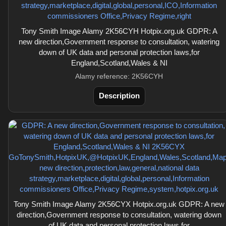
Tony Smith Image Alamy 2K56CYH Hotpix.org.uk GDPR: A
new direction,Government response to consultation, watering
down of UK data and personal protection laws,for
England,Scotland,Wales & NI
Alamy reference: 2K56CYH
Description
Tony Smith Image Alamy 2K56CYX Hotpix.org.uk GDPR: A new
direction,Government response to consultation, watering down
of UK data and personal protection laws,for