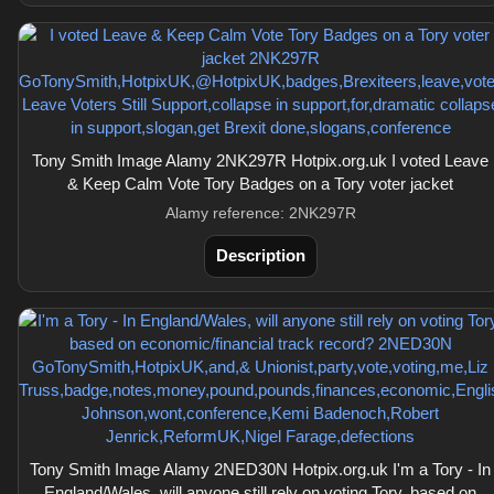
Tony Smith Image Alamy 2NK297R Hotpix.org.uk I voted Leave
& Keep Calm Vote Tory Badges on a Tory voter jacket
Alamy reference: 2NK297R
Description
Tony Smith Image Alamy 2NED30N Hotpix.org.uk I'm a Tory - In
England/Wales, will anyone still rely on voting Tory, based on