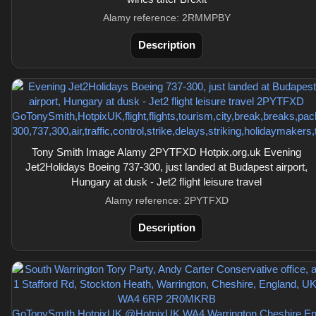
Alamy reference: 2RMMPBY
Description
Tony Smith Image Alamy 2PYTFXD Hotpix.org.uk Evening
Jet2Holidays Boeing 737-300, just landed at Budapest airport,
Hungary at dusk - Jet2 flight leisure travel
Alamy reference: 2PYTFXD
Description