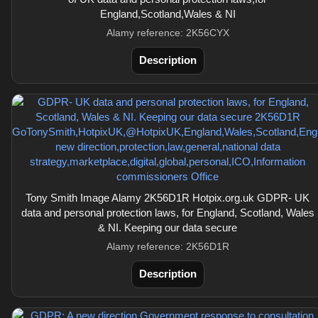
England,Scotland,Wales & NI
Alamy reference: 2K56CYX
Description
Tony Smith Image Alamy 2K56D1R Hotpix.org.uk GDPR- UK
data and personal protection laws, for England, Scotland, Wales
& NI. Keeping our data secure
Alamy reference: 2K56D1R
Description