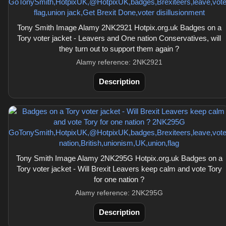
Tony Smith Image Alamy 2NK2921 Hotpix.org.uk Badges on a
Tory voter jacket - Leavers and One nation Conservatives, will
they turn out to support them again ?
Alamy reference: 2NK2921
Description
Tony Smith Image Alamy 2NK295G Hotpix.org.uk Badges on a
Tory voter jacket - Will Brexit Leavers keep calm and vote Tory
for one nation ?
Alamy reference: 2NK295G
Description