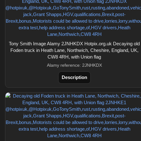
Tony Smith Image Alamy 2JNHKDX Hotpix.org.uk Decaying old
Foden truck in Heath Lane, Northwich, Cheshire, England, UK,
CW8 4RH, with Union flag
Alamy reference: 2JNHKDX
Description