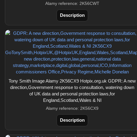
Alamy reference: 2K56CWT
Description
Tony Smith Image Alamy 2K56CX9 Hotpix.org.uk GDPR: A new
direction,Government response to consultation, watering down
of UK data and personal protection laws,for
England,Scotland,Wales & NI
Alamy reference: 2K56CX9
Description