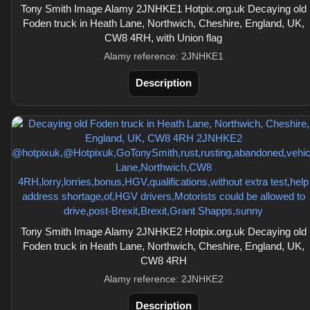
Tony Smith Image Alamy 2JNHKE1 Hotpix.org.uk Decaying old
Foden truck in Heath Lane, Northwich, Cheshire, England, UK,
CW8 4RH, with Union flag
Alamy reference: 2JNHKE1
Description
Tony Smith Image Alamy 2JNHKE2 Hotpix.org.uk Decaying old
Foden truck in Heath Lane, Northwich, Cheshire, England, UK,
CW8 4RH
Alamy reference: 2JNHKE2
Description