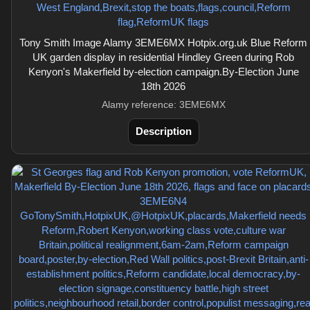
Tony Smith Image Alamy 3EME6MX Hotpix.org.uk Blue Reform
UK garden display in residential Hindley Green during Rob
Kenyon's Makerfield by-election campaign.By-Election June
18th 2026
Alamy reference: 3EME6MX
Description