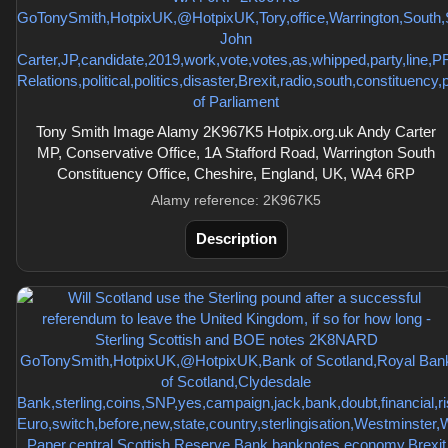
Tony Smith Image Alamy 2K967K5 Hotpix.org.uk Andy Carter
MP, Conservative Office, 1A Stafford Road, Warrington South
Constituency Office, Cheshire, England, UK, WA4 6RP
Alamy reference: 2K967K5
Description