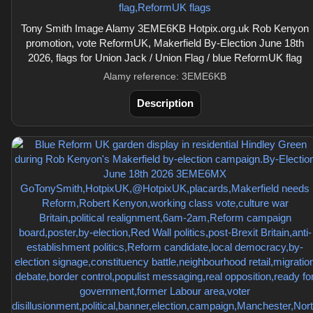
Tony Smith Image Alamy 3EME6KB Hotpix.org.uk Rob Kenyon
promotion, vote ReformUK, Makerfield By-Election June 18th
2026, flags for Union Jack / Union Flag / blue ReformUK flag
Alamy reference: 3EME6KB
Description