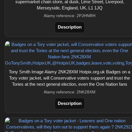
supermarket chain store, at dusk, Lime Street, Liverpool,
Merseyside, England, UK, L1 1JQ
Alamy reference: 2PJHNRH
Description
Tony Smith Image Alamy 2NK28XM Hotpix.org.uk Badges on a
Tory voter jacket, will Conservative voters support and trust the
Tories at the next general election, even the One Nation fans
Alamy reference: 2NK28XM
Description