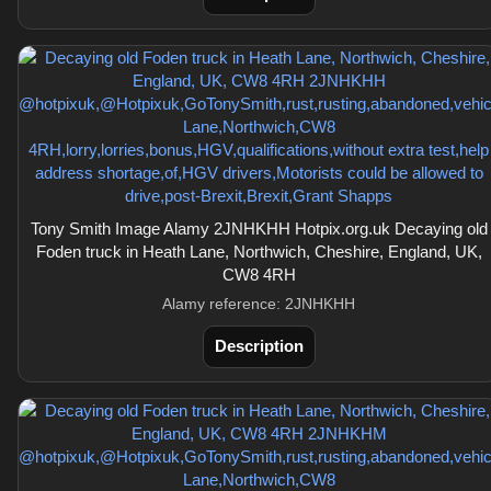
Tony Smith Image Alamy 2JNHKHH Hotpix.org.uk Decaying old
Foden truck in Heath Lane, Northwich, Cheshire, England, UK,
CW8 4RH
Alamy reference: 2JNHKHH
Description