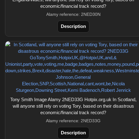
economic/financial track record?
Alamy reference: 2NED30N
Description
Tony Smith Image Alamy 2NED33G Hotpix.org.uk In Scotland,
will anyone still rely on voting Tory, based on their disastrous
economic/financial track record?
Alamy reference: 2NED33G
Description