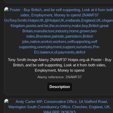
Tony Smith Image Alamy 2NAWF37 Hotpix.org.uk Poster - Buy
British, and be self-supporting, Look at it from both sides,
Employment, Money to spend
Alamy reference: 2NAWF37
Description