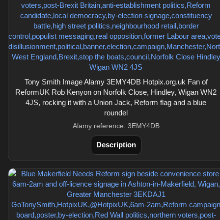
Tony Smith Image Alamy 3EMY4DB Hotpix.org.uk Fan of
ReformUK Rob Kenyon on Norfolk Close, Hindley, Wigan WN2
4JS, rocking it with a Union Jack, Reform flag and a blue
roundel
Alamy reference: 3EMY4DB
Description