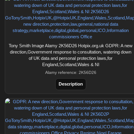
Tony Smith Image Alamy 2K56D26 Hotpix.org.uk GDPR: A new
direction,Government response to consultation, watering down
of UK data and personal protection laws,for
England,Scotland,Wales & NI
Alamy reference: 2K56D26
Description