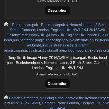
Alamy reference: 2JTF4CE
Description
Tony Smith Image Alamy 2K16AW6 Hotpix.org.uk Bucks head
pub - Bucksheadpub & Nemesis tattoo, 3 Buck Street, Camden,
London, England, UK, NW1 8NJ
Alamy reference: 2K16AW6
Description