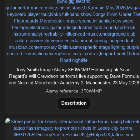
Tony Smith Image Alamy 3F0W4MP Hotpix.org.uk Scant
Regard's Will Crewdson performs live supporting Dave Formula
and Noko at Manchester Academy 2, Manchester, 23 May 2026
Alamy reference: 3F0W4MP
Description