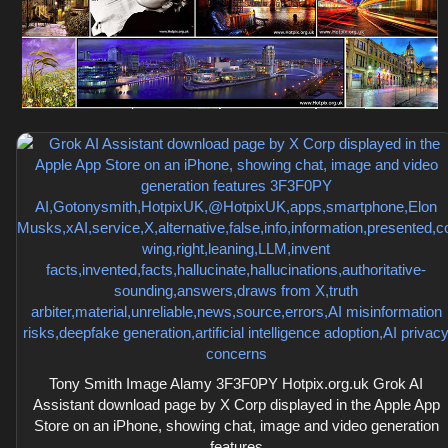
Tony Smith Image Alamy 3F3F0PY Hotpix.org.uk Grok AI
Assistant download page by X Corp displayed in the Apple App
Store on an iPhone, showing chat, image and video generation
features