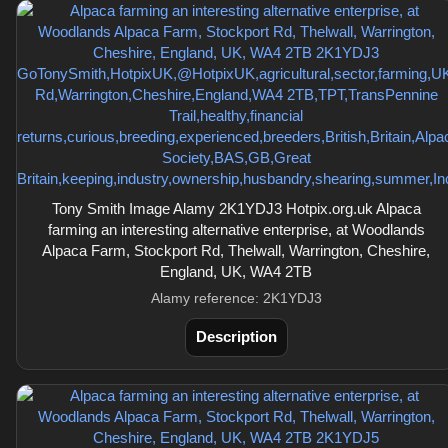
Tony Smith Image Alamy 2K1YDJ3 Hotpix.org.uk Alpaca
farming an interesting alternative enterprise, at Woodlands
Alpaca Farm, Stockport Rd, Thelwall, Warrington, Cheshire,
England, UK, WA4 2TB
Alamy reference: 2K1YDJ3
Description