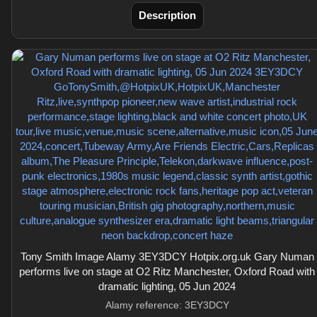
Description
Tony Smith Image Alamy 3EY3DCY Hotpix.org.uk Gary Numan
performs live on stage at O2 Ritz Manchester, Oxford Road with
dramatic lighting, 05 Jun 2024
Alamy reference: 3EY3DCY