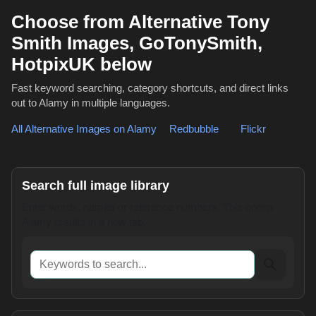
Choose from Alternative Tony
Smith Images, GoTonySmith,
HotpixUK below
Fast keyword searching, category shortcuts, and direct links
out to Alamy in multiple languages.
All Alternative Images on Alamy
,
Redbubble
or
Flickr
Search full image library
Enter words, names or reference numbers. This opens
Alamy results in a new tab.
Keywords to search