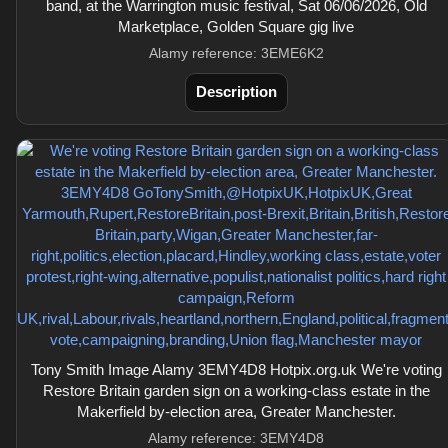
band, at the Warrington music festival, Sat 06/06/2026, Old
Marketplace, Golden Square gig live
Alamy reference: 3EME6K2
Description
Tony Smith Image Alamy 3EMY4D8 Hotpix.org.uk We're voting
Restore Britain garden sign on a working-class estate in the
Makerfield by-election area, Greater Manchester.
Alamy reference: 3EMY4D8