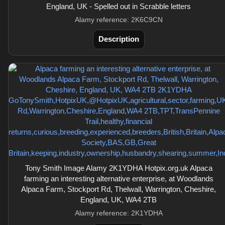
England, UK - Spelled out in Scrabble letters
Alamy reference: 2K6C9CN
Description
Tony Smith Image Alamy 2K1YDHA Hotpix.org.uk Alpaca
farming an interesting alternative enterprise, at Woodlands
Alpaca Farm, Stockport Rd, Thelwall, Warrington, Cheshire,
England, UK, WA4 2TB
Alamy reference: 2K1YDHA