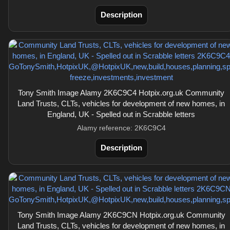
Description
Tony Smith Image Alamy 2K6C9C4 Hotpix.org.uk Community
Land Trusts, CLTs, vehicles for development of new homes, in
England, UK - Spelled out in Scrabble letters
Alamy reference: 2K6C9C4
Description
Tony Smith Image Alamy 2K6C9CN Hotpix.org.uk Community
Land Trusts, CLTs, vehicles for development of new homes, in