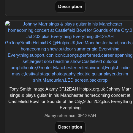
Description
Tony Smith Image Alamy 3F12EAH Hotpix.org.uk Johnny Marr
sings & plays guitar in his Manchester homecoming concert at
Castlefield Bowl for Sounds of the City,9 Jul 202,plus Everything
Everything
Alamy reference: 3F12EAH
Description