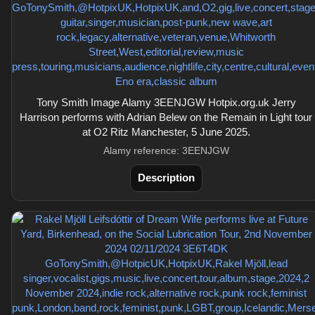
Tony Smith Image Alamy 3EENJGW Hotpix.org.uk Jerry
Harrison performs with Adrian Belew on the Remain in Light tour
at O2 Ritz Manchester, 5 June 2025.
Alamy reference: 3EENJGW
Description