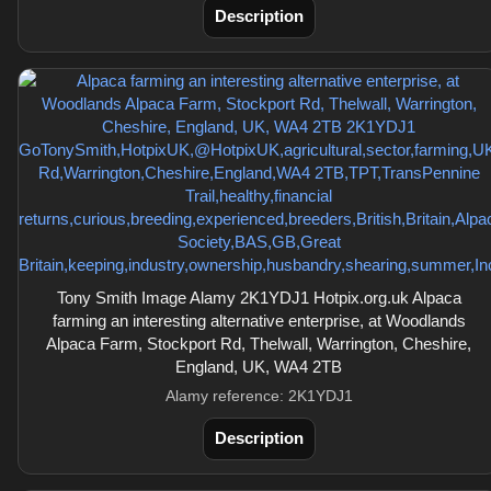
Description
Tony Smith Image Alamy 2K1YDJ1 Hotpix.org.uk Alpaca
farming an interesting alternative enterprise, at Woodlands
Alpaca Farm, Stockport Rd, Thelwall, Warrington, Cheshire,
England, UK, WA4 2TB
Alamy reference: 2K1YDJ1
Description