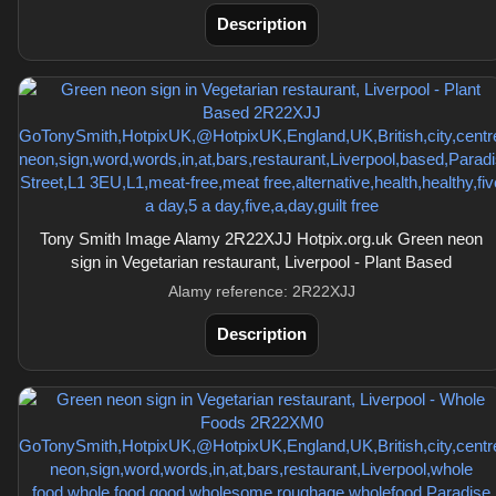
Description
Tony Smith Image Alamy 2R22XJJ Hotpix.org.uk Green neon
sign in Vegetarian restaurant, Liverpool - Plant Based
Alamy reference: 2R22XJJ
Description