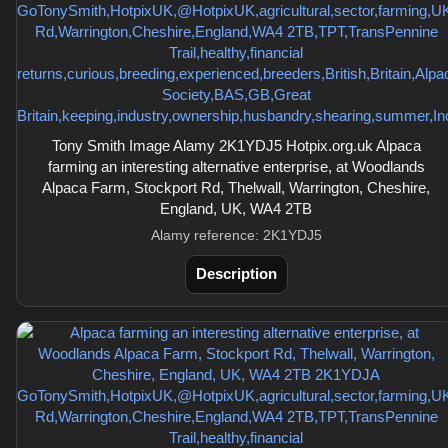
Tony Smith Image Alamy 2K1YDJ5 Hotpix.org.uk Alpaca
farming an interesting alternative enterprise, at Woodlands
Alpaca Farm, Stockport Rd, Thelwall, Warrington, Cheshire,
England, UK, WA4 2TB
Alamy reference: 2K1YDJ5
Description