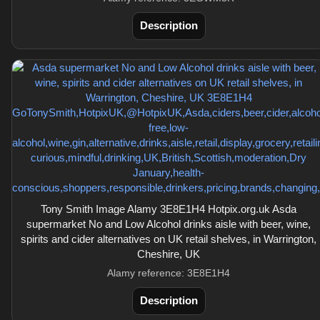
Description
Tony Smith Image Alamy 3E8E1H4 Hotpix.org.uk Asda
supermarket No and Low Alcohol drinks aisle with beer, wine,
spirits and cider alternatives on UK retail shelves, in Warrington,
Cheshire, UK
Alamy reference: 3E8E1H4
Description