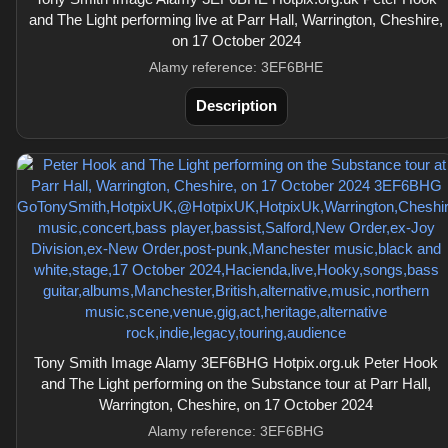
and The Light performing live at Parr Hall, Warrington, Cheshire,
on 17 October 2024
Alamy reference: 3EF6BHE
Description
Tony Smith Image Alamy 3EF6BHG Hotpix.org.uk Peter Hook
and The Light performing on the Substance tour at Parr Hall,
Warrington, Cheshire, on 17 October 2024
Alamy reference: 3EF6BHG