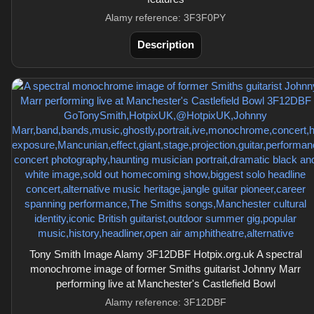
Alamy reference: 3F3F0PY
Description
Tony Smith Image Alamy 3F12DBF Hotpix.org.uk A spectral
monochrome image of former Smiths guitarist Johnny Marr
performing live at Manchester's Castlefield Bowl
Alamy reference: 3F12DBF