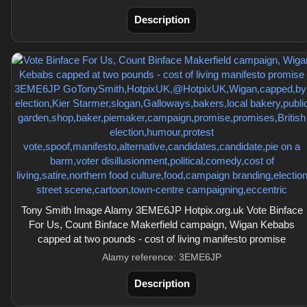
Description
Tony Smith Image Alamy 3EME6JP Hotpix.org.uk Vote Binface
For Us, Count Binface Makerfield campaign, Wigan Kebabs
capped at two pounds - cost of living manifesto promise
Alamy reference: 3EME6JP
Description