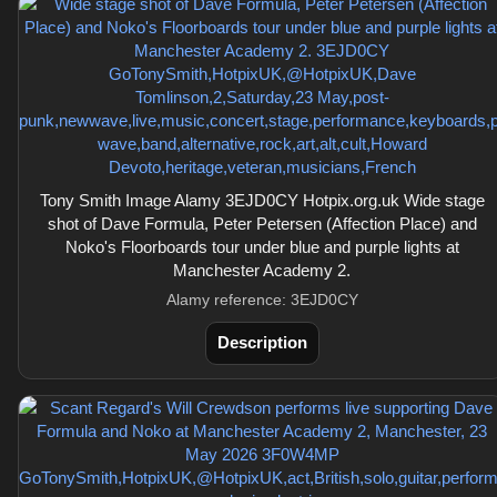
Tony Smith Image Alamy 3EJD0CY Hotpix.org.uk Wide stage
shot of Dave Formula, Peter Petersen (Affection Place) and
Noko's Floorboards tour under blue and purple lights at
Manchester Academy 2.
Alamy reference: 3EJD0CY
Description