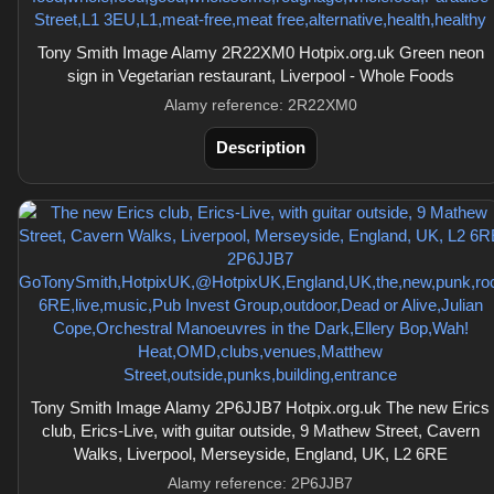
Tony Smith Image Alamy 2R22XM0 Hotpix.org.uk Green neon
sign in Vegetarian restaurant, Liverpool - Whole Foods
Alamy reference: 2R22XM0
Description
Tony Smith Image Alamy 2P6JJB7 Hotpix.org.uk The new Erics
club, Erics-Live, with guitar outside, 9 Mathew Street, Cavern
Walks, Liverpool, Merseyside, England, UK, L2 6RE
Alamy reference: 2P6JJB7