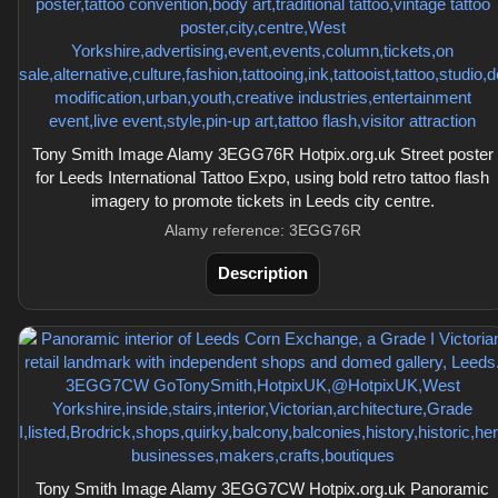
Tony Smith Image Alamy 3EGG76R Hotpix.org.uk Street poster
for Leeds International Tattoo Expo, using bold retro tattoo flash
imagery to promote tickets in Leeds city centre.
Alamy reference: 3EGG76R
Description
Tony Smith Image Alamy 3EGG7CW Hotpix.org.uk Panoramic