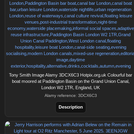
Tony Smith Image Alamy 3DCX6C3 Hotpix.org.uk Colourful bar
boat moored at Paddington Basin on the Grand Union Canal,
London W2 1TR, England, UK
Alamy reference: 3DCX6C3
Description