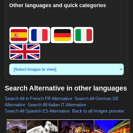
Other languages and quick categories
Search HotpixUK images in Spanish, French, German,
Italian, or English. Use the dropdown for shortcuts.
Search Alternative in other languages
Search All in French
FR Alternative
,
Search All German
DE
Alternative
,
Search All Italian
IT Alternative
,
Search All Spanish
ES Alternative
,
Back to all images preview