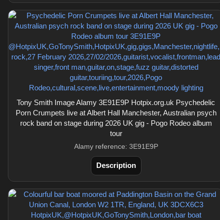
Tony Smith Image Alamy 3E91E9P Hotpix.org.uk Psychedelic
Porn Crumpets live at Albert Hall Manchester, Australian psych
rock band on stage during 2026 UK gig - Pogo Rodeo album
tour
Alamy reference: 3E91E9P
Description