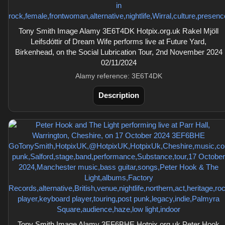
Tony Smith Image Alamy 3E6T4DK Hotpix.org.uk Rakel Mjöll
Leifsdóttir of Dream Wife performs live at Future Yard,
Birkenhead, on the Social Lubrication Tour, 2nd November 2024
02/11/2024
Alamy reference: 3E6T4DK
Description
Tony Smith Image Alamy 3EF6BHE Hotpix.org.uk Peter Hook