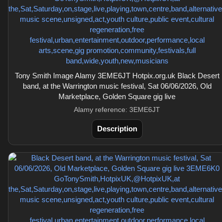
Tony Smith Image Alamy 3EME6JT Hotpix.org.uk Black Desert
band, at the Warrington music festival, Sat 06/06/2026, Old
Marketplace, Golden Square gig live
Alamy reference: 3EME6JT
Description