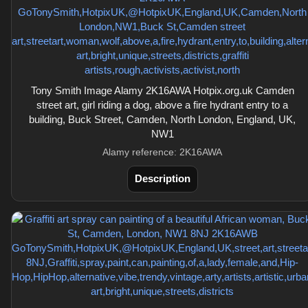
Tony Smith Image Alamy 2K16AWA Hotpix.org.uk Camden
street art, girl riding a dog, above a fire hydrant entry to a
building, Buck Street, Camden, North London, England, UK,
NW1
Alamy reference: 2K16AWA
Description