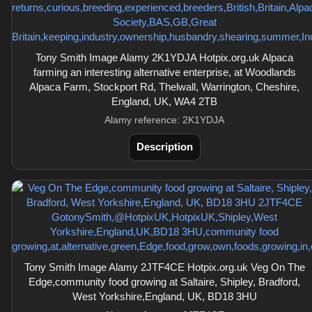
Tony Smith Image Alamy 2K1YDJA Hotpix.org.uk Alpaca
farming an interesting alternative enterprise, at Woodlands
Alpaca Farm, Stockport Rd, Thelwall, Warrington, Cheshire,
England, UK, WA4 2TB
Alamy reference: 2K1YDJA
Description
Tony Smith Image Alamy 2JTF4CE Hotpix.org.uk Veg On The
Edge,community food growing at Saltaire, Shipley, Bradford,
West Yorkshire,England, UK, BD18 3HU