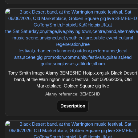
Tony Smith Image Alamy 3EME6HD Hotpix.org.uk Black Desert
band, at the Warrington music festival, Sat 06/06/2026, Old
Marketplace, Golden Square gig live
Alamy reference: 3EME6HD
Description