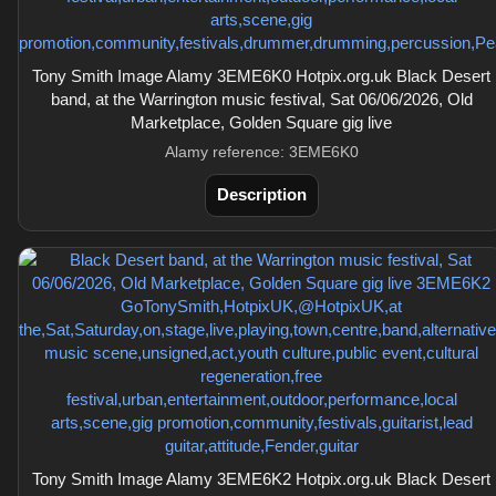
Tony Smith Image Alamy 3EME6K0 Hotpix.org.uk Black Desert
band, at the Warrington music festival, Sat 06/06/2026, Old
Marketplace, Golden Square gig live
Alamy reference: 3EME6K0
Description
Tony Smith Image Alamy 3EME6K2 Hotpix.org.uk Black Desert