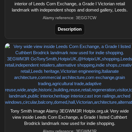
interior of Leeds Corn Exchange, a Grade I Victorian retail
landmark with independent shops and domed gallery, Leeds.
Alamy reference: 3EGG7CW
Description
Tony Smith Image Alamy 3EGWM3R Hotpix.org.uk Very wide
view inside Leeds Corn Exchange, a Grade I listed Cuthbert
Brodrick landmark now used for indie shopping.
Alamy reference: 3EGWM3R