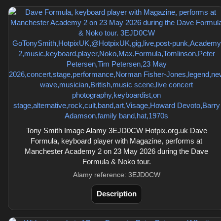
Tony Smith Image Alamy 3EJD0CW Hotpix.org.uk Dave
Formula, keyboard player with Magazine, performs at
Manchester Academy 2 on 23 May 2026 during the Dave
Formula & Noko tour.
Alamy reference: 3EJD0CW
Description